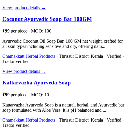
View product details →
Coconut Ayurvedic Soap Bar 100GM
₹99
per piece · MOQ: 100
Ayurvedic Coconut Oil Soap Bar, 100 GM net weight, crafted for
all skin types including sensitive and dry, offering natu...
Chamakkatt Herbal Products
· Thrissur District, Kerala · Verified ·
Tradoi-verified
View product details →
Kattarvazha Ayurveda Soap
₹99
per piece · MOQ: 10
Kattarvazha Ayurveda Soap is a natural, herbal, and Ayurvedic bar
soap formulated with Aloe Vera. It is pH balanced and ...
Chamakkatt Herbal Products
· Thrissur District, Kerala · Verified ·
Tradoi-verified