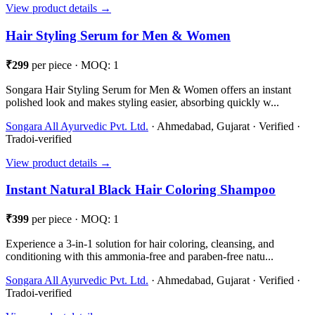
View product details →
Hair Styling Serum for Men & Women
₹299
per piece · MOQ: 1
Songara Hair Styling Serum for Men & Women offers an instant
polished look and makes styling easier, absorbing quickly w...
Songara All Ayurvedic Pvt. Ltd.
· Ahmedabad, Gujarat · Verified ·
Tradoi-verified
View product details →
Instant Natural Black Hair Coloring Shampoo
₹399
per piece · MOQ: 1
Experience a 3-in-1 solution for hair coloring, cleansing, and
conditioning with this ammonia-free and paraben-free natu...
Songara All Ayurvedic Pvt. Ltd.
· Ahmedabad, Gujarat · Verified ·
Tradoi-verified