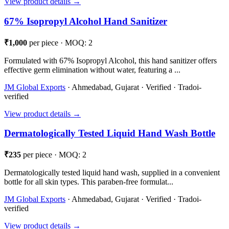
View product details →
67% Isopropyl Alcohol Hand Sanitizer
₹1,000
per piece · MOQ: 2
Formulated with 67% Isopropyl Alcohol, this hand sanitizer offers
effective germ elimination without water, featuring a ...
JM Global Exports
· Ahmedabad, Gujarat · Verified · Tradoi-
verified
View product details →
Dermatologically Tested Liquid Hand Wash Bottle
₹235
per piece · MOQ: 2
Dermatologically tested liquid hand wash, supplied in a convenient
bottle for all skin types. This paraben-free formulat...
JM Global Exports
· Ahmedabad, Gujarat · Verified · Tradoi-
verified
View product details →