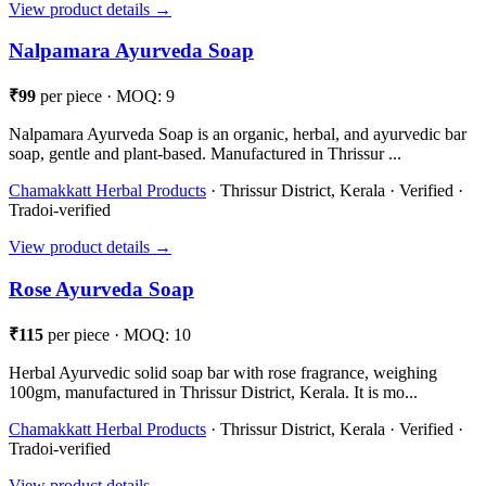
View product details →
Nalpamara Ayurveda Soap
₹99
per piece · MOQ: 9
Nalpamara Ayurveda Soap is an organic, herbal, and ayurvedic bar
soap, gentle and plant-based. Manufactured in Thrissur ...
Chamakkatt Herbal Products
· Thrissur District, Kerala · Verified ·
Tradoi-verified
View product details →
Rose Ayurveda Soap
₹115
per piece · MOQ: 10
Herbal Ayurvedic solid soap bar with rose fragrance, weighing
100gm, manufactured in Thrissur District, Kerala. It is mo...
Chamakkatt Herbal Products
· Thrissur District, Kerala · Verified ·
Tradoi-verified
View product details →