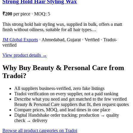
Strong Hold Hair Styling Wax
₹200
per piece · MOQ: 5
This strong hold hair styling wax, supplied in bulk, offers a matt
finish without oiliness, suitable for all hair types....
JM Global Exports
· Ahmedabad, Gujarat · Verified · Tradoi-
verified
View product details →
Why Buy Beauty & Personal Care from
Tradoi?
All suppliers business-verified, zero fake listings
Tradoi verification on every supplier, not a paid ranking
Describe what you need and get matched to the few verified
Beauty & Personal Care suppliers that fit, then request quotes
Compare prices, MOQ, and lead times in one place
Digital Handshake order tracking: production → quality
check → delivery
Browse all product categories on Tradoi