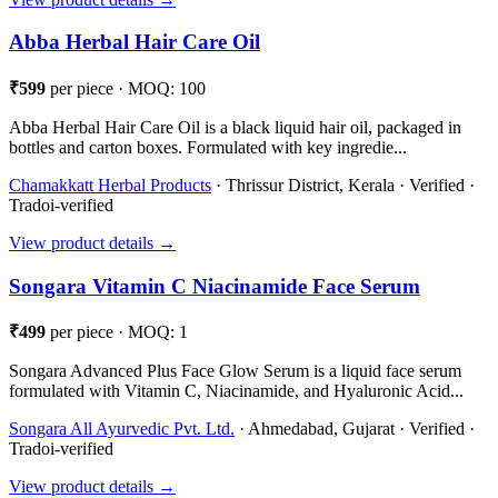
Abba Herbal Hair Care Oil
₹599
per piece · MOQ: 100
Abba Herbal Hair Care Oil is a black liquid hair oil, packaged in
bottles and carton boxes. Formulated with key ingredie...
Chamakkatt Herbal Products
· Thrissur District, Kerala · Verified ·
Tradoi-verified
View product details →
Songara Vitamin C Niacinamide Face Serum
₹499
per piece · MOQ: 1
Songara Advanced Plus Face Glow Serum is a liquid face serum
formulated with Vitamin C, Niacinamide, and Hyaluronic Acid...
Songara All Ayurvedic Pvt. Ltd.
· Ahmedabad, Gujarat · Verified ·
Tradoi-verified
View product details →