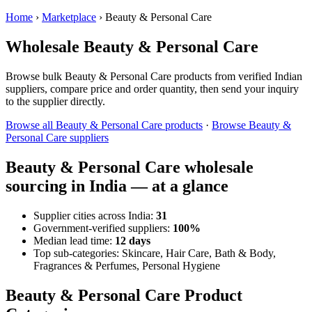
Home
›
Marketplace
›
Beauty & Personal Care
Wholesale Beauty & Personal Care
Browse bulk Beauty & Personal Care products from verified Indian
suppliers, compare price and order quantity, then send your inquiry
to the supplier directly.
Browse all Beauty & Personal Care products
·
Browse Beauty &
Personal Care suppliers
Beauty & Personal Care wholesale
sourcing in India — at a glance
Supplier cities across India:
31
Government-verified suppliers:
100%
Median lead time:
12 days
Top sub-categories: Skincare, Hair Care, Bath & Body,
Fragrances & Perfumes, Personal Hygiene
Beauty & Personal Care Product