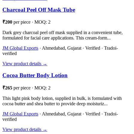
Charcoal Peel Off Mask Tube
₹200
per piece · MOQ: 2
Dark grey charcoal peel off mask supplied in a convenient tube,
formulated for facial care applications. This cream-form...
JM Global Exports
· Ahmedabad, Gujarat · Verified · Tradoi-
verified
View product details →
Cocoa Butter Body Lotion
₹265
per piece · MOQ: 2
This light pink body lotion, supplied in bulk, is formulated with
cocoa butter and shea butter to provide deep moisturiz...
JM Global Exports
· Ahmedabad, Gujarat · Verified · Tradoi-
verified
View product details →