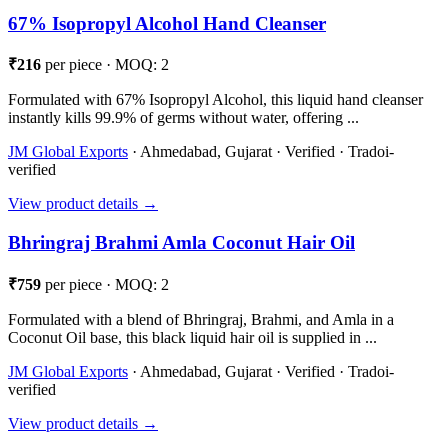
67% Isopropyl Alcohol Hand Cleanser
₹216
per piece · MOQ: 2
Formulated with 67% Isopropyl Alcohol, this liquid hand cleanser
instantly kills 99.9% of germs without water, offering ...
JM Global Exports
· Ahmedabad, Gujarat · Verified · Tradoi-
verified
View product details →
Bhringraj Brahmi Amla Coconut Hair Oil
₹759
per piece · MOQ: 2
Formulated with a blend of Bhringraj, Brahmi, and Amla in a
Coconut Oil base, this black liquid hair oil is supplied in ...
JM Global Exports
· Ahmedabad, Gujarat · Verified · Tradoi-
verified
View product details →