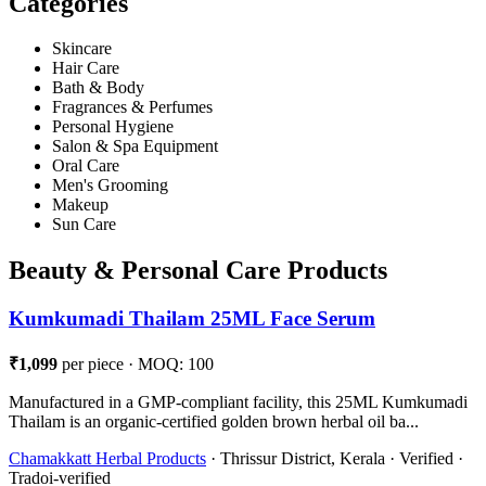
Categories
Skincare
Hair Care
Bath & Body
Fragrances & Perfumes
Personal Hygiene
Salon & Spa Equipment
Oral Care
Men's Grooming
Makeup
Sun Care
Beauty & Personal Care Products
Kumkumadi Thailam 25ML Face Serum
₹1,099
per piece · MOQ: 100
Manufactured in a GMP-compliant facility, this 25ML Kumkumadi
Thailam is an organic-certified golden brown herbal oil ba...
Chamakkatt Herbal Products
· Thrissur District, Kerala · Verified ·
Tradoi-verified