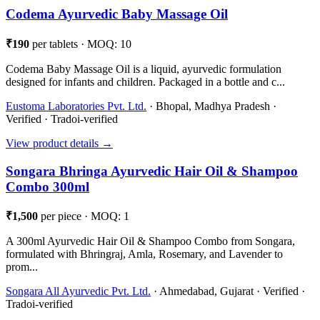
Codema Ayurvedic Baby Massage Oil
₹190
per tablets · MOQ: 10
Codema Baby Massage Oil is a liquid, ayurvedic formulation
designed for infants and children. Packaged in a bottle and c...
Eustoma Laboratories Pvt. Ltd.
· Bhopal, Madhya Pradesh ·
Verified · Tradoi-verified
View product details →
Songara Bhringa Ayurvedic Hair Oil & Shampoo
Combo 300ml
₹1,500
per piece · MOQ: 1
A 300ml Ayurvedic Hair Oil & Shampoo Combo from Songara,
formulated with Bhringraj, Amla, Rosemary, and Lavender to
prom...
Songara All Ayurvedic Pvt. Ltd.
· Ahmedabad, Gujarat · Verified ·
Tradoi-verified