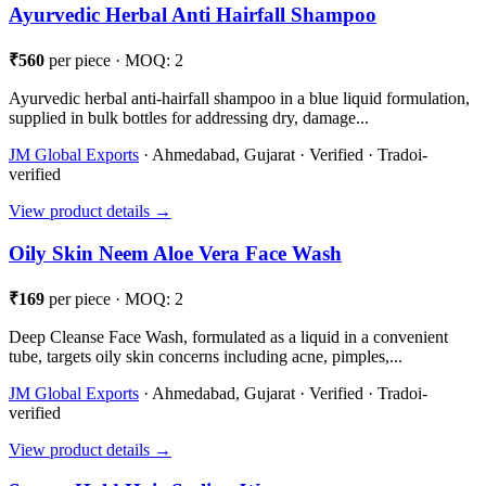
Ayurvedic Herbal Anti Hairfall Shampoo
₹560
per piece · MOQ: 2
Ayurvedic herbal anti-hairfall shampoo in a blue liquid formulation,
supplied in bulk bottles for addressing dry, damage...
JM Global Exports
· Ahmedabad, Gujarat · Verified · Tradoi-
verified
View product details →
Oily Skin Neem Aloe Vera Face Wash
₹169
per piece · MOQ: 2
Deep Cleanse Face Wash, formulated as a liquid in a convenient
tube, targets oily skin concerns including acne, pimples,...
JM Global Exports
· Ahmedabad, Gujarat · Verified · Tradoi-
verified
View product details →