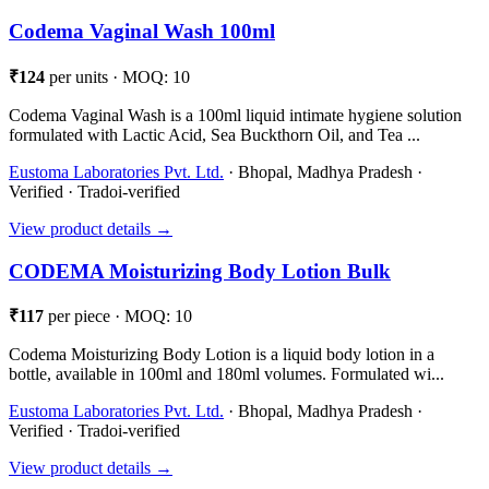
Codema Vaginal Wash 100ml
₹124
per units · MOQ: 10
Codema Vaginal Wash is a 100ml liquid intimate hygiene solution
formulated with Lactic Acid, Sea Buckthorn Oil, and Tea ...
Eustoma Laboratories Pvt. Ltd.
· Bhopal, Madhya Pradesh ·
Verified · Tradoi-verified
View product details →
CODEMA Moisturizing Body Lotion Bulk
₹117
per piece · MOQ: 10
Codema Moisturizing Body Lotion is a liquid body lotion in a
bottle, available in 100ml and 180ml volumes. Formulated wi...
Eustoma Laboratories Pvt. Ltd.
· Bhopal, Madhya Pradesh ·
Verified · Tradoi-verified
View product details →