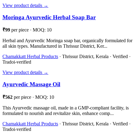
View product details →
Moringa Ayurvedic Herbal Soap Bar
₹99
per piece · MOQ: 10
Herbal and Ayurvedic Moringa soap bar, organically formulated for
all skin types. Manufactured in Thrissur District, Ker...
Chamakkatt Herbal Products
· Thrissur District, Kerala · Verified ·
Tradoi-verified
View product details →
Ayurvedic Massage Oil
₹562
per piece · MOQ: 10
This Ayurvedic massage oil, made in a GMP-compliant facility, is
formulated to nourish and revitalize skin, enhance comp...
Chamakkatt Herbal Products
· Thrissur District, Kerala · Verified ·
Tradoi-verified