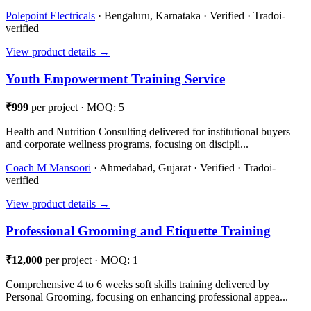
Polepoint Electricals
· Bengaluru, Karnataka · Verified · Tradoi-
verified
View product details →
Youth Empowerment Training Service
₹999
per project · MOQ: 5
Health and Nutrition Consulting delivered for institutional buyers
and corporate wellness programs, focusing on discipli...
Coach M Mansoori
· Ahmedabad, Gujarat · Verified · Tradoi-
verified
View product details →
Professional Grooming and Etiquette Training
₹12,000
per project · MOQ: 1
Comprehensive 4 to 6 weeks soft skills training delivered by
Personal Grooming, focusing on enhancing professional appea...