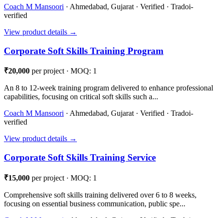
Coach M Mansoori
· Ahmedabad, Gujarat · Verified · Tradoi-
verified
View product details →
Corporate Soft Skills Training Program
₹20,000
per project · MOQ: 1
An 8 to 12-week training program delivered to enhance professional
capabilities, focusing on critical soft skills such a...
Coach M Mansoori
· Ahmedabad, Gujarat · Verified · Tradoi-
verified
View product details →
Corporate Soft Skills Training Service
₹15,000
per project · MOQ: 1
Comprehensive soft skills training delivered over 6 to 8 weeks,
focusing on essential business communication, public spe...