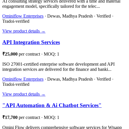
AI consulting strategy services delivered with a time and material
engagement model, specifically tailored for the telec...
Ominiflow Enterprises
· Dewas, Madhya Pradesh · Verified ·
Tradoi-verified
View product details →
API Integration Services
₹25,000
per contract · MOQ: 1
ISO 27001-certified enterprise software development and API
integration services are delivered for the finance and banki...
Ominiflow Enterprises
· Dewas, Madhya Pradesh · Verified ·
Tradoi-verified
View product details →
"API Automation & Ai Chatbot Services"
₹17,700
per contract · MOQ: 1
Omini Flow delivers comprehensive software services for Wtsapp