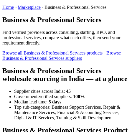
Home
›
Marketplace
›
Business & Professional Services
Business & Professional Services
Find verified providers across consulting, staffing, BPO, and
professional services, compare what each offers, then send your
requirement directly.
Browse all Business & Professional Services products
·
Browse
Business & Professional Services suppliers
Business & Professional Services
wholesale sourcing in India — at a glance
Supplier cities across India:
45
Government-verified suppliers:
100%
Median lead time:
5 days
Top sub-categories: Business Support Services, Repair &
Maintenance Services, Financial & Accounting Services,
Digital & IT Services, Training & Skill Development
Business & Professional Services Product