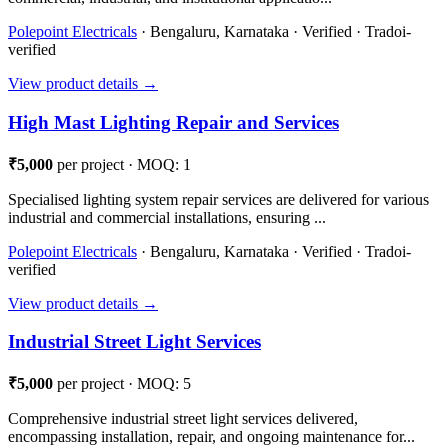
Polepoint Electricals
· Bengaluru, Karnataka · Verified · Tradoi-
verified
View product details →
High Mast Lighting Repair and Services
₹5,000
per project · MOQ: 1
Specialised lighting system repair services are delivered for various
industrial and commercial installations, ensuring ...
Polepoint Electricals
· Bengaluru, Karnataka · Verified · Tradoi-
verified
View product details →
Industrial Street Light Services
₹5,000
per project · MOQ: 5
Comprehensive industrial street light services delivered,
encompassing installation, repair, and ongoing maintenance for...