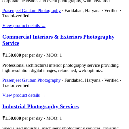
corporate headshots and event photography, with post-prod...
Prasenjeet Gautam Photography
· Faridabad, Haryana · Verified ·
Tradoi-verified
View product details →
Commercial Interiors & Exteriors Photography
Service
₹1,50,000
per per day · MOQ: 1
Professional architectural interior photography service providing
high-resolution digital images, retouched, web-optimiz...
Prasenjeet Gautam Photography
· Faridabad, Haryana · Verified ·
Tradoi-verified
View product details →
Industrial Photography Services
₹1,50,000
per per day · MOQ: 1
Specialised industrial machinery photography services, covering