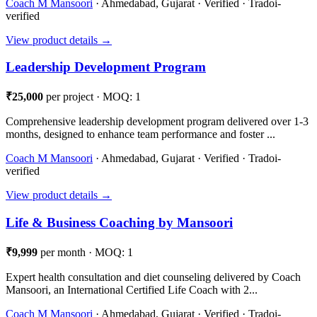
Coach M Mansoori
· Ahmedabad, Gujarat · Verified · Tradoi-
verified
View product details →
Leadership Development Program
₹25,000
per project · MOQ: 1
Comprehensive leadership development program delivered over 1-3
months, designed to enhance team performance and foster ...
Coach M Mansoori
· Ahmedabad, Gujarat · Verified · Tradoi-
verified
View product details →
Life & Business Coaching by Mansoori
₹9,999
per month · MOQ: 1
Expert health consultation and diet counseling delivered by Coach
Mansoori, an International Certified Life Coach with 2...
Coach M Mansoori
· Ahmedabad, Gujarat · Verified · Tradoi-