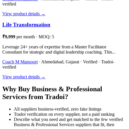
verified
View product details →
Life Transformation
₹9,999
per month · MOQ: 5
Leverage 24+ years of expertise from a Master Facilitator
Consultant for strategic and digital leadership coaching. This...
Coach M Mansoori
· Ahmedabad, Gujarat · Verified · Tradoi-
verified
View product details →
Why Buy Business & Professional
Services from Tradoi?
All suppliers business-verified, zero fake listings
Tradoi verification on every supplier, not a paid ranking
Describe what you need and get matched to the few verified
Business & Professional Services suppliers that fit, then