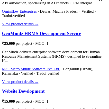
API automation, specializing in AI chatbots, CRM integrat...
Ominiflow Enterprises
· Dewas, Madhya Pradesh · Verified ·
Tradoi-verified
View product details →
GenMindz HRMS Development Service
₹25,000
per project · MOQ: 1
GenMindz delivers enterprise software development for Human
Resource Management Systems (HRMS), designed to streamline
H...
M/S. Metro Mindz Software Pvt. Ltd.
· Bengaluru (Urban),
Karnataka · Verified · Tradoi-verified
View product details →
Website Development
₹15,000
per project · MOQ: 1