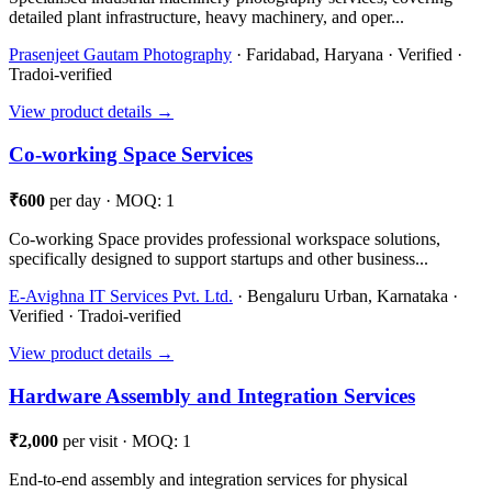
detailed plant infrastructure, heavy machinery, and oper...
Prasenjeet Gautam Photography
· Faridabad, Haryana · Verified ·
Tradoi-verified
View product details →
Co-working Space Services
₹600
per day · MOQ: 1
Co-working Space provides professional workspace solutions,
specifically designed to support startups and other business...
E-Avighna IT Services Pvt. Ltd.
· Bengaluru Urban, Karnataka ·
Verified · Tradoi-verified
View product details →
Hardware Assembly and Integration Services
₹2,000
per visit · MOQ: 1
End-to-end assembly and integration services for physical