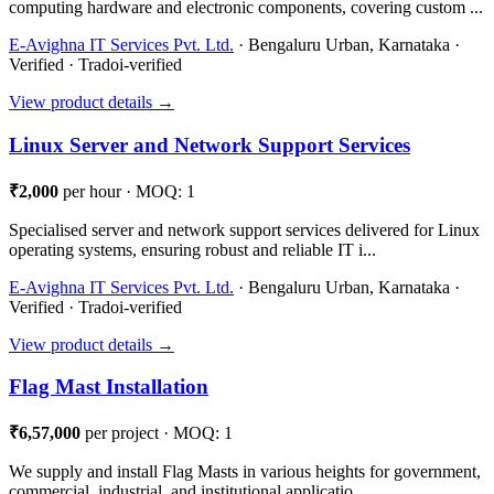
computing hardware and electronic components, covering custom ...
E-Avighna IT Services Pvt. Ltd.
· Bengaluru Urban, Karnataka ·
Verified · Tradoi-verified
View product details →
Linux Server and Network Support Services
₹2,000
per hour · MOQ: 1
Specialised server and network support services delivered for Linux
operating systems, ensuring robust and reliable IT i...
E-Avighna IT Services Pvt. Ltd.
· Bengaluru Urban, Karnataka ·
Verified · Tradoi-verified
View product details →
Flag Mast Installation
₹6,57,000
per project · MOQ: 1
We supply and install Flag Masts in various heights for government,
commercial, industrial, and institutional applicatio...