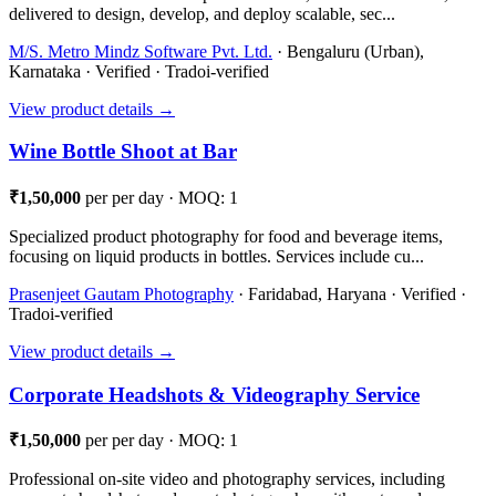
delivered to design, develop, and deploy scalable, sec...
M/S. Metro Mindz Software Pvt. Ltd.
· Bengaluru (Urban),
Karnataka · Verified · Tradoi-verified
View product details →
Wine Bottle Shoot at Bar
₹1,50,000
per per day · MOQ: 1
Specialized product photography for food and beverage items,
focusing on liquid products in bottles. Services include cu...
Prasenjeet Gautam Photography
· Faridabad, Haryana · Verified ·
Tradoi-verified
View product details →
Corporate Headshots & Videography Service
₹1,50,000
per per day · MOQ: 1
Professional on-site video and photography services, including