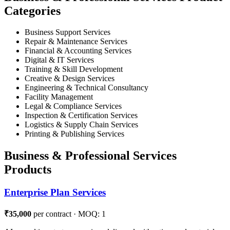
Categories
Business Support Services
Repair & Maintenance Services
Financial & Accounting Services
Digital & IT Services
Training & Skill Development
Creative & Design Services
Engineering & Technical Consultancy
Facility Management
Legal & Compliance Services
Inspection & Certification Services
Logistics & Supply Chain Services
Printing & Publishing Services
Business & Professional Services
Products
Enterprise Plan Services
₹35,000
per contract · MOQ: 1