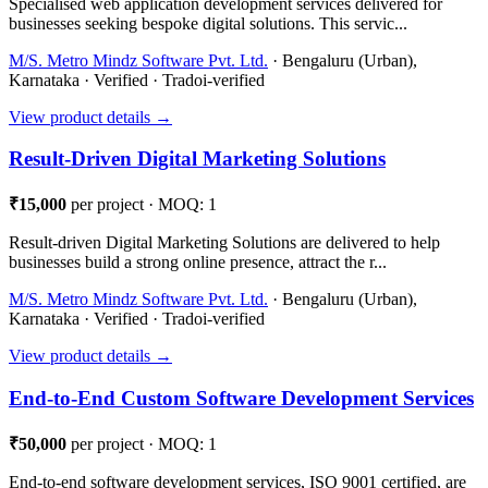
Specialised web application development services delivered for
businesses seeking bespoke digital solutions. This servic...
M/S. Metro Mindz Software Pvt. Ltd.
· Bengaluru (Urban),
Karnataka · Verified · Tradoi-verified
View product details →
Result-Driven Digital Marketing Solutions
₹15,000
per project · MOQ: 1
Result-driven Digital Marketing Solutions are delivered to help
businesses build a strong online presence, attract the r...
M/S. Metro Mindz Software Pvt. Ltd.
· Bengaluru (Urban),
Karnataka · Verified · Tradoi-verified
View product details →
End-to-End Custom Software Development Services
₹50,000
per project · MOQ: 1
End-to-end software development services, ISO 9001 certified, are