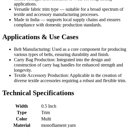
applications.
Versatile fabric trim type — suitable for a broad spectrum of
textile and accessory manufacturing processes.
Made in India — supports local supply chains and ensures
compliance with domestic production standards.
Applications & Use Cases
Belt Manufacturing: Used as a core component for producing
various types of belts, ensuring durability and finish.
Carry Bag Production: Integrated into the design and
construction of carry bag handles for enhanced strength and
longevity.
Textile Accessory Production: Applicable in the creation of
diverse textile accessories requiring a robust and flexible trim.
Technical Specifications
Width
0.5 Inch
Type
Trim
Color
Multi
Material
monofliament yarn