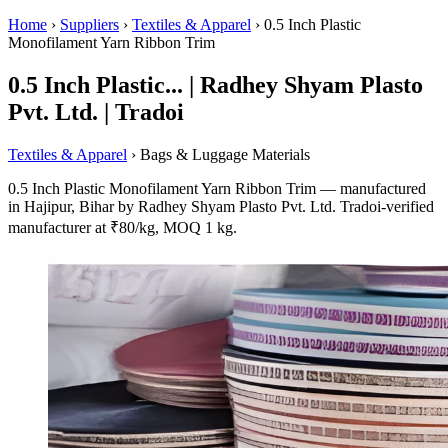
Home
›
Suppliers
›
Textiles & Apparel
›
0.5 Inch Plastic
Monofilament Yarn Ribbon Trim
0.5 Inch Plastic... | Radhey Shyam Plasto
Pvt. Ltd. | Tradoi
Textiles & Apparel
› Bags & Luggage Materials
0.5 Inch Plastic Monofilament Yarn Ribbon Trim — manufactured
in Hajipur, Bihar by Radhey Shyam Plasto Pvt. Ltd. Tradoi-verified
manufacturer at ₹80/kg, MOQ 1 kg.