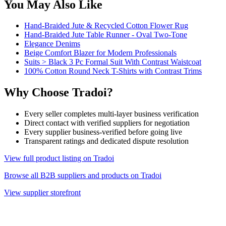
You May Also Like
Hand-Braided Jute & Recycled Cotton Flower Rug
Hand-Braided Jute Table Runner - Oval Two-Tone
Elegance Denims
Beige Comfort Blazer for Modern Professionals
Suits > Black 3 Pc Formal Suit With Contrast Waistcoat
100% Cotton Round Neck T-Shirts with Contrast Trims
Why Choose Tradoi?
Every seller completes multi-layer business verification
Direct contact with verified suppliers for negotiation
Every supplier business-verified before going live
Transparent ratings and dedicated dispute resolution
View full product listing on Tradoi
Browse all B2B suppliers and products on Tradoi
View supplier storefront