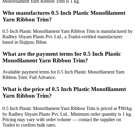
Monofilament Yarn Ribbon Trim is 1 kg.
Who manufactures 0.5 Inch Plastic Monofilament
Yarn Ribbon Trim?
0.5 Inch Plastic Monofilament Yarn Ribbon Trim is manufactured by
Radhey Shyam Plasto Pvt. Ltd., a Tradoi-verified manufacturer
based in Hajipur, Bihar.
What are the payment terms for 0.5 Inch Plastic
Monofilament Yarn Ribbon Trim?
Available payment terms for 0.5 Inch Plastic Monofilament Yarn
Ribbon Trim: Full Advance.
What is the price of 0.5 Inch Plastic Monofilament
Yarn Ribbon Trim?
0.5 Inch Plastic Monofilament Yarn Ribbon Trim is priced at ₹80/kg
by Radhey Shyam Plasto Pvt. Ltd.. Minimum order quantity is 1 kg.
Pricing may vary with order volume — contact the supplier on
Tradoi to confirm bulk rates.