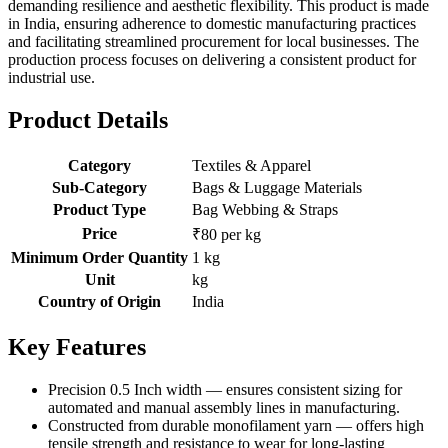
demanding resilience and aesthetic flexibility. This product is made
in India, ensuring adherence to domestic manufacturing practices
and facilitating streamlined procurement for local businesses. The
production process focuses on delivering a consistent product for
industrial use.
Product Details
Category
Textiles & Apparel
Sub-Category
Bags & Luggage Materials
Product Type
Bag Webbing & Straps
Price
₹80 per kg
Minimum Order Quantity
1 kg
Unit
kg
Country of Origin
India
Key Features
Precision 0.5 Inch width — ensures consistent sizing for
automated and manual assembly lines in manufacturing.
Constructed from durable monofilament yarn — offers high
tensile strength and resistance to wear for long-lasting