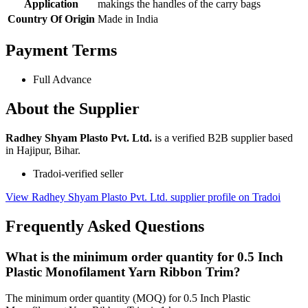
Application
makings the handles of the carry bags
Country Of Origin
Made in India
Payment Terms
Full Advance
About the Supplier
Radhey Shyam Plasto Pvt. Ltd.
is a verified B2B supplier based
in Hajipur, Bihar.
Tradoi-verified seller
View Radhey Shyam Plasto Pvt. Ltd. supplier profile on Tradoi
Frequently Asked Questions
What is the minimum order quantity for 0.5 Inch
Plastic Monofilament Yarn Ribbon Trim?
The minimum order quantity (MOQ) for 0.5 Inch Plastic