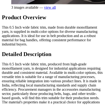
3 images available —
view all
Product Overview
This 0.5 Inch wide fabric trim, made from durable monofilament
yarn, is supplied in multi-color options for diverse manufacturing
applications. It is ideal for use in belt production and as a robust
material for bag handles, offering consistent performance for
industrial buyers.
Detailed Description
This 0.5 Inch wide fabric trim, produced from high-grade
monofilament yarn, is designed for industrial applications requiring
durable and consistent material. Available in multi-color options, this
versatile trim is suitable for a range of manufacturing processes,
ensuring reliable integration into various product lines. It is made in
India, reflecting local manufacturing standards and supply chain
efficiency. Procurement managers in the accessories manufacturing
sector, particularly those producing belts, bags, and other textile-
based goods, will find this trim suitable for their production needs.
The material's properties make it a practical choice for applications