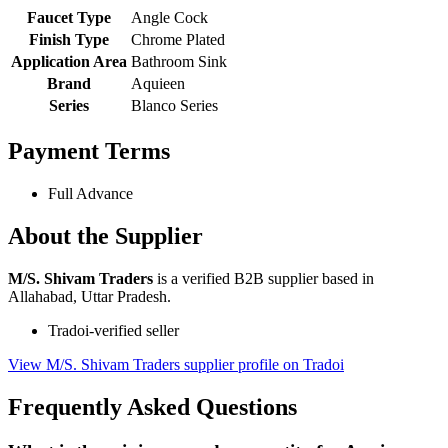
Faucet Type
Angle Cock
Finish Type
Chrome Plated
Application Area
Bathroom Sink
Brand
Aquieen
Series
Blanco Series
Payment Terms
Full Advance
About the Supplier
M/S. Shivam Traders
is a verified B2B supplier based in
Allahabad, Uttar Pradesh.
Tradoi-verified seller
View M/S. Shivam Traders supplier profile on Tradoi
Frequently Asked Questions