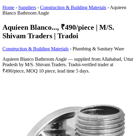
Home
›
Suppliers
›
Construction & Building Materials
›
Aquieen
Blanco Bathroom Angle
Aquieen Blanco..., ₹490/piece | M/S.
Shivam Traders | Tradoi
Construction & Building Materials
› Plumbing & Sanitary Ware
Aquieen Blanco Bathroom Angle — supplied from Allahabad, Uttar
Pradesh by M/S. Shivam Traders. Tradoi-verified trader at
₹490/piece, MOQ 10 piece, lead time 5 days.