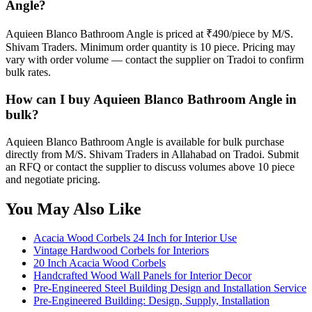
Angle?
Aquieen Blanco Bathroom Angle is priced at ₹490/piece by M/S.
Shivam Traders. Minimum order quantity is 10 piece. Pricing may
vary with order volume — contact the supplier on Tradoi to confirm
bulk rates.
How can I buy Aquieen Blanco Bathroom Angle in
bulk?
Aquieen Blanco Bathroom Angle is available for bulk purchase
directly from M/S. Shivam Traders in Allahabad on Tradoi. Submit
an RFQ or contact the supplier to discuss volumes above 10 piece
and negotiate pricing.
You May Also Like
Acacia Wood Corbels 24 Inch for Interior Use
Vintage Hardwood Corbels for Interiors
20 Inch Acacia Wood Corbels
Handcrafted Wood Wall Panels for Interior Decor
Pre-Engineered Steel Building Design and Installation Service
Pre-Engineered Building: Design, Supply, Installation