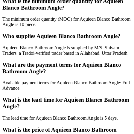
What is the minimum order quantity for Aquieen
Blanco Bathroom Angle?
The minimum order quantity (MOQ) for Aquieen Blanco Bathroom
Angle is 10 piece.
Who supplies Aquieen Blanco Bathroom Angle?
Aquieen Blanco Bathroom Angle is supplied by M/S. Shivam
Traders, a Tradoi-verified trader based in Allahabad, Uttar Pradesh.
What are the payment terms for Aquieen Blanco
Bathroom Angle?
Available payment terms for Aquieen Blanco Bathroom Angle: Full
Advance.
What is the lead time for Aquieen Blanco Bathroom
Angle?
The lead time for Aquieen Blanco Bathroom Angle is 5 days.
What is the price of Aquieen Blanco Bathroom