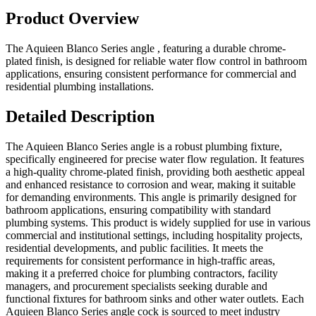
Product Overview
The Aquieen Blanco Series angle , featuring a durable chrome-
plated finish, is designed for reliable water flow control in bathroom
applications, ensuring consistent performance for commercial and
residential plumbing installations.
Detailed Description
The Aquieen Blanco Series angle is a robust plumbing fixture,
specifically engineered for precise water flow regulation. It features
a high-quality chrome-plated finish, providing both aesthetic appeal
and enhanced resistance to corrosion and wear, making it suitable
for demanding environments. This angle is primarily designed for
bathroom applications, ensuring compatibility with standard
plumbing systems. This product is widely supplied for use in various
commercial and institutional settings, including hospitality projects,
residential developments, and public facilities. It meets the
requirements for consistent performance in high-traffic areas,
making it a preferred choice for plumbing contractors, facility
managers, and procurement specialists seeking durable and
functional fixtures for bathroom sinks and other water outlets. Each
Aquieen Blanco Series angle cock is sourced to meet industry