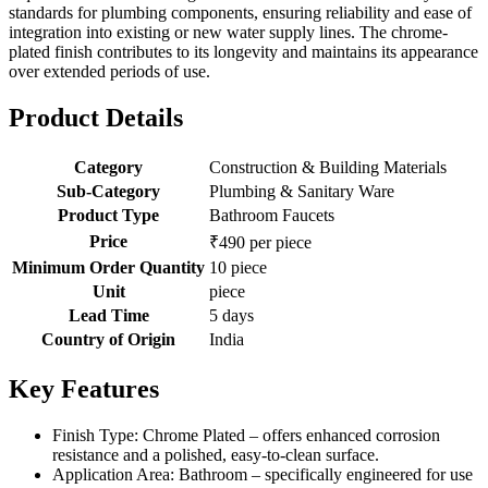
standards for plumbing components, ensuring reliability and ease of
integration into existing or new water supply lines. The chrome-
plated finish contributes to its longevity and maintains its appearance
over extended periods of use.
Product Details
Category
Construction & Building Materials
Sub-Category
Plumbing & Sanitary Ware
Product Type
Bathroom Faucets
Price
₹490 per piece
Minimum Order Quantity
10 piece
Unit
piece
Lead Time
5 days
Country of Origin
India
Key Features
Finish Type: Chrome Plated – offers enhanced corrosion
resistance and a polished, easy-to-clean surface.
Application Area: Bathroom – specifically engineered for use