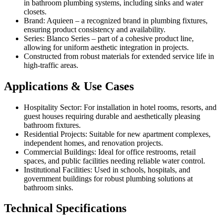
in bathroom plumbing systems, including sinks and water
closets.
Brand: Aquieen – a recognized brand in plumbing fixtures,
ensuring product consistency and availability.
Series: Blanco Series – part of a cohesive product line,
allowing for uniform aesthetic integration in projects.
Constructed from robust materials for extended service life in
high-traffic areas.
Applications & Use Cases
Hospitality Sector: For installation in hotel rooms, resorts, and
guest houses requiring durable and aesthetically pleasing
bathroom fixtures.
Residential Projects: Suitable for new apartment complexes,
independent homes, and renovation projects.
Commercial Buildings: Ideal for office restrooms, retail
spaces, and public facilities needing reliable water control.
Institutional Facilities: Used in schools, hospitals, and
government buildings for robust plumbing solutions at
bathroom sinks.
Technical Specifications