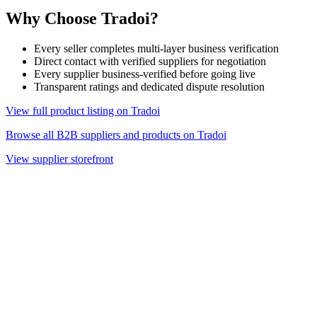
Why Choose Tradoi?
Every seller completes multi-layer business verification
Direct contact with verified suppliers for negotiation
Every supplier business-verified before going live
Transparent ratings and dedicated dispute resolution
View full product listing on Tradoi
Browse all B2B suppliers and products on Tradoi
View supplier storefront