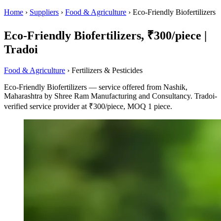
Home
›
Suppliers
›
Food & Agriculture
›
Eco-Friendly Biofertilizers
Eco-Friendly Biofertilizers, ₹300/piece |
Tradoi
Food & Agriculture
› Fertilizers & Pesticides
Eco-Friendly Biofertilizers — service offered from Nashik,
Maharashtra by Shree Ram Manufacturing and Consultancy. Tradoi-
verified service provider at ₹300/piece, MOQ 1 piece.