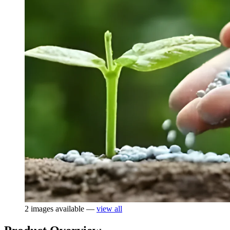
2 images available —
view all