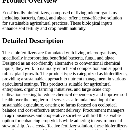
Product Overview
Eco-friendly biofertilizers, composed of living microorganisms
including bacteria, fungi, and algae, offer a cost-effective solution
for sustainable agricultural practices. These biological inputs
enhance soil fertility and crop health naturally.
Detailed Description
These biofertilizers are formulated with living microorganisms,
specifically incorporating beneficial bacteria, fungi, and algae.
Designed as an eco-friendly alternative to conventional chemical
inputs, they work to naturally enrich soil composition and support
robust plant growth. The product type is categorized as biofertilizers,
providing a sustainable approach to nutrient management in various
agricultural settings. This product is suitable for agricultural
enterprises, organic farming initiatives, and large-scale crop
cultivation seeking to reduce chemical dependency and improve soil
health over the long term. It serves as a foundational input for
sustainable agriculture, catering to farms focused on ecological
balance and cost-effective nutrient delivery. Procurement managers
in agri-businesses and cooperative societies will find this a viable
option for enhancing crop yields while adhering to environmental
stewardship. As a cost-effective fertilizer solution, these biofertilizers