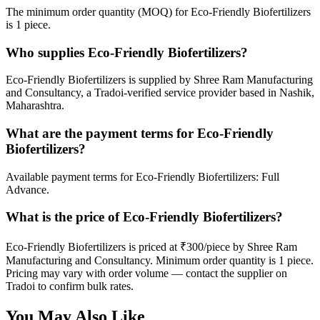
The minimum order quantity (MOQ) for Eco-Friendly Biofertilizers
is 1 piece.
Who supplies Eco-Friendly Biofertilizers?
Eco-Friendly Biofertilizers is supplied by Shree Ram Manufacturing
and Consultancy, a Tradoi-verified service provider based in Nashik,
Maharashtra.
What are the payment terms for Eco-Friendly
Biofertilizers?
Available payment terms for Eco-Friendly Biofertilizers: Full
Advance.
What is the price of Eco-Friendly Biofertilizers?
Eco-Friendly Biofertilizers is priced at ₹300/piece by Shree Ram
Manufacturing and Consultancy. Minimum order quantity is 1 piece.
Pricing may vary with order volume — contact the supplier on
Tradoi to confirm bulk rates.
You May Also Like