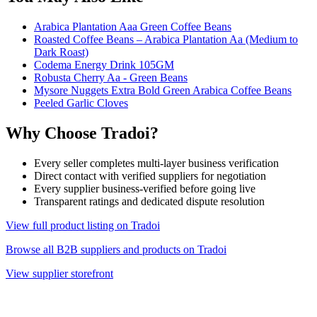
Arabica Plantation Aaa Green Coffee Beans
Roasted Coffee Beans – Arabica Plantation Aa (Medium to
Dark Roast)
Codema Energy Drink 105GM
Robusta Cherry Aa - Green Beans
Mysore Nuggets Extra Bold Green Arabica Coffee Beans
Peeled Garlic Cloves
Why Choose Tradoi?
Every seller completes multi-layer business verification
Direct contact with verified suppliers for negotiation
Every supplier business-verified before going live
Transparent ratings and dedicated dispute resolution
View full product listing on Tradoi
Browse all B2B suppliers and products on Tradoi
View supplier storefront