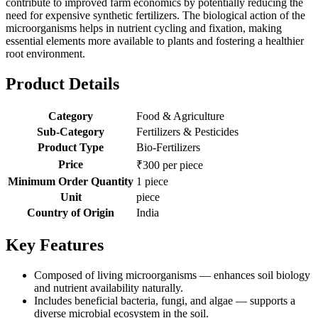
contribute to improved farm economics by potentially reducing the
need for expensive synthetic fertilizers. The biological action of the
microorganisms helps in nutrient cycling and fixation, making
essential elements more available to plants and fostering a healthier
root environment.
Product Details
Category
Food & Agriculture
Sub-Category
Fertilizers & Pesticides
Product Type
Bio-Fertilizers
Price
₹300 per piece
Minimum Order Quantity
1 piece
Unit
piece
Country of Origin
India
Key Features
Composed of living microorganisms — enhances soil biology
and nutrient availability naturally.
Includes beneficial bacteria, fungi, and algae — supports a
diverse microbial ecosystem in the soil.