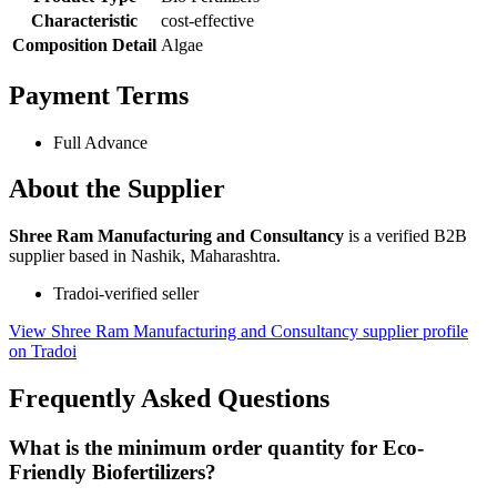
Characteristic
cost-effective
Composition Detail
Algae
Payment Terms
Full Advance
About the Supplier
Shree Ram Manufacturing and Consultancy
is a verified B2B
supplier based in Nashik, Maharashtra.
Tradoi-verified seller
View Shree Ram Manufacturing and Consultancy supplier profile
on Tradoi
Frequently Asked Questions
What is the minimum order quantity for Eco-
Friendly Biofertilizers?