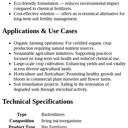
Eco-friendly formulation — reduces environmental impact
compared to chemical fertilizers.
Cost-effective solution — offers an economical alternative for
long-term soil fertility management.
Applications & Use Cases
Organic farming operations: For certified organic crop
production requiring natural nutrient sources.
Sustainable agriculture initiatives: Supporting practices
focused on long-term soil health and reduced chemical use.
Large-scale crop cultivation: Enhancing yields and soil vitality
across diverse agricultural lands.
Horticulture and floriculture: Promoting healthy growth and
bloom in commercial plant nurseries and flower farms.
Soil remediation projects: Aiding in the restoration of
degraded soils through microbial activity.
Technical Specifications
Type
Biofertilizers
Composition
living microorganisms
Product Type
Bio Fertilizers