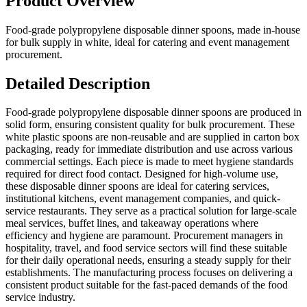
Product Overview
Food-grade polypropylene disposable dinner spoons, made in-house
for bulk supply in white, ideal for catering and event management
procurement.
Detailed Description
Food-grade polypropylene disposable dinner spoons are produced in
solid form, ensuring consistent quality for bulk procurement. These
white plastic spoons are non-reusable and are supplied in carton box
packaging, ready for immediate distribution and use across various
commercial settings. Each piece is made to meet hygiene standards
required for direct food contact. Designed for high-volume use,
these disposable dinner spoons are ideal for catering services,
institutional kitchens, event management companies, and quick-
service restaurants. They serve as a practical solution for large-scale
meal services, buffet lines, and takeaway operations where
efficiency and hygiene are paramount. Procurement managers in
hospitality, travel, and food service sectors will find these suitable
for their daily operational needs, ensuring a steady supply for their
establishments. The manufacturing process focuses on delivering a
consistent product suitable for the fast-paced demands of the food
service industry.