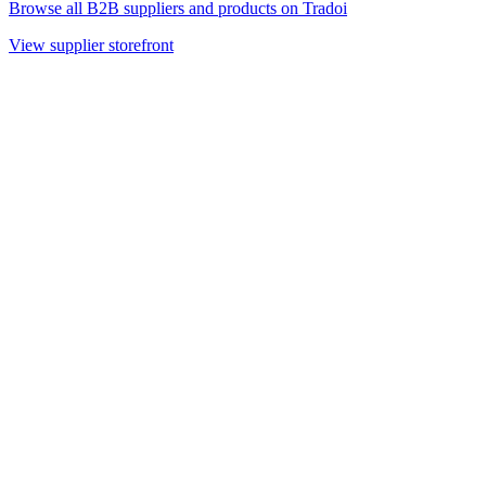
Browse all B2B suppliers and products on Tradoi
View supplier storefront