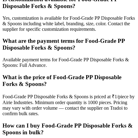
Disposable Forks & Spoons?
Yes, customization is available for Food-Grade PP Disposable Forks
& Spoons including white label, branding, size, color. Contact the
supplier for specific customization requirements.
What are the payment terms for Food-Grade PP
Disposable Forks & Spoons?
Available payment terms for Food-Grade PP Disposable Forks &
Spoons: Full Advance.
What is the price of Food-Grade PP Disposable
Forks & Spoons?
Food-Grade PP Disposable Forks & Spoons is priced at ₹1/piece by
Airie Industries. Minimum order quantity is 1000 pieces. Pricing
may vary with order volume — contact the supplier on Tradoi to
confirm bulk rates.
How can I buy Food-Grade PP Disposable Forks &
Spoons in bulk?