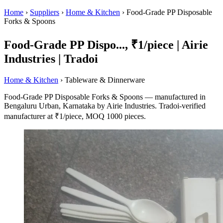
Home
›
Suppliers
›
Home & Kitchen
›
Food-Grade PP Disposable
Forks & Spoons
Food-Grade PP Dispo..., ₹1/piece | Airie
Industries | Tradoi
Home & Kitchen
› Tableware & Dinnerware
Food-Grade PP Disposable Forks & Spoons — manufactured in
Bengaluru Urban, Karnataka by Airie Industries. Tradoi-verified
manufacturer at ₹1/piece, MOQ 1000 pieces.