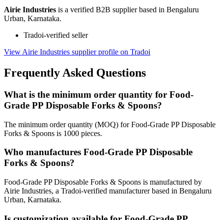
Airie Industries
is a verified B2B supplier based in Bengaluru
Urban, Karnataka.
Tradoi-verified seller
View Airie Industries supplier profile on Tradoi
Frequently Asked Questions
What is the minimum order quantity for Food-
Grade PP Disposable Forks & Spoons?
The minimum order quantity (MOQ) for Food-Grade PP Disposable
Forks & Spoons is 1000 pieces.
Who manufactures Food-Grade PP Disposable
Forks & Spoons?
Food-Grade PP Disposable Forks & Spoons is manufactured by
Airie Industries, a Tradoi-verified manufacturer based in Bengaluru
Urban, Karnataka.
Is customization available for Food-Grade PP