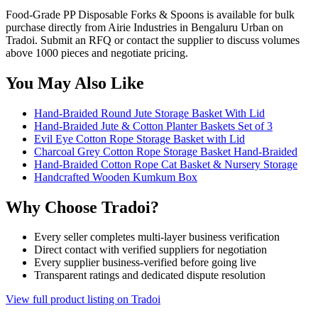
Food-Grade PP Disposable Forks & Spoons is available for bulk
purchase directly from Airie Industries in Bengaluru Urban on
Tradoi. Submit an RFQ or contact the supplier to discuss volumes
above 1000 pieces and negotiate pricing.
You May Also Like
Hand-Braided Round Jute Storage Basket With Lid
Hand-Braided Jute & Cotton Planter Baskets Set of 3
Evil Eye Cotton Rope Storage Basket with Lid
Charcoal Grey Cotton Rope Storage Basket Hand-Braided
Hand-Braided Cotton Rope Cat Basket & Nursery Storage
Handcrafted Wooden Kumkum Box
Why Choose Tradoi?
Every seller completes multi-layer business verification
Direct contact with verified suppliers for negotiation
Every supplier business-verified before going live
Transparent ratings and dedicated dispute resolution
View full product listing on Tradoi