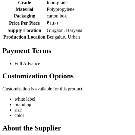
Grade
food-grade
Material
Polypropylene
Packaging
carton box
Price Per Piece
₹1.00
Supply Location
Gurgaon, Haryana
Production Location
Bengaluru Urban
Payment Terms
Full Advance
Customization Options
Customization is available for this product.
white label
branding
size
color
About the Supplier