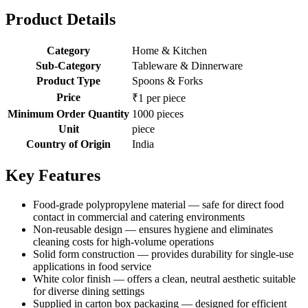
Product Details
Category
Home & Kitchen
Sub-Category
Tableware & Dinnerware
Product Type
Spoons & Forks
Price
₹1 per piece
Minimum Order Quantity
1000 pieces
Unit
piece
Country of Origin
India
Key Features
Food-grade polypropylene material — safe for direct food
contact in commercial and catering environments
Non-reusable design — ensures hygiene and eliminates
cleaning costs for high-volume operations
Solid form construction — provides durability for single-use
applications in food service
White color finish — offers a clean, neutral aesthetic suitable
for diverse dining settings
Supplied in carton box packaging — designed for efficient