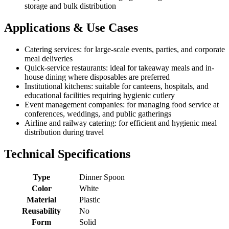
storage and bulk distribution
Applications & Use Cases
Catering services: for large-scale events, parties, and corporate
meal deliveries
Quick-service restaurants: ideal for takeaway meals and in-
house dining where disposables are preferred
Institutional kitchens: suitable for canteens, hospitals, and
educational facilities requiring hygienic cutlery
Event management companies: for managing food service at
conferences, weddings, and public gatherings
Airline and railway catering: for efficient and hygienic meal
distribution during travel
Technical Specifications
Type
Dinner Spoon
Color
White
Material
Plastic
Reusability
No
Form
Solid