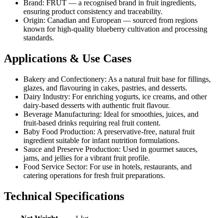
Brand: FRUT — a recognised brand in fruit ingredients,
ensuring product consistency and traceability.
Origin: Canadian and European — sourced from regions
known for high-quality blueberry cultivation and processing
standards.
Applications & Use Cases
Bakery and Confectionery: As a natural fruit base for fillings,
glazes, and flavouring in cakes, pastries, and desserts.
Dairy Industry: For enriching yogurts, ice creams, and other
dairy-based desserts with authentic fruit flavour.
Beverage Manufacturing: Ideal for smoothies, juices, and
fruit-based drinks requiring real fruit content.
Baby Food Production: A preservative-free, natural fruit
ingredient suitable for infant nutrition formulations.
Sauce and Preserve Production: Used in gourmet sauces,
jams, and jellies for a vibrant fruit profile.
Food Service Sector: For use in hotels, restaurants, and
catering operations for fresh fruit preparations.
Technical Specifications