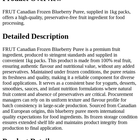
FRUT Canadian Frozen Blueberry Puree, supplied in 1kg packs,
offers a high-quality, preservative-free fruit ingredient for food
processing.
Detailed Description
FRUT Canadian Frozen Blueberry Puree is a premium fruit
ingredient, produced to stringent standards and supplied in
convenient 1kg packs. This product is made from 100% real fruit,
ensuring authentic flavour and nutritional value, without any added
preservatives. Maintained under frozen conditions, the puree retains
its freshness and quality, making it a reliable component for diverse
food applications. It serves as a consistent base for yogurts, desserts,
smoothies, sauces, and infant nutrition formulations where natural
fruit content and absence of preservatives are critical. Procurement
managers can rely on its uniform texture and flavour profile for
batch consistency in large-scale production. Sourced from Canadian
and European origins, this blueberry puree meets international
quality expectations for food ingredients. Its frozen storage condition
ensures extended shelf life and maintains product integrity from
production to final application.