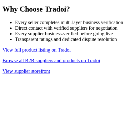
Why Choose Tradoi?
Every seller completes multi-layer business verification
Direct contact with verified suppliers for negotiation
Every supplier business-verified before going live
Transparent ratings and dedicated dispute resolution
View full product listing on Tradoi
Browse all B2B suppliers and products on Tradoi
View supplier storefront