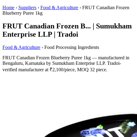
Home
›
Suppliers
›
Food & Agriculture
›
FRUT Canadian Frozen
Blueberry Puree 1kg
FRUT Canadian Frozen B... | Sumukham
Enterprise LLP | Tradoi
Food & Agriculture
› Food Processing Ingredients
FRUT Canadian Frozen Blueberry Puree 1kg — manufactured in
Bengaluru, Karnataka by Sumukham Enterprise LLP. Tradoi-
verified manufacturer at ₹2,100/piece, MOQ 32 piece.