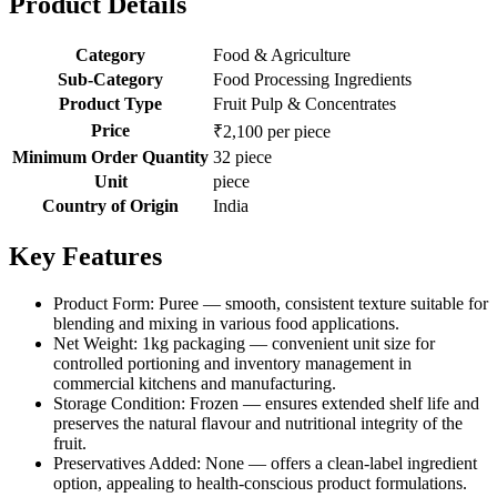
Product Details
Category
Food & Agriculture
Sub-Category
Food Processing Ingredients
Product Type
Fruit Pulp & Concentrates
Price
₹2,100 per piece
Minimum Order Quantity
32 piece
Unit
piece
Country of Origin
India
Key Features
Product Form: Puree — smooth, consistent texture suitable for
blending and mixing in various food applications.
Net Weight: 1kg packaging — convenient unit size for
controlled portioning and inventory management in
commercial kitchens and manufacturing.
Storage Condition: Frozen — ensures extended shelf life and
preserves the natural flavour and nutritional integrity of the
fruit.
Preservatives Added: None — offers a clean-label ingredient
option, appealing to health-conscious product formulations.