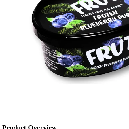
Product Overview