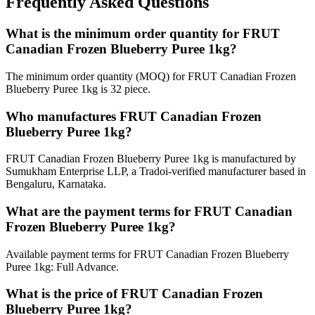
Frequently Asked Questions
What is the minimum order quantity for FRUT
Canadian Frozen Blueberry Puree 1kg?
The minimum order quantity (MOQ) for FRUT Canadian Frozen
Blueberry Puree 1kg is 32 piece.
Who manufactures FRUT Canadian Frozen
Blueberry Puree 1kg?
FRUT Canadian Frozen Blueberry Puree 1kg is manufactured by
Sumukham Enterprise LLP, a Tradoi-verified manufacturer based in
Bengaluru, Karnataka.
What are the payment terms for FRUT Canadian
Frozen Blueberry Puree 1kg?
Available payment terms for FRUT Canadian Frozen Blueberry
Puree 1kg: Full Advance.
What is the price of FRUT Canadian Frozen
Blueberry Puree 1kg?