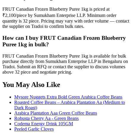
FRUT Canadian Frozen Blueberry Puree 1kg is priced at
₹2,100/piece by Sumukham Enterprise LLP. Minimum order
quantity is 32 piece. Pricing may vary with order volume — contact
the supplier on Tradoi to confirm bulk rates.
How can I buy FRUT Canadian Frozen Blueberry
Puree 1kg in bulk?
FRUT Canadian Frozen Blueberry Puree 1kg is available for bulk
purchase directly from Sumukham Enterprise LLP in Bengaluru on
Tradoi. Submit an RFQ or contact the supplier to discuss volumes
above 32 piece and negotiate pricing.
You May Also Like
Mysore Nuggets Extra Bold Green Arabica Coffee Beans
Roasted Coffee Beans – Arabica Plantation Aa (Medium to
Dark Roast)
Arabica Plantation Aaa Green Coffee Beans
Robusta Cherry Aa - Green Beans
Codema Energy Drink 105GM
Peeled Garlic Cloves