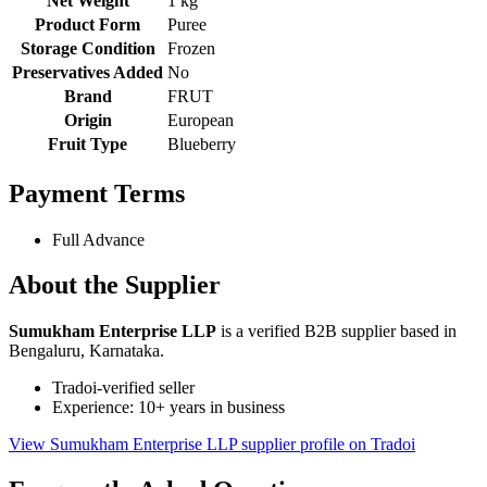
Net Weight
1 kg
Product Form
Puree
Storage Condition
Frozen
Preservatives Added
No
Brand
FRUT
Origin
European
Fruit Type
Blueberry
Payment Terms
Full Advance
About the Supplier
Sumukham Enterprise LLP
is a verified B2B supplier based in
Bengaluru, Karnataka.
Tradoi-verified seller
Experience: 10+ years in business
View Sumukham Enterprise LLP supplier profile on Tradoi