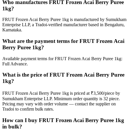
Who manufactures FRUT Frozen Acai Berry Puree
1kg?
FRUT Frozen Acai Berry Puree 1kg is manufactured by Sumukham
Enterprise LLP, a Tradoi-verified manufacturer based in Bengaluru,
Karnataka.
What are the payment terms for FRUT Frozen Acai
Berry Puree 1kg?
Available payment terms for FRUT Frozen Acai Berry Puree 1kg:
Full Advance.
What is the price of FRUT Frozen Acai Berry Puree
1kg?
FRUT Frozen Acai Berry Puree 1kg is priced at ₹3,500/piece by
Sumukham Enterprise LLP. Minimum order quantity is 32 piece.
Pricing may vary with order volume — contact the supplier on
Tradoi to confirm bulk rates.
How can I buy FRUT Frozen Acai Berry Puree 1kg
in bulk?