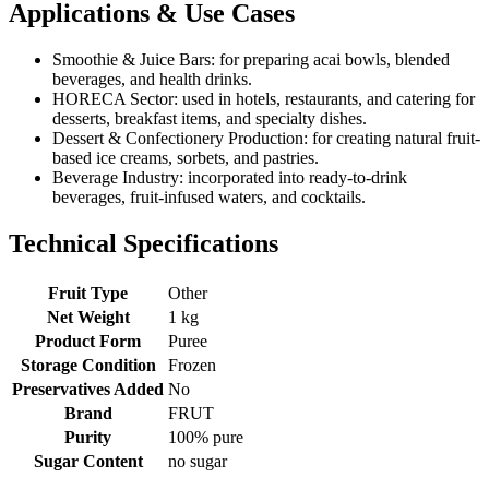
Applications & Use Cases
Smoothie & Juice Bars: for preparing acai bowls, blended
beverages, and health drinks.
HORECA Sector: used in hotels, restaurants, and catering for
desserts, breakfast items, and specialty dishes.
Dessert & Confectionery Production: for creating natural fruit-
based ice creams, sorbets, and pastries.
Beverage Industry: incorporated into ready-to-drink
beverages, fruit-infused waters, and cocktails.
Technical Specifications
Fruit Type
Other
Net Weight
1 kg
Product Form
Puree
Storage Condition
Frozen
Preservatives Added
No
Brand
FRUT
Purity
100% pure
Sugar Content
no sugar