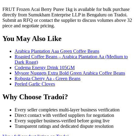
FRUT Frozen Acai Berry Puree 1kg is available for bulk purchase
directly from Sumukham Enterprise LLP in Bengaluru on Tradoi.
Submit an RFQ or contact the supplier to discuss volumes above 32
piece and negotiate pricing.
You May Also Like
Arabica Plantation Aaa Green Coffee Beans
Roasted Coffee Beans – Arabica Plantation Aa (Medium to
Dark Roast)
Codema Energy Drink 105GM
Mysore Nuggets Extra Bold Green Arabica Coffee Beans
Robusta Cherry Aa - Green Beans
Peeled Garlic Cloves
Why Choose Tradoi?
Every seller completes multi-layer business verification
Direct contact with verified suppliers for negotiation
Every supplier business-verified before going live
Transparent ratings and dedicated dispute resolution