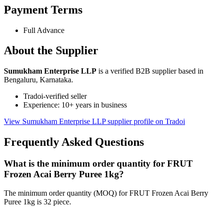
Payment Terms
Full Advance
About the Supplier
Sumukham Enterprise LLP
is a verified B2B supplier based in
Bengaluru, Karnataka.
Tradoi-verified seller
Experience: 10+ years in business
View Sumukham Enterprise LLP supplier profile on Tradoi
Frequently Asked Questions
What is the minimum order quantity for FRUT
Frozen Acai Berry Puree 1kg?
The minimum order quantity (MOQ) for FRUT Frozen Acai Berry
Puree 1kg is 32 piece.