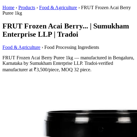
Home
›
Products
›
Food & Agriculture
›
FRUT Frozen Acai Berry
Puree 1kg
FRUT Frozen Acai Berry... | Sumukham
Enterprise LLP | Tradoi
Food & Agriculture
› Food Processing Ingredients
FRUT Frozen Acai Berry Puree 1kg — manufactured in Bengaluru,
Karnataka by Sumukham Enterprise LLP. Tradoi-verified
manufacturer at ₹3,500/piece, MOQ 32 piece.