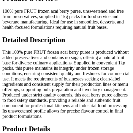
100% pure FRUT frozen acai berry puree, unsweetened and free
from preservatives, supplied in 1kg packs for food service and
beverage manufacturing. Ideal for use in smoothies, desserts, and
health-focused formulations requiring natural fruit bases.
Detailed Description
This 100% pure FRUT frozen acai berry puree is produced without
added preservatives and contains no sugar, offering a natural fruit
base for diverse culinary applications. Supplied in convenient 1kg
packs, this puree maintains its integrity under frozen storage
conditions, ensuring consistent quality and freshness for commercial
use. It meets the requirements of businesses seeking clean-label
ingredients and consistent supply for their production lines or menu
offerings, supporting bulk preparation and inventory management.
Produced under strict quality controls, this acai berry puree adheres
to food safety standards, providing a reliable and authentic fruit
component for professional kitchens and industrial food processing.
Its unsweetened profile allows for precise flavour control in final
product formulations.
Product Details