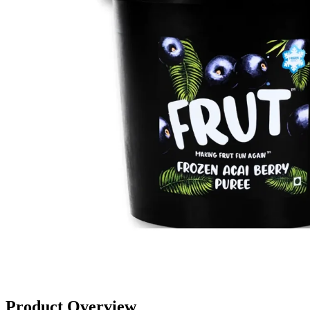
Product Overview