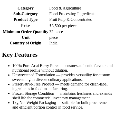
Category
Food & Agriculture
Sub-Category
Food Processing Ingredients
Product Type
Fruit Pulp & Concentrates
Price
₹3,500 per piece
Minimum Order Quantity
32 piece
Unit
piece
Country of Origin
India
Key Features
100% Pure Acai Berry Puree — ensures authentic flavour and
nutritional profile without dilution.
Unsweetened Formulation — provides versatility for custom
sweetening in diverse culinary applications.
Preservative-Free Product — meets demand for clean-label
ingredients in food manufacturing.
Frozen Storage Condition — maintains freshness and extends
shelf life for commercial inventory management.
1kg Net Weight Packaging — suitable for bulk procurement
and efficient portion control in food service.