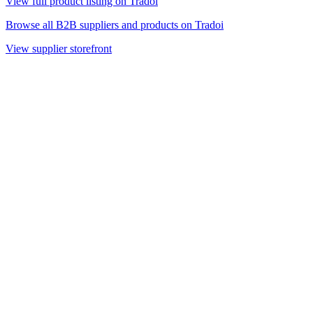
View full product listing on Tradoi
Browse all B2B suppliers and products on Tradoi
View supplier storefront