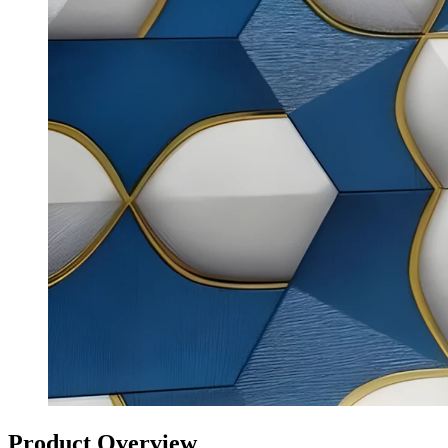
Product Overview