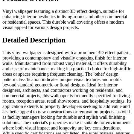
Vinyl wallpaper featuring a distinct 3D effect design, suitable for
enhancing interior aesthetics in living rooms and other commercial
or residential spaces. This durable wall covering offers a modern
visual appeal for various design projects.
Detailed Description
This vinyl wallpaper is designed with a prominent 3D effect pattern,
providing a contemporary and visually engaging finish for interior
walls. Manufactured from robust vinyl material, it offers durability
and ease of maintenance, making it a practical choice for high-traffic
areas or spaces requiring frequent cleaning. The 'other' design
pattern classification indicates unique visual textures and motifs
beyond standard geometric or floral designs. Ideal for interior
designers, architects, and contractors working on residential and
commercial projects, this wallpaper is frequently specified for living
rooms, reception areas, retail showrooms, and hospitality settings. Its
application extends to property developers seeking to add value and
aesthetic appeal to new constructions or renovation projects, as well
as facility managers looking for durable and stylish wall finishing
solutions. The material's properties make it suitable for environments
where both visual impact and longevity are key considerations.
While specific certifications are not listed, the vinyl material ensures