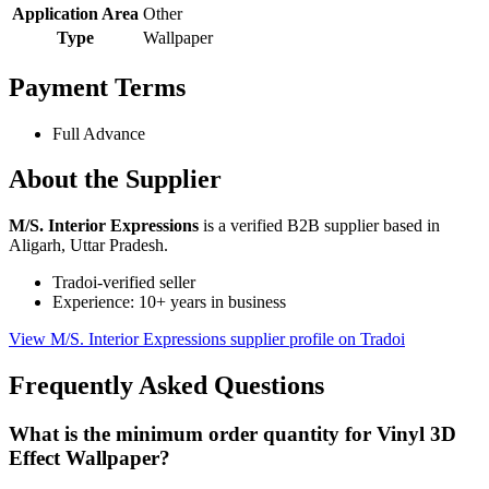
Application Area
Other
Type
Wallpaper
Payment Terms
Full Advance
About the Supplier
M/S. Interior Expressions
is a verified B2B supplier based in
Aligarh, Uttar Pradesh.
Tradoi-verified seller
Experience: 10+ years in business
View M/S. Interior Expressions supplier profile on Tradoi
Frequently Asked Questions
What is the minimum order quantity for Vinyl 3D
Effect Wallpaper?