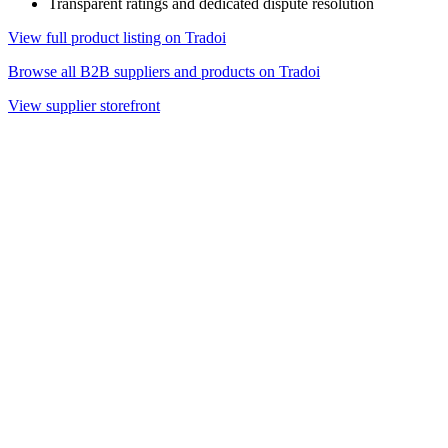
Transparent ratings and dedicated dispute resolution
View full product listing on Tradoi
Browse all B2B suppliers and products on Tradoi
View supplier storefront