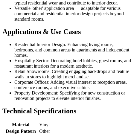
typical residential wear and contribute to interior decor.
Versatile 'other' application area — adaptable for various
commercial and residential interior design projects beyond
standard rooms.
Applications & Use Cases
Residential Interior Design: Enhancing living rooms,
bedrooms, and common areas in apartments and independent
homes.
Hospitality Sector: Decorating hotel lobbies, guest rooms, and
restaurant interiors for a modern aesthetic.
Retail Showrooms: Creating engaging backdrops and feature
walls in stores to highlight merchandise.
Corporate Offices: Adding visual interest to reception areas,
conference rooms, and executive cabins.
Property Development: Specifying for new construction or
renovation projects to elevate interior finishes.
Technical Specifications
Material
Vinyl
Design Pattern
Other