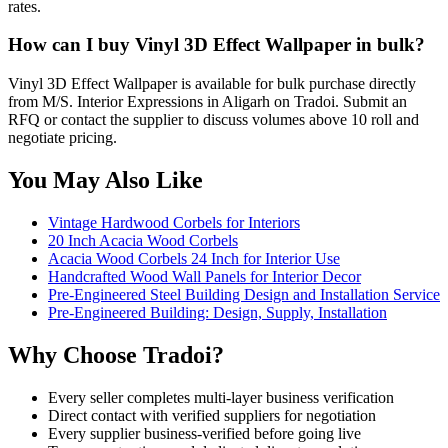
rates.
How can I buy Vinyl 3D Effect Wallpaper in bulk?
Vinyl 3D Effect Wallpaper is available for bulk purchase directly
from M/S. Interior Expressions in Aligarh on Tradoi. Submit an
RFQ or contact the supplier to discuss volumes above 10 roll and
negotiate pricing.
You May Also Like
Vintage Hardwood Corbels for Interiors
20 Inch Acacia Wood Corbels
Acacia Wood Corbels 24 Inch for Interior Use
Handcrafted Wood Wall Panels for Interior Decor
Pre-Engineered Steel Building Design and Installation Service
Pre-Engineered Building: Design, Supply, Installation
Why Choose Tradoi?
Every seller completes multi-layer business verification
Direct contact with verified suppliers for negotiation
Every supplier business-verified before going live