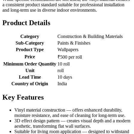
a consistent product standard suitable for professional installation
and long-term use in diverse indoor environments.
Product Details
Category
Construction & Building Materials
Sub-Category
Paints & Finishes
Product Type
Wallpapers
Price
₹500 per roll
Minimum Order Quantity
10 roll
Unit
roll
Lead Time
10 days
Country of Origin
India
Key Features
Vinyl material construction — offers enhanced durability,
moisture resistance, and ease of cleaning for long-term use.
3D effect design pattern — creates visual depth and a modern
aesthetic, transforming flat wall surfaces.
Suitable for living room application — designed to withstand