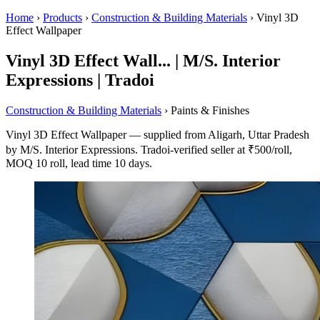
Home
›
Products
›
Construction & Building Materials
›
Vinyl 3D
Effect Wallpaper
Vinyl 3D Effect Wall... | M/S. Interior
Expressions | Tradoi
Construction & Building Materials
› Paints & Finishes
Vinyl 3D Effect Wallpaper — supplied from Aligarh, Uttar Pradesh
by M/S. Interior Expressions. Tradoi-verified seller at ₹500/roll,
MOQ 10 roll, lead time 10 days.