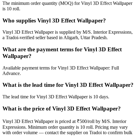
The minimum order quantity (MOQ) for Vinyl 3D Effect Wallpaper
is 10 roll.
Who supplies Vinyl 3D Effect Wallpaper?
Vinyl 3D Effect Wallpaper is supplied by M/S. Interior Expressions,
a Tradoi-verified seller based in Aligarh, Uttar Pradesh.
What are the payment terms for Vinyl 3D Effect
Wallpaper?
Available payment terms for Vinyl 3D Effect Wallpaper: Full
Advance.
What is the lead time for Vinyl 3D Effect Wallpaper?
The lead time for Vinyl 3D Effect Wallpaper is 10 days.
What is the price of Vinyl 3D Effect Wallpaper?
Vinyl 3D Effect Wallpaper is priced at ₹500/roll by M/S. Interior
Expressions. Minimum order quantity is 10 roll. Pricing may vary
with order volume — contact the supplier on Tradoi to confirm bulk