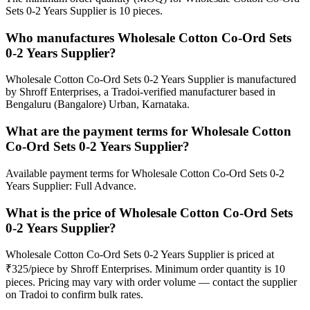
Sets 0-2 Years Supplier is 10 pieces.
Who manufactures Wholesale Cotton Co-Ord Sets
0-2 Years Supplier?
Wholesale Cotton Co-Ord Sets 0-2 Years Supplier is manufactured
by Shroff Enterprises, a Tradoi-verified manufacturer based in
Bengaluru (Bangalore) Urban, Karnataka.
What are the payment terms for Wholesale Cotton
Co-Ord Sets 0-2 Years Supplier?
Available payment terms for Wholesale Cotton Co-Ord Sets 0-2
Years Supplier: Full Advance.
What is the price of Wholesale Cotton Co-Ord Sets
0-2 Years Supplier?
Wholesale Cotton Co-Ord Sets 0-2 Years Supplier is priced at
₹325/piece by Shroff Enterprises. Minimum order quantity is 10
pieces. Pricing may vary with order volume — contact the supplier
on Tradoi to confirm bulk rates.