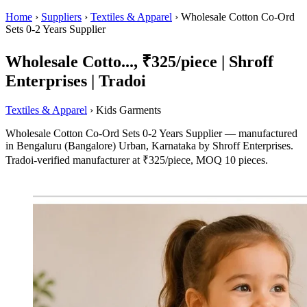
Home
›
Suppliers
›
Textiles & Apparel
›
Wholesale Cotton Co-Ord
Sets 0-2 Years Supplier
Wholesale Cotto..., ₹325/piece | Shroff
Enterprises | Tradoi
Textiles & Apparel
› Kids Garments
Wholesale Cotton Co-Ord Sets 0-2 Years Supplier — manufactured
in Bengaluru (Bangalore) Urban, Karnataka by Shroff Enterprises.
Tradoi-verified manufacturer at ₹325/piece, MOQ 10 pieces.