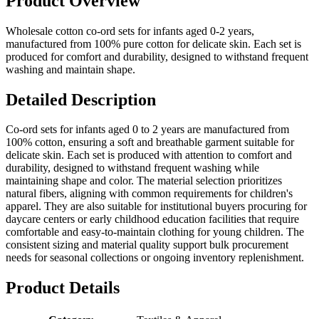
Product Overview
Wholesale cotton co-ord sets for infants aged 0-2 years,
manufactured from 100% pure cotton for delicate skin. Each set is
produced for comfort and durability, designed to withstand frequent
washing and maintain shape.
Detailed Description
Co-ord sets for infants aged 0 to 2 years are manufactured from
100% cotton, ensuring a soft and breathable garment suitable for
delicate skin. Each set is produced with attention to comfort and
durability, designed to withstand frequent washing while
maintaining shape and color. The material selection prioritizes
natural fibers, aligning with common requirements for children's
apparel. They are also suitable for institutional buyers procuring for
daycare centers or early childhood education facilities that require
comfortable and easy-to-maintain clothing for young children. The
consistent sizing and material quality support bulk procurement
needs for seasonal collections or ongoing inventory replenishment.
Product Details