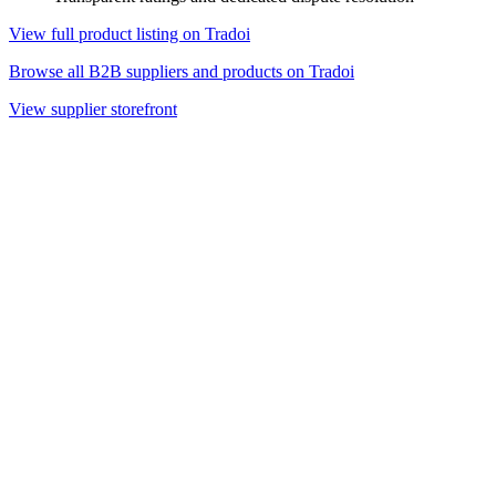
View full product listing on Tradoi
Browse all B2B suppliers and products on Tradoi
View supplier storefront