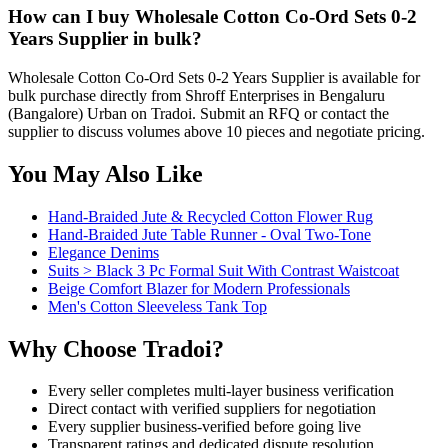
How can I buy Wholesale Cotton Co-Ord Sets 0-2
Years Supplier in bulk?
Wholesale Cotton Co-Ord Sets 0-2 Years Supplier is available for
bulk purchase directly from Shroff Enterprises in Bengaluru
(Bangalore) Urban on Tradoi. Submit an RFQ or contact the
supplier to discuss volumes above 10 pieces and negotiate pricing.
You May Also Like
Hand-Braided Jute & Recycled Cotton Flower Rug
Hand-Braided Jute Table Runner - Oval Two-Tone
Elegance Denims
Suits > Black 3 Pc Formal Suit With Contrast Waistcoat
Beige Comfort Blazer for Modern Professionals
Men's Cotton Sleeveless Tank Top
Why Choose Tradoi?
Every seller completes multi-layer business verification
Direct contact with verified suppliers for negotiation
Every supplier business-verified before going live
Transparent ratings and dedicated dispute resolution