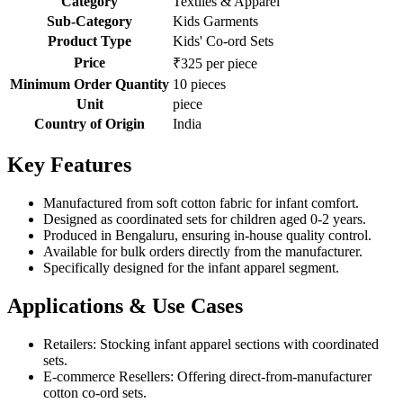
Category
Textiles & Apparel
Sub-Category
Kids Garments
Product Type
Kids' Co-ord Sets
Price
₹325 per piece
Minimum Order Quantity
10 pieces
Unit
piece
Country of Origin
India
Key Features
Manufactured from soft cotton fabric for infant comfort.
Designed as coordinated sets for children aged 0-2 years.
Produced in Bengaluru, ensuring in-house quality control.
Available for bulk orders directly from the manufacturer.
Specifically designed for the infant apparel segment.
Applications & Use Cases
Retailers: Stocking infant apparel sections with coordinated
sets.
E-commerce Resellers: Offering direct-from-manufacturer
cotton co-ord sets.