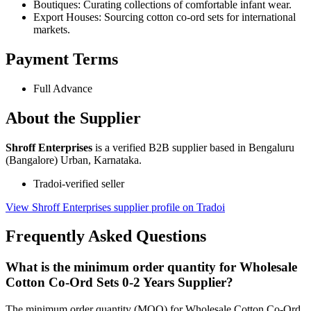
Boutiques: Curating collections of comfortable infant wear.
Export Houses: Sourcing cotton co-ord sets for international
markets.
Payment Terms
Full Advance
About the Supplier
Shroff Enterprises
is a verified B2B supplier based in Bengaluru
(Bangalore) Urban, Karnataka.
Tradoi-verified seller
View Shroff Enterprises supplier profile on Tradoi
Frequently Asked Questions
What is the minimum order quantity for Wholesale
Cotton Co-Ord Sets 0-2 Years Supplier?
The minimum order quantity (MOQ) for Wholesale Cotton Co-Ord