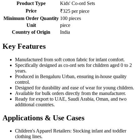
Product Type
Kids' Co-ord Sets
Price
₹325 per piece
Minimum Order Quantity
100 pieces
Unit
piece
Country of Origin
India
Key Features
Manufactured from soft cotton fabric for infant comfort.
Specifically designed as co-ord sets for children aged 0 to 2
years.
Produced in Bengaluru Urban, ensuring in-house quality
control.
Designed for durability and ease of wear for young children.
Available for bulk orders directly from the manufacturer.
Ready for export to UAE, Saudi Arabia, Oman, and two
additional countries.
Applications & Use Cases
Children's Apparel Retailers: Stocking infant and toddler
clothing lines.