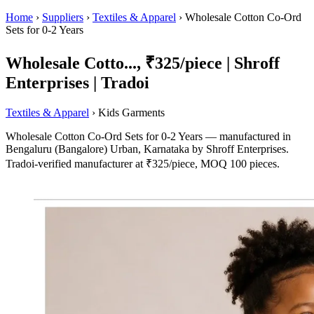
Home
›
Suppliers
›
Textiles & Apparel
›
Wholesale Cotton Co-Ord
Sets for 0-2 Years
Wholesale Cotto..., ₹325/piece | Shroff
Enterprises | Tradoi
Textiles & Apparel
› Kids Garments
Wholesale Cotton Co-Ord Sets for 0-2 Years — manufactured in
Bengaluru (Bangalore) Urban, Karnataka by Shroff Enterprises.
Tradoi-verified manufacturer at ₹325/piece, MOQ 100 pieces.