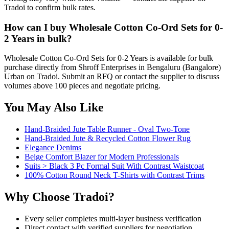
Tradoi to confirm bulk rates.
How can I buy Wholesale Cotton Co-Ord Sets for 0-
2 Years in bulk?
Wholesale Cotton Co-Ord Sets for 0-2 Years is available for bulk
purchase directly from Shroff Enterprises in Bengaluru (Bangalore)
Urban on Tradoi. Submit an RFQ or contact the supplier to discuss
volumes above 100 pieces and negotiate pricing.
You May Also Like
Hand-Braided Jute Table Runner - Oval Two-Tone
Hand-Braided Jute & Recycled Cotton Flower Rug
Elegance Denims
Beige Comfort Blazer for Modern Professionals
Suits > Black 3 Pc Formal Suit With Contrast Waistcoat
100% Cotton Round Neck T-Shirts with Contrast Trims
Why Choose Tradoi?
Every seller completes multi-layer business verification
Direct contact with verified suppliers for negotiation