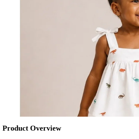
Product Overview