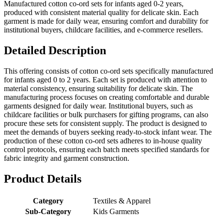
Manufactured cotton co-ord sets for infants aged 0-2 years,
produced with consistent material quality for delicate skin. Each
garment is made for daily wear, ensuring comfort and durability for
institutional buyers, childcare facilities, and e-commerce resellers.
Detailed Description
This offering consists of cotton co-ord sets specifically manufactured
for infants aged 0 to 2 years. Each set is produced with attention to
material consistency, ensuring suitability for delicate skin. The
manufacturing process focuses on creating comfortable and durable
garments designed for daily wear. Institutional buyers, such as
childcare facilities or bulk purchasers for gifting programs, can also
procure these sets for consistent supply. The product is designed to
meet the demands of buyers seeking ready-to-stock infant wear. The
production of these cotton co-ord sets adheres to in-house quality
control protocols, ensuring each batch meets specified standards for
fabric integrity and garment construction.
Product Details
Category
Textiles & Apparel
Sub-Category
Kids Garments