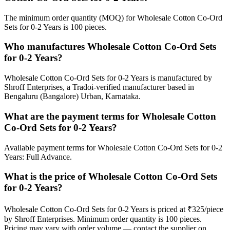
The minimum order quantity (MOQ) for Wholesale Cotton Co-Ord
Sets for 0-2 Years is 100 pieces.
Who manufactures Wholesale Cotton Co-Ord Sets
for 0-2 Years?
Wholesale Cotton Co-Ord Sets for 0-2 Years is manufactured by
Shroff Enterprises, a Tradoi-verified manufacturer based in
Bengaluru (Bangalore) Urban, Karnataka.
What are the payment terms for Wholesale Cotton
Co-Ord Sets for 0-2 Years?
Available payment terms for Wholesale Cotton Co-Ord Sets for 0-2
Years: Full Advance.
What is the price of Wholesale Cotton Co-Ord Sets
for 0-2 Years?
Wholesale Cotton Co-Ord Sets for 0-2 Years is priced at ₹325/piece
by Shroff Enterprises. Minimum order quantity is 100 pieces.
Pricing may vary with order volume — contact the supplier on