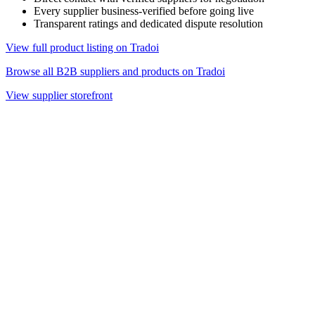
Every supplier business-verified before going live
Transparent ratings and dedicated dispute resolution
View full product listing on Tradoi
Browse all B2B suppliers and products on Tradoi
View supplier storefront