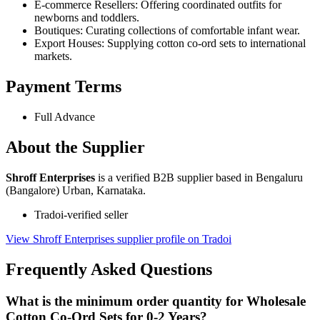
E-commerce Resellers: Offering coordinated outfits for
newborns and toddlers.
Boutiques: Curating collections of comfortable infant wear.
Export Houses: Supplying cotton co-ord sets to international
markets.
Payment Terms
Full Advance
About the Supplier
Shroff Enterprises
is a verified B2B supplier based in Bengaluru
(Bangalore) Urban, Karnataka.
Tradoi-verified seller
View Shroff Enterprises supplier profile on Tradoi
Frequently Asked Questions
What is the minimum order quantity for Wholesale
Cotton Co-Ord Sets for 0-2 Years?