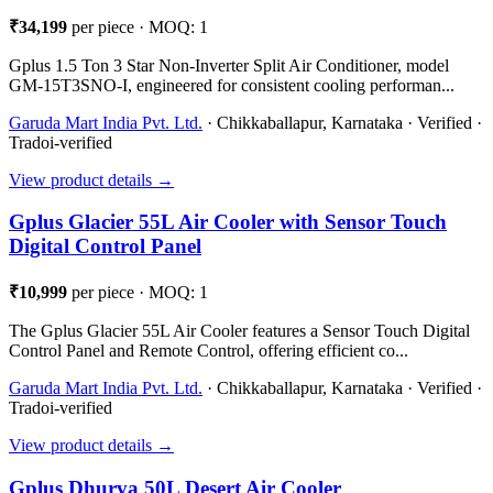
₹34,199
per piece · MOQ: 1
Gplus 1.5 Ton 3 Star Non-Inverter Split Air Conditioner, model
GM-15T3SNO-I, engineered for consistent cooling performan...
Garuda Mart India Pvt. Ltd.
· Chikkaballapur, Karnataka · Verified ·
Tradoi-verified
View product details →
Gplus Glacier 55L Air Cooler with Sensor Touch
Digital Control Panel
₹10,999
per piece · MOQ: 1
The Gplus Glacier 55L Air Cooler features a Sensor Touch Digital
Control Panel and Remote Control, offering efficient co...
Garuda Mart India Pvt. Ltd.
· Chikkaballapur, Karnataka · Verified ·
Tradoi-verified
View product details →
Gplus Dhurva 50L Desert Air Cooler