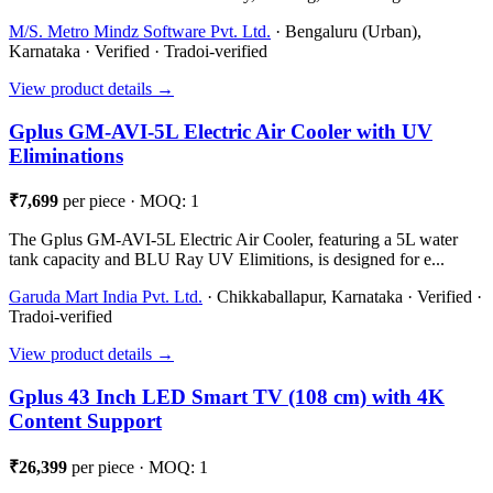
M/S. Metro Mindz Software Pvt. Ltd.
· Bengaluru (Urban),
Karnataka · Verified · Tradoi-verified
View product details →
Gplus GM-AVI-5L Electric Air Cooler with UV
Eliminations
₹7,699
per piece · MOQ: 1
The Gplus GM-AVI-5L Electric Air Cooler, featuring a 5L water
tank capacity and BLU Ray UV Elimitions, is designed for e...
Garuda Mart India Pvt. Ltd.
· Chikkaballapur, Karnataka · Verified ·
Tradoi-verified
View product details →
Gplus 43 Inch LED Smart TV (108 cm) with 4K
Content Support
₹26,399
per piece · MOQ: 1