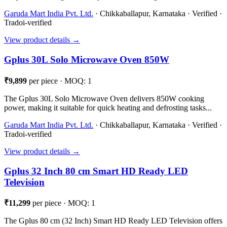
Garuda Mart India Pvt. Ltd.
· Chikkaballapur, Karnataka · Verified ·
Tradoi-verified
View product details →
Gplus 30L Solo Microwave Oven 850W
₹9,899
per piece · MOQ: 1
The Gplus 30L Solo Microwave Oven delivers 850W cooking
power, making it suitable for quick heating and defrosting tasks...
Garuda Mart India Pvt. Ltd.
· Chikkaballapur, Karnataka · Verified ·
Tradoi-verified
View product details →
Gplus 32 Inch 80 cm Smart HD Ready LED
Television
₹11,299
per piece · MOQ: 1
The Gplus 80 cm (32 Inch) Smart HD Ready LED Television offers