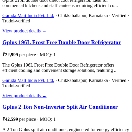
Gplus 215L double door direct cool refrigerator, ideal for
commercial kitchens and staff canteens requiring efficient co...
Garuda Mart India Pvt. Ltd.
· Chikkaballapur, Karnataka · Verified ·
Tradoi-verified
View product details →
Gplus 196L Frost Free Double Door Refrigerator
₹22,999
per piece · MOQ: 1
The Gplus 196L Frost Free Double Door Refrigerator offers
efficient cooling and convenient storage solutions, featuring ...
Garuda Mart India Pvt. Ltd.
· Chikkaballapur, Karnataka · Verified ·
Tradoi-verified
View product details →
Gplus 2 Ton Non-Inverter Split Air Conditioner
₹42,599
per piece · MOQ: 1
A 2 Ton Gplus split air conditioner, engineered for energy efficiency