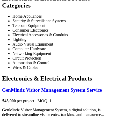
Categories
Home Appliances
Security & Surveillance Systems
Telecom Equipment
Consumer Electronics
Electrical Accessories & Conduits
Lighting
Audio Visual Equipment
Computer Hardware
Networking Equipment
Circuit Protection
Automation & Control
Wires & Cables
Electronics & Electrical Products
GenMindz Visitor Management System Service
₹45,000
per project · MOQ: 1
GenMindz Visitor Management System, a digital solution, is
delivered to streamline visitor entry, tracking, and manageme...