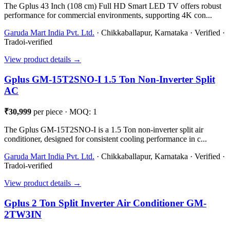
The Gplus 43 Inch (108 cm) Full HD Smart LED TV offers robust
performance for commercial environments, supporting 4K con...
Garuda Mart India Pvt. Ltd.
· Chikkaballapur, Karnataka · Verified ·
Tradoi-verified
View product details →
Gplus GM-15T2SNO-I 1.5 Ton Non-Inverter Split
AC
₹30,999
per piece · MOQ: 1
The Gplus GM-15T2SNO-I is a 1.5 Ton non-inverter split air
conditioner, designed for consistent cooling performance in c...
Garuda Mart India Pvt. Ltd.
· Chikkaballapur, Karnataka · Verified ·
Tradoi-verified
View product details →
Gplus 2 Ton Split Inverter Air Conditioner GM-
2TW3IN