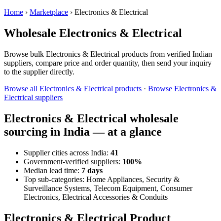
Home
›
Marketplace
›
Electronics & Electrical
Wholesale Electronics & Electrical
Browse bulk Electronics & Electrical products from verified Indian
suppliers, compare price and order quantity, then send your inquiry
to the supplier directly.
Browse all Electronics & Electrical products
·
Browse Electronics &
Electrical suppliers
Electronics & Electrical wholesale
sourcing in India — at a glance
Supplier cities across India:
41
Government-verified suppliers:
100%
Median lead time:
7 days
Top sub-categories: Home Appliances, Security &
Surveillance Systems, Telecom Equipment, Consumer
Electronics, Electrical Accessories & Conduits
Electronics & Electrical Product