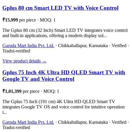
Gplus 80 cm Smart LED TV with Voice Control
₹15,999
per piece · MOQ: 1
The Gplus 80 cm (32 Inch) Smart LED TV integrates voice control
and built-in applications, offering a modern display sol...
Garuda Mart India Pvt. Ltd.
· Chikkaballapur, Karnataka · Verified ·
Tradoi-verified
View product details →
Gplus 75 Inch 4K Ultra HD QLED Smart TV with
Google TV and Voice Control
₹1,01,399
per piece · MOQ: 1
The Gplus 75 Inch (191 cm) 4K Ultra HD QLED Smart TV
integrates Google TV OS and voice control for intuitive operation
i...
Garuda Mart India Pvt. Ltd.
· Chikkaballapur, Karnataka · Verified ·
Tradoi-verified