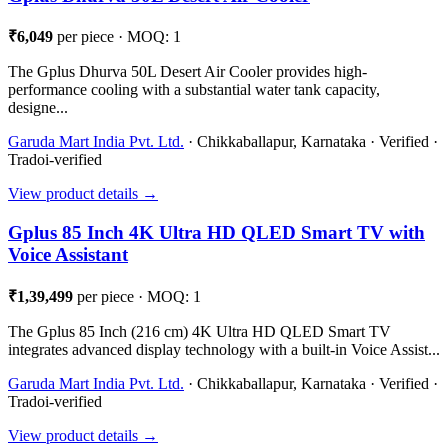
₹6,049
per piece · MOQ: 1
The Gplus Dhurva 50L Desert Air Cooler provides high-
performance cooling with a substantial water tank capacity,
designe...
Garuda Mart India Pvt. Ltd.
· Chikkaballapur, Karnataka · Verified ·
Tradoi-verified
View product details →
Gplus 85 Inch 4K Ultra HD QLED Smart TV with
Voice Assistant
₹1,39,499
per piece · MOQ: 1
The Gplus 85 Inch (216 cm) 4K Ultra HD QLED Smart TV
integrates advanced display technology with a built-in Voice Assist...
Garuda Mart India Pvt. Ltd.
· Chikkaballapur, Karnataka · Verified ·
Tradoi-verified
View product details →