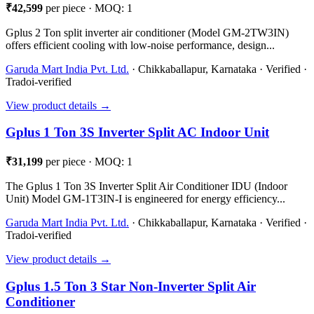
₹42,599
per piece · MOQ: 1
Gplus 2 Ton split inverter air conditioner (Model GM-2TW3IN)
offers efficient cooling with low-noise performance, design...
Garuda Mart India Pvt. Ltd.
· Chikkaballapur, Karnataka · Verified ·
Tradoi-verified
View product details →
Gplus 1 Ton 3S Inverter Split AC Indoor Unit
₹31,199
per piece · MOQ: 1
The Gplus 1 Ton 3S Inverter Split Air Conditioner IDU (Indoor
Unit) Model GM-1T3IN-I is engineered for energy efficiency...
Garuda Mart India Pvt. Ltd.
· Chikkaballapur, Karnataka · Verified ·
Tradoi-verified
View product details →
Gplus 1.5 Ton 3 Star Non-Inverter Split Air
Conditioner