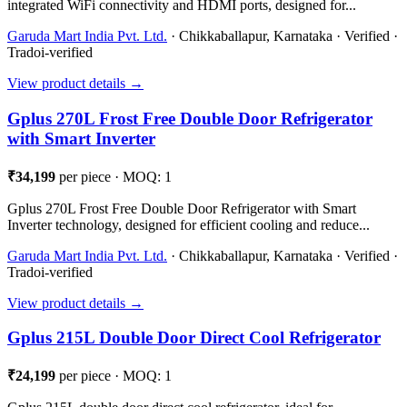
integrated WiFi connectivity and HDMI ports, designed for...
Garuda Mart India Pvt. Ltd.
· Chikkaballapur, Karnataka · Verified ·
Tradoi-verified
View product details →
Gplus 270L Frost Free Double Door Refrigerator
with Smart Inverter
₹34,199
per piece · MOQ: 1
Gplus 270L Frost Free Double Door Refrigerator with Smart
Inverter technology, designed for efficient cooling and reduce...
Garuda Mart India Pvt. Ltd.
· Chikkaballapur, Karnataka · Verified ·
Tradoi-verified
View product details →
Gplus 215L Double Door Direct Cool Refrigerator
₹24,199
per piece · MOQ: 1