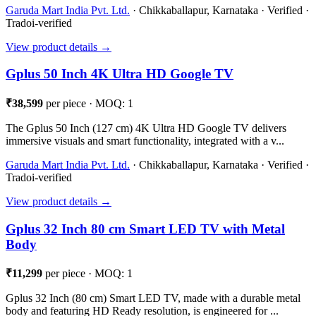
Garuda Mart India Pvt. Ltd.
· Chikkaballapur, Karnataka · Verified ·
Tradoi-verified
View product details →
Gplus 50 Inch 4K Ultra HD Google TV
₹38,599
per piece · MOQ: 1
The Gplus 50 Inch (127 cm) 4K Ultra HD Google TV delivers
immersive visuals and smart functionality, integrated with a v...
Garuda Mart India Pvt. Ltd.
· Chikkaballapur, Karnataka · Verified ·
Tradoi-verified
View product details →
Gplus 32 Inch 80 cm Smart LED TV with Metal
Body
₹11,299
per piece · MOQ: 1
Gplus 32 Inch (80 cm) Smart LED TV, made with a durable metal
body and featuring HD Ready resolution, is engineered for ...