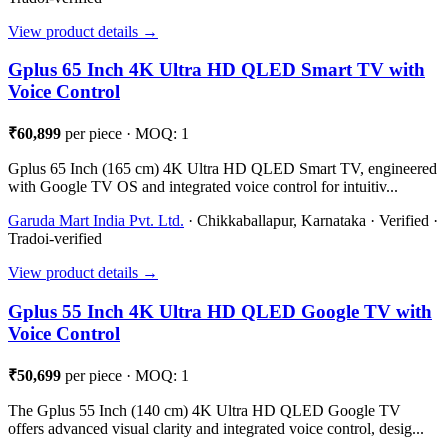
View product details →
Gplus 65 Inch 4K Ultra HD QLED Smart TV with
Voice Control
₹60,899
per piece · MOQ: 1
Gplus 65 Inch (165 cm) 4K Ultra HD QLED Smart TV, engineered
with Google TV OS and integrated voice control for intuitiv...
Garuda Mart India Pvt. Ltd.
· Chikkaballapur, Karnataka · Verified ·
Tradoi-verified
View product details →
Gplus 55 Inch 4K Ultra HD QLED Google TV with
Voice Control
₹50,699
per piece · MOQ: 1
The Gplus 55 Inch (140 cm) 4K Ultra HD QLED Google TV
offers advanced visual clarity and integrated voice control, desig...