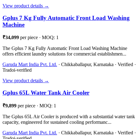
View product details →
Gplus 7 Kg Fully Automatic Front Load Washing
Machine
₹34,099
per piece · MOQ: 1
The Gplus 7 Kg Fully Automatic Front Load Washing Machine
offers efficient laundry solutions for commercial establishmen...
Garuda Mart India Pvt. Ltd.
· Chikkaballapur, Karnataka · Verified ·
Tradoi-verified
View product details →
Gplus 65L Water Tank Air Cooler
₹9,899
per piece · MOQ: 1
The Gplus 65L Air Cooler is produced with a substantial water tank
capacity, engineered for sustained cooling performanc...
Garuda Mart India Pvt. Ltd.
· Chikkaballapur, Karnataka · Verified ·
Tradoi-verified