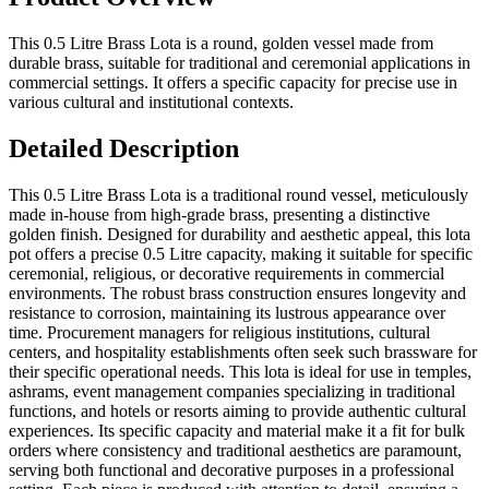
This 0.5 Litre Brass Lota is a round, golden vessel made from
durable brass, suitable for traditional and ceremonial applications in
commercial settings. It offers a specific capacity for precise use in
various cultural and institutional contexts.
Detailed Description
This 0.5 Litre Brass Lota is a traditional round vessel, meticulously
made in-house from high-grade brass, presenting a distinctive
golden finish. Designed for durability and aesthetic appeal, this lota
pot offers a precise 0.5 Litre capacity, making it suitable for specific
ceremonial, religious, or decorative requirements in commercial
environments. The robust brass construction ensures longevity and
resistance to corrosion, maintaining its lustrous appearance over
time. Procurement managers for religious institutions, cultural
centers, and hospitality establishments often seek such brassware for
their specific operational needs. This lota is ideal for use in temples,
ashrams, event management companies specializing in traditional
functions, and hotels or resorts aiming to provide authentic cultural
experiences. Its specific capacity and material make it a fit for bulk
orders where consistency and traditional aesthetics are paramount,
serving both functional and decorative purposes in a professional