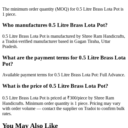
The minimum order quantity (MOQ) for 0.5 Litre Brass Lota Pot is
1 piece.
Who manufactures 0.5 Litre Brass Lota Pot?
0.5 Litre Brass Lota Pot is manufactured by Shree Ram Handicrafts,
a Tradoi-verified manufacturer based in Gagan Tiraha, Uttar
Pradesh.
What are the payment terms for 0.5 Litre Brass Lota
Pot?
Available payment terms for 0.5 Litre Brass Lota Pot: Full Advance.
What is the price of 0.5 Litre Brass Lota Pot?
0.5 Litre Brass Lota Pot is priced at ₹300/piece by Shree Ram
Handicrafts. Minimum order quantity is 1 piece. Pricing may vary
with order volume — contact the supplier on Tradoi to confirm bulk
rates.
You May Also Like