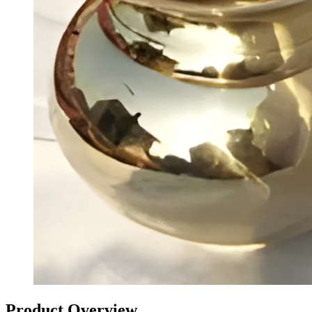
Product Overview