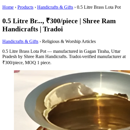
Home
›
Products
›
Handicrafts & Gifts
›
0.5 Litre Brass Lota Pot
0.5 Litre Br..., ₹300/piece | Shree Ram
Handicrafts | Tradoi
Handicrafts & Gifts
› Religious & Worship Articles
0.5 Litre Brass Lota Pot — manufactured in Gagan Tiraha, Uttar
Pradesh by Shree Ram Handicrafts. Tradoi-verified manufacturer at
₹300/piece, MOQ 1 piece.