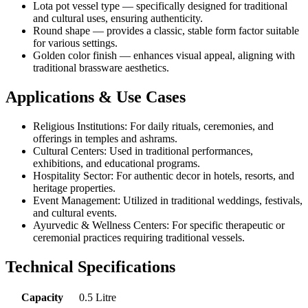
Lota pot vessel type — specifically designed for traditional
and cultural uses, ensuring authenticity.
Round shape — provides a classic, stable form factor suitable
for various settings.
Golden color finish — enhances visual appeal, aligning with
traditional brassware aesthetics.
Applications & Use Cases
Religious Institutions: For daily rituals, ceremonies, and
offerings in temples and ashrams.
Cultural Centers: Used in traditional performances,
exhibitions, and educational programs.
Hospitality Sector: For authentic decor in hotels, resorts, and
heritage properties.
Event Management: Utilized in traditional weddings, festivals,
and cultural events.
Ayurvedic & Wellness Centers: For specific therapeutic or
ceremonial practices requiring traditional vessels.
Technical Specifications
Capacity
0.5 Litre