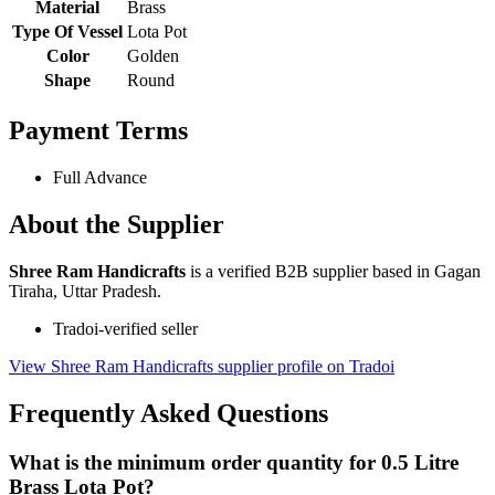
Material
Brass
Type Of Vessel
Lota Pot
Color
Golden
Shape
Round
Payment Terms
Full Advance
About the Supplier
Shree Ram Handicrafts
is a verified B2B supplier based in Gagan
Tiraha, Uttar Pradesh.
Tradoi-verified seller
View Shree Ram Handicrafts supplier profile on Tradoi
Frequently Asked Questions
What is the minimum order quantity for 0.5 Litre
Brass Lota Pot?