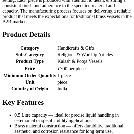
setting. Each piece is produced with attention to detail, ensuring a
consistent finish and adherence to the specified material and
capacity. The manufacturing process focuses on delivering a reliable
product that meets the expectations for traditional brass vessels in the
B2B market.
Product Details
Category
Handicrafts & Gifts
Sub-Category
Religious & Worship Articles
Product Type
Kalash & Pooja Vessels
Price
₹300 per piece
Minimum Order Quantity
1 piece
Unit
piece
Country of Origin
India
Key Features
0.5 Litre capacity — ideal for precise liquid handling in
ceremonial or specific utility applications.
Brass material construction — offers durability, traditional
aesthetic, and corrosion resistance for long-term use.