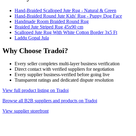
Hand-Braided Scalloped Jute Rug - Natural & Green
Hand-Braided Round Jute Kids' Rug - Puppy Dog Face
Handmade Room Braided Round Rug
Braided Jute Striped Rug 45x90 cm
Scalloped Jute Rug With White Cotton Border 3x5 Ft
Laddu Gopal Jula
Why Choose Tradoi?
Every seller completes multi-layer business verification
Direct contact with verified suppliers for negotiation
Every supplier business-verified before going live
Transparent ratings and dedicated dispute resolution
View full product listing on Tradoi
Browse all B2B suppliers and products on Tradoi
View supplier storefront