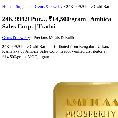
Home
›
Suppliers
›
Gems & Jewelry
›
24K 999.9 Pure Gold Bar
24K 999.9 Pur..., ₹14,500/gram | Ambica
Sales Corp. | Tradoi
Gems & Jewelry
› Precious Metals & Bullion
24K 999.9 Pure Gold Bar — distributed from Bengaluru Urban,
Karnataka by Ambica Sales Corp. Tradoi-verified distributor at
₹14,500/gram, MOQ 1 gram.