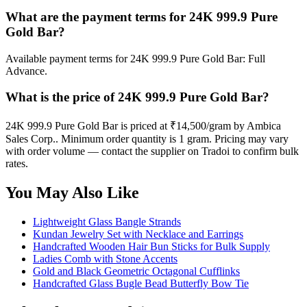
What are the payment terms for 24K 999.9 Pure
Gold Bar?
Available payment terms for 24K 999.9 Pure Gold Bar: Full
Advance.
What is the price of 24K 999.9 Pure Gold Bar?
24K 999.9 Pure Gold Bar is priced at ₹14,500/gram by Ambica
Sales Corp.. Minimum order quantity is 1 gram. Pricing may vary
with order volume — contact the supplier on Tradoi to confirm bulk
rates.
You May Also Like
Lightweight Glass Bangle Strands
Kundan Jewelry Set with Necklace and Earrings
Handcrafted Wooden Hair Bun Sticks for Bulk Supply
Ladies Comb with Stone Accents
Gold and Black Geometric Octagonal Cufflinks
Handcrafted Glass Bugle Bead Butterfly Bow Tie