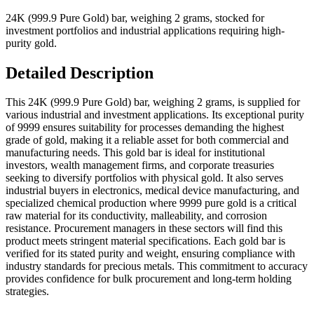
24K (999.9 Pure Gold) bar, weighing 2 grams, stocked for
investment portfolios and industrial applications requiring high-
purity gold.
Detailed Description
This 24K (999.9 Pure Gold) bar, weighing 2 grams, is supplied for
various industrial and investment applications. Its exceptional purity
of 9999 ensures suitability for processes demanding the highest
grade of gold, making it a reliable asset for both commercial and
manufacturing needs. This gold bar is ideal for institutional
investors, wealth management firms, and corporate treasuries
seeking to diversify portfolios with physical gold. It also serves
industrial buyers in electronics, medical device manufacturing, and
specialized chemical production where 9999 pure gold is a critical
raw material for its conductivity, malleability, and corrosion
resistance. Procurement managers in these sectors will find this
product meets stringent material specifications. Each gold bar is
verified for its stated purity and weight, ensuring compliance with
industry standards for precious metals. This commitment to accuracy
provides confidence for bulk procurement and long-term holding
strategies.