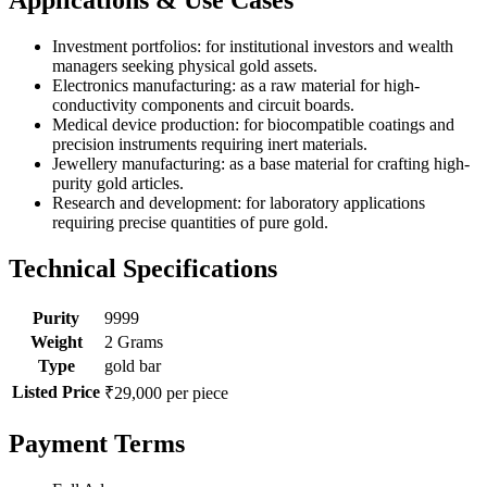
Investment portfolios: for institutional investors and wealth
managers seeking physical gold assets.
Electronics manufacturing: as a raw material for high-
conductivity components and circuit boards.
Medical device production: for biocompatible coatings and
precision instruments requiring inert materials.
Jewellery manufacturing: as a base material for crafting high-
purity gold articles.
Research and development: for laboratory applications
requiring precise quantities of pure gold.
Technical Specifications
Purity
9999
Weight
2 Grams
Type
gold bar
Listed Price
₹29,000 per piece
Payment Terms