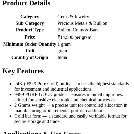
Product Details
Category
Gems & Jewelry
Sub-Category
Precious Metals & Bullion
Product Type
Bullion Coins & Bars
Price
₹14,500 per gram
Minimum Order Quantity
1 gram
Unit
gram
Country of Origin
India
Key Features
24K (999.9 Pure Gold) purity — meets the highest standards
for investment and industrial applications.
9999 PURE GOLD grade — ensures minimal impurities,
critical for sensitive electronic and chemical processes.
2 Grams weight — a precise unit for controlled allocation in
manufacturing or incremental portfolio additions.
Gold bar form — a standard and easily verifiable format for
secure storage and trade.
Applications & Use Cases