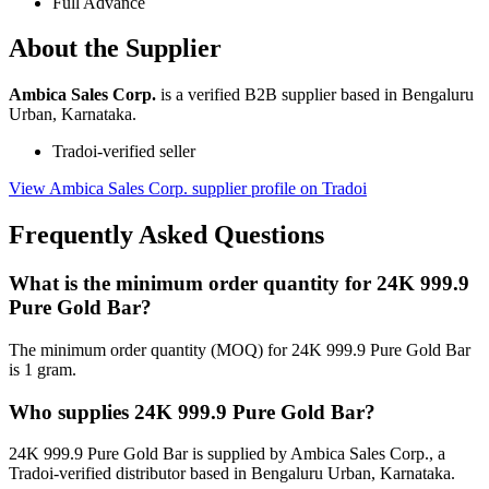
Full Advance
About the Supplier
Ambica Sales Corp.
is a verified B2B supplier based in Bengaluru
Urban, Karnataka.
Tradoi-verified seller
View Ambica Sales Corp. supplier profile on Tradoi
Frequently Asked Questions
What is the minimum order quantity for 24K 999.9
Pure Gold Bar?
The minimum order quantity (MOQ) for 24K 999.9 Pure Gold Bar
is 1 gram.
Who supplies 24K 999.9 Pure Gold Bar?
24K 999.9 Pure Gold Bar is supplied by Ambica Sales Corp., a
Tradoi-verified distributor based in Bengaluru Urban, Karnataka.