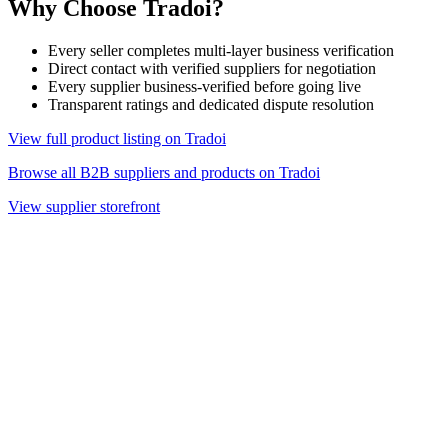
Why Choose Tradoi?
Every seller completes multi-layer business verification
Direct contact with verified suppliers for negotiation
Every supplier business-verified before going live
Transparent ratings and dedicated dispute resolution
View full product listing on Tradoi
Browse all B2B suppliers and products on Tradoi
View supplier storefront