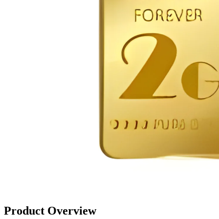
Product Overview