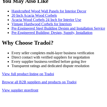
You May Also Like
Handcrafted Wood Wall Panels for Interior Decor
20 Inch Acacia Wood Corbels
Acacia Wood Corbels 24 Inch for Interior Use
Vintage Hardwood Corbels for Interiors
Pre-Engineered Steel Building Design and Installation Service
Pre-Engineered Building: Design, Supply, Installation
Why Choose Tradoi?
Every seller completes multi-layer business verification
Direct contact with verified suppliers for negotiation
Every supplier business-verified before going live
Transparent ratings and dedicated dispute resolution
View full product listing on Tradoi
Browse all B2B suppliers and products on Tradoi
View supplier storefront