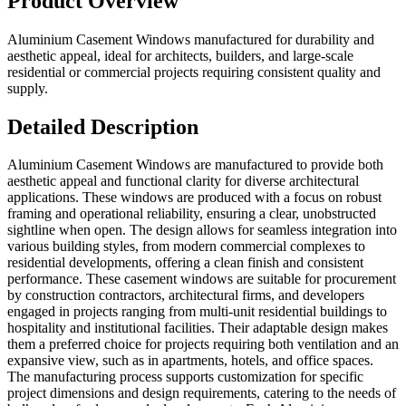
Product Overview
Aluminium Casement Windows manufactured for durability and
aesthetic appeal, ideal for architects, builders, and large-scale
residential or commercial projects requiring consistent quality and
supply.
Detailed Description
Aluminium Casement Windows are manufactured to provide both
aesthetic appeal and functional clarity for diverse architectural
applications. These windows are produced with a focus on robust
framing and operational reliability, ensuring a clear, unobstructed
sightline when open. The design allows for seamless integration into
various building styles, from modern commercial complexes to
residential developments, offering a clean finish and consistent
performance. These casement windows are suitable for procurement
by construction contractors, architectural firms, and developers
engaged in projects ranging from multi-unit residential buildings to
hospitality and institutional facilities. Their adaptable design makes
them a preferred choice for projects requiring both ventilation and an
expansive view, such as in apartments, hotels, and office spaces.
The manufacturing process supports customization for specific
project dimensions and design requirements, catering to the needs of