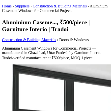
Home
›
Suppliers
›
Construction & Building Materials
›
Aluminium
Casement Windows for Commercial Projects
Aluminium Caseme..., ₹500/piece |
Garniture Interio | Tradoi
Construction & Building Materials
› Doors & Windows
Aluminium Casement Windows for Commercial Projects —
manufactured in Ghaziabad, Uttar Pradesh by Garniture Interio.
Tradoi-verified manufacturer at ₹500/piece, MOQ 1 piece.