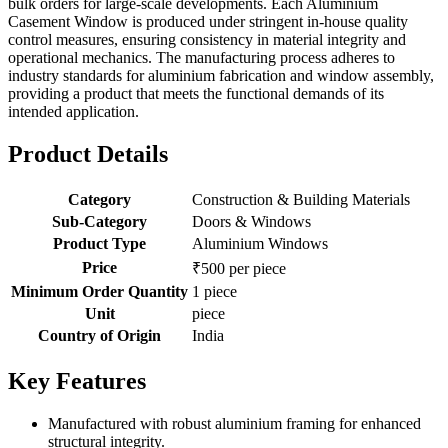
bulk orders for large-scale developments. Each Aluminium
Casement Window is produced under stringent in-house quality
control measures, ensuring consistency in material integrity and
operational mechanics. The manufacturing process adheres to
industry standards for aluminium fabrication and window assembly,
providing a product that meets the functional demands of its
intended application.
Product Details
Category
Construction & Building Materials
Sub-Category
Doors & Windows
Product Type
Aluminium Windows
Price
₹500 per piece
Minimum Order Quantity
1 piece
Unit
piece
Country of Origin
India
Key Features
Manufactured with robust aluminium framing for enhanced
structural integrity.