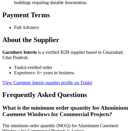
buildings requiring durable fenestration.
Payment Terms
Full Advance
About the Supplier
Garniture Interio
is a verified B2B supplier based in Ghaziabad,
Uttar Pradesh.
Tradoi-verified seller
Experience: 6+ years in business
View Garniture Interio supplier profile on Tradoi
Frequently Asked Questions
What is the minimum order quantity for Aluminium
Casement Windows for Commercial Projects?
The minimum order quantity (MOQ) for Aluminium Casement
Windows for Commercial Projects is 1 piece.