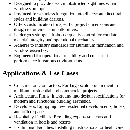
Designed to provide clear, unobstructed sightlines when
windows are open.
Produced for seamless integration into diverse architectural
styles and building designs.
Offers customization for specific project dimensions and
design requirements in bulk orders.
Undergoes stringent in-house quality control for consistent
material integrity and operational mechanics.
Adheres to industry standards for aluminium fabrication and
window assembly.
Engineered for operational reliability and consistent
performance in various environments.
Applications & Use Cases
Construction Contractors: For large-scale procurement in
multi-unit residential and commercial projects.
Architectural Firms: Integrating into design specifications for
modern and functional building aesthetics.
Developers: Equipping new residential developments, hotels,
and office spaces.
Hospitality Facilities: Providing expansive views and
ventilation in hotels and resorts.
Institutional Facilities: Installing in educational or healthcare