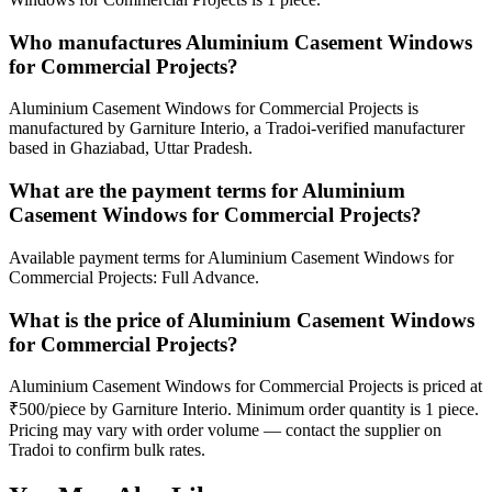
Who manufactures Aluminium Casement Windows
for Commercial Projects?
Aluminium Casement Windows for Commercial Projects is
manufactured by Garniture Interio, a Tradoi-verified manufacturer
based in Ghaziabad, Uttar Pradesh.
What are the payment terms for Aluminium
Casement Windows for Commercial Projects?
Available payment terms for Aluminium Casement Windows for
Commercial Projects: Full Advance.
What is the price of Aluminium Casement Windows
for Commercial Projects?
Aluminium Casement Windows for Commercial Projects is priced at
₹500/piece by Garniture Interio. Minimum order quantity is 1 piece.
Pricing may vary with order volume — contact the supplier on
Tradoi to confirm bulk rates.