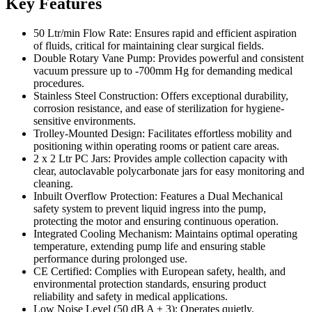
Key Features
50 Ltr/min Flow Rate: Ensures rapid and efficient aspiration
of fluids, critical for maintaining clear surgical fields.
Double Rotary Vane Pump: Provides powerful and consistent
vacuum pressure up to -700mm Hg for demanding medical
procedures.
Stainless Steel Construction: Offers exceptional durability,
corrosion resistance, and ease of sterilization for hygiene-
sensitive environments.
Trolley-Mounted Design: Facilitates effortless mobility and
positioning within operating rooms or patient care areas.
2 x 2 Ltr PC Jars: Provides ample collection capacity with
clear, autoclavable polycarbonate jars for easy monitoring and
cleaning.
Inbuilt Overflow Protection: Features a Dual Mechanical
safety system to prevent liquid ingress into the pump,
protecting the motor and ensuring continuous operation.
Integrated Cooling Mechanism: Maintains optimal operating
temperature, extending pump life and ensuring stable
performance during prolonged use.
CE Certified: Complies with European safety, health, and
environmental protection standards, ensuring product
reliability and safety in medical applications.
Low Noise Level (50 dB A ± 3): Operates quietly,