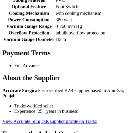
Tubing Material
PVC
Optional Feature
Foot Switch
Cooling Mechanism
with cooling mechanism
Power Consumption
380 watt
Vacuum Gauge Range
0-760 mm Hg
Overflow Protection
inbuilt overflow protection
Vacuum Gauge Diameter
10cm
Payment Terms
Full Advance
About the Supplier
Accurate Surgicals
is a verified B2B supplier based in Amritsar,
Punjab.
Tradoi-verified seller
Experience: 25+ years in business
View Accurate Surgicals supplier profile on Tradoi