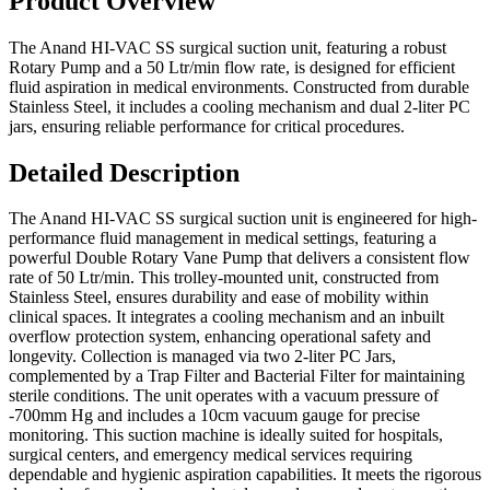
Product Overview
The Anand HI-VAC SS surgical suction unit, featuring a robust
Rotary Pump and a 50 Ltr/min flow rate, is designed for efficient
fluid aspiration in medical environments. Constructed from durable
Stainless Steel, it includes a cooling mechanism and dual 2-liter PC
jars, ensuring reliable performance for critical procedures.
Detailed Description
The Anand HI-VAC SS surgical suction unit is engineered for high-
performance fluid management in medical settings, featuring a
powerful Double Rotary Vane Pump that delivers a consistent flow
rate of 50 Ltr/min. This trolley-mounted unit, constructed from
Stainless Steel, ensures durability and ease of mobility within
clinical spaces. It integrates a cooling mechanism and an inbuilt
overflow protection system, enhancing operational safety and
longevity. Collection is managed via two 2-liter PC Jars,
complemented by a Trap Filter and Bacterial Filter for maintaining
sterile conditions. The unit operates with a vacuum pressure of
-700mm Hg and includes a 10cm vacuum gauge for precise
monitoring. This suction machine is ideally suited for hospitals,
surgical centers, and emergency medical services requiring
dependable and hygienic aspiration capabilities. It meets the rigorous