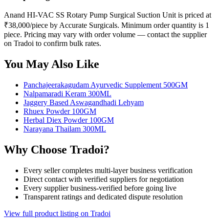
Anand HI-VAC SS Rotary Pump Surgical Suction Unit is priced at
₹38,000/piece by Accurate Surgicals. Minimum order quantity is 1
piece. Pricing may vary with order volume — contact the supplier
on Tradoi to confirm bulk rates.
You May Also Like
Panchajeerakagudam Ayurvedic Supplement 500GM
Nalpamaradi Keram 300ML
Jaggery Based Aswagandhadi Lehyam
Rhuex Powder 100GM
Herbal Diex Powder 100GM
Narayana Thailam 300ML
Why Choose Tradoi?
Every seller completes multi-layer business verification
Direct contact with verified suppliers for negotiation
Every supplier business-verified before going live
Transparent ratings and dedicated dispute resolution
View full product listing on Tradoi