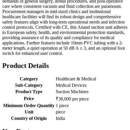
demands of general surgery, dental procedures, and post-operative
care where consistent vacuum and fluid collection are paramount.
Procurement managers in mid-sized clinics and institutional
healthcare facilities will find its robust design and comprehensive
safety features align with long-term operational needs and infection
control protocols. Certified with CE, this Anand suction unit adheres
to European safety, health, and environmental protection standards,
providing assurance of its quality and compliance for medical
applications. Further features include 10mm PVC tubing with a 2-
meter length, a quiet operation at 50 dB A ± 3, and an optional foot
switch for enhanced user control.
Product Details
Category
Healthcare & Medical
Sub-Category
Medical Devices
Product Type
Suction Machines
Price
₹38,000 per piece
Minimum Order Quantity
1 piece
Unit
piece
Country of Origin
India