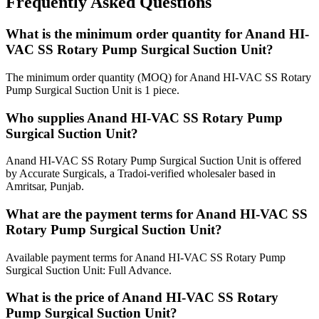
Frequently Asked Questions
What is the minimum order quantity for Anand HI-
VAC SS Rotary Pump Surgical Suction Unit?
The minimum order quantity (MOQ) for Anand HI-VAC SS Rotary
Pump Surgical Suction Unit is 1 piece.
Who supplies Anand HI-VAC SS Rotary Pump
Surgical Suction Unit?
Anand HI-VAC SS Rotary Pump Surgical Suction Unit is offered
by Accurate Surgicals, a Tradoi-verified wholesaler based in
Amritsar, Punjab.
What are the payment terms for Anand HI-VAC SS
Rotary Pump Surgical Suction Unit?
Available payment terms for Anand HI-VAC SS Rotary Pump
Surgical Suction Unit: Full Advance.
What is the price of Anand HI-VAC SS Rotary
Pump Surgical Suction Unit?