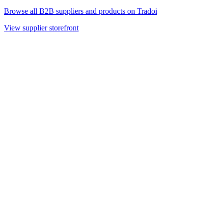
Browse all B2B suppliers and products on Tradoi
View supplier storefront