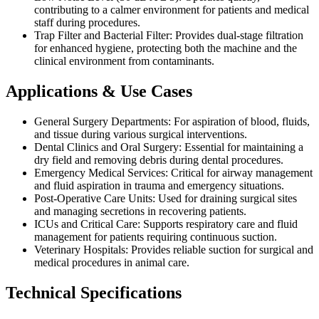
contributing to a calmer environment for patients and medical
staff during procedures.
Trap Filter and Bacterial Filter: Provides dual-stage filtration
for enhanced hygiene, protecting both the machine and the
clinical environment from contaminants.
Applications & Use Cases
General Surgery Departments: For aspiration of blood, fluids,
and tissue during various surgical interventions.
Dental Clinics and Oral Surgery: Essential for maintaining a
dry field and removing debris during dental procedures.
Emergency Medical Services: Critical for airway management
and fluid aspiration in trauma and emergency situations.
Post-Operative Care Units: Used for draining surgical sites
and managing secretions in recovering patients.
ICUs and Critical Care: Supports respiratory care and fluid
management for patients requiring continuous suction.
Veterinary Hospitals: Provides reliable suction for surgical and
medical procedures in animal care.
Technical Specifications