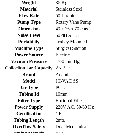
Weight
36 Kg
Material
Stainless Steel
Flow Rate
50 Ltr/min
Pump Type
Rotary Vane Pump
Dimensions
49 x 36 x 70 cms
Noise Level
50 dB A ± 3
Portability
Trolley Mounted
Machine Type
Surgical Suction
Power Source
Electric
Vacuum Pressure
-700 mm Hg
Collection Jar Capacity
2 x 2 ltr
Brand
Anand
Model
HI-VAC SS
Jar Type
PC Jar
Tubing Id
10mm
Filter Type
Bacterial Filte
Power Supply
220V AC, 50/60 Hz
Certification
CE
Tubing Length
2mtr.
Overflow Safety
Dual Mechanical