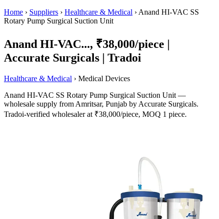
Home
›
Suppliers
›
Healthcare & Medical
›
Anand HI-VAC SS
Rotary Pump Surgical Suction Unit
Anand HI-VAC..., ₹38,000/piece |
Accurate Surgicals | Tradoi
Healthcare & Medical
› Medical Devices
Anand HI-VAC SS Rotary Pump Surgical Suction Unit —
wholesale supply from Amritsar, Punjab by Accurate Surgicals.
Tradoi-verified wholesaler at ₹38,000/piece, MOQ 1 piece.