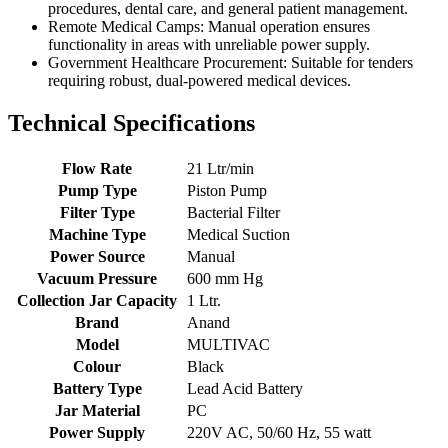
procedures, dental care, and general patient management.
Remote Medical Camps: Manual operation ensures
functionality in areas with unreliable power supply.
Government Healthcare Procurement: Suitable for tenders
requiring robust, dual-powered medical devices.
Technical Specifications
Flow Rate
21 Ltr/min
Pump Type
Piston Pump
Filter Type
Bacterial Filter
Machine Type
Medical Suction
Power Source
Manual
Vacuum Pressure
600 mm Hg
Collection Jar Capacity
1 Ltr.
Brand
Anand
Model
MULTIVAC
Colour
Black
Battery Type
Lead Acid Battery
Jar Material
PC
Power Supply
220V AC, 50/60 Hz, 55 watt