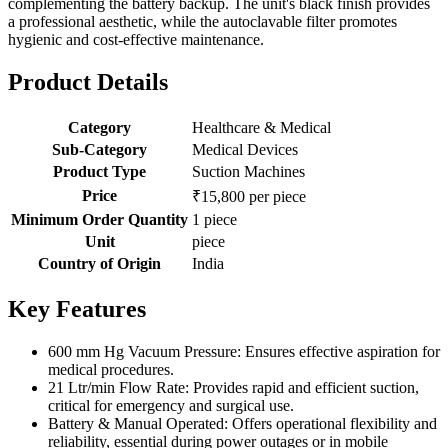
complementing the battery backup. The unit's black finish provides
a professional aesthetic, while the autoclavable filter promotes
hygienic and cost-effective maintenance.
Product Details
Category
Healthcare & Medical
Sub-Category
Medical Devices
Product Type
Suction Machines
Price
₹15,800 per piece
Minimum Order Quantity
1 piece
Unit
piece
Country of Origin
India
Key Features
600 mm Hg Vacuum Pressure: Ensures effective aspiration for
medical procedures.
21 Ltr/min Flow Rate: Provides rapid and efficient suction,
critical for emergency and surgical use.
Battery & Manual Operated: Offers operational flexibility and
reliability, essential during power outages or in mobile