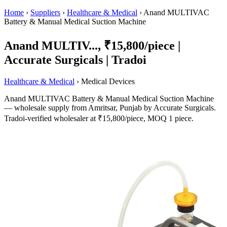
Home
›
Suppliers
›
Healthcare & Medical
›
Anand MULTIVAC
Battery & Manual Medical Suction Machine
Anand MULTIV..., ₹15,800/piece |
Accurate Surgicals | Tradoi
Healthcare & Medical
› Medical Devices
Anand MULTIVAC Battery & Manual Medical Suction Machine
— wholesale supply from Amritsar, Punjab by Accurate Surgicals.
Tradoi-verified wholesaler at ₹15,800/piece, MOQ 1 piece.