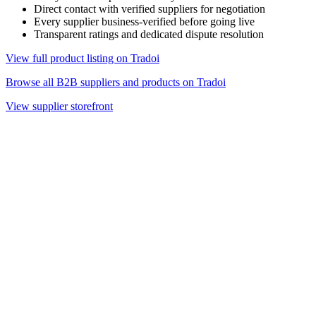
Direct contact with verified suppliers for negotiation
Every supplier business-verified before going live
Transparent ratings and dedicated dispute resolution
View full product listing on Tradoi
Browse all B2B suppliers and products on Tradoi
View supplier storefront