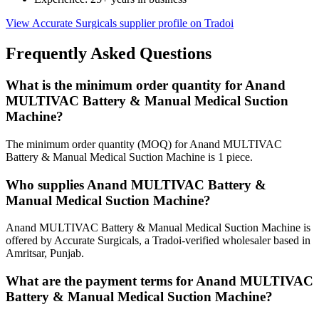
View Accurate Surgicals supplier profile on Tradoi
Frequently Asked Questions
What is the minimum order quantity for Anand
MULTIVAC Battery & Manual Medical Suction
Machine?
The minimum order quantity (MOQ) for Anand MULTIVAC
Battery & Manual Medical Suction Machine is 1 piece.
Who supplies Anand MULTIVAC Battery &
Manual Medical Suction Machine?
Anand MULTIVAC Battery & Manual Medical Suction Machine is
offered by Accurate Surgicals, a Tradoi-verified wholesaler based in
Amritsar, Punjab.
What are the payment terms for Anand MULTIVAC
Battery & Manual Medical Suction Machine?