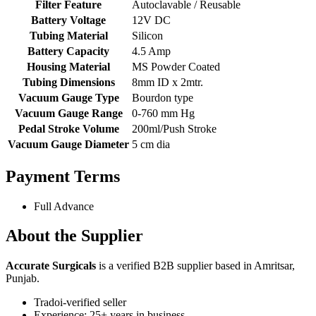
Filter Feature
Autoclavable / Reusable
Battery Voltage
12V DC
Tubing Material
Silicon
Battery Capacity
4.5 Amp
Housing Material
MS Powder Coated
Tubing Dimensions
8mm ID x 2mtr.
Vacuum Gauge Type
Bourdon type
Vacuum Gauge Range
0-760 mm Hg
Pedal Stroke Volume
200ml/Push Stroke
Vacuum Gauge Diameter
5 cm dia
Payment Terms
Full Advance
About the Supplier
Accurate Surgicals
is a verified B2B supplier based in Amritsar,
Punjab.
Tradoi-verified seller
Experience: 25+ years in business