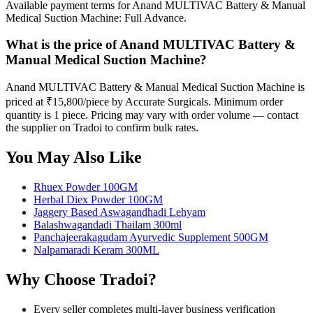
Available payment terms for Anand MULTIVAC Battery & Manual
Medical Suction Machine: Full Advance.
What is the price of Anand MULTIVAC Battery &
Manual Medical Suction Machine?
Anand MULTIVAC Battery & Manual Medical Suction Machine is
priced at ₹15,800/piece by Accurate Surgicals. Minimum order
quantity is 1 piece. Pricing may vary with order volume — contact
the supplier on Tradoi to confirm bulk rates.
You May Also Like
Rhuex Powder 100GM
Herbal Diex Powder 100GM
Jaggery Based Aswagandhadi Lehyam
Balashwagandadi Thailam 300ml
Panchajeerakagudam Ayurvedic Supplement 500GM
Nalpamaradi Keram 300ML
Why Choose Tradoi?
Every seller completes multi-layer business verification