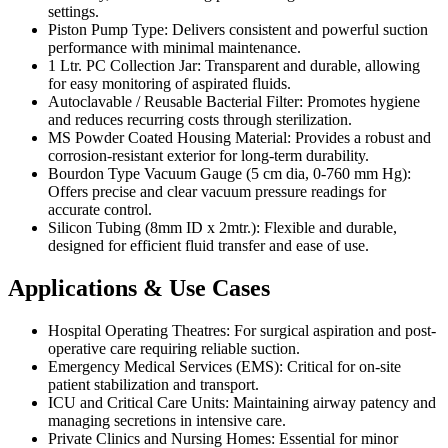
settings.
Piston Pump Type: Delivers consistent and powerful suction
performance with minimal maintenance.
1 Ltr. PC Collection Jar: Transparent and durable, allowing
for easy monitoring of aspirated fluids.
Autoclavable / Reusable Bacterial Filter: Promotes hygiene
and reduces recurring costs through sterilization.
MS Powder Coated Housing Material: Provides a robust and
corrosion-resistant exterior for long-term durability.
Bourdon Type Vacuum Gauge (5 cm dia, 0-760 mm Hg):
Offers precise and clear vacuum pressure readings for
accurate control.
Silicon Tubing (8mm ID x 2mtr.): Flexible and durable,
designed for efficient fluid transfer and ease of use.
Applications & Use Cases
Hospital Operating Theatres: For surgical aspiration and post-
operative care requiring reliable suction.
Emergency Medical Services (EMS): Critical for on-site
patient stabilization and transport.
ICU and Critical Care Units: Maintaining airway patency and
managing secretions in intensive care.
Private Clinics and Nursing Homes: Essential for minor