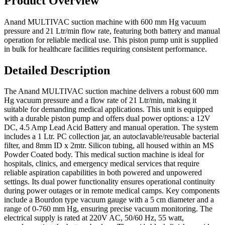
Product Overview
Anand MULTIVAC suction machine with 600 mm Hg vacuum
pressure and 21 Ltr/min flow rate, featuring both battery and manual
operation for reliable medical use. This piston pump unit is supplied
in bulk for healthcare facilities requiring consistent performance.
Detailed Description
The Anand MULTIVAC suction machine delivers a robust 600 mm
Hg vacuum pressure and a flow rate of 21 Ltr/min, making it
suitable for demanding medical applications. This unit is equipped
with a durable piston pump and offers dual power options: a 12V
DC, 4.5 Amp Lead Acid Battery and manual operation. The system
includes a 1 Ltr. PC collection jar, an autoclavable/reusable bacterial
filter, and 8mm ID x 2mtr. Silicon tubing, all housed within an MS
Powder Coated body. This medical suction machine is ideal for
hospitals, clinics, and emergency medical services that require
reliable aspiration capabilities in both powered and unpowered
settings. Its dual power functionality ensures operational continuity
during power outages or in remote medical camps. Key components
include a Bourdon type vacuum gauge with a 5 cm diameter and a
range of 0-760 mm Hg, ensuring precise vacuum monitoring. The
electrical supply is rated at 220V AC, 50/60 Hz, 55 watt,