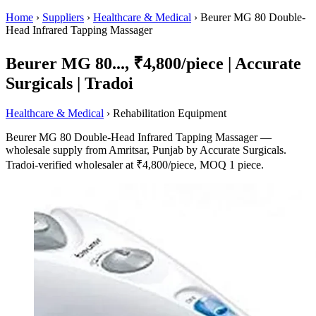
Home
›
Suppliers
›
Healthcare & Medical
›
Beurer MG 80 Double-
Head Infrared Tapping Massager
Beurer MG 80..., ₹4,800/piece | Accurate
Surgicals | Tradoi
Healthcare & Medical
› Rehabilitation Equipment
Beurer MG 80 Double-Head Infrared Tapping Massager —
wholesale supply from Amritsar, Punjab by Accurate Surgicals.
Tradoi-verified wholesaler at ₹4,800/piece, MOQ 1 piece.