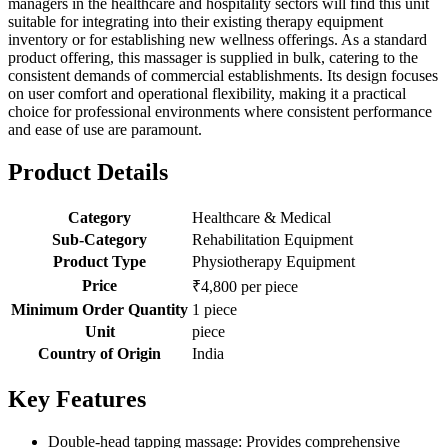
managers in the healthcare and hospitality sectors will find this unit
suitable for integrating into their existing therapy equipment
inventory or for establishing new wellness offerings. As a standard
product offering, this massager is supplied in bulk, catering to the
consistent demands of commercial establishments. Its design focuses
on user comfort and operational flexibility, making it a practical
choice for professional environments where consistent performance
and ease of use are paramount.
Product Details
Category
Healthcare & Medical
Sub-Category
Rehabilitation Equipment
Product Type
Physiotherapy Equipment
Price
₹4,800 per piece
Minimum Order Quantity
1 piece
Unit
piece
Country of Origin
India
Key Features
Double-head tapping massage: Provides comprehensive