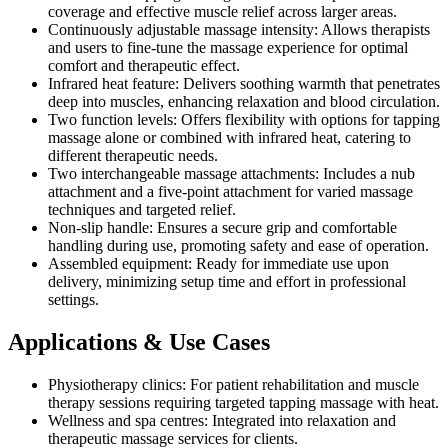
coverage and effective muscle relief across larger areas.
Continuously adjustable massage intensity: Allows therapists
and users to fine-tune the massage experience for optimal
comfort and therapeutic effect.
Infrared heat feature: Delivers soothing warmth that penetrates
deep into muscles, enhancing relaxation and blood circulation.
Two function levels: Offers flexibility with options for tapping
massage alone or combined with infrared heat, catering to
different therapeutic needs.
Two interchangeable massage attachments: Includes a nub
attachment and a five-point attachment for varied massage
techniques and targeted relief.
Non-slip handle: Ensures a secure grip and comfortable
handling during use, promoting safety and ease of operation.
Assembled equipment: Ready for immediate use upon
delivery, minimizing setup time and effort in professional
settings.
Applications & Use Cases
Physiotherapy clinics: For patient rehabilitation and muscle
therapy sessions requiring targeted tapping massage with heat.
Wellness and spa centres: Integrated into relaxation and
therapeutic massage services for clients.