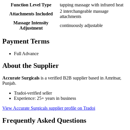
Function Level Type
tapping massage with infrared heat
2 interchangeable massage
Attachments Included
attachments
Massage Intensity
continuously adjustable
Adjustment
Payment Terms
Full Advance
About the Supplier
Accurate Surgicals
is a verified B2B supplier based in Amritsar,
Punjab.
Tradoi-verified seller
Experience: 25+ years in business
View Accurate Surgicals supplier profile on Tradoi
Frequently Asked Questions