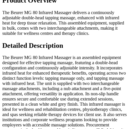
Product Overview
The Beurer MG 80 Infrared Massager delivers a continuously
adjustable double-head tapping massage, enhanced with infrared
heat for deep tissue relaxation. This assembled equipment, supplied
in bulk, comes with two interchangeable attachments, making it
suitable for wellness centres and therapy clinics.
Detailed Description
The Beurer MG 80 Infrared Massager is an assembled equipment
designed for effective tapping massage, featuring a double-head
configuration and continuously adjustable intensity. It incorporates
infrared heat for enhanced therapeutic benefits, operating across two
distinct function levels: tapping massage only, and tapping massage
with infrared heat. The unit is supplied with two interchangeable
massage attachments, including a nub attachment and a five-point
attachment, offering versatility in application. Its non-slip handle
ensures secure and comfortable use during extended sessions,
presented in a clean white and grey finish. This infrared massager is
ideal for wellness and rehabilitation centres, physiotherapy clinics,
and spas seeking reliable therapy devices for client use. It also serves
institutions and corporate wellness programs looking to provide
employees with accessible massage solutions. Procurement