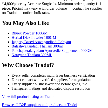
₹4,800/piece by Accurate Surgicals. Minimum order quantity is 1
piece. Pricing may vary with order volume — contact the supplier
on Tradoi to confirm bulk rates.
You May Also Like
Rhuex Powder 100GM
Herbal Diex Powder 100GM
Jaggery Based Aswagandhadi Lehyam
Balashwagandadi Thailam 300ml
Panchajeerakagudam Ayurvedic Supplement 500GM
Narayana Thailam 300ML
Why Choose Tradoi?
Every seller completes multi-layer business verification
Direct contact with verified suppliers for negotiation
Every supplier business-verified before going live
Transparent ratings and dedicated dispute resolution
View full product listing on Tradoi
Browse all B2B suppliers and products on Tradoi