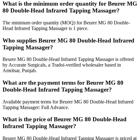
What is the minimum order quantity for Beurer MG
80 Double-Head Infrared Tapping Massager?
The minimum order quantity (MOQ) for Beurer MG 80 Double-
Head Infrared Tapping Massager is 1 piece.
Who supplies Beurer MG 80 Double-Head Infrared
Tapping Massager?
Beurer MG 80 Double-Head Infrared Tapping Massager is offered
by Accurate Surgicals, a Tradoi-verified wholesaler based in
Amritsar, Punjab.
What are the payment terms for Beurer MG 80
Double-Head Infrared Tapping Massager?
Available payment terms for Beurer MG 80 Double-Head Infrared
Tapping Massager: Full Advance.
What is the price of Beurer MG 80 Double-Head
Infrared Tapping Massager?
Beurer MG 80 Double-Head Infrared Tapping Massager is priced at