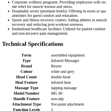
Corporate wellness programs: Providing employees with on-
site relief for muscle tension and stress.
Hospitality sector (premium hotels): Offering in-room or spa
amenities for guest comfort and relaxation.
Sports and fitness recovery centres: Aiding athletes in muscle
recovery and reducing post-workout soreness.
Institutional healthcare facilities: Utilized for patient comfort
and non-invasive pain management.
Technical Specifications
Form
assembled equipment
Type
Infrared Massager
Brand
Beurer
Colour
white and grey
Head Count
double-head
Heat Feature
infrared heat
Massage Type
tapping massage
Model Number
MG 80
Handle Feature
non-slip
Attachment Type
five-point attachment
Function Levels
2