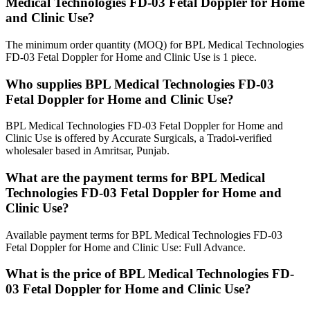
Medical Technologies FD-03 Fetal Doppler for Home
and Clinic Use?
The minimum order quantity (MOQ) for BPL Medical Technologies
FD-03 Fetal Doppler for Home and Clinic Use is 1 piece.
Who supplies BPL Medical Technologies FD-03
Fetal Doppler for Home and Clinic Use?
BPL Medical Technologies FD-03 Fetal Doppler for Home and
Clinic Use is offered by Accurate Surgicals, a Tradoi-verified
wholesaler based in Amritsar, Punjab.
What are the payment terms for BPL Medical
Technologies FD-03 Fetal Doppler for Home and
Clinic Use?
Available payment terms for BPL Medical Technologies FD-03
Fetal Doppler for Home and Clinic Use: Full Advance.
What is the price of BPL Medical Technologies FD-
03 Fetal Doppler for Home and Clinic Use?