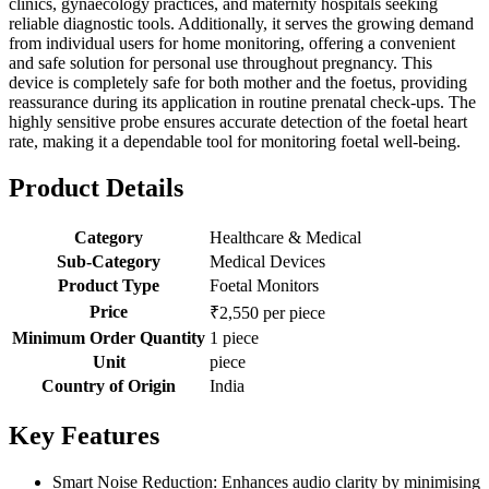
clinics, gynaecology practices, and maternity hospitals seeking
reliable diagnostic tools. Additionally, it serves the growing demand
from individual users for home monitoring, offering a convenient
and safe solution for personal use throughout pregnancy. This
device is completely safe for both mother and the foetus, providing
reassurance during its application in routine prenatal check-ups. The
highly sensitive probe ensures accurate detection of the foetal heart
rate, making it a dependable tool for monitoring foetal well-being.
Product Details
Category
Healthcare & Medical
Sub-Category
Medical Devices
Product Type
Foetal Monitors
Price
₹2,550 per piece
Minimum Order Quantity
1 piece
Unit
piece
Country of Origin
India
Key Features
Smart Noise Reduction: Enhances audio clarity by minimising