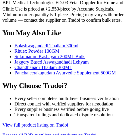
BPL Medical Technologies FD-03 Fetal Doppler for Home and
Clinic Use is priced at ₹2,550/piece by Accurate Surgicals.
Minimum order quantity is 1 piece. Pricing may vary with order
volume — contact the supplier on Tradoi to confirm bulk rates.
You May Also Like
Balashwagandadi Thailam 300ml
Rhuex Powder 100GM
Sukumaram Kashayam 200ML Bulk
Jaggery Based Aswagandhadi Lehyam
Chandhanadi Thailam 300ML
Panchajeerakagudam Ayurvedic Supplement 500GM
Why Choose Tradoi?
Every seller completes multi-layer business verification
Direct contact with verified suppliers for negotiation
Every supplier business-verified before going live
Transparent ratings and dedicated dispute resolution
View full product listing on Tradoi