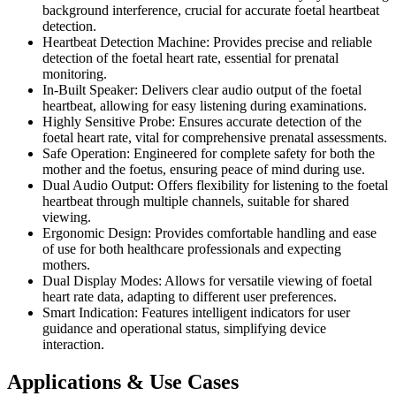
background interference, crucial for accurate foetal heartbeat
detection.
Heartbeat Detection Machine: Provides precise and reliable
detection of the foetal heart rate, essential for prenatal
monitoring.
In-Built Speaker: Delivers clear audio output of the foetal
heartbeat, allowing for easy listening during examinations.
Highly Sensitive Probe: Ensures accurate detection of the
foetal heart rate, vital for comprehensive prenatal assessments.
Safe Operation: Engineered for complete safety for both the
mother and the foetus, ensuring peace of mind during use.
Dual Audio Output: Offers flexibility for listening to the foetal
heartbeat through multiple channels, suitable for shared
viewing.
Ergonomic Design: Provides comfortable handling and ease
of use for both healthcare professionals and expecting
mothers.
Dual Display Modes: Allows for versatile viewing of foetal
heart rate data, adapting to different user preferences.
Smart Indication: Features intelligent indicators for user
guidance and operational status, simplifying device
interaction.
Applications & Use Cases