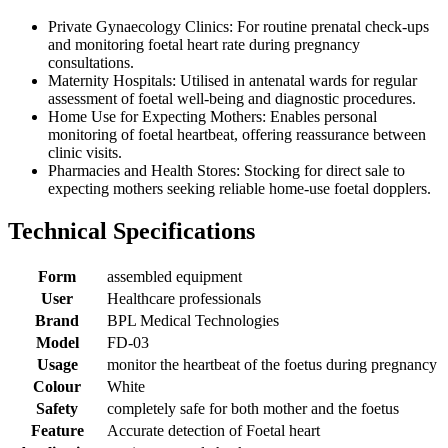
Private Gynaecology Clinics: For routine prenatal check-ups
and monitoring foetal heart rate during pregnancy
consultations.
Maternity Hospitals: Utilised in antenatal wards for regular
assessment of foetal well-being and diagnostic procedures.
Home Use for Expecting Mothers: Enables personal
monitoring of foetal heartbeat, offering reassurance between
clinic visits.
Pharmacies and Health Stores: Stocking for direct sale to
expecting mothers seeking reliable home-use foetal dopplers.
Technical Specifications
Form
assembled equipment
User
Healthcare professionals
Brand
BPL Medical Technologies
Model
FD-03
Usage
monitor the heartbeat of the foetus during pregnancy
Colour
White
Safety
completely safe for both mother and the foetus
Feature
Accurate detection of Foetal heart