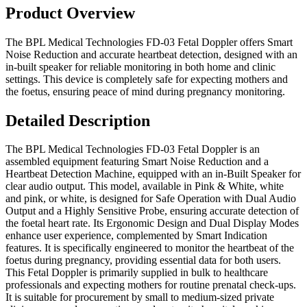
Product Overview
The BPL Medical Technologies FD-03 Fetal Doppler offers Smart
Noise Reduction and accurate heartbeat detection, designed with an
in-built speaker for reliable monitoring in both home and clinic
settings. This device is completely safe for expecting mothers and
the foetus, ensuring peace of mind during pregnancy monitoring.
Detailed Description
The BPL Medical Technologies FD-03 Fetal Doppler is an
assembled equipment featuring Smart Noise Reduction and a
Heartbeat Detection Machine, equipped with an in-Built Speaker for
clear audio output. This model, available in Pink & White, white
and pink, or white, is designed for Safe Operation with Dual Audio
Output and a Highly Sensitive Probe, ensuring accurate detection of
the foetal heart rate. Its Ergonomic Design and Dual Display Modes
enhance user experience, complemented by Smart Indication
features. It is specifically engineered to monitor the heartbeat of the
foetus during pregnancy, providing essential data for both users.
This Fetal Doppler is primarily supplied in bulk to healthcare
professionals and expecting mothers for routine prenatal check-ups.
It is suitable for procurement by small to medium-sized private