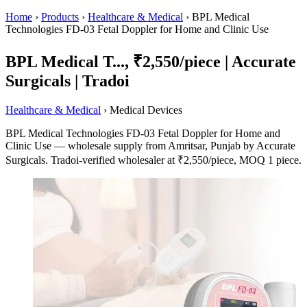
Home
›
Products
›
Healthcare & Medical
›
BPL Medical
Technologies FD-03 Fetal Doppler for Home and Clinic Use
BPL Medical T..., ₹2,550/piece | Accurate
Surgicals | Tradoi
Healthcare & Medical
› Medical Devices
BPL Medical Technologies FD-03 Fetal Doppler for Home and
Clinic Use — wholesale supply from Amritsar, Punjab by Accurate
Surgicals. Tradoi-verified wholesaler at ₹2,550/piece, MOQ 1 piece.