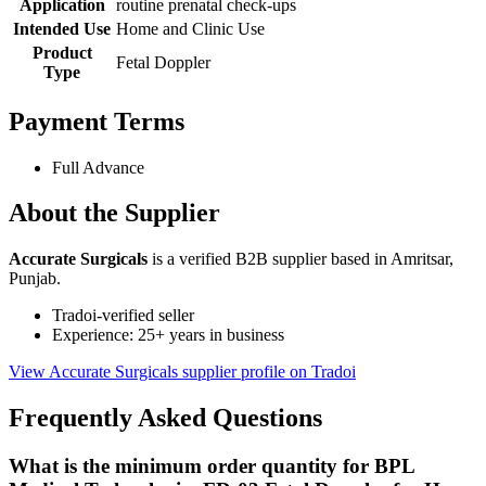
Application
routine prenatal check-ups
Intended Use
Home and Clinic Use
Product
Fetal Doppler
Type
Payment Terms
Full Advance
About the Supplier
Accurate Surgicals
is a verified B2B supplier based in Amritsar,
Punjab.
Tradoi-verified seller
Experience: 25+ years in business
View Accurate Surgicals supplier profile on Tradoi
Frequently Asked Questions
What is the minimum order quantity for BPL