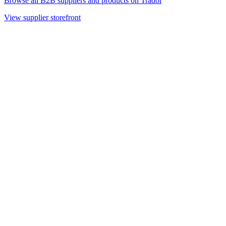
Browse all B2B suppliers and products on Tradoi
View supplier storefront