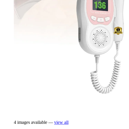
4 images available —
view all