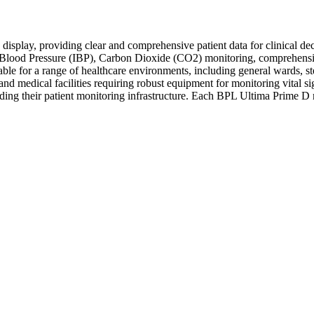
isplay, providing clear and comprehensive patient data for clinical de
ive Blood Pressure (IBP), Carbon Dioxide (CO2) monitoring, comprehe
itable for a range of healthcare environments, including general wards,
ics, and medical facilities requiring robust equipment for monitoring vit
grading their patient monitoring infrastructure. Each BPL Ultima Prime D