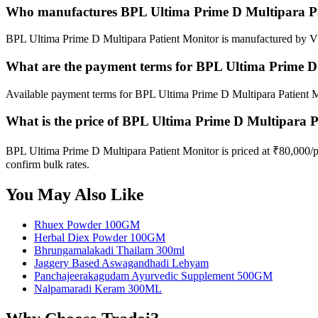
Who manufactures BPL Ultima Prime D Multipara Pa
BPL Ultima Prime D Multipara Patient Monitor is manufactured by VD
What are the payment terms for BPL Ultima Prime D
Available payment terms for BPL Ultima Prime D Multipara Patient M
What is the price of BPL Ultima Prime D Multipara 
BPL Ultima Prime D Multipara Patient Monitor is priced at ₹80,000/
confirm bulk rates.
You May Also Like
Rhuex Powder 100GM
Herbal Diex Powder 100GM
Bhrungamalakadi Thailam 300ml
Jaggery Based Aswagandhadi Lehyam
Panchajeerakagudam Ayurvedic Supplement 500GM
Nalpamaradi Keram 300ML