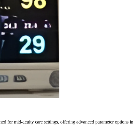
ned for mid-acuity care settings, offering advanced parameter option