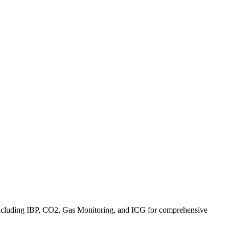
s including IBP, CO2, Gas Monitoring, and ICG for comprehensive