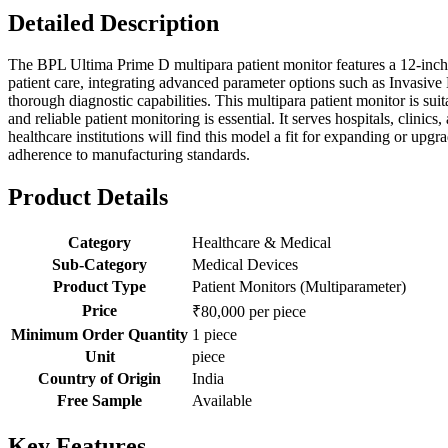
Detailed Description
The BPL Ultima Prime D multipara patient monitor features a 12-inch d
patient care, integrating advanced parameter options such as Invas
thorough diagnostic capabilities. This multipara patient monitor is su
and reliable patient monitoring is essential. It serves hospitals, clin
healthcare institutions will find this model a fit for expanding or up
adherence to manufacturing standards.
Product Details
Category
Healthcare & Medical
Sub-Category
Medical Devices
Product Type
Patient Monitors (Multiparameter)
Price
₹80,000 per piece
Minimum Order Quantity
1 piece
Unit
piece
Country of Origin
India
Free Sample
Available
Key Features