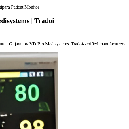
para Patient Monitor
disystems | Tradoi
rat, Gujarat by VD Bio Medisystems. Tradoi-verified manufacturer at