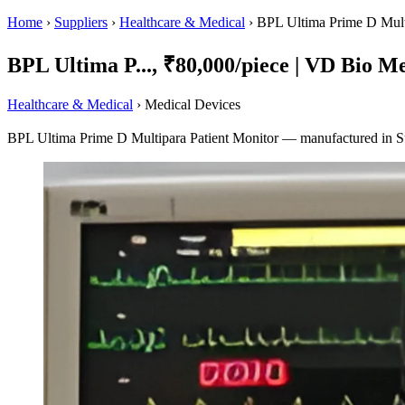
Home
›
Suppliers
›
Healthcare & Medical
›
BPL Ultima Prime D Multi
BPL Ultima P..., ₹80,000/piece | VD Bio Me
Healthcare & Medical
› Medical Devices
BPL Ultima Prime D Multipara Patient Monitor — manufactured in Su