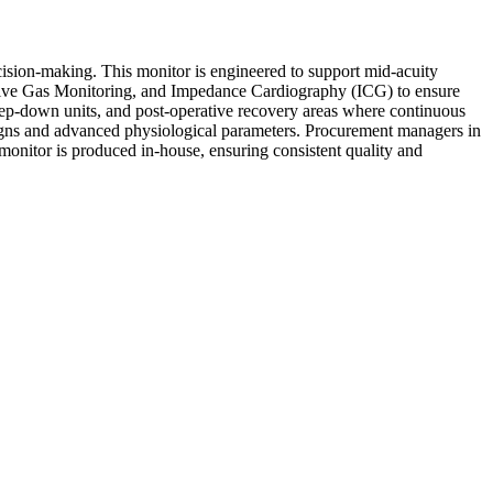
cision-making. This monitor is engineered to support mid-acuity
nsive Gas Monitoring, and Impedance Cardiography (ICG) to ensure
 step-down units, and post-operative recovery areas where continuous
al signs and advanced physiological parameters. Procurement managers in
 monitor is produced in-house, ensuring consistent quality and