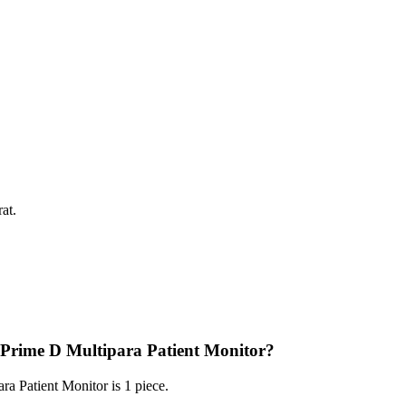
at.
 Prime D Multipara Patient Monitor?
 Patient Monitor is 1 piece.