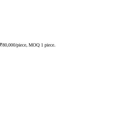
 ₹80,000/piece, MOQ 1 piece.