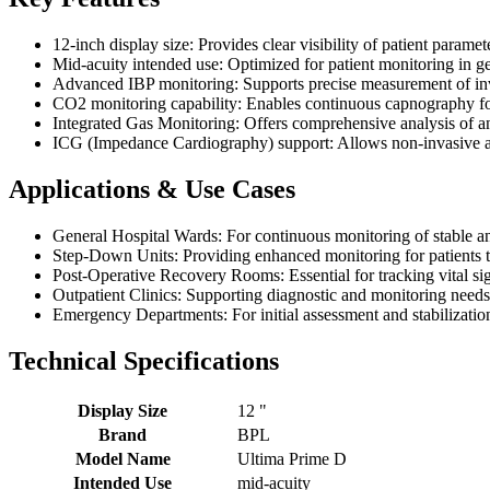
12-inch display size: Provides clear visibility of patient paramete
Mid-acuity intended use: Optimized for patient monitoring in g
Advanced IBP monitoring: Supports precise measurement of invas
CO2 monitoring capability: Enables continuous capnography fo
Integrated Gas Monitoring: Offers comprehensive analysis of ane
ICG (Impedance Cardiography) support: Allows non-invasive a
Applications & Use Cases
General Hospital Wards: For continuous monitoring of stable an
Step-Down Units: Providing enhanced monitoring for patients tra
Post-Operative Recovery Rooms: Essential for tracking vital si
Outpatient Clinics: Supporting diagnostic and monitoring needs i
Emergency Departments: For initial assessment and stabilization
Technical Specifications
Display Size
12 "
Brand
BPL
Model Name
Ultima Prime D
Intended Use
mid-acuity