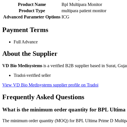
Product Name
Bpl Multipara Monitor
Product Type
multipara patient monitor
Advanced Parameter Options
ICG
Payment Terms
Full Advance
About the Supplier
VD Bio Medisystems
is a verified B2B supplier based in Surat, Gujar
Tradoi-verified seller
View VD Bio Medisystems supplier profile on Tradoi
Frequently Asked Questions
What is the minimum order quantity for BPL Ultima
The minimum order quantity (MOQ) for BPL Ultima Prime D Multipara