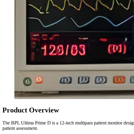
Product Overview
The BPL Ultima Prime D is a 12-inch multipara patient monitor desig
patient assessment.