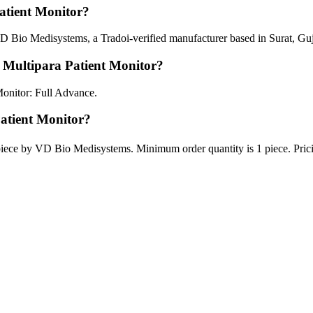
tient Monitor?
 Bio Medisystems, a Tradoi-verified manufacturer based in Surat, Guj
 Multipara Patient Monitor?
onitor: Full Advance.
Patient Monitor?
piece by VD Bio Medisystems. Minimum order quantity is 1 piece. Prici