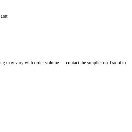
arat.
ng may vary with order volume — contact the supplier on Tradoi to