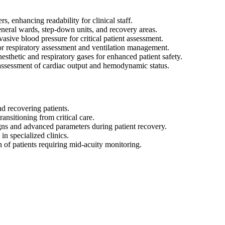
rs, enhancing readability for clinical staff.
eneral wards, step-down units, and recovery areas.
ive blood pressure for critical patient assessment.
r respiratory assessment and ventilation management.
sthetic and respiratory gases for enhanced patient safety.
ssessment of cardiac output and hemodynamic status.
d recovering patients.
nsitioning from critical care.
gns and advanced parameters during patient recovery.
n specialized clinics.
 of patients requiring mid-acuity monitoring.