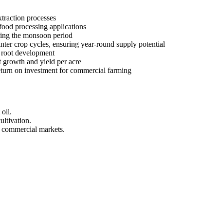
xtraction processes
food processing applications
uring the monsoon period
ter crop cycles, ensuring year-round supply potential
d root development
 growth and yield per acre
eturn on investment for commercial farming
oil.
ultivation.
r commercial markets.