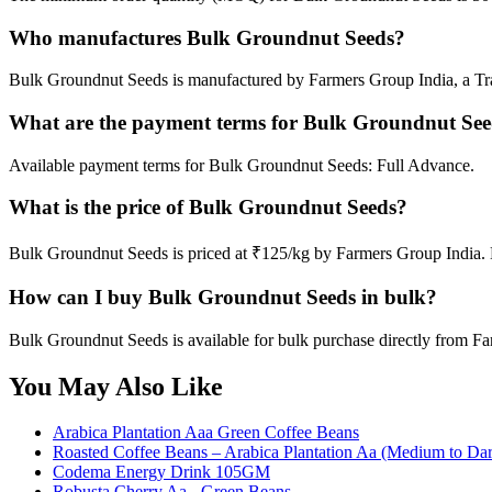
Who manufactures Bulk Groundnut Seeds?
Bulk Groundnut Seeds is manufactured by Farmers Group India, a Tra
What are the payment terms for Bulk Groundnut Se
Available payment terms for Bulk Groundnut Seeds: Full Advance.
What is the price of Bulk Groundnut Seeds?
Bulk Groundnut Seeds is priced at ₹125/kg by Farmers Group India. M
How can I buy Bulk Groundnut Seeds in bulk?
Bulk Groundnut Seeds is available for bulk purchase directly from Fa
You May Also Like
Arabica Plantation Aaa Green Coffee Beans
Roasted Coffee Beans – Arabica Plantation Aa (Medium to Dar
Codema Energy Drink 105GM
Robusta Cherry Aa - Green Beans