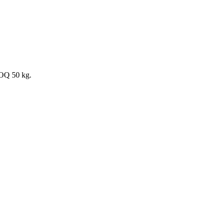
MOQ 50 kg.