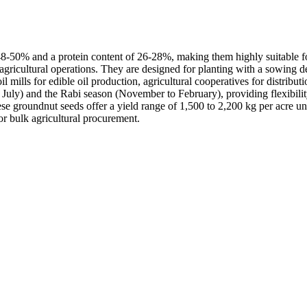
8-50% and a protein content of 26-28%, making them highly suitable for 
for agricultural operations. They are designed for planting with a sowin
mills for edible oil production, agricultural cooperatives for distribut
 July) and the Rabi season (November to February), providing flexibilit
e groundnut seeds offer a yield range of 1,500 to 2,200 kg per acre und
r bulk agricultural procurement.