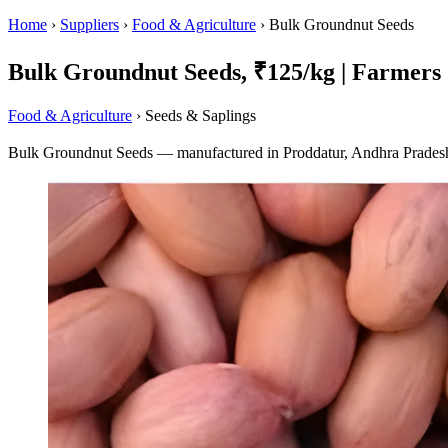
Home
›
Suppliers
›
Food & Agriculture
›
Bulk Groundnut Seeds
Bulk Groundnut Seeds, ₹125/kg | Farmers 
Food & Agriculture
› Seeds & Saplings
Bulk Groundnut Seeds — manufactured in Proddatur, Andhra Pradesh