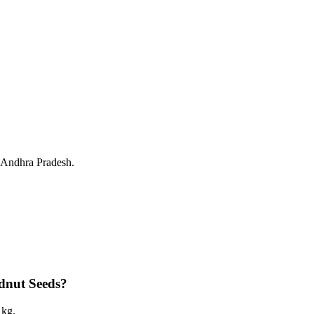
, Andhra Pradesh.
dnut Seeds?
 kg.