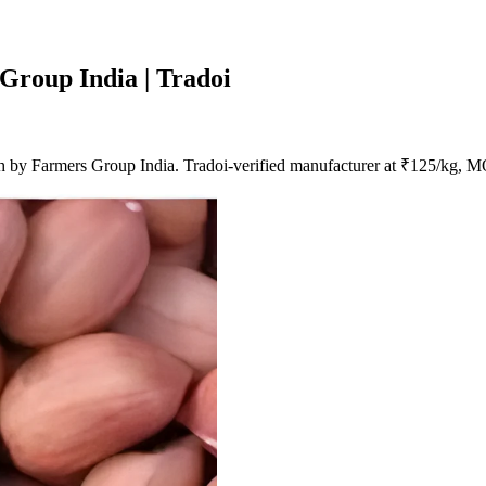
Group India | Tradoi
 by Farmers Group India. Tradoi-verified manufacturer at ₹125/kg, 