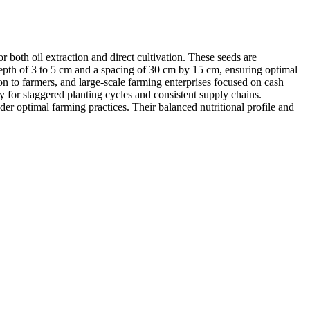
both oil extraction and direct cultivation. These seeds are
g depth of 3 to 5 cm and a spacing of 30 cm by 15 cm, ensuring optimal
ion to farmers, and large-scale farming enterprises focused on cash
y for staggered planting cycles and consistent supply chains.
er optimal farming practices. Their balanced nutritional profile and