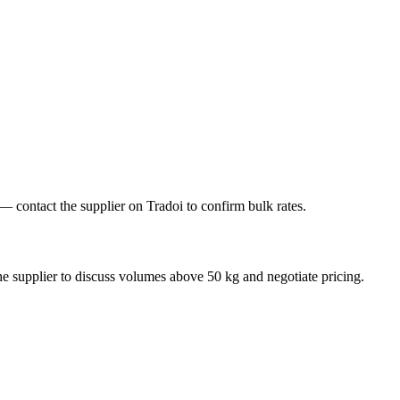
contact the supplier on Tradoi to confirm bulk rates.
e supplier to discuss volumes above 50 kg and negotiate pricing.