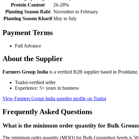
Protein Content
26-28%
Planting Season Rabi
November to February
Planting Season Kharif
May to July
Payment Terms
Full Advance
About the Supplier
Farmers Group India
is a verified B2B supplier based in Proddatur
Tradoi-verified seller
Experience: 5+ years in business
View Farmers Group India supplier profile on Tradoi
Frequently Asked Questions
What is the minimum order quantity for Bulk Groun
The minimum order quantity (MOQ) for Bulk Groundnut Seeds is 50