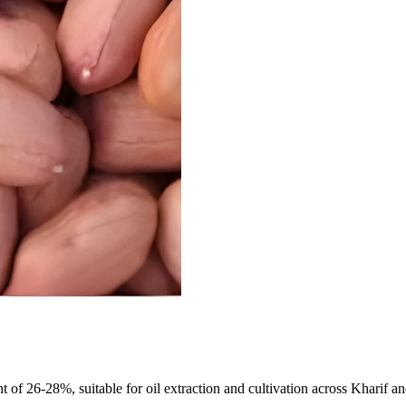
of 26-28%, suitable for oil extraction and cultivation across Kharif and