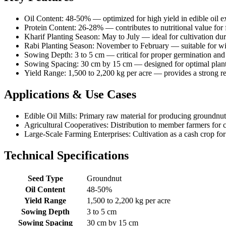
Oil Content: 48-50% — optimized for high yield in edible oil e
Protein Content: 26-28% — contributes to nutritional value for 
Kharif Planting Season: May to July — ideal for cultivation d
Rabi Planting Season: November to February — suitable for win
Sowing Depth: 3 to 5 cm — critical for proper germination an
Sowing Spacing: 30 cm by 15 cm — designed for optimal plant
Yield Range: 1,500 to 2,200 kg per acre — provides a strong r
Applications & Use Cases
Edible Oil Mills: Primary raw material for producing groundnut 
Agricultural Cooperatives: Distribution to member farmers for c
Large-Scale Farming Enterprises: Cultivation as a cash crop fo
Technical Specifications
Seed Type
Groundnut
Oil Content
48-50%
Yield Range
1,500 to 2,200 kg per acre
Sowing Depth
3 to 5 cm
Sowing Spacing
30 cm by 15 cm