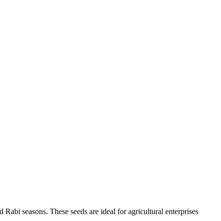
 Rabi seasons. These seeds are ideal for agricultural enterprises