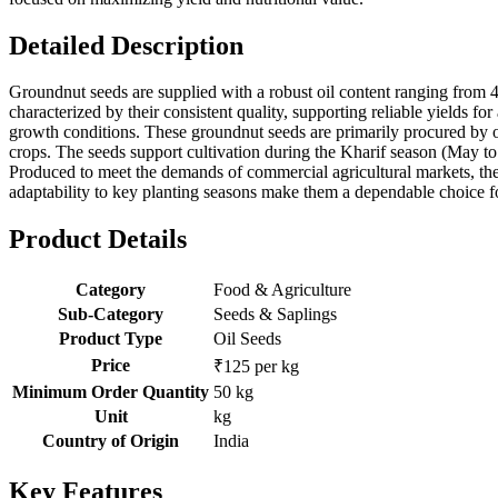
Detailed Description
Groundnut seeds are supplied with a robust oil content ranging from 4
characterized by their consistent quality, supporting reliable yields 
growth conditions. These groundnut seeds are primarily procured by oil 
crops. The seeds support cultivation during the Kharif season (May to
Produced to meet the demands of commercial agricultural markets, thes
adaptability to key planting seasons make them a dependable choice fo
Product Details
Category
Food & Agriculture
Sub-Category
Seeds & Saplings
Product Type
Oil Seeds
Price
₹125 per kg
Minimum Order Quantity
50 kg
Unit
kg
Country of Origin
India
Key Features