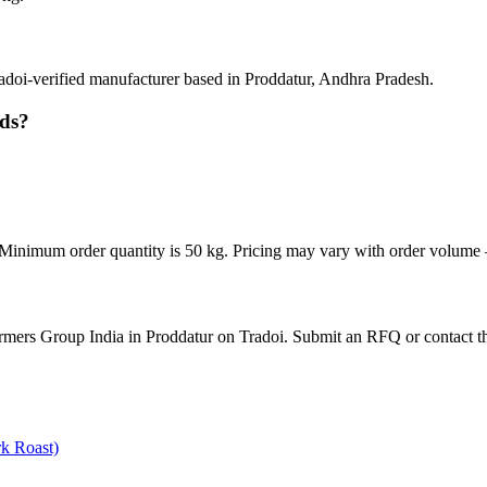
doi-verified manufacturer based in Proddatur, Andhra Pradesh.
eds?
inimum order quantity is 50 kg. Pricing may vary with order volume — 
rmers Group India in Proddatur on Tradoi. Submit an RFQ or contact th
k Roast)