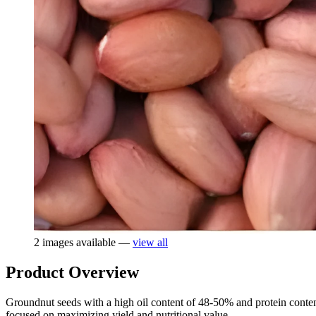
2 images available —
view all
Product Overview
Groundnut seeds with a high oil content of 48-50% and protein content 
focused on maximizing yield and nutritional value.