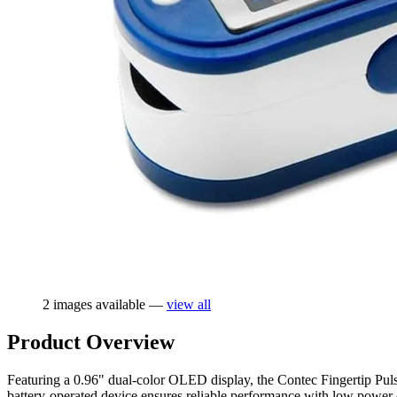
2 images available —
view all
Product Overview
Featuring a 0.96" dual-color OLED display, the Contec Fingertip Pu
battery-operated device ensures reliable performance with low power