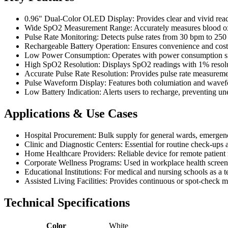
0.96" Dual-Color OLED Display: Provides clear and vivid readin
Wide SpO2 Measurement Range: Accurately measures blood oxyge
Pulse Rate Monitoring: Detects pulse rates from 30 bpm to 250
Rechargeable Battery Operation: Ensures convenience and cost-e
Low Power Consumption: Operates with power consumption smal
High SpO2 Resolution: Displays SpO2 readings with 1% resoluti
Accurate Pulse Rate Resolution: Provides pulse rate measuremen
Pulse Waveform Display: Features both columiation and waveform 
Low Battery Indication: Alerts users to recharge, preventing u
Applications & Use Cases
Hospital Procurement: Bulk supply for general wards, emergenc
Clinic and Diagnostic Centers: Essential for routine check-ups an
Home Healthcare Providers: Reliable device for remote patien
Corporate Wellness Programs: Used in workplace health screeni
Educational Institutions: For medical and nursing schools as a t
Assisted Living Facilities: Provides continuous or spot-check mo
Technical Specifications
Color
White