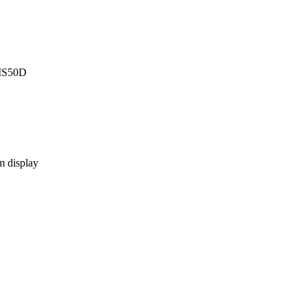
CMS50D
m display