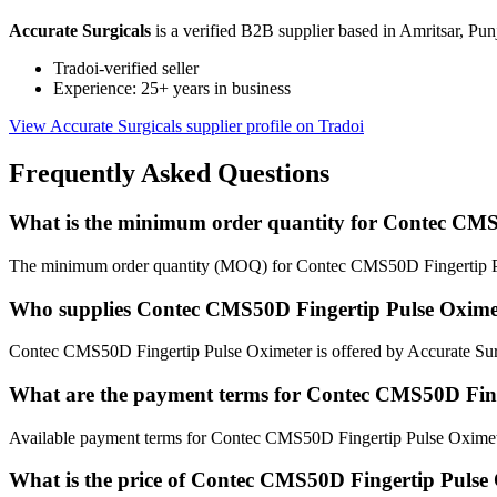
Accurate Surgicals
is a verified B2B supplier based in Amritsar, Pun
Tradoi-verified seller
Experience: 25+ years in business
View Accurate Surgicals supplier profile on Tradoi
Frequently Asked Questions
What is the minimum order quantity for Contec CMS
The minimum order quantity (MOQ) for Contec CMS50D Fingertip Pu
Who supplies Contec CMS50D Fingertip Pulse Oxime
Contec CMS50D Fingertip Pulse Oximeter is offered by Accurate Surgi
What are the payment terms for Contec CMS50D Fing
Available payment terms for Contec CMS50D Fingertip Pulse Oximet
What is the price of Contec CMS50D Fingertip Pulse