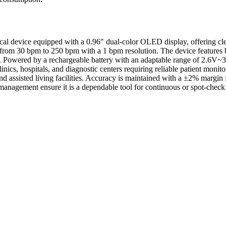
 device equipped with a 0.96" dual-color OLED display, offering clear
 from 30 bpm to 250 bpm with a 1 bpm resolution. The device features 
. Powered by a rechargeable battery with an adaptable range of 2.6V~3
inics, hospitals, and diagnostic centers requiring reliable patient monit
and assisted living facilities. Accuracy is maintained with a ±2% marg
 management ensure it is a dependable tool for continuous or spot-check 