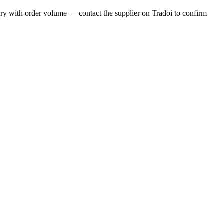
ry with order volume — contact the supplier on Tradoi to confirm