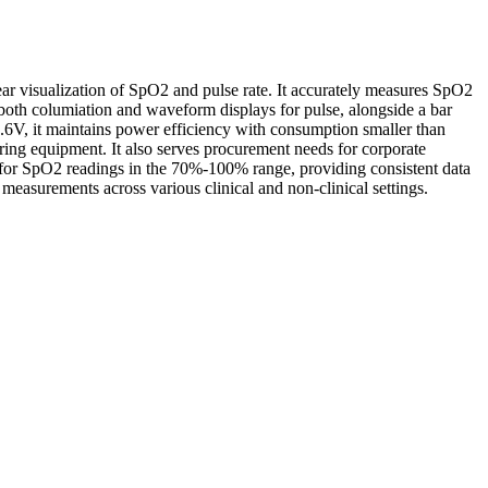
 visualization of SpO2 and pulse rate. It accurately measures SpO2
both columiation and waveform displays for pulse, alongside a bar
.6V, it maintains power efficiency with consumption smaller than
oring equipment. It also serves procurement needs for corporate
in for SpO2 readings in the 70%-100% range, providing consistent data
measurements across various clinical and non-clinical settings.