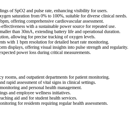
gs of SpO2 and pulse rate, enhancing visibility for users.
n saturation from 0% to 100%, suitable for diverse clinical needs.
 bpm, offering comprehensive cardiovascular assessment.
ffectiveness with a sustainable power source for repeated use.
ler than 30mA, extending battery life and operational duration.
on, allowing for precise tracking of oxygen levels.
ts with 1 bpm resolution for detailed heart rate monitoring.
displays, offering visual insights into pulse strength and regularity.
nexpected power loss during critical measurements.
y rooms, and outpatient departments for patient monitoring.
d rapid assessment of vital signs in clinical settings.
t monitoring and personal health management.
ngs and employee wellness initiatives.
eaching aid and for student health services.
nitoring for residents requiring regular health assessments.