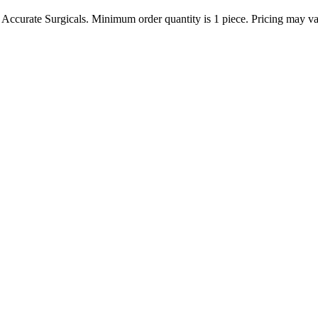
ccurate Surgicals. Minimum order quantity is 1 piece. Pricing may va