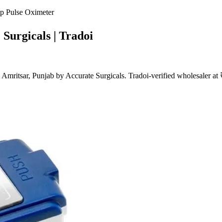
p Pulse Oximeter
Surgicals | Tradoi
ritsar, Punjab by Accurate Surgicals. Tradoi-verified wholesaler at