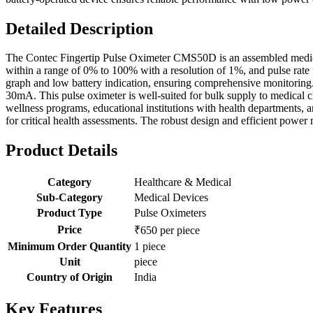
Detailed Description
The Contec Fingertip Pulse Oximeter CMS50D is an assembled medical
within a range of 0% to 100% with a resolution of 1%, and pulse rate
graph and low battery indication, ensuring comprehensive monitoring
30mA. This pulse oximeter is well-suited for bulk supply to medical cl
wellness programs, educational institutions with health departments, 
for critical health assessments. The robust design and efficient power
Product Details
Category
Healthcare & Medical
Sub-Category
Medical Devices
Product Type
Pulse Oximeters
Price
₹650 per piece
Minimum Order Quantity
1 piece
Unit
piece
Country of Origin
India
Key Features