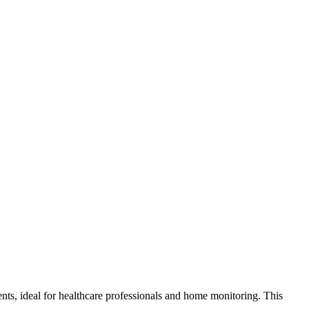
s, ideal for healthcare professionals and home monitoring. This