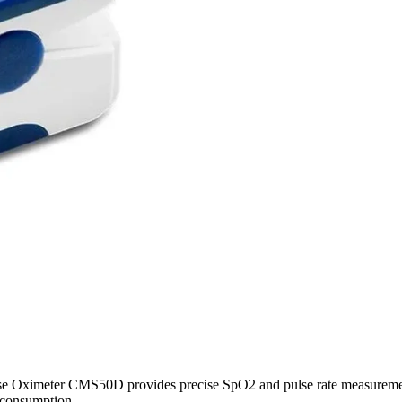
lse Oximeter CMS50D provides precise SpO2 and pulse rate measurement
 consumption.