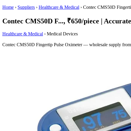
Home
›
Suppliers
›
Healthcare & Medical
›
Contec CMS50D Fingerti
Contec CMS50D F..., ₹650/piece | Accurate 
Healthcare & Medical
› Medical Devices
Contec CMS50D Fingertip Pulse Oximeter — wholesale supply from Am