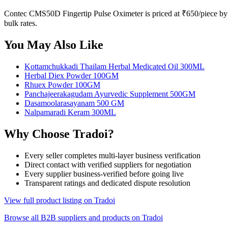
Contec CMS50D Fingertip Pulse Oximeter is priced at ₹650/piece by A
bulk rates.
You May Also Like
Kottamchukkadi Thailam Herbal Medicated Oil 300ML
Herbal Diex Powder 100GM
Rhuex Powder 100GM
Panchajeerakagudam Ayurvedic Supplement 500GM
Dasamoolarasayanam 500 GM
Nalpamaradi Keram 300ML
Why Choose Tradoi?
Every seller completes multi-layer business verification
Direct contact with verified suppliers for negotiation
Every supplier business-verified before going live
Transparent ratings and dedicated dispute resolution
View full product listing on Tradoi
Browse all B2B suppliers and products on Tradoi