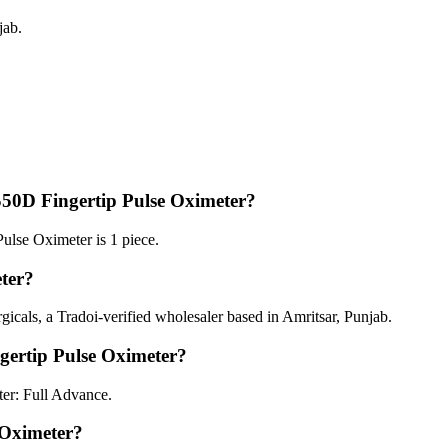
jab.
50D Fingertip Pulse Oximeter?
lse Oximeter is 1 piece.
ter?
cals, a Tradoi-verified wholesaler based in Amritsar, Punjab.
ertip Pulse Oximeter?
er: Full Advance.
 Oximeter?