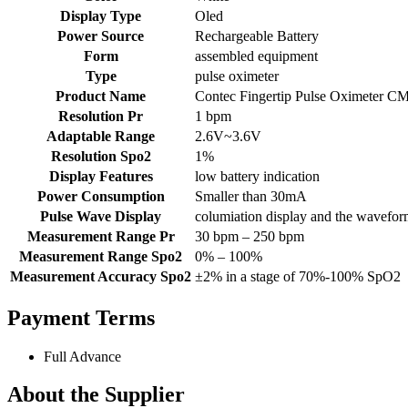
Display Type
Oled
Power Source
Rechargeable Battery
Form
assembled equipment
Type
pulse oximeter
Product Name
Contec Fingertip Pulse Oximeter 
Resolution Pr
1 bpm
Adaptable Range
2.6V~3.6V
Resolution Spo2
1%
Display Features
low battery indication
Power Consumption
Smaller than 30mA
Pulse Wave Display
columiation display and the wavefor
Measurement Range Pr
30 bpm – 250 bpm
Measurement Range Spo2
0% – 100%
Measurement Accuracy Spo2
±2% in a stage of 70%-100% SpO2
Payment Terms
Full Advance
About the Supplier