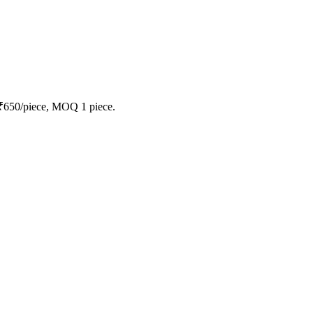
 ₹650/piece, MOQ 1 piece.