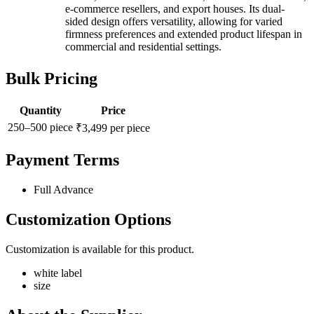
e-commerce resellers, and export houses. Its dual-
sided design offers versatility, allowing for varied
firmness preferences and extended product lifespan in
commercial and residential settings.
Bulk Pricing
Quantity
Price
250–500 piece
₹3,499 per piece
Payment Terms
Full Advance
Customization Options
Customization is available for this product.
white label
size