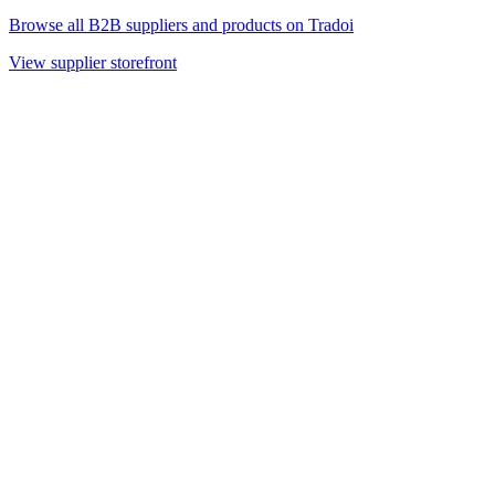
Browse all B2B suppliers and products on Tradoi
View supplier storefront