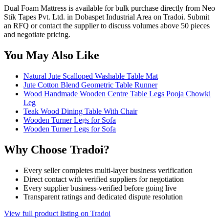
Dual Foam Mattress is available for bulk purchase directly from Neo
Stik Tapes Pvt. Ltd. in Dobaspet Industrial Area on Tradoi. Submit
an RFQ or contact the supplier to discuss volumes above 50 pieces
and negotiate pricing.
You May Also Like
Natural Jute Scalloped Washable Table Mat
Jute Cotton Blend Geometric Table Runner
Wood Handmade Wooden Centre Table Legs Pooja Chowki
Leg
Teak Wood Dining Table With Chair
Wooden Turner Legs for Sofa
Wooden Turner Legs for Sofa
Why Choose Tradoi?
Every seller completes multi-layer business verification
Direct contact with verified suppliers for negotiation
Every supplier business-verified before going live
Transparent ratings and dedicated dispute resolution
View full product listing on Tradoi