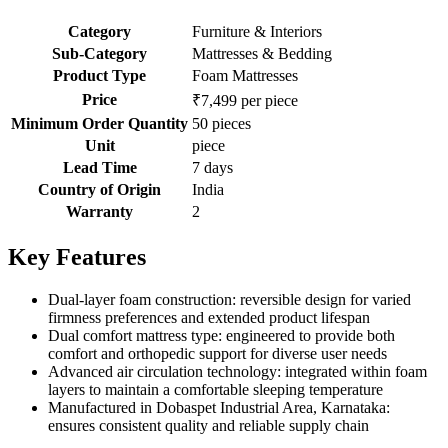
Category
Furniture & Interiors
Sub-Category
Mattresses & Bedding
Product Type
Foam Mattresses
Price
₹7,499 per piece
Minimum Order Quantity
50 pieces
Unit
piece
Lead Time
7 days
Country of Origin
India
Warranty
2
Key Features
Dual-layer foam construction: reversible design for varied
firmness preferences and extended product lifespan
Dual comfort mattress type: engineered to provide both
comfort and orthopedic support for diverse user needs
Advanced air circulation technology: integrated within foam
layers to maintain a comfortable sleeping temperature
Manufactured in Dobaspet Industrial Area, Karnataka:
ensures consistent quality and reliable supply chain