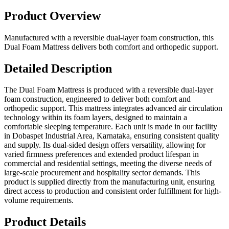
Product Overview
Manufactured with a reversible dual-layer foam construction, this
Dual Foam Mattress delivers both comfort and orthopedic support.
Detailed Description
The Dual Foam Mattress is produced with a reversible dual-layer
foam construction, engineered to deliver both comfort and
orthopedic support. This mattress integrates advanced air circulation
technology within its foam layers, designed to maintain a
comfortable sleeping temperature. Each unit is made in our facility
in Dobaspet Industrial Area, Karnataka, ensuring consistent quality
and supply. Its dual-sided design offers versatility, allowing for
varied firmness preferences and extended product lifespan in
commercial and residential settings, meeting the diverse needs of
large-scale procurement and hospitality sector demands. This
product is supplied directly from the manufacturing unit, ensuring
direct access to production and consistent order fulfillment for high-
volume requirements.
Product Details