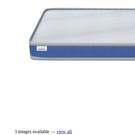
3 images available —
view all