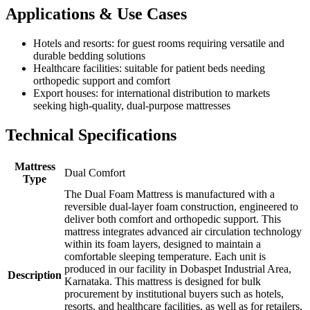
Applications & Use Cases
Hotels and resorts: for guest rooms requiring versatile and
durable bedding solutions
Healthcare facilities: suitable for patient beds needing
orthopedic support and comfort
Export houses: for international distribution to markets
seeking high-quality, dual-purpose mattresses
Technical Specifications
Mattress
Dual Comfort
Type
The Dual Foam Mattress is manufactured with a
reversible dual-layer foam construction, engineered to
deliver both comfort and orthopedic support. This
mattress integrates advanced air circulation technology
within its foam layers, designed to maintain a
comfortable sleeping temperature. Each unit is
produced in our facility in Dobaspet Industrial Area,
Description
Karnataka. This mattress is designed for bulk
procurement by institutional buyers such as hotels,
resorts, and healthcare facilities, as well as for retailers,