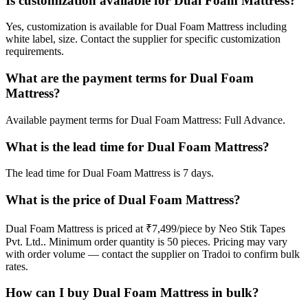
Is customization available for Dual Foam Mattress?
Yes, customization is available for Dual Foam Mattress including
white label, size. Contact the supplier for specific customization
requirements.
What are the payment terms for Dual Foam
Mattress?
Available payment terms for Dual Foam Mattress: Full Advance.
What is the lead time for Dual Foam Mattress?
The lead time for Dual Foam Mattress is 7 days.
What is the price of Dual Foam Mattress?
Dual Foam Mattress is priced at ₹7,499/piece by Neo Stik Tapes
Pvt. Ltd.. Minimum order quantity is 50 pieces. Pricing may vary
with order volume — contact the supplier on Tradoi to confirm bulk
rates.
How can I buy Dual Foam Mattress in bulk?