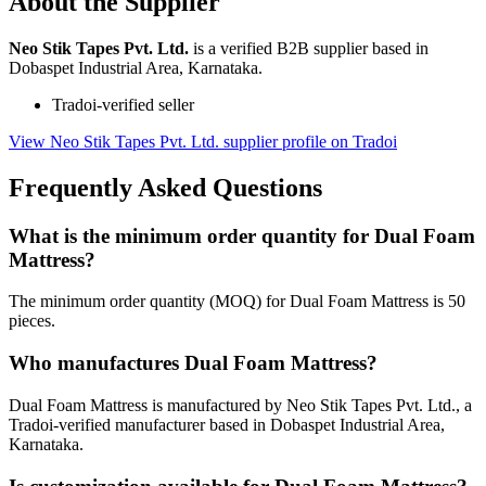
About the Supplier
Neo Stik Tapes Pvt. Ltd.
is a verified B2B supplier based in
Dobaspet Industrial Area, Karnataka.
Tradoi-verified seller
View Neo Stik Tapes Pvt. Ltd. supplier profile on Tradoi
Frequently Asked Questions
What is the minimum order quantity for Dual Foam
Mattress?
The minimum order quantity (MOQ) for Dual Foam Mattress is 50
pieces.
Who manufactures Dual Foam Mattress?
Dual Foam Mattress is manufactured by Neo Stik Tapes Pvt. Ltd., a
Tradoi-verified manufacturer based in Dobaspet Industrial Area,
Karnataka.