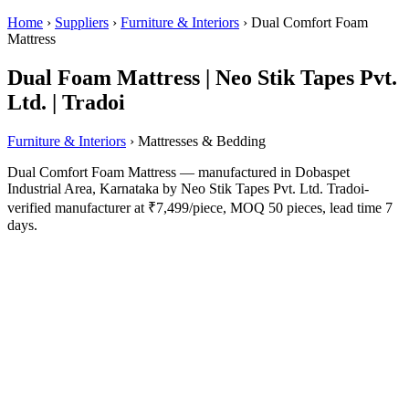
Home
›
Suppliers
›
Furniture & Interiors
›
Dual Comfort Foam
Mattress
Dual Foam Mattress | Neo Stik Tapes Pvt.
Ltd. | Tradoi
Furniture & Interiors
› Mattresses & Bedding
Dual Comfort Foam Mattress — manufactured in Dobaspet
Industrial Area, Karnataka by Neo Stik Tapes Pvt. Ltd. Tradoi-
verified manufacturer at ₹7,499/piece, MOQ 50 pieces, lead time 7
days.