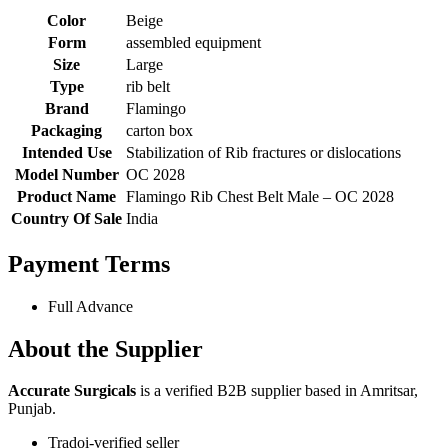
Color
Beige
Form
assembled equipment
Size
Large
Type
rib belt
Brand
Flamingo
Packaging
carton box
Intended Use
Stabilization of Rib fractures or dislocations
Model Number
OC 2028
Product Name
Flamingo Rib Chest Belt Male – OC 2028
Country Of Sale
India
Payment Terms
Full Advance
About the Supplier
Accurate Surgicals
is a verified B2B supplier based in Amritsar,
Punjab.
Tradoi-verified seller