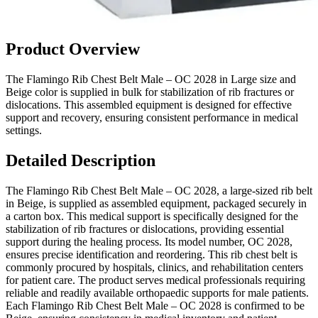
Product Overview
The Flamingo Rib Chest Belt Male – OC 2028 in Large size and
Beige color is supplied in bulk for stabilization of rib fractures or
dislocations. This assembled equipment is designed for effective
support and recovery, ensuring consistent performance in medical
settings.
Detailed Description
The Flamingo Rib Chest Belt Male – OC 2028, a large-sized rib belt
in Beige, is supplied as assembled equipment, packaged securely in
a carton box. This medical support is specifically designed for the
stabilization of rib fractures or dislocations, providing essential
support during the healing process. Its model number, OC 2028,
ensures precise identification and reordering. This rib chest belt is
commonly procured by hospitals, clinics, and rehabilitation centers
for patient care. The product serves medical professionals requiring
reliable and readily available orthopaedic supports for male patients.
Each Flamingo Rib Chest Belt Male – OC 2028 is confirmed to be