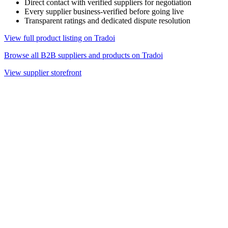
Direct contact with verified suppliers for negotiation
Every supplier business-verified before going live
Transparent ratings and dedicated dispute resolution
View full product listing on Tradoi
Browse all B2B suppliers and products on Tradoi
View supplier storefront