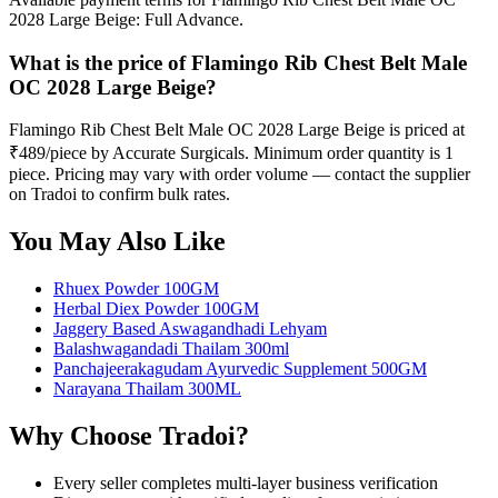
2028 Large Beige: Full Advance.
What is the price of Flamingo Rib Chest Belt Male
OC 2028 Large Beige?
Flamingo Rib Chest Belt Male OC 2028 Large Beige is priced at
₹489/piece by Accurate Surgicals. Minimum order quantity is 1
piece. Pricing may vary with order volume — contact the supplier
on Tradoi to confirm bulk rates.
You May Also Like
Rhuex Powder 100GM
Herbal Diex Powder 100GM
Jaggery Based Aswagandhadi Lehyam
Balashwagandadi Thailam 300ml
Panchajeerakagudam Ayurvedic Supplement 500GM
Narayana Thailam 300ML
Why Choose Tradoi?
Every seller completes multi-layer business verification