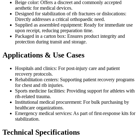
Beige color: Offers a discreet and commonly accepted
aesthetic for medical devices.
Designed for stabilization of rib fractures or dislocations:
Directly addresses a critical orthopaedic need.
Supplied as assembled equipment: Ready for immediate use
upon receipt, reducing preparation time.
Packaged in a carton box: Ensures product integrity and
protection during transit and storage.
Applications & Use Cases
Hospitals and clinics: For post-injury care and patient
recovery protocols.
Rehabilitation centers: Supporting patient recovery programs
for chest and rib injuries.
Sports medicine facilities: Providing support for athletes with
rib-related trauma.
Institutional medical procurement: For bulk purchasing by
healthcare organizations.
Emergency medical services: As part of first-response kits for
stabilization.
Technical Specifications