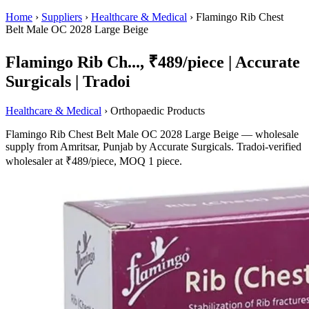
Home
›
Suppliers
›
Healthcare & Medical
›
Flamingo Rib Chest
Belt Male OC 2028 Large Beige
Flamingo Rib Ch..., ₹489/piece | Accurate
Surgicals | Tradoi
Healthcare & Medical
› Orthopaedic Products
Flamingo Rib Chest Belt Male OC 2028 Large Beige — wholesale
supply from Amritsar, Punjab by Accurate Surgicals. Tradoi-verified
wholesaler at ₹489/piece, MOQ 1 piece.