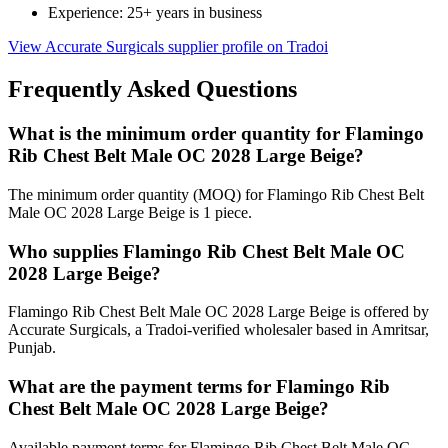
Experience: 25+ years in business
View Accurate Surgicals supplier profile on Tradoi
Frequently Asked Questions
What is the minimum order quantity for Flamingo
Rib Chest Belt Male OC 2028 Large Beige?
The minimum order quantity (MOQ) for Flamingo Rib Chest Belt
Male OC 2028 Large Beige is 1 piece.
Who supplies Flamingo Rib Chest Belt Male OC
2028 Large Beige?
Flamingo Rib Chest Belt Male OC 2028 Large Beige is offered by
Accurate Surgicals, a Tradoi-verified wholesaler based in Amritsar,
Punjab.
What are the payment terms for Flamingo Rib
Chest Belt Male OC 2028 Large Beige?
Available payment terms for Flamingo Rib Chest Belt Male OC