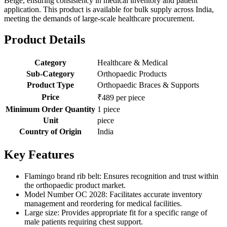
Beige, ensuring consistency in medical inventory and patient
application. This product is available for bulk supply across India,
meeting the demands of large-scale healthcare procurement.
Product Details
Category
Healthcare & Medical
Sub-Category
Orthopaedic Products
Product Type
Orthopaedic Braces & Supports
Price
₹489 per piece
Minimum Order Quantity
1 piece
Unit
piece
Country of Origin
India
Key Features
Flamingo brand rib belt: Ensures recognition and trust within
the orthopaedic product market.
Model Number OC 2028: Facilitates accurate inventory
management and reordering for medical facilities.
Large size: Provides appropriate fit for a specific range of
male patients requiring chest support.