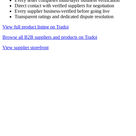
Every seller completes multi-layer business verification
Direct contact with verified suppliers for negotiation
Every supplier business-verified before going live
Transparent ratings and dedicated dispute resolution
View full product listing on Tradoi
Browse all B2B suppliers and products on Tradoi
View supplier storefront