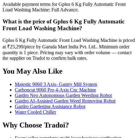
Available payment terms for Gplus 6 Kg Fully Automatic Front
Load Washing Machine: Full Advance.
What is the price of Gplus 6 Kg Fully Automatic
Front Load Washing Machine?
Gplus 6 Kg Fully Automatic Front Load Washing Machine is priced
at ₹25,299/piece by Garuda Mart India Pvt. Ltd.. Minimum order
quantity is 1 piece. Pricing may vary with order volume — contact
the supplier on Tradoi to confirm bulk rates.
You May Also Like
Majestic 9060 3 Axis- Gantry Mill System
Carboncut 9060 Pro 4-Axis Cnc Machine
Gardro Neo Autonomous Garden Weeding Robot
Gardro AI-Assisted Garden Weed Removing Robot
Gardro Gardening Assistance Robot
Water Cooled Chiller
Why Choose Tradoi?