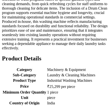
cleaning demands, from quick refreshing cycles for staff uniforms to
thorough cleaning for delicate items. The inclusion of a Drum Clean
program supports essential machine hygiene and longevity, crucial
for maintaining operational standards in commercial settings.
Produced in-house, this washing machine reflects manufacturing
standards focused on durability and functional reliability. The design
prioritizes ease of use and maintenance, ensuring that it integrates
seamlessly into existing laundry operations without requiring
extensive training. It represents a practical investment for businesses
seeking a dependable appliance to manage their daily laundry tasks
effectively.
Product Details
Category
Machinery & Equipment
Sub-Category
Laundry & Cleaning Machines
Product Type
Industrial Washing Machines
Price
₹25,299 per piece
Minimum Order Quantity
1 piece
Unit
piece
Country of Origin
India