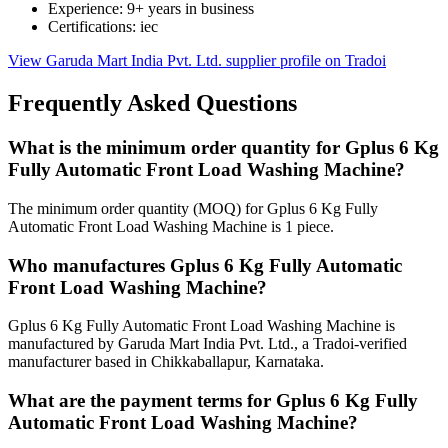
Experience: 9+ years in business
Certifications: iec
View Garuda Mart India Pvt. Ltd. supplier profile on Tradoi
Frequently Asked Questions
What is the minimum order quantity for Gplus 6 Kg
Fully Automatic Front Load Washing Machine?
The minimum order quantity (MOQ) for Gplus 6 Kg Fully
Automatic Front Load Washing Machine is 1 piece.
Who manufactures Gplus 6 Kg Fully Automatic
Front Load Washing Machine?
Gplus 6 Kg Fully Automatic Front Load Washing Machine is
manufactured by Garuda Mart India Pvt. Ltd., a Tradoi-verified
manufacturer based in Chikkaballapur, Karnataka.
What are the payment terms for Gplus 6 Kg Fully
Automatic Front Load Washing Machine?