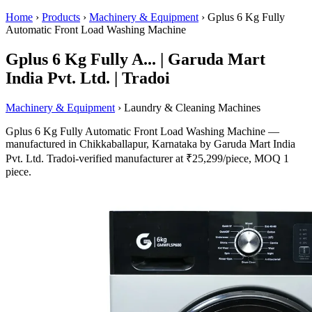
Home
›
Products
›
Machinery & Equipment
›
Gplus 6 Kg Fully
Automatic Front Load Washing Machine
Gplus 6 Kg Fully A... | Garuda Mart
India Pvt. Ltd. | Tradoi
Machinery & Equipment
› Laundry & Cleaning Machines
Gplus 6 Kg Fully Automatic Front Load Washing Machine —
manufactured in Chikkaballapur, Karnataka by Garuda Mart India
Pvt. Ltd. Tradoi-verified manufacturer at ₹25,299/piece, MOQ 1
piece.