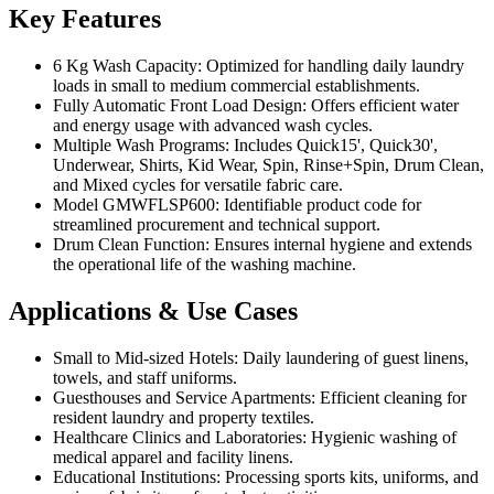
Key Features
6 Kg Wash Capacity: Optimized for handling daily laundry
loads in small to medium commercial establishments.
Fully Automatic Front Load Design: Offers efficient water
and energy usage with advanced wash cycles.
Multiple Wash Programs: Includes Quick15', Quick30',
Underwear, Shirts, Kid Wear, Spin, Rinse+Spin, Drum Clean,
and Mixed cycles for versatile fabric care.
Model GMWFLSP600: Identifiable product code for
streamlined procurement and technical support.
Drum Clean Function: Ensures internal hygiene and extends
the operational life of the washing machine.
Applications & Use Cases
Small to Mid-sized Hotels: Daily laundering of guest linens,
towels, and staff uniforms.
Guesthouses and Service Apartments: Efficient cleaning for
resident laundry and property textiles.
Healthcare Clinics and Laboratories: Hygienic washing of
medical apparel and facility linens.
Educational Institutions: Processing sports kits, uniforms, and