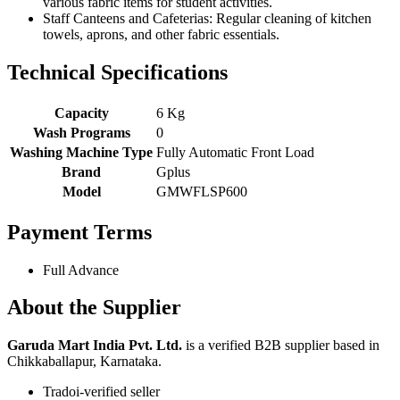
various fabric items for student activities.
Staff Canteens and Cafeterias: Regular cleaning of kitchen
towels, aprons, and other fabric essentials.
Technical Specifications
Capacity
6 Kg
Wash Programs
0
Washing Machine Type
Fully Automatic Front Load
Brand
Gplus
Model
GMWFLSP600
Payment Terms
Full Advance
About the Supplier
Garuda Mart India Pvt. Ltd.
is a verified B2B supplier based in
Chikkaballapur, Karnataka.
Tradoi-verified seller