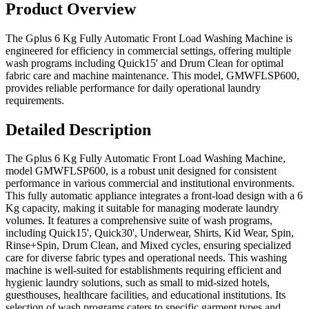
Product Overview
The Gplus 6 Kg Fully Automatic Front Load Washing Machine is
engineered for efficiency in commercial settings, offering multiple
wash programs including Quick15' and Drum Clean for optimal
fabric care and machine maintenance. This model, GMWFLSP600,
provides reliable performance for daily operational laundry
requirements.
Detailed Description
The Gplus 6 Kg Fully Automatic Front Load Washing Machine,
model GMWFLSP600, is a robust unit designed for consistent
performance in various commercial and institutional environments.
This fully automatic appliance integrates a front-load design with a 6
Kg capacity, making it suitable for managing moderate laundry
volumes. It features a comprehensive suite of wash programs,
including Quick15', Quick30', Underwear, Shirts, Kid Wear, Spin,
Rinse+Spin, Drum Clean, and Mixed cycles, ensuring specialized
care for diverse fabric types and operational needs. This washing
machine is well-suited for establishments requiring efficient and
hygienic laundry solutions, such as small to mid-sized hotels,
guesthouses, healthcare facilities, and educational institutions. Its
selection of wash programs caters to specific garment types and