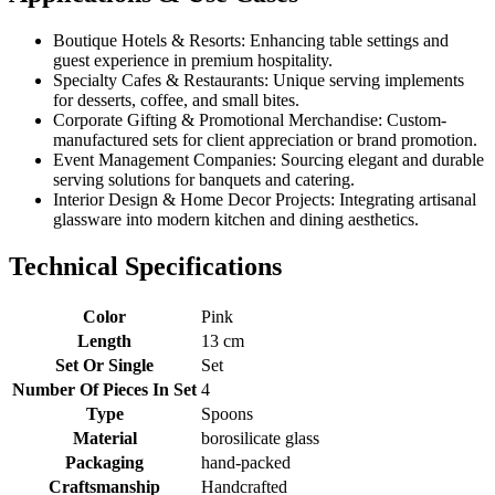
Boutique Hotels & Resorts: Enhancing table settings and
guest experience in premium hospitality.
Specialty Cafes & Restaurants: Unique serving implements
for desserts, coffee, and small bites.
Corporate Gifting & Promotional Merchandise: Custom-
manufactured sets for client appreciation or brand promotion.
Event Management Companies: Sourcing elegant and durable
serving solutions for banquets and catering.
Interior Design & Home Decor Projects: Integrating artisanal
glassware into modern kitchen and dining aesthetics.
Technical Specifications
Color
Pink
Length
13 cm
Set Or Single
Set
Number Of Pieces In Set
4
Type
Spoons
Material
borosilicate glass
Packaging
hand-packed
Craftsmanship
Handcrafted