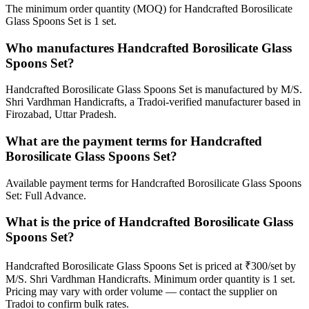
The minimum order quantity (MOQ) for Handcrafted Borosilicate
Glass Spoons Set is 1 set.
Who manufactures Handcrafted Borosilicate Glass
Spoons Set?
Handcrafted Borosilicate Glass Spoons Set is manufactured by M/S.
Shri Vardhman Handicrafts, a Tradoi-verified manufacturer based in
Firozabad, Uttar Pradesh.
What are the payment terms for Handcrafted
Borosilicate Glass Spoons Set?
Available payment terms for Handcrafted Borosilicate Glass Spoons
Set: Full Advance.
What is the price of Handcrafted Borosilicate Glass
Spoons Set?
Handcrafted Borosilicate Glass Spoons Set is priced at ₹300/set by
M/S. Shri Vardhman Handicrafts. Minimum order quantity is 1 set.
Pricing may vary with order volume — contact the supplier on
Tradoi to confirm bulk rates.