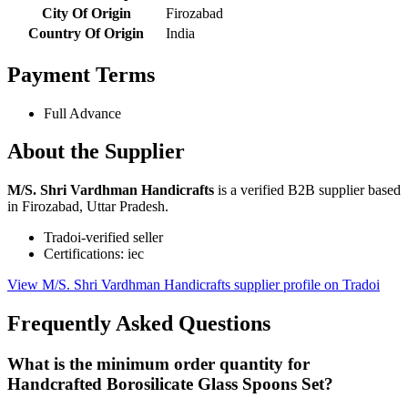
City Of Origin
Firozabad
Country Of Origin
India
Payment Terms
Full Advance
About the Supplier
M/S. Shri Vardhman Handicrafts
is a verified B2B supplier based
in Firozabad, Uttar Pradesh.
Tradoi-verified seller
Certifications: iec
View M/S. Shri Vardhman Handicrafts supplier profile on Tradoi
Frequently Asked Questions
What is the minimum order quantity for
Handcrafted Borosilicate Glass Spoons Set?