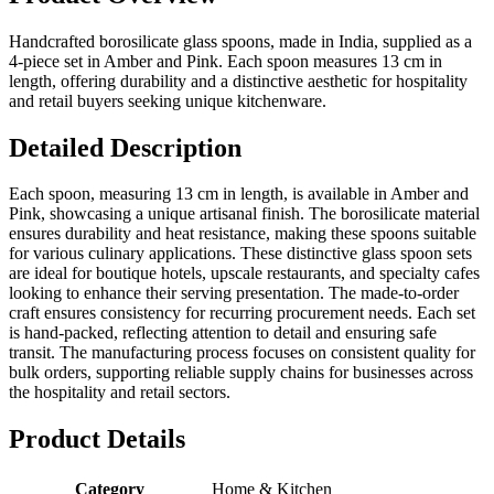
Handcrafted borosilicate glass spoons, made in India, supplied as a
4-piece set in Amber and Pink. Each spoon measures 13 cm in
length, offering durability and a distinctive aesthetic for hospitality
and retail buyers seeking unique kitchenware.
Detailed Description
Each spoon, measuring 13 cm in length, is available in Amber and
Pink, showcasing a unique artisanal finish. The borosilicate material
ensures durability and heat resistance, making these spoons suitable
for various culinary applications. These distinctive glass spoon sets
are ideal for boutique hotels, upscale restaurants, and specialty cafes
looking to enhance their serving presentation. The made-to-order
craft ensures consistency for recurring procurement needs. Each set
is hand-packed, reflecting attention to detail and ensuring safe
transit. The manufacturing process focuses on consistent quality for
bulk orders, supporting reliable supply chains for businesses across
the hospitality and retail sectors.
Product Details
Category
Home & Kitchen