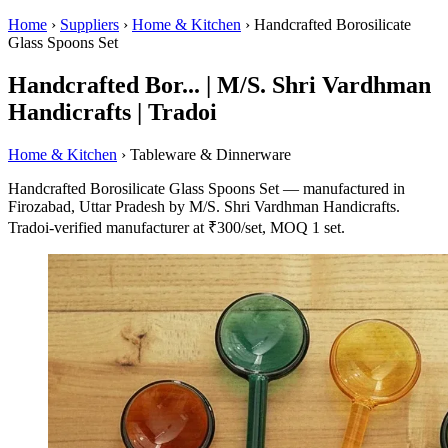
Home
›
Suppliers
›
Home & Kitchen
›
Handcrafted Borosilicate
Glass Spoons Set
Handcrafted Bor... | M/S. Shri Vardhman
Handicrafts | Tradoi
Home & Kitchen
› Tableware & Dinnerware
Handcrafted Borosilicate Glass Spoons Set — manufactured in
Firozabad, Uttar Pradesh by M/S. Shri Vardhman Handicrafts.
Tradoi-verified manufacturer at ₹300/set, MOQ 1 set.