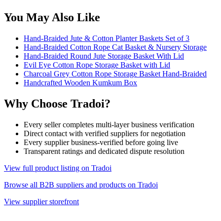
You May Also Like
Hand-Braided Jute & Cotton Planter Baskets Set of 3
Hand-Braided Cotton Rope Cat Basket & Nursery Storage
Hand-Braided Round Jute Storage Basket With Lid
Evil Eye Cotton Rope Storage Basket with Lid
Charcoal Grey Cotton Rope Storage Basket Hand-Braided
Handcrafted Wooden Kumkum Box
Why Choose Tradoi?
Every seller completes multi-layer business verification
Direct contact with verified suppliers for negotiation
Every supplier business-verified before going live
Transparent ratings and dedicated dispute resolution
View full product listing on Tradoi
Browse all B2B suppliers and products on Tradoi
View supplier storefront