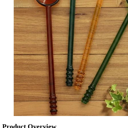
Product Overview