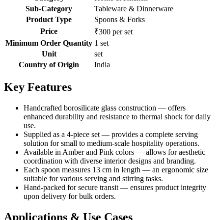
Sub-Category
Tableware & Dinnerware
Product Type
Spoons & Forks
Price
₹300 per set
Minimum Order Quantity
1 set
Unit
set
Country of Origin
India
Key Features
Handcrafted borosilicate glass construction — offers
enhanced durability and resistance to thermal shock for daily
use.
Supplied as a 4-piece set — provides a complete serving
solution for small to medium-scale hospitality operations.
Available in Amber and Pink colors — allows for aesthetic
coordination with diverse interior designs and branding.
Each spoon measures 13 cm in length — an ergonomic size
suitable for various serving and stirring tasks.
Hand-packed for secure transit — ensures product integrity
upon delivery for bulk orders.
Applications & Use Cases