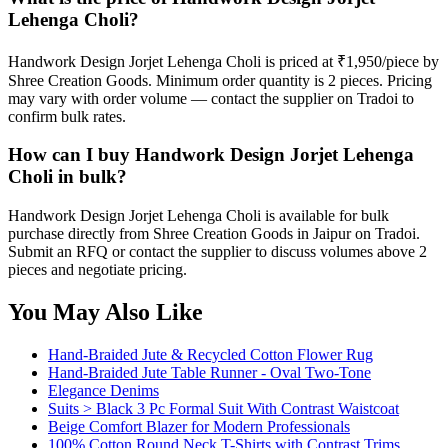
Lehenga Choli?
Handwork Design Jorjet Lehenga Choli is priced at ₹1,950/piece by
Shree Creation Goods. Minimum order quantity is 2 pieces. Pricing
may vary with order volume — contact the supplier on Tradoi to
confirm bulk rates.
How can I buy Handwork Design Jorjet Lehenga
Choli in bulk?
Handwork Design Jorjet Lehenga Choli is available for bulk
purchase directly from Shree Creation Goods in Jaipur on Tradoi.
Submit an RFQ or contact the supplier to discuss volumes above 2
pieces and negotiate pricing.
You May Also Like
Hand-Braided Jute & Recycled Cotton Flower Rug
Hand-Braided Jute Table Runner - Oval Two-Tone
Elegance Denims
Suits > Black 3 Pc Formal Suit With Contrast Waistcoat
Beige Comfort Blazer for Modern Professionals
100% Cotton Round Neck T-Shirts with Contrast Trims