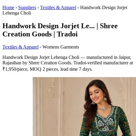
Home
›
Suppliers
›
Textiles & Apparel
›
Handwork Design Jorjet
Lehenga Choli
Handwork Design Jorjet Le... | Shree
Creation Goods | Tradoi
Textiles & Apparel
› Womens Garments
Handwork Design Jorjet Lehenga Choli — manufactured in Jaipur,
Rajasthan by Shree Creation Goods. Tradoi-verified manufacturer at
₹1,950/piece, MOQ 2 pieces, lead time 7 days.