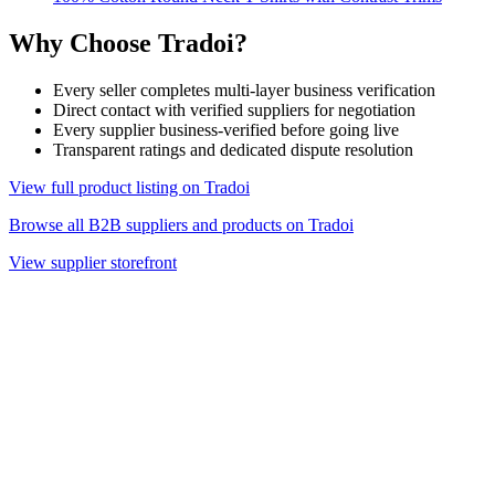
Why Choose Tradoi?
Every seller completes multi-layer business verification
Direct contact with verified suppliers for negotiation
Every supplier business-verified before going live
Transparent ratings and dedicated dispute resolution
View full product listing on Tradoi
Browse all B2B suppliers and products on Tradoi
View supplier storefront