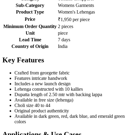
Sub-Category
Womens Garments
Product Type
Women's Lehengas
Price
₹1,950 per piece
Minimum Order Quantity
2 pieces
Unit
piece
Lead Time
7 days
Country of Origin
India
Key Features
Crafted from georgette fabric
Features intricate handwork
Includes a new launch design
Lehenga constructed with 10 kallies
Dupatta length of 2.50 mtr with backing lappa
Available in free size (lehenga)
Choli size 40 to 44
Original product authenticity
Available in dark green, red, dark blue, and emerald green
colors
Applications & Use Cases