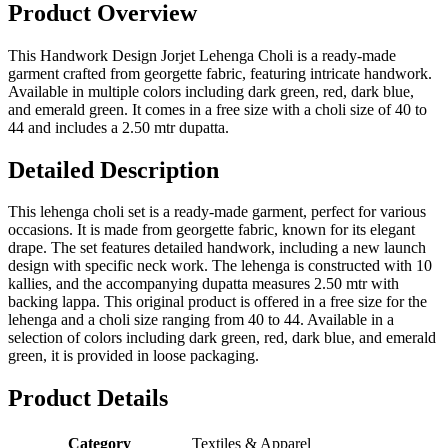
Product Overview
This Handwork Design Jorjet Lehenga Choli is a ready-made
garment crafted from georgette fabric, featuring intricate handwork.
Available in multiple colors including dark green, red, dark blue,
and emerald green. It comes in a free size with a choli size of 40 to
44 and includes a 2.50 mtr dupatta.
Detailed Description
This lehenga choli set is a ready-made garment, perfect for various
occasions. It is made from georgette fabric, known for its elegant
drape. The set features detailed handwork, including a new launch
design with specific neck work. The lehenga is constructed with 10
kallies, and the accompanying dupatta measures 2.50 mtr with
backing lappa. This original product is offered in a free size for the
lehenga and a choli size ranging from 40 to 44. Available in a
selection of colors including dark green, red, dark blue, and emerald
green, it is provided in loose packaging.
Product Details
Category
Textiles & Apparel