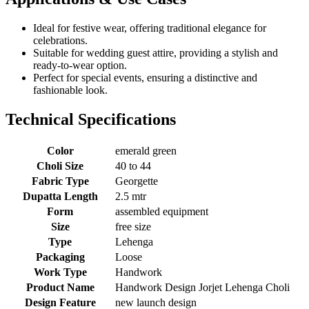
Ideal for festive wear, offering traditional elegance for
celebrations.
Suitable for wedding guest attire, providing a stylish and
ready-to-wear option.
Perfect for special events, ensuring a distinctive and
fashionable look.
Technical Specifications
Color
emerald green
Choli Size
40 to 44
Fabric Type
Georgette
Dupatta Length
2.5 mtr
Form
assembled equipment
Size
free size
Type
Lehenga
Packaging
Loose
Work Type
Handwork
Product Name
Handwork Design Jorjet Lehenga Choli
Design Feature
new launch design