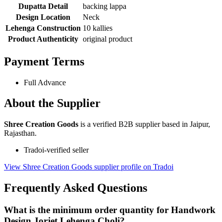
Dupatta Detail
backing lappa
Design Location
Neck
Lehenga Construction
10 kallies
Product Authenticity
original product
Payment Terms
Full Advance
About the Supplier
Shree Creation Goods
is a verified B2B supplier based in Jaipur,
Rajasthan.
Tradoi-verified seller
View Shree Creation Goods supplier profile on Tradoi
Frequently Asked Questions
What is the minimum order quantity for Handwork
Design Jorjet Lehenga Choli?