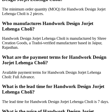
The minimum order quantity (MOQ) for Handwork Design Jorjet
Lehenga Choli is 2 pieces.
Who manufactures Handwork Design Jorjet
Lehenga Choli?
Handwork Design Jorjet Lehenga Choli is manufactured by Shree
Creation Goods, a Tradoi-verified manufacturer based in Jaipur,
Rajasthan.
What are the payment terms for Handwork Design
Jorjet Lehenga Choli?
Available payment terms for Handwork Design Jorjet Lehenga
Choli: Full Advance.
What is the lead time for Handwork Design Jorjet
Lehenga Choli?
The lead time for Handwork Design Jorjet Lehenga Choli is 7 days.
What is the price of Handwork Design Jorjet