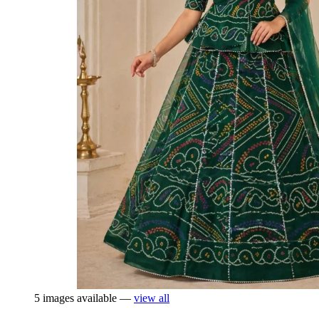
5 images available —
view all