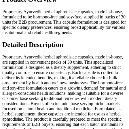
Proprietary Ayurvedic herbal aphrodisiac capsules, made in-house,
formulated to be hormone-free and soy-free, supplied in packs of 30
units for B2B procurement. This capsule formulation is designed for
specific dietary preferences, ensuring broad applicability for various
institutional and retail health segments.
Detailed Description
Proprietary Ayurvedic herbal aphrodisiac capsules, made in-house,
are supplied in convenient packs of 30 units. This specialized
formulation is designed as a dietary supplement, adhering to strict
quality controls to ensure consistency. Each capsule is crafted to
deliver its intended benefits, making it a reliable choice for bulk
procurement by health and wellness businesses. The hormone-free
and soy-free formulation caters to a growing demand for natural and
allergen-conscious health solutions, making it suitable for a diverse
customer base seeking traditional remedies with modern dietary
considerations. Buyers often include those serving niche markets
focused on natural health and traditional medicine. Formulated as a
herbal supplement, these capsules are intended for use as a herbal
aphrodisiac. The product is carefully prepared to meet the specific
requirements of B2B buyers, ensuring that each batch maintains its