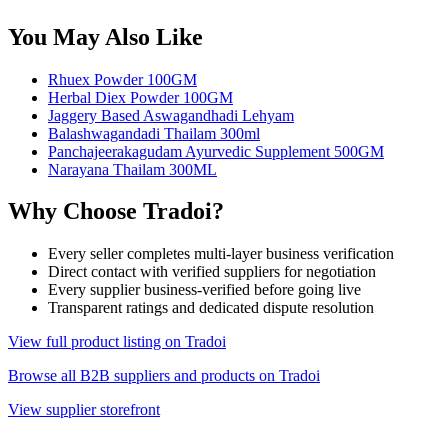
You May Also Like
Rhuex Powder 100GM
Herbal Diex Powder 100GM
Jaggery Based Aswagandhadi Lehyam
Balashwagandadi Thailam 300ml
Panchajeerakagudam Ayurvedic Supplement 500GM
Narayana Thailam 300ML
Why Choose Tradoi?
Every seller completes multi-layer business verification
Direct contact with verified suppliers for negotiation
Every supplier business-verified before going live
Transparent ratings and dedicated dispute resolution
View full product listing on Tradoi
Browse all B2B suppliers and products on Tradoi
View supplier storefront