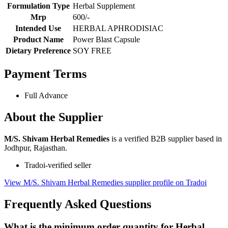
Formulation Type
Herbal Supplement
Mrp
600/-
Intended Use
HERBAL APHRODISIAC
Product Name
Power Blast Capsule
Dietary Preference
SOY FREE
Payment Terms
Full Advance
About the Supplier
M/S. Shivam Herbal Remedies
is a verified B2B supplier based in
Jodhpur, Rajasthan.
Tradoi-verified seller
View M/S. Shivam Herbal Remedies supplier profile on Tradoi
Frequently Asked Questions
What is the minimum order quantity for Herbal