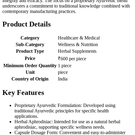
integrity and efficacy. The focus on a proprietary Ayurvedic blend
underscores a commitment to traditional knowledge combined with
contemporary manufacturing practices.
Product Details
Category
Healthcare & Medical
Sub-Category
Wellness & Nutrition
Product Type
Herbal Supplements
Price
₹600 per piece
Minimum Order Quantity
1 piece
Unit
piece
Country of Origin
India
Key Features
Proprietary Ayurvedic Formulation: Developed using
traditional Ayurvedic principles for specific health
applications.
Herbal Aphrodisiac: Intended for use as a natural herbal
aphrodisiac, supporting specific wellness needs.
Capsule Dosage Form: Convenient and easy-to-administer