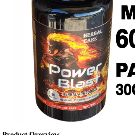
Product Overview