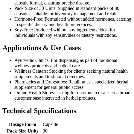
capsule format, ensuring precise dosage.
Pack Size of 30 Units: Supplied in standard packs of 30
capsules, suitable for inventory management and retail.
Hormone-Free: Formulated without added hormones, catering
to specific dietary and health preferences.
Soy-Free: Produced without soy ingredients, ideal for
individuals with soy sensitivities or dietary restrictions.
Applications & Use Cases
Ayurvedic Clinics: For dispensing as part of traditional
wellness protocols and patient care.
Wellness Centers: Stocking for clients seeking natural health
supplements and traditional remedies.
Pharmacies and Drugstores: Retailing as a specialized herbal
supplement for general public access.
Online Health Stores: Listing for e-commerce sales to a broad
customer base interested in herbal products.
Technical Specifications
Dosage Form
Capsule
Pack Size Units
30