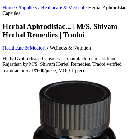
Home
›
Suppliers
›
Healthcare & Medical
›
Herbal Aphrodisiac
Capsules
Herbal Aphrodisiac... | M/S. Shivam
Herbal Remedies | Tradoi
Healthcare & Medical
› Wellness & Nutrition
Herbal Aphrodisiac Capsules — manufactured in Jodhpur,
Rajasthan by M/S. Shivam Herbal Remedies. Tradoi-verified
manufacturer at ₹600/piece, MOQ 1 piece.