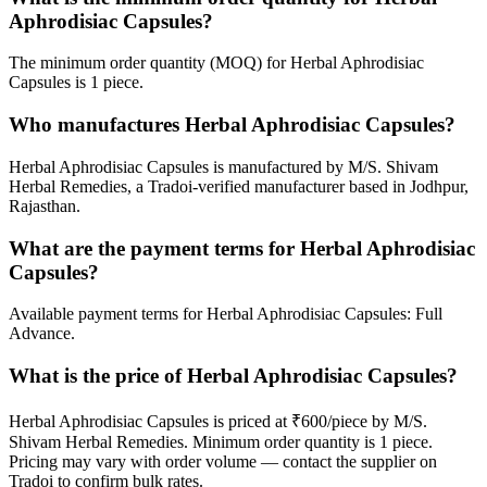
Aphrodisiac Capsules?
The minimum order quantity (MOQ) for Herbal Aphrodisiac
Capsules is 1 piece.
Who manufactures Herbal Aphrodisiac Capsules?
Herbal Aphrodisiac Capsules is manufactured by M/S. Shivam
Herbal Remedies, a Tradoi-verified manufacturer based in Jodhpur,
Rajasthan.
What are the payment terms for Herbal Aphrodisiac
Capsules?
Available payment terms for Herbal Aphrodisiac Capsules: Full
Advance.
What is the price of Herbal Aphrodisiac Capsules?
Herbal Aphrodisiac Capsules is priced at ₹600/piece by M/S.
Shivam Herbal Remedies. Minimum order quantity is 1 piece.
Pricing may vary with order volume — contact the supplier on
Tradoi to confirm bulk rates.