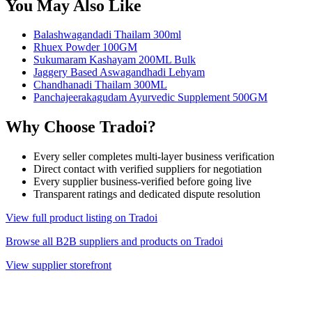
You May Also Like
Balashwagandadi Thailam 300ml
Rhuex Powder 100GM
Sukumaram Kashayam 200ML Bulk
Jaggery Based Aswagandhadi Lehyam
Chandhanadi Thailam 300ML
Panchajeerakagudam Ayurvedic Supplement 500GM
Why Choose Tradoi?
Every seller completes multi-layer business verification
Direct contact with verified suppliers for negotiation
Every supplier business-verified before going live
Transparent ratings and dedicated dispute resolution
View full product listing on Tradoi
Browse all B2B suppliers and products on Tradoi
View supplier storefront