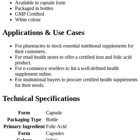
Available in capsule form
Packaged in bottles
GMP Certified
White colour
Applications & Use Cases
For pharmacies to stock essential nutritional supplements for
their customers.
For retail health stores to offer a certified iron and folic acid
product.
For e-commerce resellers to list a well-defined health
supplement online.
For institutional buyers to procure certified health supplements
for their needs.
Technical Specifications
Form
Capsule
Packaging Type
Bottle
Primary Ingredient
Folic Acid
Form
Capsules