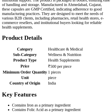
nutritional support. The product is packaged in bottles, ensuring ease
of handling and storage. Manufactured in Ahmedabad, Gujarat,
these capsules are GMP Certified, indicating adherence to good
manufacturing practices. They are designed to meet the needs of
various B2B clients, including pharmacies, retail health stores, e-
commerce resellers, and institutional buyers looking for reliable
health supplements.
Product Details
Category
Healthcare & Medical
Sub-Category
Wellness & Nutrition
Product Type
Health Supplements
Price
₹500 per piece
Minimum Order Quantity
1 pieces
Unit
piece
Country of Origin
India
Key Features
Contains Iron as a primary ingredient
Contains Folic Acid as a primary ingredient