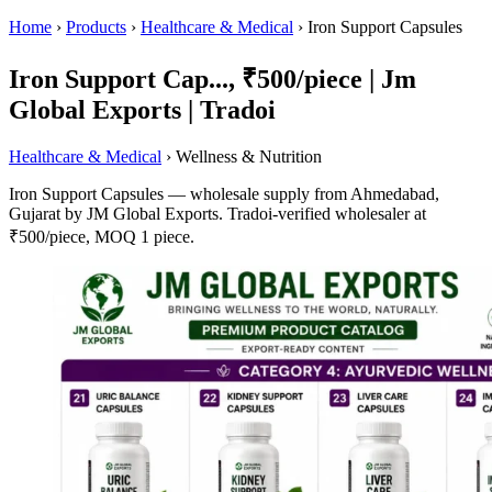
Home
›
Products
›
Healthcare & Medical
›
Iron Support Capsules
Iron Support Cap..., ₹500/piece | Jm
Global Exports | Tradoi
Healthcare & Medical
› Wellness & Nutrition
Iron Support Capsules — wholesale supply from Ahmedabad,
Gujarat by JM Global Exports. Tradoi-verified wholesaler at
₹500/piece, MOQ 1 piece.