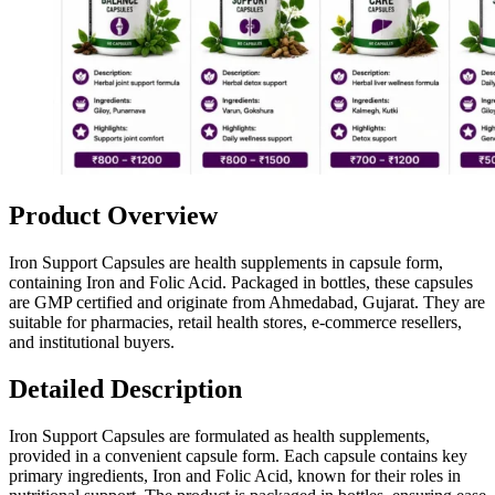
Product Overview
Iron Support Capsules are health supplements in capsule form,
containing Iron and Folic Acid. Packaged in bottles, these capsules
are GMP certified and originate from Ahmedabad, Gujarat. They are
suitable for pharmacies, retail health stores, e-commerce resellers,
and institutional buyers.
Detailed Description
Iron Support Capsules are formulated as health supplements,
provided in a convenient capsule form. Each capsule contains key
primary ingredients, Iron and Folic Acid, known for their roles in