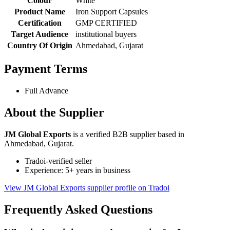
Colour
White
Product Name
Iron Support Capsules
Certification
GMP CERTIFIED
Target Audience
institutional buyers
Country Of Origin
Ahmedabad, Gujarat
Payment Terms
Full Advance
About the Supplier
JM Global Exports
is a verified B2B supplier based in
Ahmedabad, Gujarat.
Tradoi-verified seller
Experience: 5+ years in business
View JM Global Exports supplier profile on Tradoi
Frequently Asked Questions