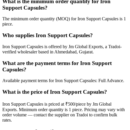
What is the minimum order quantity for Iron
Support Capsules?
The minimum order quantity (MOQ) for Iron Support Capsules is 1
piece.
Who supplies Iron Support Capsules?
Iron Support Capsules is offered by Jm Global Exports, a Tradoi-
verified wholesaler based in Ahmedabad, Gujarat.
What are the payment terms for Iron Support
Capsules?
Available payment terms for Iron Support Capsules: Full Advance.
What is the price of Iron Support Capsules?
Iron Support Capsules is priced at ₹500/piece by Jm Global
Exports. Minimum order quantity is 1 piece. Pricing may vary with
order volume — contact the supplier on Tradoi to confirm bulk
rates.