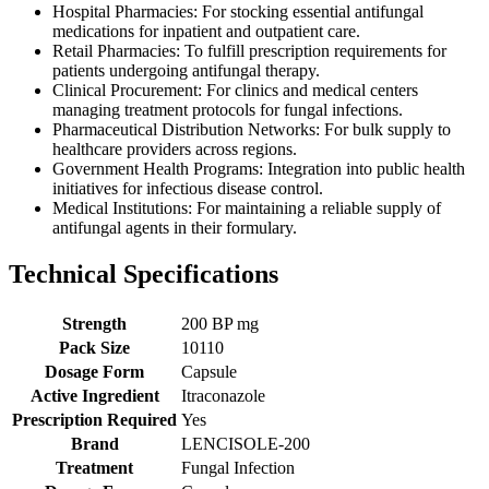
Hospital Pharmacies: For stocking essential antifungal
medications for inpatient and outpatient care.
Retail Pharmacies: To fulfill prescription requirements for
patients undergoing antifungal therapy.
Clinical Procurement: For clinics and medical centers
managing treatment protocols for fungal infections.
Pharmaceutical Distribution Networks: For bulk supply to
healthcare providers across regions.
Government Health Programs: Integration into public health
initiatives for infectious disease control.
Medical Institutions: For maintaining a reliable supply of
antifungal agents in their formulary.
Technical Specifications
Strength
200 BP mg
Pack Size
10110
Dosage Form
Capsule
Active Ingredient
Itraconazole
Prescription Required
Yes
Brand
LENCISOLE-200
Treatment
Fungal Infection