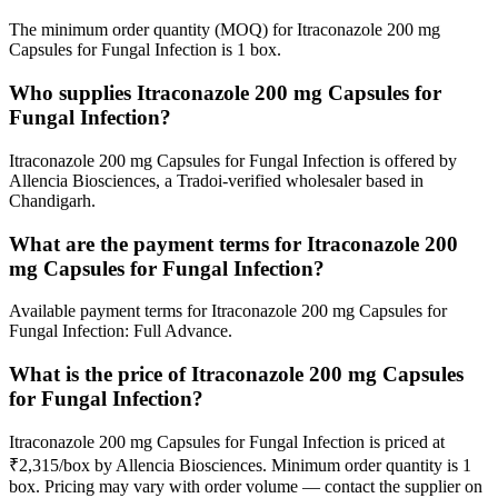
The minimum order quantity (MOQ) for Itraconazole 200 mg
Capsules for Fungal Infection is 1 box.
Who supplies Itraconazole 200 mg Capsules for
Fungal Infection?
Itraconazole 200 mg Capsules for Fungal Infection is offered by
Allencia Biosciences, a Tradoi-verified wholesaler based in
Chandigarh.
What are the payment terms for Itraconazole 200
mg Capsules for Fungal Infection?
Available payment terms for Itraconazole 200 mg Capsules for
Fungal Infection: Full Advance.
What is the price of Itraconazole 200 mg Capsules
for Fungal Infection?
Itraconazole 200 mg Capsules for Fungal Infection is priced at
₹2,315/box by Allencia Biosciences. Minimum order quantity is 1
box. Pricing may vary with order volume — contact the supplier on