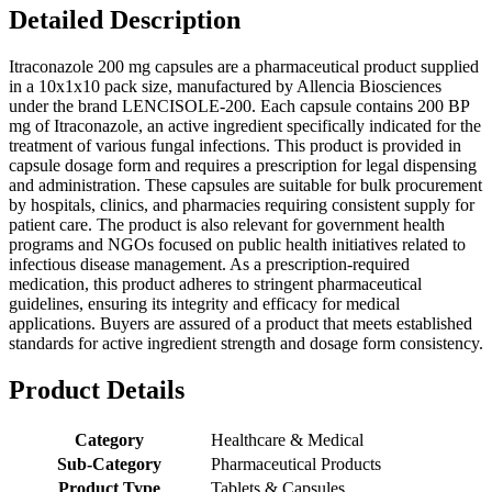
Detailed Description
Itraconazole 200 mg capsules are a pharmaceutical product supplied
in a 10x1x10 pack size, manufactured by Allencia Biosciences
under the brand LENCISOLE-200. Each capsule contains 200 BP
mg of Itraconazole, an active ingredient specifically indicated for the
treatment of various fungal infections. This product is provided in
capsule dosage form and requires a prescription for legal dispensing
and administration. These capsules are suitable for bulk procurement
by hospitals, clinics, and pharmacies requiring consistent supply for
patient care. The product is also relevant for government health
programs and NGOs focused on public health initiatives related to
infectious disease management. As a prescription-required
medication, this product adheres to stringent pharmaceutical
guidelines, ensuring its integrity and efficacy for medical
applications. Buyers are assured of a product that meets established
standards for active ingredient strength and dosage form consistency.
Product Details
Category
Healthcare & Medical
Sub-Category
Pharmaceutical Products
Product Type
Tablets & Capsules