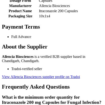
Dosage Form
Capsules
Manufacturer
Allencia Biosciences
Product Name
Itraconazole 200 Capsules
Packaging Size
10x1x4
Payment Terms
Full Advance
About the Supplier
Allencia Biosciences
is a verified B2B supplier based in
Chandigarh, Chandigarh.
Tradoi-verified seller
View Allencia Biosciences supplier profile on Tradoi
Frequently Asked Questions
What is the minimum order quantity for
Itraconazole 200 mg Capsules for Fungal Infection?