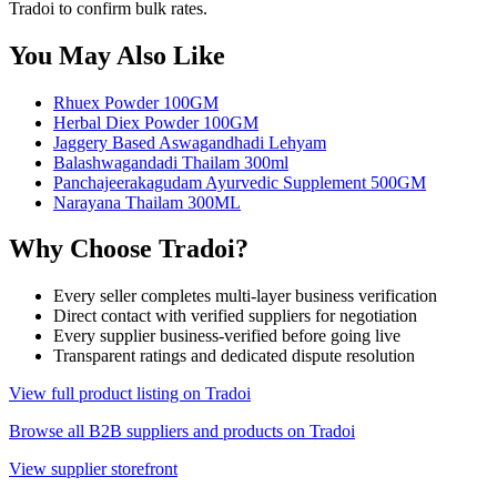
Tradoi to confirm bulk rates.
You May Also Like
Rhuex Powder 100GM
Herbal Diex Powder 100GM
Jaggery Based Aswagandhadi Lehyam
Balashwagandadi Thailam 300ml
Panchajeerakagudam Ayurvedic Supplement 500GM
Narayana Thailam 300ML
Why Choose Tradoi?
Every seller completes multi-layer business verification
Direct contact with verified suppliers for negotiation
Every supplier business-verified before going live
Transparent ratings and dedicated dispute resolution
View full product listing on Tradoi
Browse all B2B suppliers and products on Tradoi
View supplier storefront