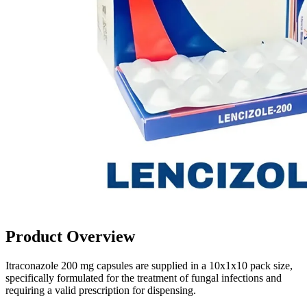
Product Overview
Itraconazole 200 mg capsules are supplied in a 10x1x10 pack size,
specifically formulated for the treatment of fungal infections and
requiring a valid prescription for dispensing.