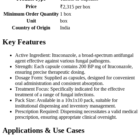
Price
₹2,315 per box
Minimum Order Quantity
1 box
Unit
box
Country of Origin
India
Key Features
Active Ingredient: Itraconazole, a broad-spectrum antifungal
agent effective against various fungal pathogens.
Strength: Each capsule contains 200 BP mg of Itraconazole,
ensuring precise therapeutic dosing.
Dosage Form: Supplied as capsules, designed for convenient
oral administration and consistent absorption.
Treatment Focus: Specifically indicated for the effective
treatment of a range of fungal infections.
Pack Size: Available in a 10x1x10 pack, suitable for
institutional dispensing and inventory management.
Prescription Required: Dispensing necessitates a valid medical
prescription, ensuring appropriate clinical oversight.
Applications & Use Cases