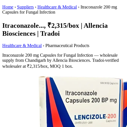
Home
›
Suppliers
›
Healthcare & Medical
›
Itraconazole 200 mg
Capsules for Fungal Infection
Itraconazole..., ₹2,315/box | Allencia
Biosciences | Tradoi
Healthcare & Medical
› Pharmaceutical Products
Itraconazole 200 mg Capsules for Fungal Infection — wholesale
supply from Chandigarh by Allencia Biosciences. Tradoi-verified
wholesaler at ₹2,315/box, MOQ 1 box.