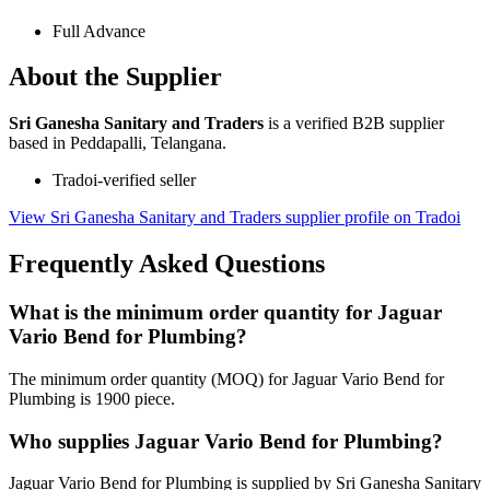
Full Advance
About the Supplier
Sri Ganesha Sanitary and Traders
is a verified B2B supplier
based in Peddapalli, Telangana.
Tradoi-verified seller
View Sri Ganesha Sanitary and Traders supplier profile on Tradoi
Frequently Asked Questions
What is the minimum order quantity for Jaguar
Vario Bend for Plumbing?
The minimum order quantity (MOQ) for Jaguar Vario Bend for
Plumbing is 1900 piece.
Who supplies Jaguar Vario Bend for Plumbing?
Jaguar Vario Bend for Plumbing is supplied by Sri Ganesha Sanitary