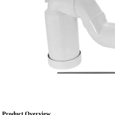
Product Overview