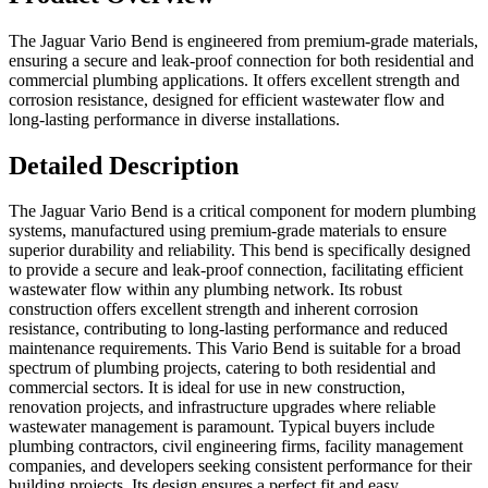
The Jaguar Vario Bend is engineered from premium-grade materials,
ensuring a secure and leak-proof connection for both residential and
commercial plumbing applications. It offers excellent strength and
corrosion resistance, designed for efficient wastewater flow and
long-lasting performance in diverse installations.
Detailed Description
The Jaguar Vario Bend is a critical component for modern plumbing
systems, manufactured using premium-grade materials to ensure
superior durability and reliability. This bend is specifically designed
to provide a secure and leak-proof connection, facilitating efficient
wastewater flow within any plumbing network. Its robust
construction offers excellent strength and inherent corrosion
resistance, contributing to long-lasting performance and reduced
maintenance requirements. This Vario Bend is suitable for a broad
spectrum of plumbing projects, catering to both residential and
commercial sectors. It is ideal for use in new construction,
renovation projects, and infrastructure upgrades where reliable
wastewater management is paramount. Typical buyers include
plumbing contractors, civil engineering firms, facility management
companies, and developers seeking consistent performance for their
building projects. Its design ensures a perfect fit and easy