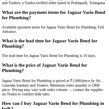
and Traders, a Tradoi-verified seller based in Peddapalli, Telangana.
What are the payment terms for Jaguar Vario Bend
for Plumbing?
Available payment terms for Jaguar Vario Bend for Plumbing: Full
Advance.
What is the lead time for Jaguar Vario Bend for
Plumbing?
The lead time for Jaguar Vario Bend for Plumbing is 10 days.
What is the price of Jaguar Vario Bend for
Plumbing?
Jaguar Vario Bend for Plumbing is priced at ₹1,900/piece by Sri
Ganesha Sanitary and Traders. Minimum order quantity is 1900
piece. Pricing may vary with order volume — contact the supplier
on Tradoi to confirm bulk rates.
How can I buy Jaguar Vario Bend for Plumbing in
bulk?