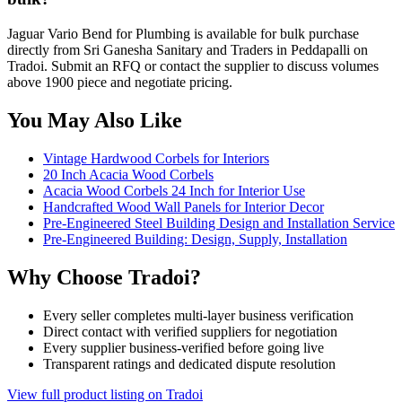
Jaguar Vario Bend for Plumbing is available for bulk purchase
directly from Sri Ganesha Sanitary and Traders in Peddapalli on
Tradoi. Submit an RFQ or contact the supplier to discuss volumes
above 1900 piece and negotiate pricing.
You May Also Like
Vintage Hardwood Corbels for Interiors
20 Inch Acacia Wood Corbels
Acacia Wood Corbels 24 Inch for Interior Use
Handcrafted Wood Wall Panels for Interior Decor
Pre-Engineered Steel Building Design and Installation Service
Pre-Engineered Building: Design, Supply, Installation
Why Choose Tradoi?
Every seller completes multi-layer business verification
Direct contact with verified suppliers for negotiation
Every supplier business-verified before going live
Transparent ratings and dedicated dispute resolution
View full product listing on Tradoi