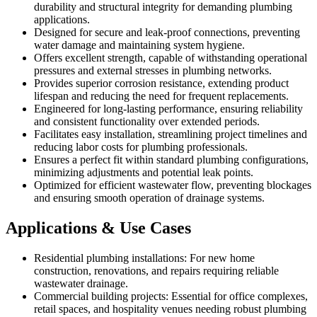
durability and structural integrity for demanding plumbing
applications.
Designed for secure and leak-proof connections, preventing
water damage and maintaining system hygiene.
Offers excellent strength, capable of withstanding operational
pressures and external stresses in plumbing networks.
Provides superior corrosion resistance, extending product
lifespan and reducing the need for frequent replacements.
Engineered for long-lasting performance, ensuring reliability
and consistent functionality over extended periods.
Facilitates easy installation, streamlining project timelines and
reducing labor costs for plumbing professionals.
Ensures a perfect fit within standard plumbing configurations,
minimizing adjustments and potential leak points.
Optimized for efficient wastewater flow, preventing blockages
and ensuring smooth operation of drainage systems.
Applications & Use Cases
Residential plumbing installations: For new home
construction, renovations, and repairs requiring reliable
wastewater drainage.
Commercial building projects: Essential for office complexes,
retail spaces, and hospitality venues needing robust plumbing