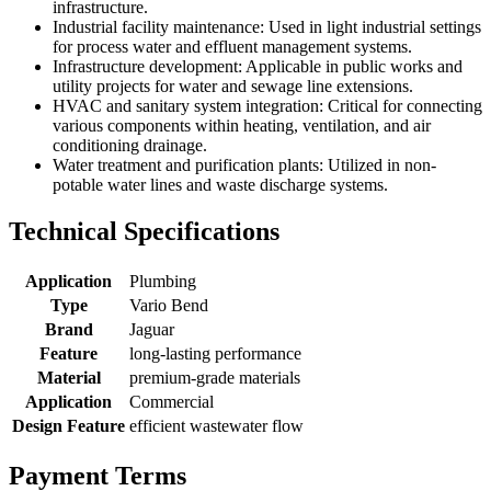
infrastructure.
Industrial facility maintenance: Used in light industrial settings
for process water and effluent management systems.
Infrastructure development: Applicable in public works and
utility projects for water and sewage line extensions.
HVAC and sanitary system integration: Critical for connecting
various components within heating, ventilation, and air
conditioning drainage.
Water treatment and purification plants: Utilized in non-
potable water lines and waste discharge systems.
Technical Specifications
Application
Plumbing
Type
Vario Bend
Brand
Jaguar
Feature
long-lasting performance
Material
premium-grade materials
Application
Commercial
Design Feature
efficient wastewater flow
Payment Terms