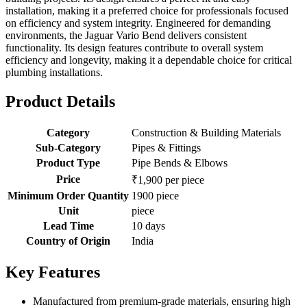
installation, making it a preferred choice for professionals focused
on efficiency and system integrity. Engineered for demanding
environments, the Jaguar Vario Bend delivers consistent
functionality. Its design features contribute to overall system
efficiency and longevity, making it a dependable choice for critical
plumbing installations.
Product Details
Category
Construction & Building Materials
Sub-Category
Pipes & Fittings
Product Type
Pipe Bends & Elbows
Price
₹1,900 per piece
Minimum Order Quantity
1900 piece
Unit
piece
Lead Time
10 days
Country of Origin
India
Key Features
Manufactured from premium-grade materials, ensuring high