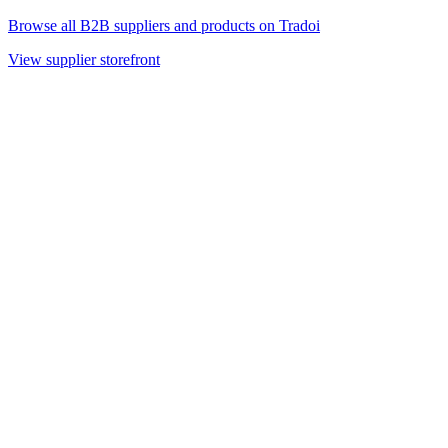
Browse all B2B suppliers and products on Tradoi
View supplier storefront