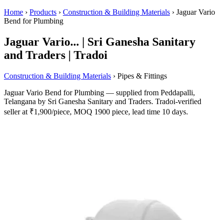
Home
›
Products
›
Construction & Building Materials
›
Jaguar Vario
Bend for Plumbing
Jaguar Vario... | Sri Ganesha Sanitary
and Traders | Tradoi
Construction & Building Materials
› Pipes & Fittings
Jaguar Vario Bend for Plumbing — supplied from Peddapalli,
Telangana by Sri Ganesha Sanitary and Traders. Tradoi-verified
seller at ₹1,900/piece, MOQ 1900 piece, lead time 10 days.