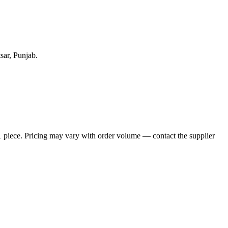
sar, Punjab.
1 piece. Pricing may vary with order volume — contact the supplier