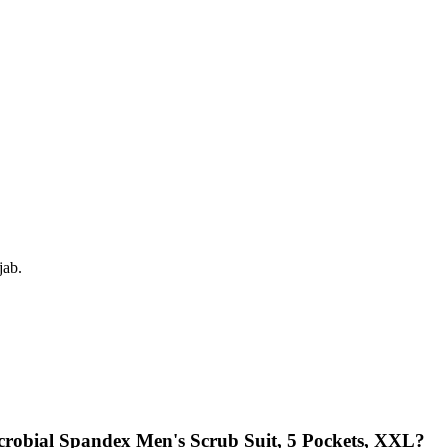
jab.
icrobial Spandex Men's Scrub Suit, 5 Pockets, XXL?