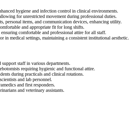
enhanced hygiene and infection control in clinical environments.
allowing for unrestricted movement during professional duties.
s, personal items, and communication devices, enhancing utility.
omfortable and appropriate fit for long shifts.
nsuring comfortable and professional attire for all staff.
in medical settings, maintaining a consistent institutional aesthetic.
 support staff in various departments.
botomists requiring hygienic and functional attire.
nts during practicals and clinical rotations.
cientists and lab personnel.
amedics and first responders.
rinarians and veterinary assistants.