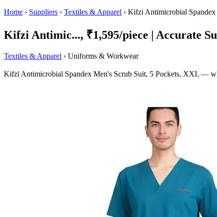
Home
›
Suppliers
›
Textiles & Apparel
›
Kifzi Antimicrobial Spandex
Kifzi Antimic..., ₹1,595/piece | Accurate Su
Textiles & Apparel
› Uniforms & Workwear
Kifzi Antimicrobial Spandex Men's Scrub Suit, 5 Pockets, XXL — who