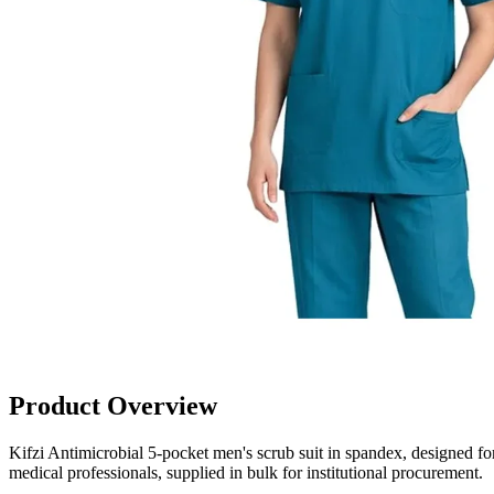
Product Overview
Kifzi Antimicrobial 5-pocket men's scrub suit in spandex, designed for
medical professionals, supplied in bulk for institutional procurement.