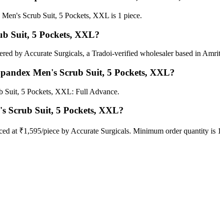
Men's Scrub Suit, 5 Pockets, XXL is 1 piece.
ub Suit, 5 Pockets, XXL?
red by Accurate Surgicals, a Tradoi-verified wholesaler based in Amrit
 Spandex Men's Scrub Suit, 5 Pockets, XXL?
b Suit, 5 Pockets, XXL: Full Advance.
's Scrub Suit, 5 Pockets, XXL?
ced at ₹1,595/piece by Accurate Surgicals. Minimum order quantity is 