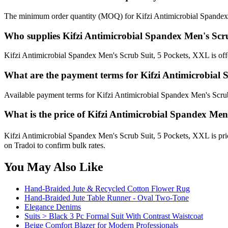
The minimum order quantity (MOQ) for Kifzi Antimicrobial Spandex 
Who supplies Kifzi Antimicrobial Spandex Men's Scr
Kifzi Antimicrobial Spandex Men's Scrub Suit, 5 Pockets, XXL is offe
What are the payment terms for Kifzi Antimicrobial
Available payment terms for Kifzi Antimicrobial Spandex Men's Scru
What is the price of Kifzi Antimicrobial Spandex Men
Kifzi Antimicrobial Spandex Men's Scrub Suit, 5 Pockets, XXL is pri
on Tradoi to confirm bulk rates.
You May Also Like
Hand-Braided Jute & Recycled Cotton Flower Rug
Hand-Braided Jute Table Runner - Oval Two-Tone
Elegance Denims
Suits > Black 3 Pc Formal Suit With Contrast Waistcoat
Beige Comfort Blazer for Modern Professionals