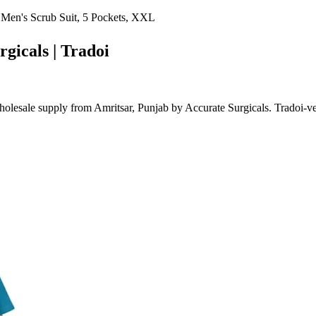
 Men's Scrub Suit, 5 Pockets, XXL
rgicals | Tradoi
lesale supply from Amritsar, Punjab by Accurate Surgicals. Tradoi-ve