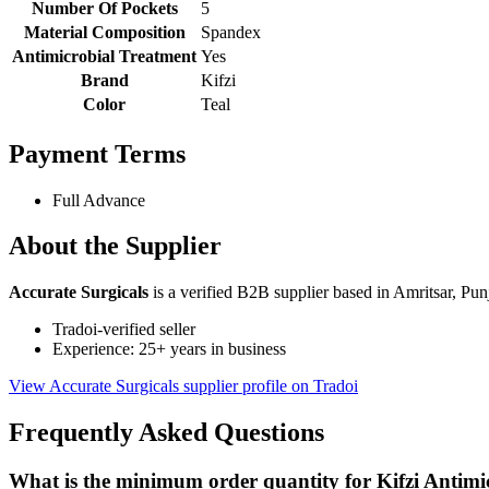
Number Of Pockets
5
Material Composition
Spandex
Antimicrobial Treatment
Yes
Brand
Kifzi
Color
Teal
Payment Terms
Full Advance
About the Supplier
Accurate Surgicals
is a verified B2B supplier based in Amritsar, Pun
Tradoi-verified seller
Experience: 25+ years in business
View Accurate Surgicals supplier profile on Tradoi
Frequently Asked Questions
What is the minimum order quantity for Kifzi Antim