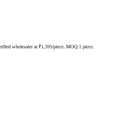
rified wholesaler at ₹1,595/piece, MOQ 1 piece.