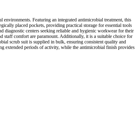
al environments. Featuring an integrated antimicrobial treatment, this
gically placed pockets, providing practical storage for essential tools
 and diagnostic centers seeking reliable and hygienic workwear for their
 staff comfort are paramount. Additionally, it is a suitable choice for
ial scrub suit is supplied in bulk, ensuring consistent quality and
ng extended periods of activity, while the antimicrobial finish provides