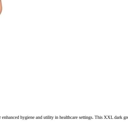
 enhanced hygiene and utility in healthcare settings. This XXL dark gree