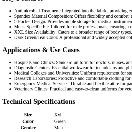
Antimicrobial Treatment: Integrated into the fabric, providing 
Spandex Material Composition: Offers flexibility and comfort, 
5-Pocket Design: Provides ample storage for medical instrument
Men's Specific Fit: Tailored for male professionals, ensuring a c
XXL Size Availability: Caters to a broader range of body types, e
Dark Green/Teal Color: A professional and widely accepted color 
Applications & Use Cases
Hospitals and Clinics: Standard uniform for doctors, nurses, and
Diagnostic Centers: Essential workwear for technicians and phle
Medical Colleges and Universities: Uniform requirement for stude
Research Laboratories: Protective and comfortable clothing for s
Emergency Medical Services: Durable and flexible attire for par
Veterinary Clinics: Practical and easy-to-clean uniforms for vete
Technical Specifications
Size
Xxl
Color
Green
Gender
Men