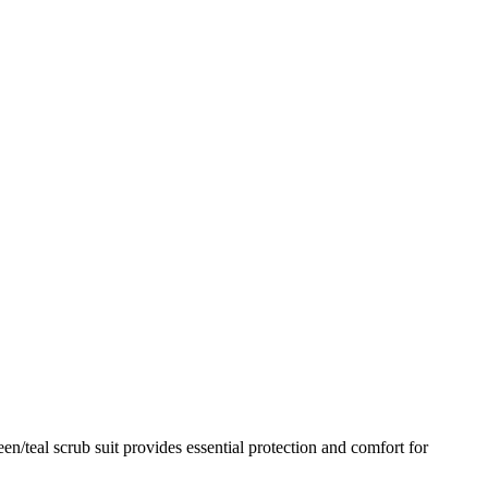
n/teal scrub suit provides essential protection and comfort for