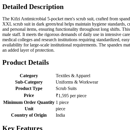
Detailed Description
The Kifzi Antimicrobial 5-pocket men's scrub suit, crafted from spande
XXL scrub suit in dark green/teal helps maintain hygiene standards, cru
and personal items, ensuring functionality throughout long shifts. This
male staff. It meets the rigorous demands of daily use in intensive car
medical colleges and research institutions requiring standardized, easy
availability for large-scale institutional requirements. The spandex ma
an added layer of protection.
Product Details
Category
Textiles & Apparel
Sub-Category
Uniforms & Workwear
Product Type
Scrub Suits
Price
₹1,595 per piece
Minimum Order Quantity
1 piece
Unit
piece
Country of Origin
India
Key Features