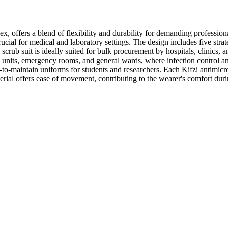
x, offers a blend of flexibility and durability for demanding profession
cial for medical and laboratory settings. The design includes five strate
 scrub suit is ideally suited for bulk procurement by hospitals, clinics,
e units, emergency rooms, and general wards, where infection control and
-to-maintain uniforms for students and researchers. Each Kifzi antimicrob
terial offers ease of movement, contributing to the wearer's comfort duri