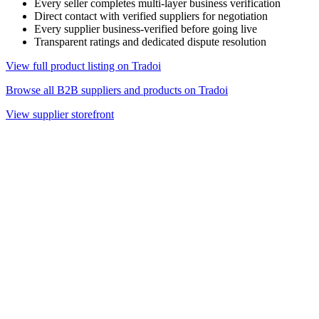
Every seller completes multi-layer business verification
Direct contact with verified suppliers for negotiation
Every supplier business-verified before going live
Transparent ratings and dedicated dispute resolution
View full product listing on Tradoi
Browse all B2B suppliers and products on Tradoi
View supplier storefront