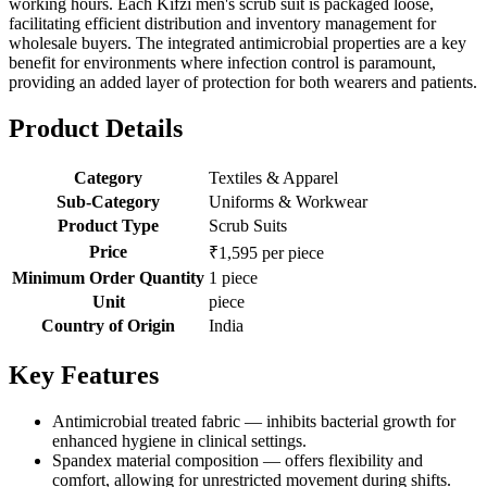
working hours. Each Kifzi men's scrub suit is packaged loose,
facilitating efficient distribution and inventory management for
wholesale buyers. The integrated antimicrobial properties are a key
benefit for environments where infection control is paramount,
providing an added layer of protection for both wearers and patients.
Product Details
Category
Textiles & Apparel
Sub-Category
Uniforms & Workwear
Product Type
Scrub Suits
Price
₹1,595 per piece
Minimum Order Quantity
1 piece
Unit
piece
Country of Origin
India
Key Features
Antimicrobial treated fabric — inhibits bacterial growth for
enhanced hygiene in clinical settings.
Spandex material composition — offers flexibility and
comfort, allowing for unrestricted movement during shifts.