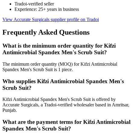
Tradoi-verified seller
Experience: 25+ years in business
View Accurate Surgicals supplier profile on Tradoi
Frequently Asked Questions
What is the minimum order quantity for Kifzi
Antimicrobial Spandex Men's Scrub Suit?
The minimum order quantity (MOQ) for Kifzi Antimicrobial
Spandex Men's Scrub Suit is 1 piece.
Who supplies Kifzi Antimicrobial Spandex Men's
Scrub Suit?
Kifzi Antimicrobial Spandex Men's Scrub Suit is offered by
Accurate Surgicals, a Tradoi-verified wholesaler based in Amritsar,
Punjab.
What are the payment terms for Kifzi Antimicrobial
Spandex Men's Scrub Suit?