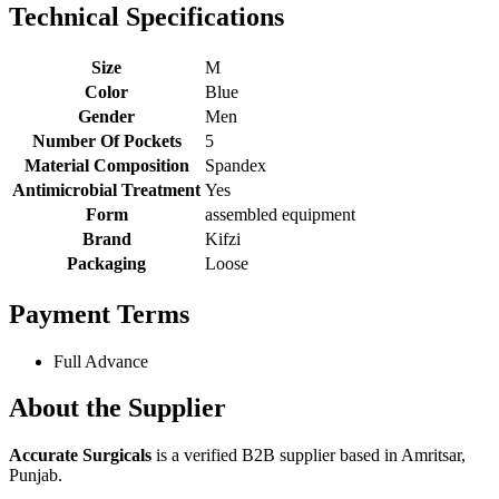
Technical Specifications
Size
M
Color
Blue
Gender
Men
Number Of Pockets
5
Material Composition
Spandex
Antimicrobial Treatment
Yes
Form
assembled equipment
Brand
Kifzi
Packaging
Loose
Payment Terms
Full Advance
About the Supplier
Accurate Surgicals
is a verified B2B supplier based in Amritsar,
Punjab.