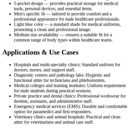
5-pocket design — provides practical storage for medical
tools, personal devices, and essential items.
Men's specific fit — tailored to provide comfort and a
professional appearance for male healthcare professionals.
Light blue color — a standard shade for medical uniforms,
promoting a clean and professional image.
Medium size availability — ensures a suitable fit for a
common range of body types within healthcare teams.
Applications & Use Cases
Hospitals and multi-specialty clinics: Standard uniform for
doctors, nurses, and support staff.
Diagnostic centers and pathology labs: Hygienic and
functional attire for technicians and phlebotomists.
Medical colleges and training institutes: Uniform requirement
for male students during practical sessions.
Private practice and dental clinics: Professional workwear for
dentists, assistants, and administrative staff.
Emergency medical services (EMS): Durable and comfortable
option for paramedics and first responders.
Veterinary clinics and animal hospitals: Practical and clean
attire for veterinarians and animal care staff.