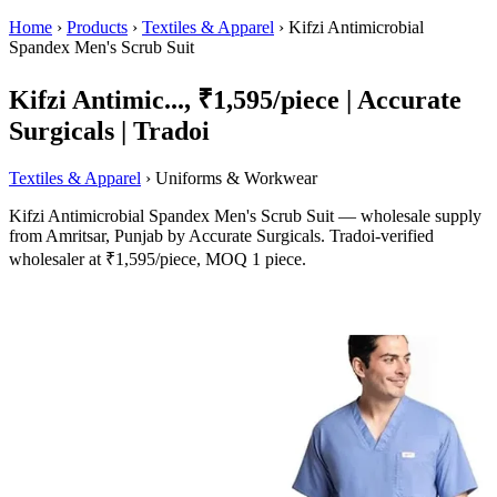
Home
›
Products
›
Textiles & Apparel
›
Kifzi Antimicrobial
Spandex Men's Scrub Suit
Kifzi Antimic..., ₹1,595/piece | Accurate
Surgicals | Tradoi
Textiles & Apparel
› Uniforms & Workwear
Kifzi Antimicrobial Spandex Men's Scrub Suit — wholesale supply
from Amritsar, Punjab by Accurate Surgicals. Tradoi-verified
wholesaler at ₹1,595/piece, MOQ 1 piece.