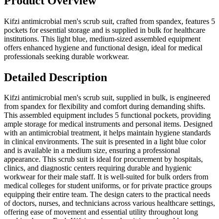
Product Overview
Kifzi antimicrobial men's scrub suit, crafted from spandex, features 5
pockets for essential storage and is supplied in bulk for healthcare
institutions. This light blue, medium-sized assembled equipment
offers enhanced hygiene and functional design, ideal for medical
professionals seeking durable workwear.
Detailed Description
Kifzi antimicrobial men's scrub suit, supplied in bulk, is engineered
from spandex for flexibility and comfort during demanding shifts.
This assembled equipment includes 5 functional pockets, providing
ample storage for medical instruments and personal items. Designed
with an antimicrobial treatment, it helps maintain hygiene standards
in clinical environments. The suit is presented in a light blue color
and is available in a medium size, ensuring a professional
appearance. This scrub suit is ideal for procurement by hospitals,
clinics, and diagnostic centers requiring durable and hygienic
workwear for their male staff. It is well-suited for bulk orders from
medical colleges for student uniforms, or for private practice groups
equipping their entire team. The design caters to the practical needs
of doctors, nurses, and technicians across various healthcare settings,
offering ease of movement and essential utility throughout long