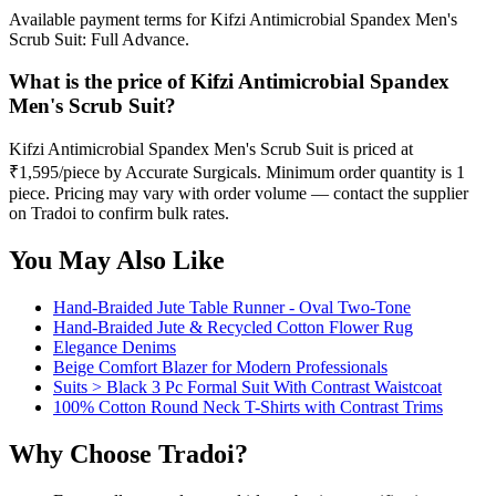
Available payment terms for Kifzi Antimicrobial Spandex Men's
Scrub Suit: Full Advance.
What is the price of Kifzi Antimicrobial Spandex
Men's Scrub Suit?
Kifzi Antimicrobial Spandex Men's Scrub Suit is priced at
₹1,595/piece by Accurate Surgicals. Minimum order quantity is 1
piece. Pricing may vary with order volume — contact the supplier
on Tradoi to confirm bulk rates.
You May Also Like
Hand-Braided Jute Table Runner - Oval Two-Tone
Hand-Braided Jute & Recycled Cotton Flower Rug
Elegance Denims
Beige Comfort Blazer for Modern Professionals
Suits > Black 3 Pc Formal Suit With Contrast Waistcoat
100% Cotton Round Neck T-Shirts with Contrast Trims
Why Choose Tradoi?