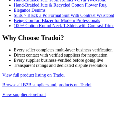
Hand-Braided Jute & Recycled Cotton Flower Rug
Elegance Denims
Suits > Black 3 Pc Formal Suit With Contrast Waistcoat
Beige Comfort Blazer for Modern Professionals
100% Cotton Round Neck T-Shirts with Contrast Trims
Why Choose Tradoi?
Every seller completes multi-layer business verification
Direct contact with verified suppliers for negotiation
Every supplier business-verified before going live
Transparent ratings and dedicated dispute resolution
View full product listing on Tradoi
Browse all B2B suppliers and products on Tradoi
View supplier storefront