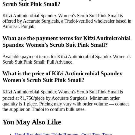
Scrub Suit Pink Small?
Kifzi Antimicrobial Spandex Women's Scrub Suit Pink Small is
offered by Accurate Surgicals, a Tradoi-verified wholesaler based in
Amritsar, Punjab.
What are the payment terms for Kifzi Antimicrobial
Spandex Women's Scrub Suit Pink Small?
Available payment terms for Kifzi Antimicrobial Spandex Women's
Scrub Suit Pink Small: Full Advance.
What is the price of Kifzi Antimicrobial Spandex
Women's Scrub Suit Pink Small?
Kifzi Antimicrobial Spandex Women's Scrub Suit Pink Small is
priced at ₹1,750/piece by Accurate Surgicals. Minimum order
quantity is 1 piece. Pricing may vary with order volume — contact
the supplier on Tradoi to confirm bulk rates.
You May Also Like
Hand-Braided Jute Table Runner - Oval Two-Tone