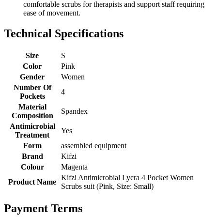
comfortable scrubs for therapists and support staff requiring
ease of movement.
Technical Specifications
Size
S
Color
Pink
Gender
Women
Number Of
4
Pockets
Material
Spandex
Composition
Antimicrobial
Yes
Treatment
Form
assembled equipment
Brand
Kifzi
Colour
Magenta
Kifzi Antimicrobial Lycra 4 Pocket Women
Product Name
Scrubs suit (Pink, Size: Small)
Payment Terms