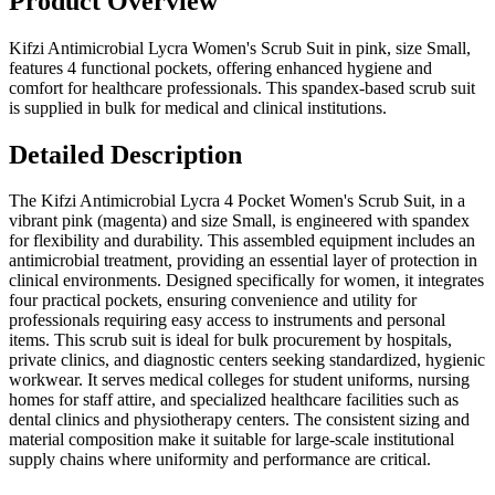
Product Overview
Kifzi Antimicrobial Lycra Women's Scrub Suit in pink, size Small,
features 4 functional pockets, offering enhanced hygiene and
comfort for healthcare professionals. This spandex-based scrub suit
is supplied in bulk for medical and clinical institutions.
Detailed Description
The Kifzi Antimicrobial Lycra 4 Pocket Women's Scrub Suit, in a
vibrant pink (magenta) and size Small, is engineered with spandex
for flexibility and durability. This assembled equipment includes an
antimicrobial treatment, providing an essential layer of protection in
clinical environments. Designed specifically for women, it integrates
four practical pockets, ensuring convenience and utility for
professionals requiring easy access to instruments and personal
items. This scrub suit is ideal for bulk procurement by hospitals,
private clinics, and diagnostic centers seeking standardized, hygienic
workwear. It serves medical colleges for student uniforms, nursing
homes for staff attire, and specialized healthcare facilities such as
dental clinics and physiotherapy centers. The consistent sizing and
material composition make it suitable for large-scale institutional
supply chains where uniformity and performance are critical.