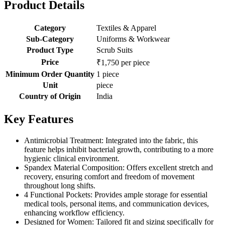
Product Details
Category
Textiles & Apparel
Sub-Category
Uniforms & Workwear
Product Type
Scrub Suits
Price
₹1,750 per piece
Minimum Order Quantity
1 piece
Unit
piece
Country of Origin
India
Key Features
Antimicrobial Treatment: Integrated into the fabric, this
feature helps inhibit bacterial growth, contributing to a more
hygienic clinical environment.
Spandex Material Composition: Offers excellent stretch and
recovery, ensuring comfort and freedom of movement
throughout long shifts.
4 Functional Pockets: Provides ample storage for essential
medical tools, personal items, and communication devices,
enhancing workflow efficiency.
Designed for Women: Tailored fit and sizing specifically for