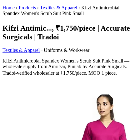
Home
›
Products
›
Textiles & Apparel
›
Kifzi Antimicrobial
Spandex Women's Scrub Suit Pink Small
Kifzi Antimic..., ₹1,750/piece | Accurate
Surgicals | Tradoi
Textiles & Apparel
› Uniforms & Workwear
Kifzi Antimicrobial Spandex Women's Scrub Suit Pink Small —
wholesale supply from Amritsar, Punjab by Accurate Surgicals.
Tradoi-verified wholesaler at ₹1,750/piece, MOQ 1 piece.