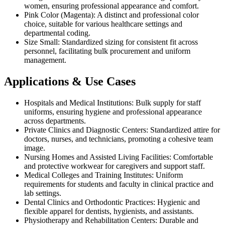
women, ensuring professional appearance and comfort.
Pink Color (Magenta): A distinct and professional color
choice, suitable for various healthcare settings and
departmental coding.
Size Small: Standardized sizing for consistent fit across
personnel, facilitating bulk procurement and uniform
management.
Applications & Use Cases
Hospitals and Medical Institutions: Bulk supply for staff
uniforms, ensuring hygiene and professional appearance
across departments.
Private Clinics and Diagnostic Centers: Standardized attire for
doctors, nurses, and technicians, promoting a cohesive team
image.
Nursing Homes and Assisted Living Facilities: Comfortable
and protective workwear for caregivers and support staff.
Medical Colleges and Training Institutes: Uniform
requirements for students and faculty in clinical practice and
lab settings.
Dental Clinics and Orthodontic Practices: Hygienic and
flexible apparel for dentists, hygienists, and assistants.
Physiotherapy and Rehabilitation Centers: Durable and