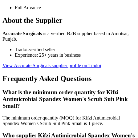
Full Advance
About the Supplier
Accurate Surgicals
is a verified B2B supplier based in Amritsar,
Punjab.
Tradoi-verified seller
Experience: 25+ years in business
View Accurate Surgicals supplier profile on Tradoi
Frequently Asked Questions
What is the minimum order quantity for Kifzi
Antimicrobial Spandex Women's Scrub Suit Pink
Small?
The minimum order quantity (MOQ) for Kifzi Antimicrobial
Spandex Women's Scrub Suit Pink Small is 1 piece.
Who supplies Kifzi Antimicrobial Spandex Women's