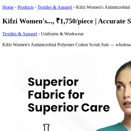
Home
›
Products
›
Textiles & Apparel
›
Kifzi Women's Antimicrobial 
Kifzi Women's..., ₹1,750/piece | Accurate S
Textiles & Apparel
› Uniforms & Workwear
Kifzi Women's Antimicrobial Polyester Cotton Scrub Suit — wholesale