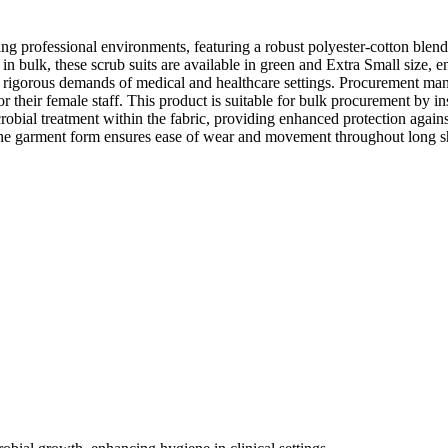
ng professional environments, featuring a robust polyester-cotton blend
in bulk, these scrub suits are available in green and Extra Small size, ens
the rigorous demands of medical and healthcare settings. Procurement man
 their female staff. This product is suitable for bulk procurement by in
robial treatment within the fabric, providing enhanced protection agains
 The garment form ensures ease of wear and movement throughout long sh