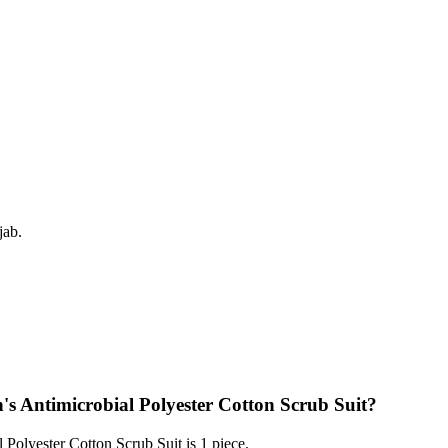
jab.
s Antimicrobial Polyester Cotton Scrub Suit?
olyester Cotton Scrub Suit is 1 piece.