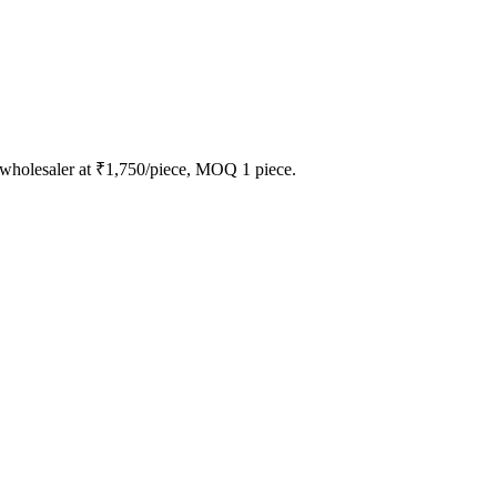
 wholesaler at ₹1,750/piece, MOQ 1 piece.