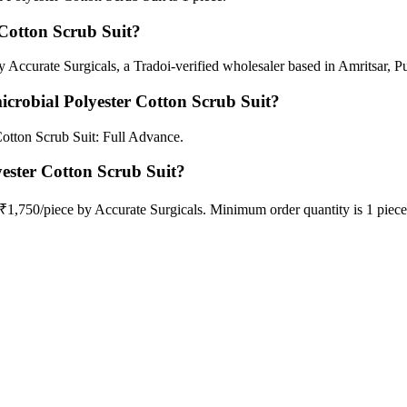
Cotton Scrub Suit?
 Accurate Surgicals, a Tradoi-verified wholesaler based in Amritsar, P
crobial Polyester Cotton Scrub Suit?
otton Scrub Suit: Full Advance.
yester Cotton Scrub Suit?
 ₹1,750/piece by Accurate Surgicals. Minimum order quantity is 1 piec