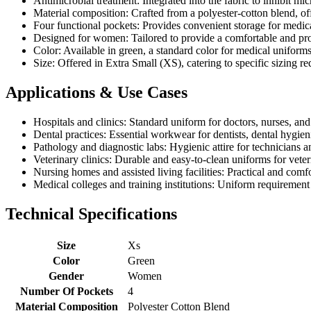
Antimicrobial treatment: Integrated into the fabric to inhibit mi
Material composition: Crafted from a polyester-cotton blend, off
Four functional pockets: Provides convenient storage for medic
Designed for women: Tailored to provide a comfortable and profe
Color: Available in green, a standard color for medical uniform
Size: Offered in Extra Small (XS), catering to specific sizing re
Applications & Use Cases
Hospitals and clinics: Standard uniform for doctors, nurses, and
Dental practices: Essential workwear for dentists, dental hygieni
Pathology and diagnostic labs: Hygienic attire for technicians
Veterinary clinics: Durable and easy-to-clean uniforms for veter
Nursing homes and assisted living facilities: Practical and com
Medical colleges and training institutions: Uniform requirement 
Technical Specifications
Size
Xs
Color
Green
Gender
Women
Number Of Pockets
4
Material Composition
Polyester Cotton Blend