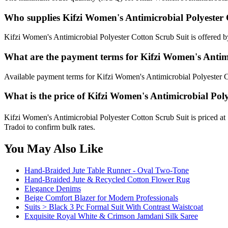
Who supplies Kifzi Women's Antimicrobial Polyester 
Kifzi Women's Antimicrobial Polyester Cotton Scrub Suit is offered by
What are the payment terms for Kifzi Women's Antimi
Available payment terms for Kifzi Women's Antimicrobial Polyester C
What is the price of Kifzi Women's Antimicrobial Pol
Kifzi Women's Antimicrobial Polyester Cotton Scrub Suit is priced at
Tradoi to confirm bulk rates.
You May Also Like
Hand-Braided Jute Table Runner - Oval Two-Tone
Hand-Braided Jute & Recycled Cotton Flower Rug
Elegance Denims
Beige Comfort Blazer for Modern Professionals
Suits > Black 3 Pc Formal Suit With Contrast Waistcoat
Exquisite Royal White & Crimson Jamdani Silk Saree