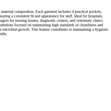
 material composition. Each garment includes 4 practical pockets,
uring a consistent fit and appearance for staff. Ideal for hospitals,
agers for nursing homes, diagnostic centers, and veterinary clinics
stitutions focused on maintaining high standards of cleanliness and
t microbial growth. This feature contributes to maintaining a hygienic
ifts.