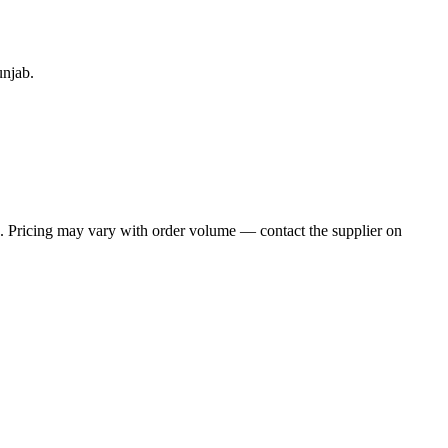
unjab.
e. Pricing may vary with order volume — contact the supplier on