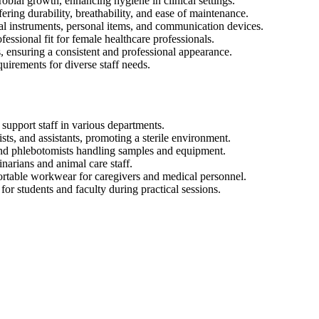
crobial growth, enhancing hygiene in clinical settings.
ering durability, breathability, and ease of maintenance.
al instruments, personal items, and communication devices.
ssional fit for female healthcare professionals.
s, ensuring a consistent and professional appearance.
quirements for diverse staff needs.
 support staff in various departments.
sts, and assistants, promoting a sterile environment.
 and phlebotomists handling samples and equipment.
inarians and animal care staff.
fortable workwear for caregivers and medical personnel.
for students and faculty during practical sessions.