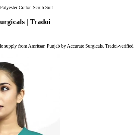
Polyester Cotton Scrub Suit
urgicals | Tradoi
 supply from Amritsar, Punjab by Accurate Surgicals. Tradoi-verified