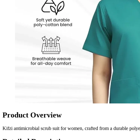
Product Overview
Kifzi antimicrobial scrub suit for women, crafted from a durable polye