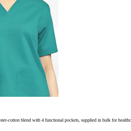
ster-cotton blend with 4 functional pockets, supplied in bulk for health