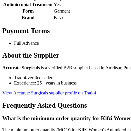
Antimicrobial Treatment
Yes
Form
Garment
Brand
Kifzi
Payment Terms
Full Advance
About the Supplier
Accurate Surgicals
is a verified B2B supplier based in Amritsar, Pun
Tradoi-verified seller
Experience: 25+ years in business
View Accurate Surgicals supplier profile on Tradoi
Frequently Asked Questions
What is the minimum order quantity for Kifzi Women'
The minimum order quantity (MOQ) for Kifzi Women's Antimicrobial P