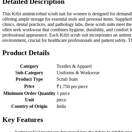
Detailed Description
This Kifzi antimicrobial scrub suit for women is designed for demandi
offering ample storage for essential tools and personal items. Supplied 
clinics, dental practices, and pathology labs, these scrub suits meet 
often seek workwear that combines hygiene, durability, and comfort for
professional appearance. Each Kifzi scrub suit incorporates an antimic
environment, crucial for healthcare professionals and patient safety.
Product Details
Category
Textiles & Apparel
Sub-Category
Uniforms & Workwear
Product Type
Scrub Suits
Price
₹1,750 per piece
Minimum Order Quantity
1 piece
Unit
piece
Country of Origin
India
Key Features