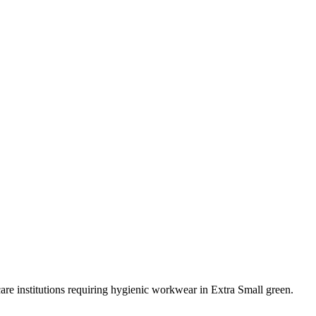
care institutions requiring hygienic workwear in Extra Small green.