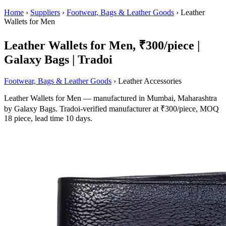
Home
›
Suppliers
›
Footwear, Bags & Leather Goods
›
Leather
Wallets for Men
Leather Wallets for Men, ₹300/piece |
Galaxy Bags | Tradoi
Footwear, Bags & Leather Goods
› Leather Accessories
Leather Wallets for Men — manufactured in Mumbai, Maharashtra
by Galaxy Bags. Tradoi-verified manufacturer at ₹300/piece, MOQ
18 piece, lead time 10 days.