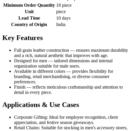
Minimum Order Quantity
18 piece
Unit
piece
Lead Time
10 days
Country of Origin
India
Key Features
Full grain leather construction — ensures maximum durability
and a rich, natural aesthetic that improves with age.
Designed for men — tailored dimensions and internal
organization suitable for male users.
Available in different colors — provides flexibility for
branding, retail merchandising, or diverse consumer
preferences.
Finish — reflects meticulous craftsmanship and attention to
detail in every piece.
Applications & Use Cases
Corporate Gifting: Ideal for employee recognition, client
appreciation, and festive season giveaways.
Retail Chains: Suitable for stocking in men's accessory stores,