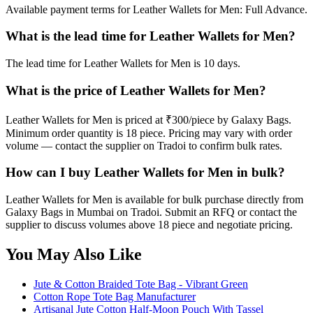
Available payment terms for Leather Wallets for Men: Full Advance.
What is the lead time for Leather Wallets for Men?
The lead time for Leather Wallets for Men is 10 days.
What is the price of Leather Wallets for Men?
Leather Wallets for Men is priced at ₹300/piece by Galaxy Bags.
Minimum order quantity is 18 piece. Pricing may vary with order
volume — contact the supplier on Tradoi to confirm bulk rates.
How can I buy Leather Wallets for Men in bulk?
Leather Wallets for Men is available for bulk purchase directly from
Galaxy Bags in Mumbai on Tradoi. Submit an RFQ or contact the
supplier to discuss volumes above 18 piece and negotiate pricing.
You May Also Like
Jute & Cotton Braided Tote Bag - Vibrant Green
Cotton Rope Tote Bag Manufacturer
Artisanal Jute Cotton Half-Moon Pouch With Tassel