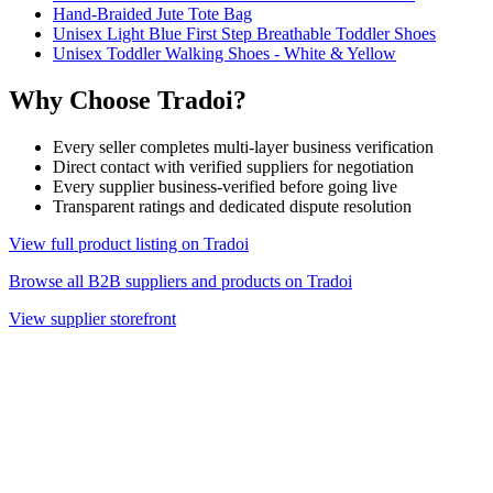
Hand-Braided Jute Tote Bag
Unisex Light Blue First Step Breathable Toddler Shoes
Unisex Toddler Walking Shoes - White & Yellow
Why Choose Tradoi?
Every seller completes multi-layer business verification
Direct contact with verified suppliers for negotiation
Every supplier business-verified before going live
Transparent ratings and dedicated dispute resolution
View full product listing on Tradoi
Browse all B2B suppliers and products on Tradoi
View supplier storefront