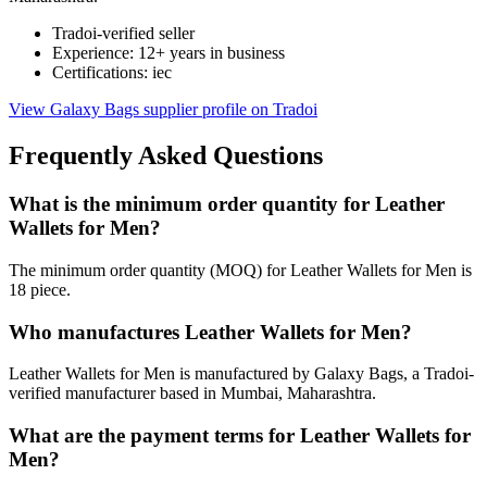
Tradoi-verified seller
Experience: 12+ years in business
Certifications: iec
View Galaxy Bags supplier profile on Tradoi
Frequently Asked Questions
What is the minimum order quantity for Leather
Wallets for Men?
The minimum order quantity (MOQ) for Leather Wallets for Men is
18 piece.
Who manufactures Leather Wallets for Men?
Leather Wallets for Men is manufactured by Galaxy Bags, a Tradoi-
verified manufacturer based in Mumbai, Maharashtra.
What are the payment terms for Leather Wallets for
Men?