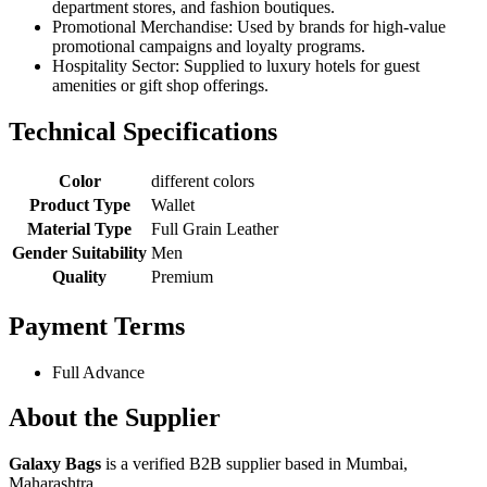
department stores, and fashion boutiques.
Promotional Merchandise: Used by brands for high-value
promotional campaigns and loyalty programs.
Hospitality Sector: Supplied to luxury hotels for guest
amenities or gift shop offerings.
Technical Specifications
Color
different colors
Product Type
Wallet
Material Type
Full Grain Leather
Gender Suitability
Men
Quality
Premium
Payment Terms
Full Advance
About the Supplier
Galaxy Bags
is a verified B2B supplier based in Mumbai,
Maharashtra.