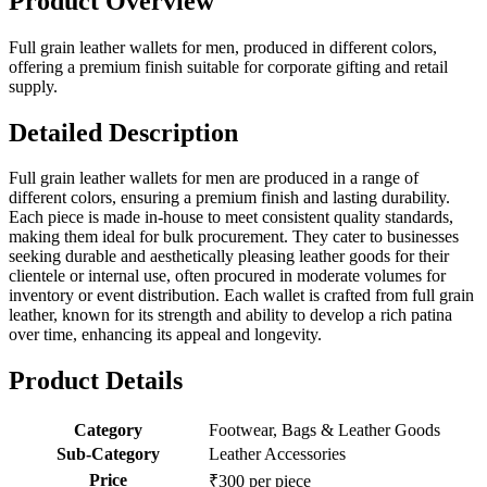
Product Overview
Full grain leather wallets for men, produced in different colors,
offering a premium finish suitable for corporate gifting and retail
supply.
Detailed Description
Full grain leather wallets for men are produced in a range of
different colors, ensuring a premium finish and lasting durability.
Each piece is made in-house to meet consistent quality standards,
making them ideal for bulk procurement. They cater to businesses
seeking durable and aesthetically pleasing leather goods for their
clientele or internal use, often procured in moderate volumes for
inventory or event distribution. Each wallet is crafted from full grain
leather, known for its strength and ability to develop a rich patina
over time, enhancing its appeal and longevity.
Product Details
Category
Footwear, Bags & Leather Goods
Sub-Category
Leather Accessories
Price
₹300 per piece