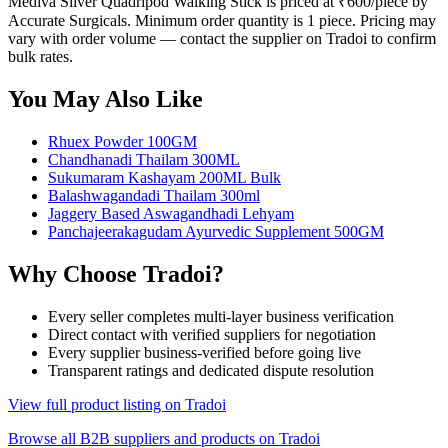
Mediva Silver Quadripod Walking Stick is priced at ₹600/piece by
Accurate Surgicals. Minimum order quantity is 1 piece. Pricing may
vary with order volume — contact the supplier on Tradoi to confirm
bulk rates.
You May Also Like
Rhuex Powder 100GM
Chandhanadi Thailam 300ML
Sukumaram Kashayam 200ML Bulk
Balashwagandadi Thailam 300ml
Jaggery Based Aswagandhadi Lehyam
Panchajeerakagudam Ayurvedic Supplement 500GM
Why Choose Tradoi?
Every seller completes multi-layer business verification
Direct contact with verified suppliers for negotiation
Every supplier business-verified before going live
Transparent ratings and dedicated dispute resolution
View full product listing on Tradoi
Browse all B2B suppliers and products on Tradoi