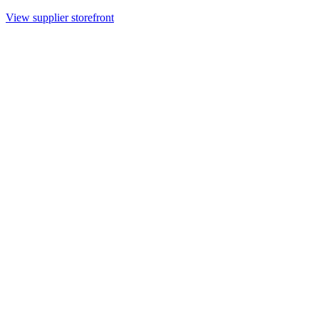
View supplier storefront