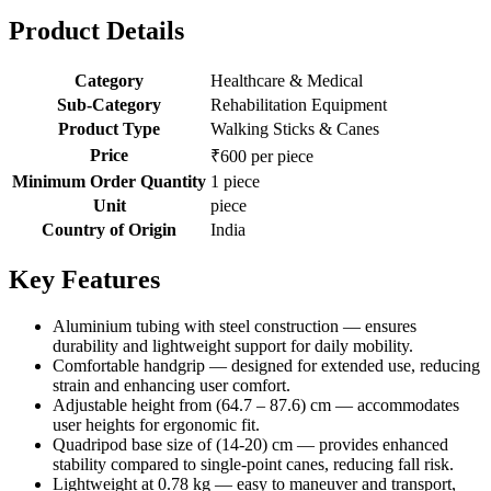
Product Details
Category
Healthcare & Medical
Sub-Category
Rehabilitation Equipment
Product Type
Walking Sticks & Canes
Price
₹600 per piece
Minimum Order Quantity
1 piece
Unit
piece
Country of Origin
India
Key Features
Aluminium tubing with steel construction — ensures
durability and lightweight support for daily mobility.
Comfortable handgrip — designed for extended use, reducing
strain and enhancing user comfort.
Adjustable height from (64.7 – 87.6) cm — accommodates
user heights for ergonomic fit.
Quadripod base size of (14-20) cm — provides enhanced
stability compared to single-point canes, reducing fall risk.
Lightweight at 0.78 kg — easy to maneuver and transport,