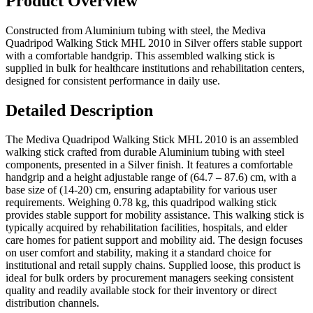
Product Overview
Constructed from Aluminium tubing with steel, the Mediva
Quadripod Walking Stick MHL 2010 in Silver offers stable support
with a comfortable handgrip. This assembled walking stick is
supplied in bulk for healthcare institutions and rehabilitation centers,
designed for consistent performance in daily use.
Detailed Description
The Mediva Quadripod Walking Stick MHL 2010 is an assembled
walking stick crafted from durable Aluminium tubing with steel
components, presented in a Silver finish. It features a comfortable
handgrip and a height adjustable range of (64.7 – 87.6) cm, with a
base size of (14-20) cm, ensuring adaptability for various user
requirements. Weighing 0.78 kg, this quadripod walking stick
provides stable support for mobility assistance. This walking stick is
typically acquired by rehabilitation facilities, hospitals, and elder
care homes for patient support and mobility aid. The design focuses
on user comfort and stability, making it a standard choice for
institutional and retail supply chains. Supplied loose, this product is
ideal for bulk orders by procurement managers seeking consistent
quality and readily available stock for their inventory or direct
distribution channels.