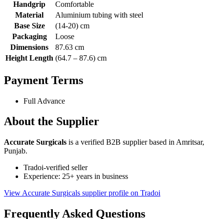
Handgrip
Comfortable
Material
Aluminium tubing with steel
Base Size
(14-20) cm
Packaging
Loose
Dimensions
87.63 cm
Height Length
(64.7 – 87.6) cm
Payment Terms
Full Advance
About the Supplier
Accurate Surgicals
is a verified B2B supplier based in Amritsar,
Punjab.
Tradoi-verified seller
Experience: 25+ years in business
View Accurate Surgicals supplier profile on Tradoi
Frequently Asked Questions