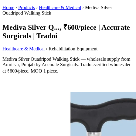
Home
›
Products
›
Healthcare & Medical
›
Mediva Silver
Quadripod Walking Stick
Mediva Silver Q..., ₹600/piece | Accurate
Surgicals | Tradoi
Healthcare & Medical
› Rehabilitation Equipment
Mediva Silver Quadripod Walking Stick — wholesale supply from
Amritsar, Punjab by Accurate Surgicals. Tradoi-verified wholesaler
at ₹600/piece, MOQ 1 piece.