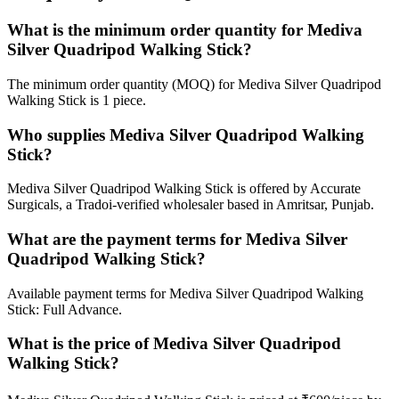
What is the minimum order quantity for Mediva
Silver Quadripod Walking Stick?
The minimum order quantity (MOQ) for Mediva Silver Quadripod
Walking Stick is 1 piece.
Who supplies Mediva Silver Quadripod Walking
Stick?
Mediva Silver Quadripod Walking Stick is offered by Accurate
Surgicals, a Tradoi-verified wholesaler based in Amritsar, Punjab.
What are the payment terms for Mediva Silver
Quadripod Walking Stick?
Available payment terms for Mediva Silver Quadripod Walking
Stick: Full Advance.
What is the price of Mediva Silver Quadripod
Walking Stick?