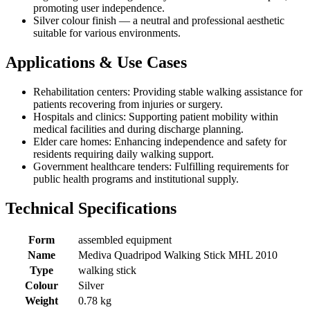
promoting user independence.
Silver colour finish — a neutral and professional aesthetic
suitable for various environments.
Applications & Use Cases
Rehabilitation centers: Providing stable walking assistance for
patients recovering from injuries or surgery.
Hospitals and clinics: Supporting patient mobility within
medical facilities and during discharge planning.
Elder care homes: Enhancing independence and safety for
residents requiring daily walking support.
Government healthcare tenders: Fulfilling requirements for
public health programs and institutional supply.
Technical Specifications
Form
assembled equipment
Name
Mediva Quadripod Walking Stick MHL 2010
Type
walking stick
Colour
Silver
Weight
0.78 kg