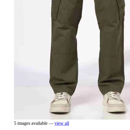
5 images available —
view all