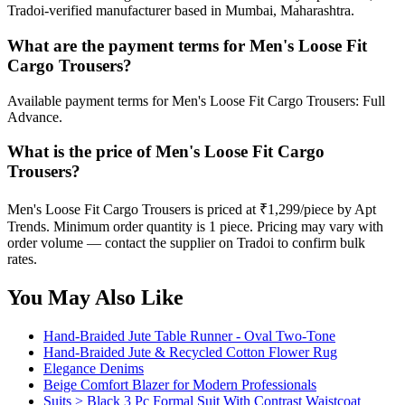
Tradoi-verified manufacturer based in Mumbai, Maharashtra.
What are the payment terms for Men's Loose Fit
Cargo Trousers?
Available payment terms for Men's Loose Fit Cargo Trousers: Full
Advance.
What is the price of Men's Loose Fit Cargo
Trousers?
Men's Loose Fit Cargo Trousers is priced at ₹1,299/piece by Apt
Trends. Minimum order quantity is 1 piece. Pricing may vary with
order volume — contact the supplier on Tradoi to confirm bulk
rates.
You May Also Like
Hand-Braided Jute Table Runner - Oval Two-Tone
Hand-Braided Jute & Recycled Cotton Flower Rug
Elegance Denims
Beige Comfort Blazer for Modern Professionals
Suits > Black 3 Pc Formal Suit With Contrast Waistcoat