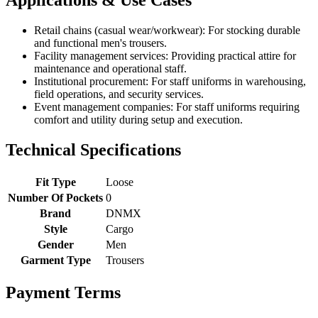
Retail chains (casual wear/workwear): For stocking durable
and functional men's trousers.
Facility management services: Providing practical attire for
maintenance and operational staff.
Institutional procurement: For staff uniforms in warehousing,
field operations, and security services.
Event management companies: For staff uniforms requiring
comfort and utility during setup and execution.
Technical Specifications
Fit Type
Loose
Number Of Pockets
0
Brand
DNMX
Style
Cargo
Gender
Men
Garment Type
Trousers
Payment Terms