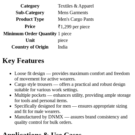
Category
Textiles & Apparel
Sub-Category
Mens Garments
Product Type
Men's Cargo Pants
Price
₹1,299 per piece
Minimum Order Quantity
1 piece
Unit
piece
Country of Origin
India
Key Features
Loose fit design — provides maximum comfort and freedom
of movement for active wearers.
Cargo style trousers — offers a practical and robust design
suitable for various work settings.
Multiple pockets — enhances utility, providing ample storage
for tools and personal items.
Specifically designed for men — ensures appropriate sizing
and fit for male wearers.
Manufactured by DNMX — assures brand consistency and
quality control for bulk orders.
Applications & Use Cases