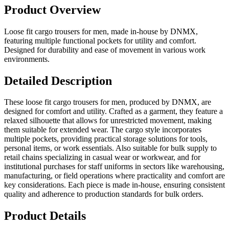
Product Overview
Loose fit cargo trousers for men, made in-house by DNMX,
featuring multiple functional pockets for utility and comfort.
Designed for durability and ease of movement in various work
environments.
Detailed Description
These loose fit cargo trousers for men, produced by DNMX, are
designed for comfort and utility. Crafted as a garment, they feature a
relaxed silhouette that allows for unrestricted movement, making
them suitable for extended wear. The cargo style incorporates
multiple pockets, providing practical storage solutions for tools,
personal items, or work essentials. Also suitable for bulk supply to
retail chains specializing in casual wear or workwear, and for
institutional purchases for staff uniforms in sectors like warehousing,
manufacturing, or field operations where practicality and comfort are
key considerations. Each piece is made in-house, ensuring consistent
quality and adherence to production standards for bulk orders.
Product Details