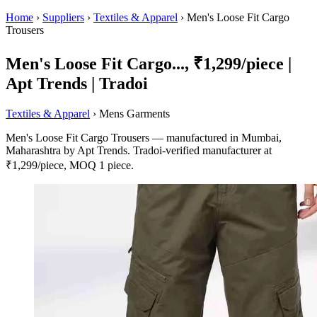
Home
›
Suppliers
›
Textiles & Apparel
›
Men's Loose Fit Cargo
Trousers
Men's Loose Fit Cargo..., ₹1,299/piece |
Apt Trends | Tradoi
Textiles & Apparel
› Mens Garments
Men's Loose Fit Cargo Trousers — manufactured in Mumbai,
Maharashtra by Apt Trends. Tradoi-verified manufacturer at
₹1,299/piece, MOQ 1 piece.