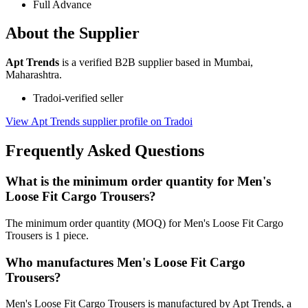
Full Advance
About the Supplier
Apt Trends
is a verified B2B supplier based in Mumbai,
Maharashtra.
Tradoi-verified seller
View Apt Trends supplier profile on Tradoi
Frequently Asked Questions
What is the minimum order quantity for Men's
Loose Fit Cargo Trousers?
The minimum order quantity (MOQ) for Men's Loose Fit Cargo
Trousers is 1 piece.
Who manufactures Men's Loose Fit Cargo
Trousers?
Men's Loose Fit Cargo Trousers is manufactured by Apt Trends, a