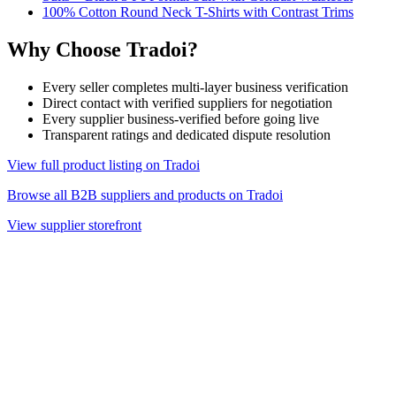
100% Cotton Round Neck T-Shirts with Contrast Trims
Why Choose Tradoi?
Every seller completes multi-layer business verification
Direct contact with verified suppliers for negotiation
Every supplier business-verified before going live
Transparent ratings and dedicated dispute resolution
View full product listing on Tradoi
Browse all B2B suppliers and products on Tradoi
View supplier storefront