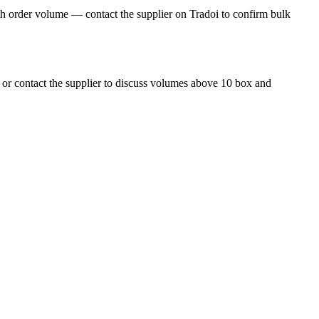
h order volume — contact the supplier on Tradoi to confirm bulk
 or contact the supplier to discuss volumes above 10 box and