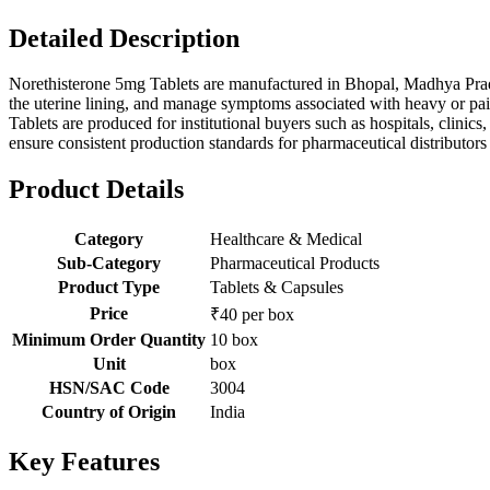
Detailed Description
Norethisterone 5mg Tablets are manufactured in Bhopal, Madhya Prades
the uterine lining, and manage symptoms associated with heavy or pai
Tablets are produced for institutional buyers such as hospitals, clini
ensure consistent production standards for pharmaceutical distributors a
Product Details
Category
Healthcare & Medical
Sub-Category
Pharmaceutical Products
Product Type
Tablets & Capsules
Price
₹40 per box
Minimum Order Quantity
10 box
Unit
box
HSN/SAC Code
3004
Country of Origin
India
Key Features