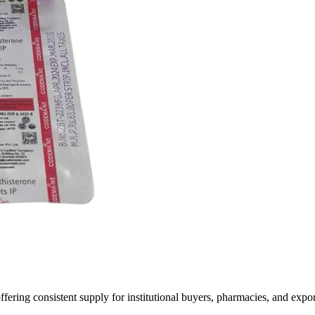
fering consistent supply for institutional buyers, pharmacies, and expo