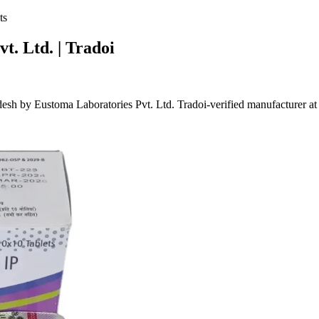
ts
t. Ltd. | Tradoi
sh by Eustoma Laboratories Pvt. Ltd. Tradoi-verified manufacturer 