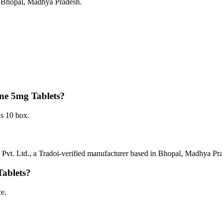
in Bhopal, Madhya Pradesh.
one 5mg Tablets?
s 10 box.
Pvt. Ltd., a Tradoi-verified manufacturer based in Bhopal, Madhya Pr
Tablets?
e.