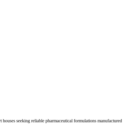
rt houses seeking reliable pharmaceutical formulations manufactured