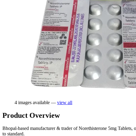
4 images available —
view all
Product Overview
Bhopal-based manufacturer & trader of Norethisterone 5mg Tablets, of
to standard.