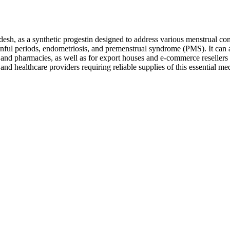
h, as a synthetic progestin designed to address various menstrual cond
nful periods, endometriosis, and premenstrual syndrome (PMS). It can a
cs, and pharmacies, as well as for export houses and e-commerce reseller
nd healthcare providers requiring reliable supplies of this essential med