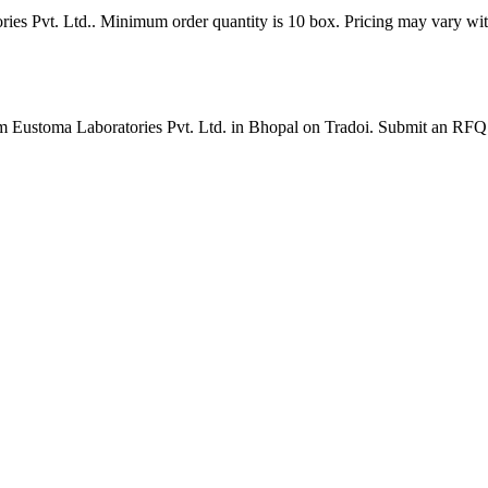
ries Pvt. Ltd.. Minimum order quantity is 10 box. Pricing may vary wit
rom Eustoma Laboratories Pvt. Ltd. in Bhopal on Tradoi. Submit an RFQ