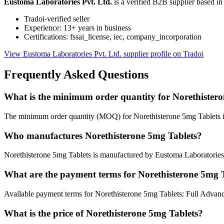
Eustoma Laboratories Pvt. Ltd.
is a verified B2B supplier based 
Tradoi-verified seller
Experience: 13+ years in business
Certifications: fssai_license, iec, company_incorporation
View Eustoma Laboratories Pvt. Ltd. supplier profile on Tradoi
Frequently Asked Questions
What is the minimum order quantity for Norethister
The minimum order quantity (MOQ) for Norethisterone 5mg Tablets i
Who manufactures Norethisterone 5mg Tablets?
Norethisterone 5mg Tablets is manufactured by Eustoma Laboratories 
What are the payment terms for Norethisterone 5mg 
Available payment terms for Norethisterone 5mg Tablets: Full Advanc
What is the price of Norethisterone 5mg Tablets?