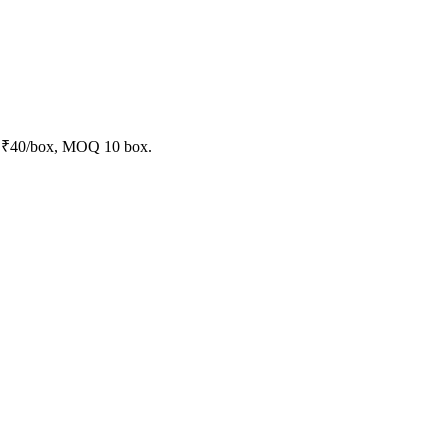
at ₹40/box, MOQ 10 box.