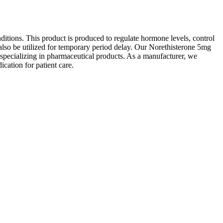
itions. This product is produced to regulate hormone levels, control
lso be utilized for temporary period delay. Our Norethisterone 5mg
s specializing in pharmaceutical products. As a manufacturer, we
ication for patient care.