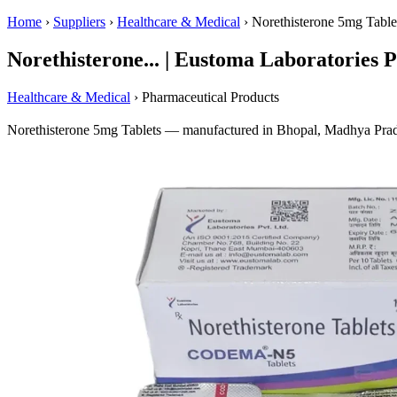
Home
›
Suppliers
›
Healthcare & Medical
›
Norethisterone 5mg Table
Norethisterone... | Eustoma Laboratories Pv
Healthcare & Medical
› Pharmaceutical Products
Norethisterone 5mg Tablets — manufactured in Bhopal, Madhya Prade