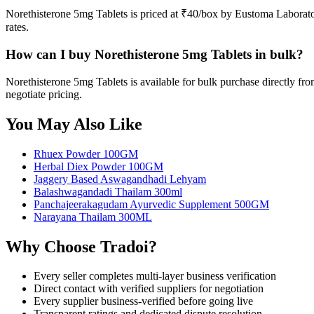
Norethisterone 5mg Tablets is priced at ₹40/box by Eustoma Laborato
rates.
How can I buy Norethisterone 5mg Tablets in bulk?
Norethisterone 5mg Tablets is available for bulk purchase directly f
negotiate pricing.
You May Also Like
Rhuex Powder 100GM
Herbal Diex Powder 100GM
Jaggery Based Aswagandhadi Lehyam
Balashwagandadi Thailam 300ml
Panchajeerakagudam Ayurvedic Supplement 500GM
Narayana Thailam 300ML
Why Choose Tradoi?
Every seller completes multi-layer business verification
Direct contact with verified suppliers for negotiation
Every supplier business-verified before going live
Transparent ratings and dedicated dispute resolution