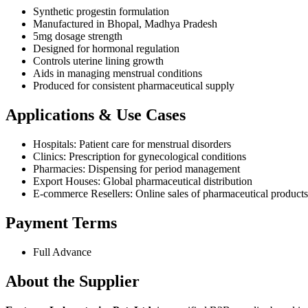
Synthetic progestin formulation
Manufactured in Bhopal, Madhya Pradesh
5mg dosage strength
Designed for hormonal regulation
Controls uterine lining growth
Aids in managing menstrual conditions
Produced for consistent pharmaceutical supply
Applications & Use Cases
Hospitals: Patient care for menstrual disorders
Clinics: Prescription for gynecological conditions
Pharmacies: Dispensing for period management
Export Houses: Global pharmaceutical distribution
E-commerce Resellers: Online sales of pharmaceutical products
Payment Terms
Full Advance
About the Supplier