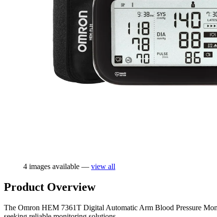
4 images available —
view all
Product Overview
The Omron HEM 7361T Digital Automatic Arm Blood Pressure Monitor, s
seeking reliable monitoring solutions.