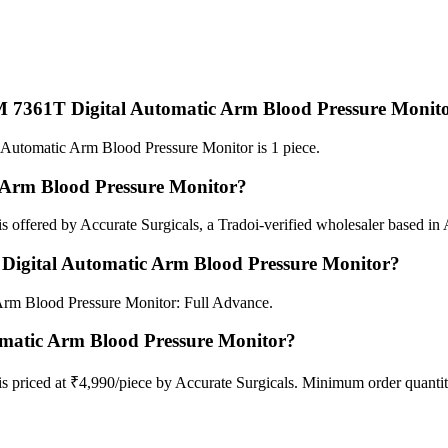
 7361T Digital Automatic Arm Blood Pressure Monit
tomatic Arm Blood Pressure Monitor is 1 piece.
Arm Blood Pressure Monitor?
fered by Accurate Surgicals, a Tradoi-verified wholesaler based in A
igital Automatic Arm Blood Pressure Monitor?
rm Blood Pressure Monitor: Full Advance.
matic Arm Blood Pressure Monitor?
riced at ₹4,990/piece by Accurate Surgicals. Minimum order quantity 