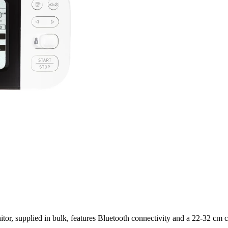
upplied in bulk, features Bluetooth connectivity and a 22-32 cm cuff 