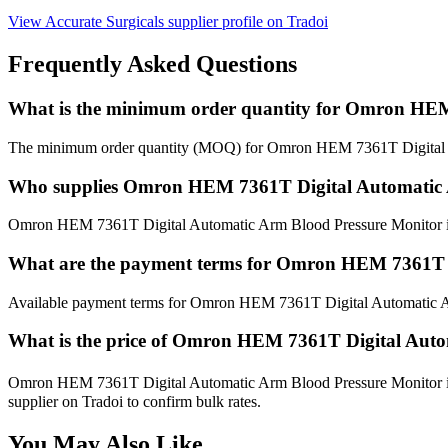
View Accurate Surgicals supplier profile on Tradoi
Frequently Asked Questions
What is the minimum order quantity for Omron HEM
The minimum order quantity (MOQ) for Omron HEM 7361T Digital Au
Who supplies Omron HEM 7361T Digital Automatic 
Omron HEM 7361T Digital Automatic Arm Blood Pressure Monitor is of
What are the payment terms for Omron HEM 7361T D
Available payment terms for Omron HEM 7361T Digital Automatic A
What is the price of Omron HEM 7361T Digital Auto
Omron HEM 7361T Digital Automatic Arm Blood Pressure Monitor is p
supplier on Tradoi to confirm bulk rates.
You May Also Like