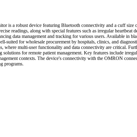
s a robust device featuring Bluetooth connectivity and a cuff size of
cise readings, along with special features such as irregular heartbeat d
ng data management and tracking for various users. Available in black a
ll-suited for wholesale procurement by hospitals, clinics, and diagnosti
 where multi-user functionality and data connectivity are critical. Furt
 solutions for remote patient management. Key features include irregula
h management contexts. The device's connectivity with the OMRON connect
ing programs.