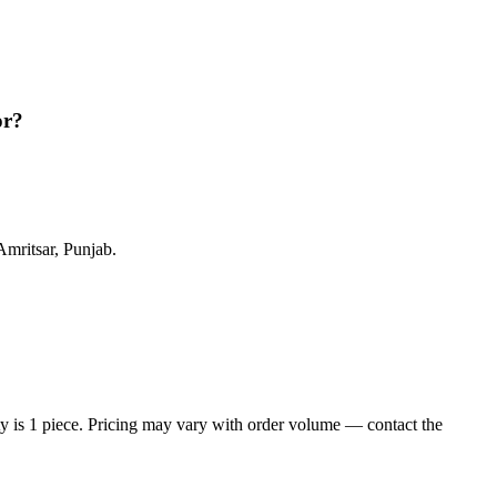
or?
mritsar, Punjab.
is 1 piece. Pricing may vary with order volume — contact the