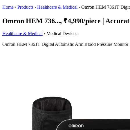
Home
›
Products
›
Healthcare & Medical
›
Omron HEM 7361T Digital
Omron HEM 736..., ₹4,990/piece | Accurate
Healthcare & Medical
› Medical Devices
Omron HEM 7361T Digital Automatic Arm Blood Pressure Monitor — w