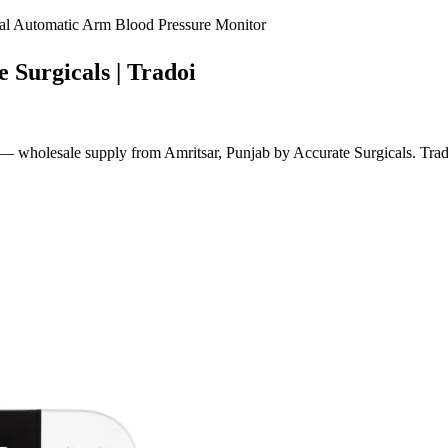
 Automatic Arm Blood Pressure Monitor
 Surgicals | Tradoi
holesale supply from Amritsar, Punjab by Accurate Surgicals. Tradoi