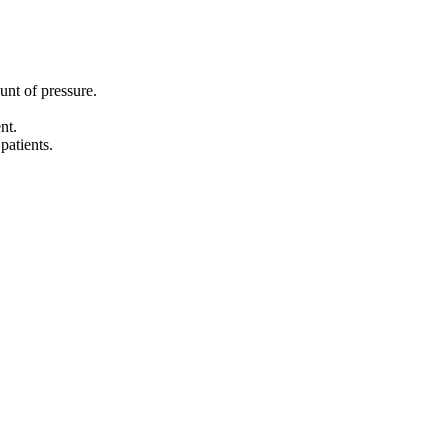
unt of pressure.
nt.
patients.