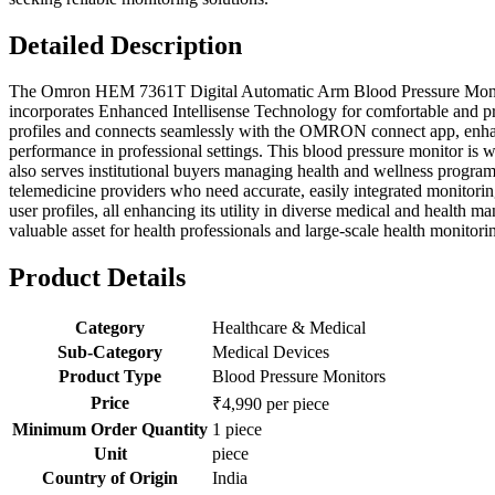
Detailed Description
The Omron HEM 7361T Digital Automatic Arm Blood Pressure Monitor i
incorporates Enhanced Intellisense Technology for comfortable and pre
profiles and connects seamlessly with the OMRON connect app, enhanci
performance in professional settings. This blood pressure monitor is we
also serves institutional buyers managing health and wellness programs,
telemedicine providers who need accurate, easily integrated monitoring
user profiles, all enhancing its utility in diverse medical and healt
valuable asset for health professionals and large-scale health monitor
Product Details
Category
Healthcare & Medical
Sub-Category
Medical Devices
Product Type
Blood Pressure Monitors
Price
₹4,990 per piece
Minimum Order Quantity
1 piece
Unit
piece
Country of Origin
India