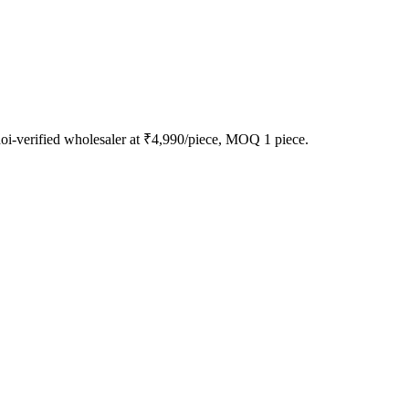
-verified wholesaler at ₹4,990/piece, MOQ 1 piece.