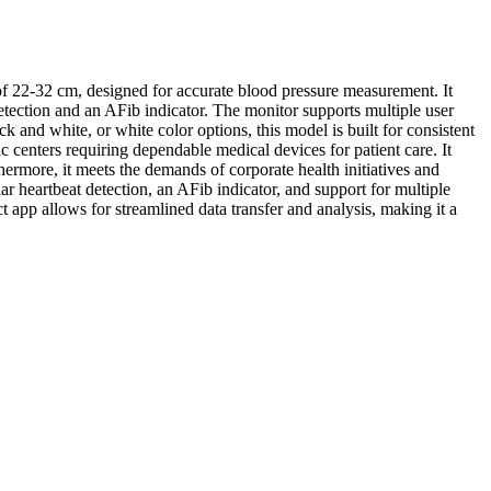
 22-32 cm, designed for accurate blood pressure measurement. It
etection and an AFib indicator. The monitor supports multiple user
nd white, or white color options, this model is built for consistent
c centers requiring dependable medical devices for patient care. It
hermore, it meets the demands of corporate health initiatives and
r heartbeat detection, an AFib indicator, and support for multiple
 app allows for streamlined data transfer and analysis, making it a