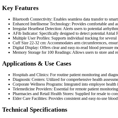
Key Features
Bluetooth Connectivity: Enables seamless data transfer to sma
Enhanced Intellisense Technology: Provides comfortable and acc
Irregular Heartbeat Detection: Alerts users to potential arrhythm
AFib Indicator: Specifically designed to detect potential Atrial 
Multiple User Profiles: Supports individual tracking for several u
Cuff Size 22-32 cm: Accommodates arm circumferences, ensurin
Digital Display: Offers clear and easy-to-read blood pressure m
Memory Storage for 100 Readings: Allows users to store and rev
Applications & Use Cases
Hospitals and Clinics: For routine patient monitoring and diagn
Diagnostic Centers: Utilized for comprehensive health assessme
Corporate Wellness Programs: Integrated into employee health in
Telemedicine Providers: Essential for remote patient monitoring,
Pharmacies and Retail Health Stores: Supplied for resale to co
Elder Care Facilities: Provides consistent and easy-to-use blood
Technical Specifications