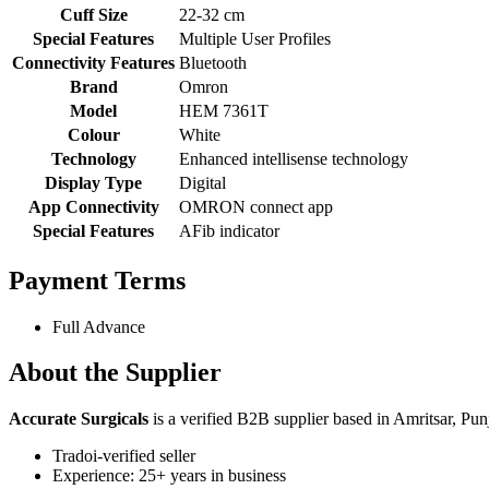
Cuff Size
22-32 cm
Special Features
Multiple User Profiles
Connectivity Features
Bluetooth
Brand
Omron
Model
HEM 7361T
Colour
White
Technology
Enhanced intellisense technology
Display Type
Digital
App Connectivity
OMRON connect app
Special Features
AFib indicator
Payment Terms
Full Advance
About the Supplier
Accurate Surgicals
is a verified B2B supplier based in Amritsar, Pun
Tradoi-verified seller
Experience: 25+ years in business