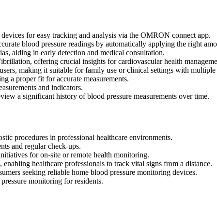
rt devices for easy tracking and analysis via the OMRON connect app.
urate blood pressure readings by automatically applying the right amo
ias, aiding in early detection and medical consultation.
Fibrillation, offering crucial insights for cardiovascular health manageme
sers, making it suitable for family use or clinical settings with multiple 
g a proper fit for accurate measurements.
easurements and indicators.
iew a significant history of blood pressure measurements over time.
ostic procedures in professional healthcare environments.
nts and regular check-ups.
itiatives for on-site or remote health monitoring.
 enabling healthcare professionals to track vital signs from a distance.
nsumers seeking reliable home blood pressure monitoring devices.
 pressure monitoring for residents.