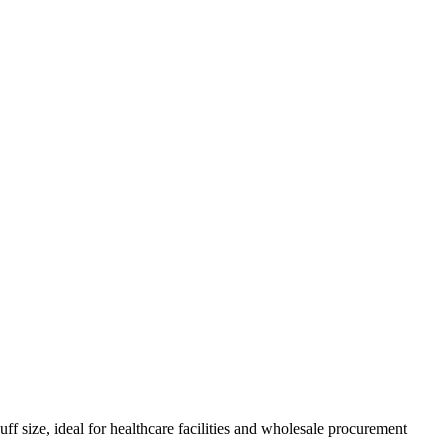
size, ideal for healthcare facilities and wholesale procurement