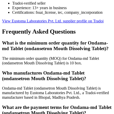
Tradoi-verified seller
Experience: 13+ years in business
Certifications: fssai_license, iec, company_incorporation
View Eustoma Laboratories Pvt. Ltd. supplier profile on Tradoi
Frequently Asked Questions
What is the minimum order quantity for Ondama-
md Tablet (ondansetron Mouth Dissolving Tablet)?
The minimum order quantity (MOQ) for Ondama-md Tablet
(ondansetron Mouth Dissolving Tablet) is 10 box.
Who manufactures Ondama-md Tablet
(ondansetron Mouth Dissolving Tablet)?
Ondama-md Tablet (ondansetron Mouth Dissolving Tablet) is
manufactured by Eustoma Laboratories Pvt. Ltd., a Tradoi-verified
manufacturer based in Bhopal, Madhya Pradesh.
What are the payment terms for Ondama-md Tablet
(ondansetron Mouth Dissolving Tablet)?