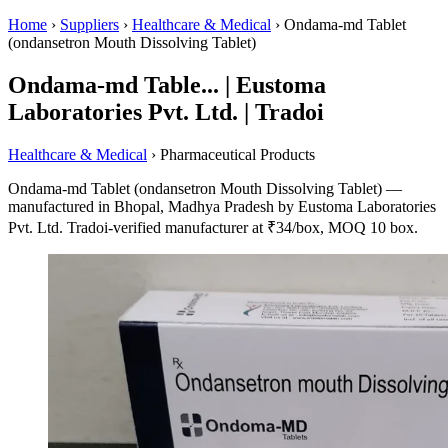
Home
›
Suppliers
›
Healthcare & Medical
›
Ondama-md Tablet
(ondansetron Mouth Dissolving Tablet)
Ondama-md Table... | Eustoma
Laboratories Pvt. Ltd. | Tradoi
Healthcare & Medical
› Pharmaceutical Products
Ondama-md Tablet (ondansetron Mouth Dissolving Tablet) —
manufactured in Bhopal, Madhya Pradesh by Eustoma Laboratories
Pvt. Ltd. Tradoi-verified manufacturer at ₹34/box, MOQ 10 box.