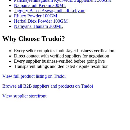
Panchajeerakagudam Ayurvedic Supplement 500GM
Nalpamaradi Keram 300ML
Jaggery Based Aswagandhadi Lehyam
Rhuex Powder 100GM
Herbal Diex Powder 100GM
Narayana Thailam 300ML
Why Choose Tradoi?
Every seller completes multi-layer business verification
Direct contact with verified suppliers for negotiation
Every supplier business-verified before going live
Transparent ratings and dedicated dispute resolution
View full product listing on Tradoi
Browse all B2B suppliers and products on Tradoi
View supplier storefront