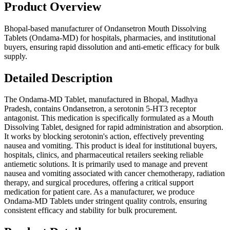
Product Overview
Bhopal-based manufacturer of Ondansetron Mouth Dissolving
Tablets (Ondama-MD) for hospitals, pharmacies, and institutional
buyers, ensuring rapid dissolution and anti-emetic efficacy for bulk
supply.
Detailed Description
The Ondama-MD Tablet, manufactured in Bhopal, Madhya
Pradesh, contains Ondansetron, a serotonin 5-HT3 receptor
antagonist. This medication is specifically formulated as a Mouth
Dissolving Tablet, designed for rapid administration and absorption.
It works by blocking serotonin's action, effectively preventing
nausea and vomiting. This product is ideal for institutional buyers,
hospitals, clinics, and pharmaceutical retailers seeking reliable
antiemetic solutions. It is primarily used to manage and prevent
nausea and vomiting associated with cancer chemotherapy, radiation
therapy, and surgical procedures, offering a critical support
medication for patient care. As a manufacturer, we produce
Ondama-MD Tablets under stringent quality controls, ensuring
consistent efficacy and stability for bulk procurement.