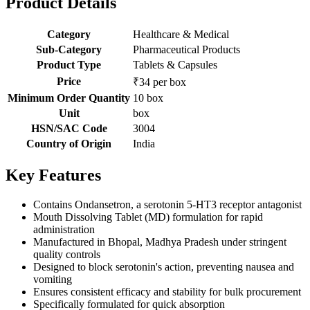
Product Details
Category
Healthcare & Medical
Sub-Category
Pharmaceutical Products
Product Type
Tablets & Capsules
Price
₹34 per box
Minimum Order Quantity
10 box
Unit
box
HSN/SAC Code
3004
Country of Origin
India
Key Features
Contains Ondansetron, a serotonin 5-HT3 receptor antagonist
Mouth Dissolving Tablet (MD) formulation for rapid
administration
Manufactured in Bhopal, Madhya Pradesh under stringent
quality controls
Designed to block serotonin's action, preventing nausea and
vomiting
Ensures consistent efficacy and stability for bulk procurement
Specifically formulated for quick absorption