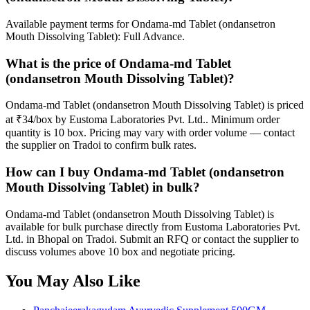
Available payment terms for Ondama-md Tablet (ondansetron
Mouth Dissolving Tablet): Full Advance.
What is the price of Ondama-md Tablet
(ondansetron Mouth Dissolving Tablet)?
Ondama-md Tablet (ondansetron Mouth Dissolving Tablet) is priced
at ₹34/box by Eustoma Laboratories Pvt. Ltd.. Minimum order
quantity is 10 box. Pricing may vary with order volume — contact
the supplier on Tradoi to confirm bulk rates.
How can I buy Ondama-md Tablet (ondansetron
Mouth Dissolving Tablet) in bulk?
Ondama-md Tablet (ondansetron Mouth Dissolving Tablet) is
available for bulk purchase directly from Eustoma Laboratories Pvt.
Ltd. in Bhopal on Tradoi. Submit an RFQ or contact the supplier to
discuss volumes above 10 box and negotiate pricing.
You May Also Like