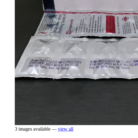
3 images available —
view all