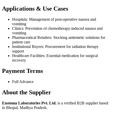
Applications & Use Cases
Hospitals: Management of post-operative nausea and
vomiting
Clinics: Prevention of chemotherapy-induced nausea and
vomiting
Pharmaceutical Retailers: Stocking antiemetic solutions for
patient care
Institutional Buyers: Procurement for radiation therapy
support
Healthcare Facilities: Essential medication for surgical
recovery
Payment Terms
Full Advance
About the Supplier
Eustoma Laboratories Pvt. Ltd.
is a verified B2B supplier based
in Bhopal, Madhya Pradesh.