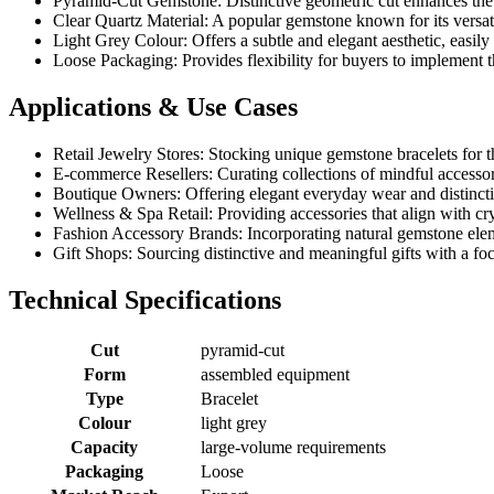
Pyramid-Cut Gemstone: Distinctive geometric cut enhances the v
Clear Quartz Material: A popular gemstone known for its versat
Light Grey Colour: Offers a subtle and elegant aesthetic, easily
Loose Packaging: Provides flexibility for buyers to implement 
Applications & Use Cases
Retail Jewelry Stores: Stocking unique gemstone bracelets for t
E-commerce Resellers: Curating collections of mindful accessorie
Boutique Owners: Offering elegant everyday wear and distinctiv
Wellness & Spa Retail: Providing accessories that align with cryst
Fashion Accessory Brands: Incorporating natural gemstone eleme
Gift Shops: Sourcing distinctive and meaningful gifts with a fo
Technical Specifications
Cut
pyramid-cut
Form
assembled equipment
Type
Bracelet
Colour
light grey
Capacity
large-volume requirements
Packaging
Loose