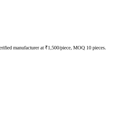
erified manufacturer at ₹1,500/piece, MOQ 10 pieces.