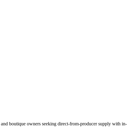
s, and boutique owners seeking direct-from-producer supply with in-