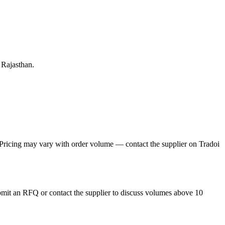
 Rajasthan.
. Pricing may vary with order volume — contact the supplier on Tradoi
ubmit an RFQ or contact the supplier to discuss volumes above 10