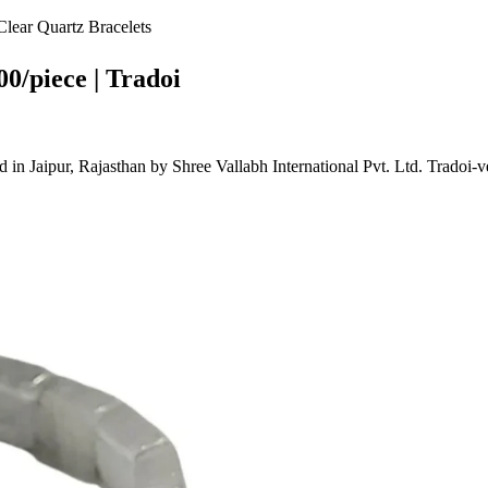
ear Quartz Bracelets
0/piece | Tradoi
Jaipur, Rajasthan by Shree Vallabh International Pvt. Ltd. Tradoi-v