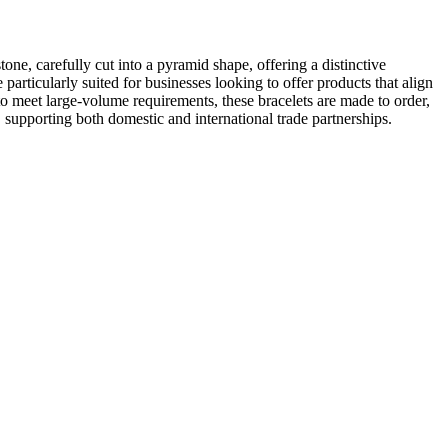
ne, carefully cut into a pyramid shape, offering a distinctive
articularly suited for businesses looking to offer products that align
to meet large-volume requirements, these bracelets are made to order,
 supporting both domestic and international trade partnerships.