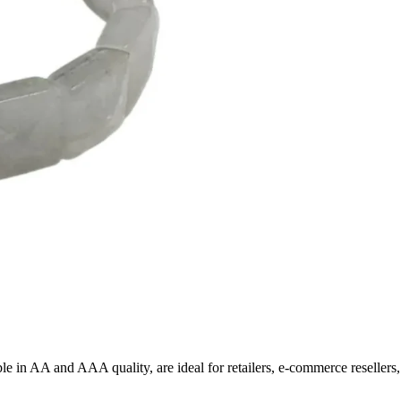
able in AA and AAA quality, are ideal for retailers, e-commerce reseller