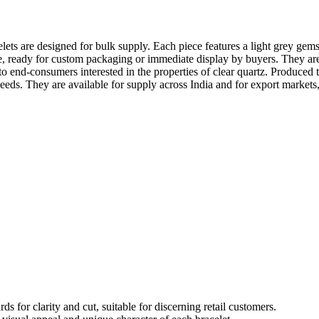
s are designed for bulk supply. Each piece features a light grey gemsto
se, ready for custom packaging or immediate display by buyers. They are p
to end-consumers interested in the properties of clear quartz. Produced 
eeds. They are available for supply across India and for export markets,
for clarity and cut, suitable for discerning retail customers.