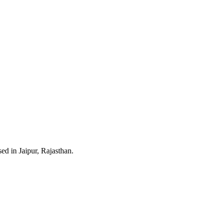
ed in Jaipur, Rajasthan.