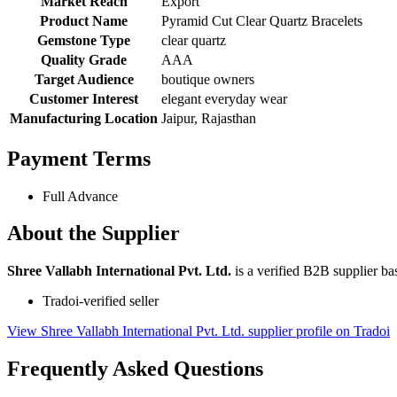
Market Reach
Export
Product Name
Pyramid Cut Clear Quartz Bracelets
Gemstone Type
clear quartz
Quality Grade
AAA
Target Audience
boutique owners
Customer Interest
elegant everyday wear
Manufacturing Location
Jaipur, Rajasthan
Payment Terms
Full Advance
About the Supplier
Shree Vallabh International Pvt. Ltd.
is a verified B2B supplier bas
Tradoi-verified seller
View Shree Vallabh International Pvt. Ltd. supplier profile on Tradoi
Frequently Asked Questions