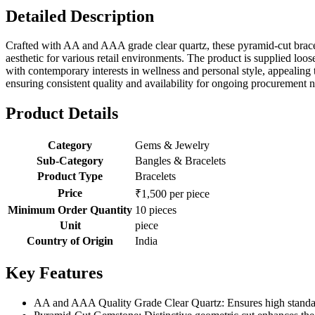
Detailed Description
Crafted with AA and AAA grade clear quartz, these pyramid-cut bracelet
aesthetic for various retail environments. The product is supplied loo
with contemporary interests in wellness and personal style, appealing 
ensuring consistent quality and availability for ongoing procurement n
Product Details
Category
Gems & Jewelry
Sub-Category
Bangles & Bracelets
Product Type
Bracelets
Price
₹1,500 per piece
Minimum Order Quantity
10 pieces
Unit
piece
Country of Origin
India
Key Features
AA and AAA Quality Grade Clear Quartz: Ensures high standards 