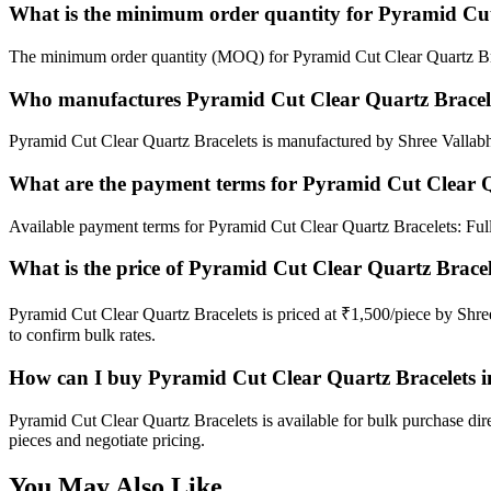
What is the minimum order quantity for Pyramid Cut
The minimum order quantity (MOQ) for Pyramid Cut Clear Quartz Bra
Who manufactures Pyramid Cut Clear Quartz Bracel
Pyramid Cut Clear Quartz Bracelets is manufactured by Shree Vallabh I
What are the payment terms for Pyramid Cut Clear Q
Available payment terms for Pyramid Cut Clear Quartz Bracelets: Fu
What is the price of Pyramid Cut Clear Quartz Bracel
Pyramid Cut Clear Quartz Bracelets is priced at ₹1,500/piece by Shre
to confirm bulk rates.
How can I buy Pyramid Cut Clear Quartz Bracelets i
Pyramid Cut Clear Quartz Bracelets is available for bulk purchase dir
pieces and negotiate pricing.
You May Also Like