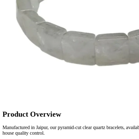
Product Overview
Manufactured in Jaipur, our pyramid-cut clear quartz bracelets, avail
house quality control.