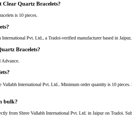
 Clear Quartz Bracelets?
celets is 10 pieces.
ets?
nternational Pvt. Ltd., a Tradoi-verified manufacturer based in Jaipur,
uartz Bracelets?
ll Advance.
ets?
e Vallabh International Pvt. Ltd.. Minimum order quantity is 10 pieces
n bulk?
ectly from Shree Vallabh International Pvt. Ltd. in Jaipur on Tradoi. S