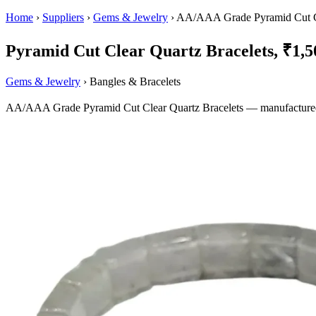
Home
›
Suppliers
›
Gems & Jewelry
›
AA/AAA Grade Pyramid Cut Cl
Pyramid Cut Clear Quartz Bracelets, ₹1,50
Gems & Jewelry
› Bangles & Bracelets
AA/AAA Grade Pyramid Cut Clear Quartz Bracelets — manufactured in 