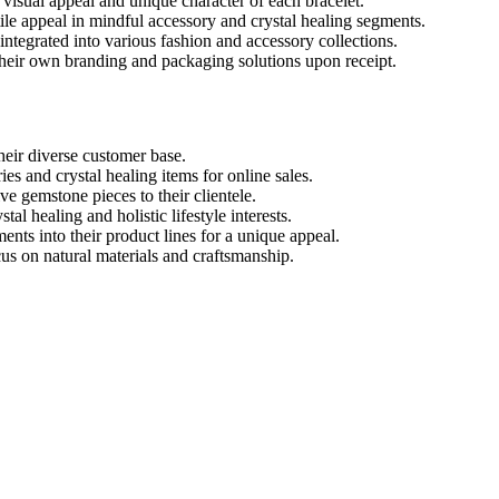
isual appeal and unique character of each bracelet.
ile appeal in mindful accessory and crystal healing segments.
 integrated into various fashion and accessory collections.
their own branding and packaging solutions upon receipt.
heir diverse customer base.
s and crystal healing items for online sales.
e gemstone pieces to their clientele.
al healing and holistic lifestyle interests.
nts into their product lines for a unique appeal.
cus on natural materials and craftsmanship.