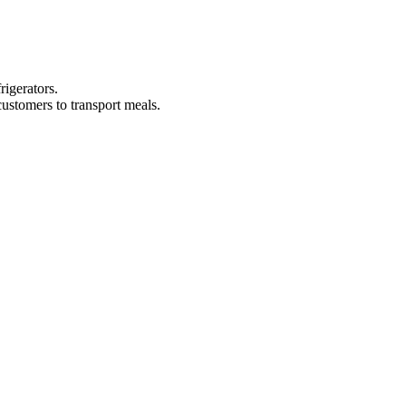
rigerators.
ustomers to transport meals.