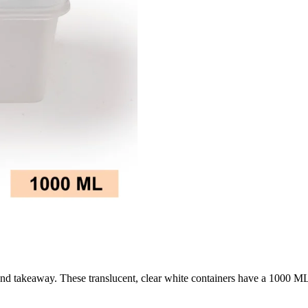
age and takeaway. These translucent, clear white containers have a 1000