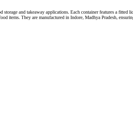
od storage and takeaway applications. Each container features a fitted li
s food items. They are manufactured in Indore, Madhya Pradesh, ensurin