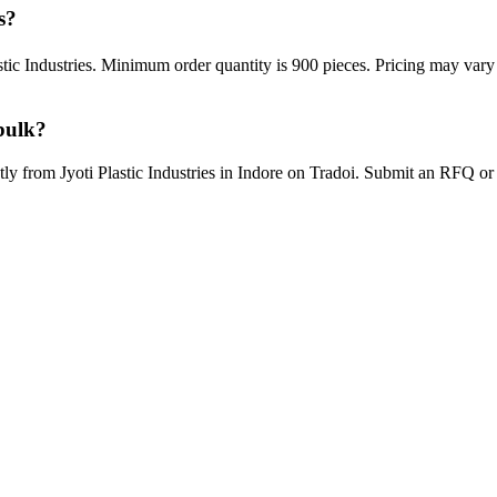
s?
astic Industries. Minimum order quantity is 900 pieces. Pricing may var
bulk?
ctly from Jyoti Plastic Industries in Indore on Tradoi. Submit an RFQ o