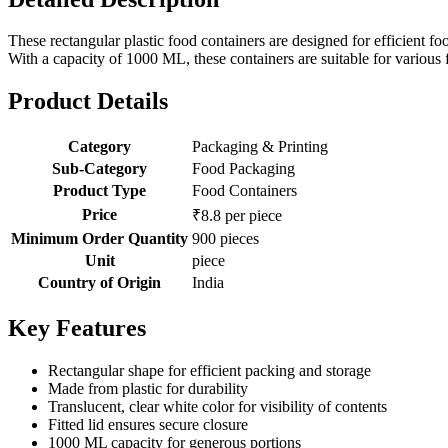
These rectangular plastic food containers are designed for efficient fo
With a capacity of 1000 ML, these containers are suitable for variou
Product Details
Category
Packaging & Printing
Sub-Category
Food Packaging
Product Type
Food Containers
Price
₹8.8 per piece
Minimum Order Quantity
900 pieces
Unit
piece
Country of Origin
India
Key Features
Rectangular shape for efficient packing and storage
Made from plastic for durability
Translucent, clear white color for visibility of contents
Fitted lid ensures secure closure
1000 ML capacity for generous portions