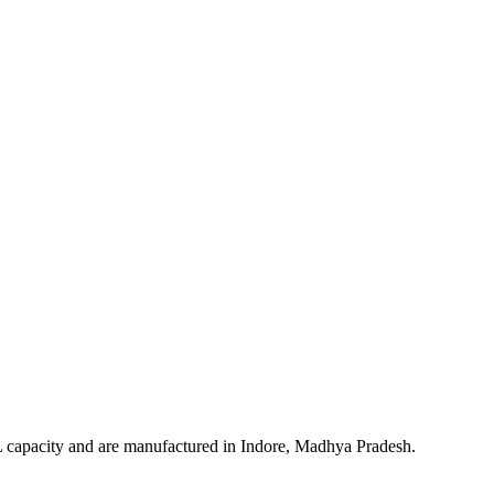
 ML capacity and are manufactured in Indore, Madhya Pradesh.