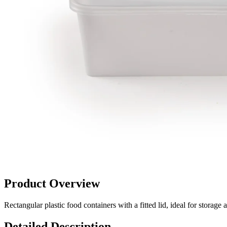
Product Overview
Rectangular plastic food containers with a fitted lid, ideal for stor
Detailed Description