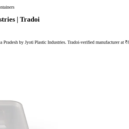
ntainers
stries | Tradoi
Pradesh by Jyoti Plastic Industries. Tradoi-verified manufacturer at 