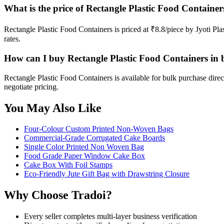
What is the price of Rectangle Plastic Food Container
Rectangle Plastic Food Containers is priced at ₹8.8/piece by Jyoti Pl
rates.
How can I buy Rectangle Plastic Food Containers in 
Rectangle Plastic Food Containers is available for bulk purchase dire
negotiate pricing.
You May Also Like
Four-Colour Custom Printed Non-Woven Bags
Commercial-Grade Corrugated Cake Boards
Single Color Printed Non Woven Bag
Food Grade Paper Window Cake Box
Cake Box With Foil Stamps
Eco-Friendly Jute Gift Bag with Drawstring Closure
Why Choose Tradoi?
Every seller completes multi-layer business verification