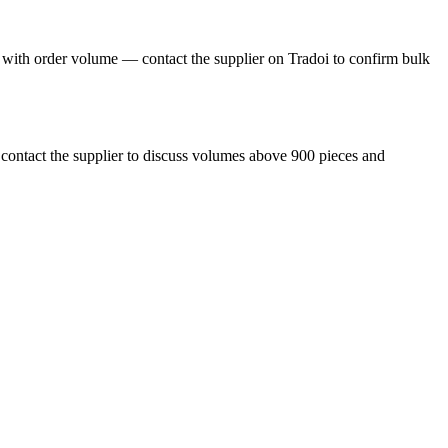
y with order volume — contact the supplier on Tradoi to confirm bulk
r contact the supplier to discuss volumes above 900 pieces and