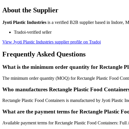
About the Supplier
Jyoti Plastic Industries
is a verified B2B supplier based in Indore, 
Tradoi-verified seller
View Jyoti Plastic Industries supplier profile on Tradoi
Frequently Asked Questions
What is the minimum order quantity for Rectangle Pl
The minimum order quantity (MOQ) for Rectangle Plastic Food Contai
Who manufactures Rectangle Plastic Food Container
Rectangle Plastic Food Containers is manufactured by Jyoti Plastic In
What are the payment terms for Rectangle Plastic Fo
Available payment terms for Rectangle Plastic Food Containers: Full