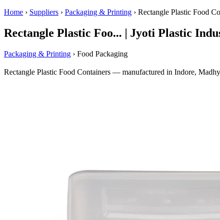
Home
›
Suppliers
›
Packaging & Printing
›
Rectangle Plastic Food Co
Rectangle Plastic Foo... | Jyoti Plastic Indu
Packaging & Printing
› Food Packaging
Rectangle Plastic Food Containers — manufactured in Indore, Madhya 