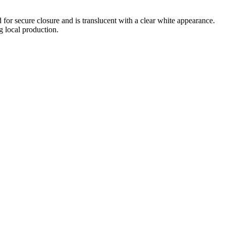
d for secure closure and is translucent with a clear white appearance.
g local production.