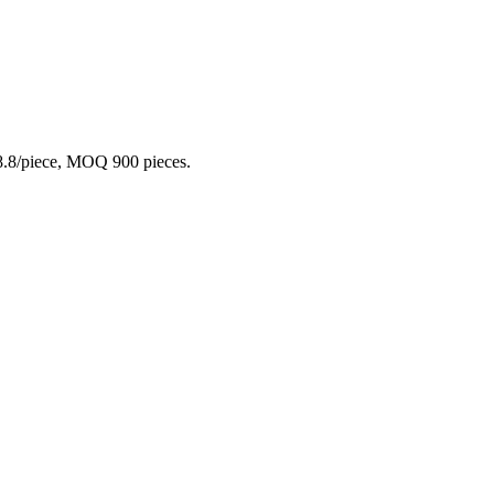
₹8.8/piece, MOQ 900 pieces.