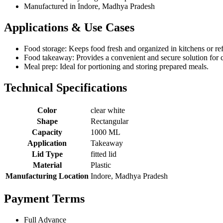
Manufactured in Indore, Madhya Pradesh
Applications & Use Cases
Food storage: Keeps food fresh and organized in kitchens or ref
Food takeaway: Provides a convenient and secure solution for c
Meal prep: Ideal for portioning and storing prepared meals.
Technical Specifications
Color
clear white
Shape
Rectangular
Capacity
1000 ML
Application
Takeaway
Lid Type
fitted lid
Material
Plastic
Manufacturing Location
Indore, Madhya Pradesh
Payment Terms
Full Advance