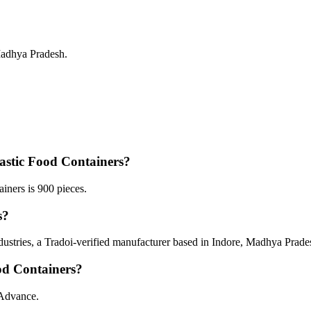
Madhya Pradesh.
astic Food Containers?
ners is 900 pieces.
s?
dustries, a Tradoi-verified manufacturer based in Indore, Madhya Prade
od Containers?
 Advance.