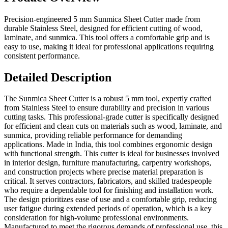
Precision-engineered 5 mm Sunmica Sheet Cutter made from
durable Stainless Steel, designed for efficient cutting of wood,
laminate, and sunmica. This tool offers a comfortable grip and is
easy to use, making it ideal for professional applications requiring
consistent performance.
Detailed Description
The Sunmica Sheet Cutter is a robust 5 mm tool, expertly crafted
from Stainless Steel to ensure durability and precision in various
cutting tasks. This professional-grade cutter is specifically designed
for efficient and clean cuts on materials such as wood, laminate, and
sunmica, providing reliable performance for demanding
applications. Made in India, this tool combines ergonomic design
with functional strength. This cutter is ideal for businesses involved
in interior design, furniture manufacturing, carpentry workshops,
and construction projects where precise material preparation is
critical. It serves contractors, fabricators, and skilled tradespeople
who require a dependable tool for finishing and installation work.
The design prioritizes ease of use and a comfortable grip, reducing
user fatigue during extended periods of operation, which is a key
consideration for high-volume professional environments.
Manufactured to meet the rigorous demands of professional use, this