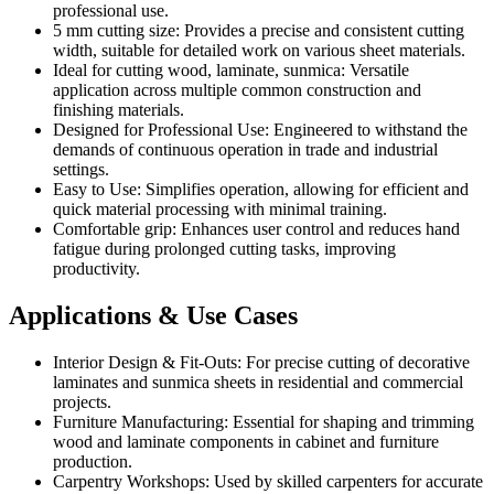
professional use.
5 mm cutting size: Provides a precise and consistent cutting
width, suitable for detailed work on various sheet materials.
Ideal for cutting wood, laminate, sunmica: Versatile
application across multiple common construction and
finishing materials.
Designed for Professional Use: Engineered to withstand the
demands of continuous operation in trade and industrial
settings.
Easy to Use: Simplifies operation, allowing for efficient and
quick material processing with minimal training.
Comfortable grip: Enhances user control and reduces hand
fatigue during prolonged cutting tasks, improving
productivity.
Applications & Use Cases
Interior Design & Fit-Outs: For precise cutting of decorative
laminates and sunmica sheets in residential and commercial
projects.
Furniture Manufacturing: Essential for shaping and trimming
wood and laminate components in cabinet and furniture
production.
Carpentry Workshops: Used by skilled carpenters for accurate