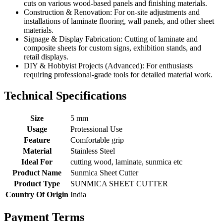
cuts on various wood-based panels and finishing materials.
Construction & Renovation: For on-site adjustments and
installations of laminate flooring, wall panels, and other sheet
materials.
Signage & Display Fabrication: Cutting of laminate and
composite sheets for custom signs, exhibition stands, and
retail displays.
DIY & Hobbyist Projects (Advanced): For enthusiasts
requiring professional-grade tools for detailed material work.
Technical Specifications
Size
5 mm
Usage
Protessional Use
Feature
Comfortable grip
Material
Stainless Steel
Ideal For
cutting wood, laminate, sunmica etc
Product Name
Sunmica Sheet Cutter
Product Type
SUNMICA SHEET CUTTER
Country Of Origin
India
Payment Terms