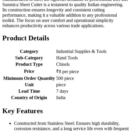
Sunmica Sheet Cutter is a testament to quality Indian engineering.
Its construction ensures longevity and consistent cutting
performance, making it a valuable addition to any professional
toolkit. The focus on user comfort and operational simplicity
enhances productivity across various trade applications.
Product Details
Category
Industrial Supplies & Tools
Sub-Category
Hand Tools
Product Type
Chisels
Price
₹8 per piece
Minimum Order Quantity
500 piece
Unit
piece
Lead Time
7 days
Country of Origin
India
Key Features
Constructed from Stainless Steel: Ensures high durability,
corrosion resistance, and a long service life even with frequent