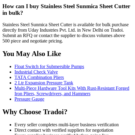
How can I buy Stainless Steel Sunmica Sheet Cutter
in bulk?
Stainless Steel Sunmica Sheet Cutter is available for bulk purchase
directly from Uday Industries Pvt. Ltd. in New Delhi on Tradoi.
Submit an RFQ or contact the supplier to discuss volumes above
500 piece and negotiate pricing.
You May Also Like
Float Switch for Submersible Pumps
Industrial Check Valve
TATA Combination Pliers
2 Ltr Expansion Pressure Tank
Multi-Piece Hardware Tool Kits With Rust-Resistant Forged
Iron Pliers, Screwdrivers, and Hammers
Pressure Gauge
Why Choose Tradoi?
Every seller completes multi-layer business verification
Direct contact with verified suppliers for negotiation