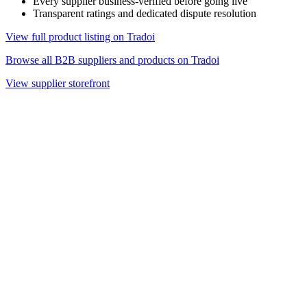
Every supplier business-verified before going live
Transparent ratings and dedicated dispute resolution
View full product listing on Tradoi
Browse all B2B suppliers and products on Tradoi
View supplier storefront