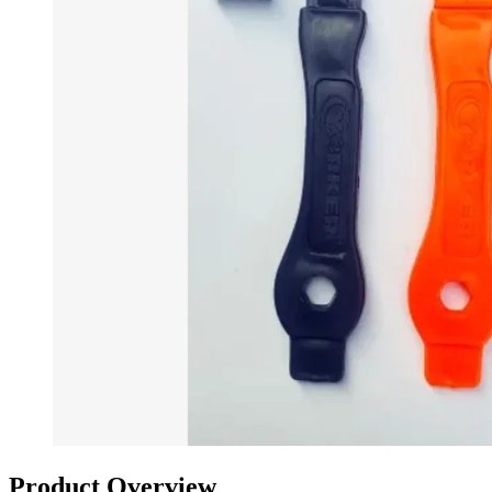
Product Overview