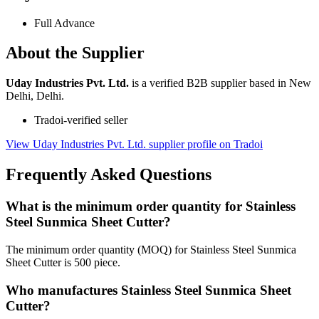
Full Advance
About the Supplier
Uday Industries Pvt. Ltd.
is a verified B2B supplier based in New
Delhi, Delhi.
Tradoi-verified seller
View Uday Industries Pvt. Ltd. supplier profile on Tradoi
Frequently Asked Questions
What is the minimum order quantity for Stainless
Steel Sunmica Sheet Cutter?
The minimum order quantity (MOQ) for Stainless Steel Sunmica
Sheet Cutter is 500 piece.
Who manufactures Stainless Steel Sunmica Sheet
Cutter?