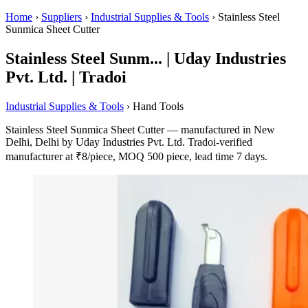
Home
›
Suppliers
›
Industrial Supplies & Tools
›
Stainless Steel
Sunmica Sheet Cutter
Stainless Steel Sunm... | Uday Industries
Pvt. Ltd. | Tradoi
Industrial Supplies & Tools
› Hand Tools
Stainless Steel Sunmica Sheet Cutter — manufactured in New
Delhi, Delhi by Uday Industries Pvt. Ltd. Tradoi-verified
manufacturer at ₹8/piece, MOQ 500 piece, lead time 7 days.