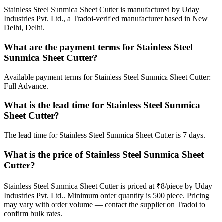
Stainless Steel Sunmica Sheet Cutter is manufactured by Uday
Industries Pvt. Ltd., a Tradoi-verified manufacturer based in New
Delhi, Delhi.
What are the payment terms for Stainless Steel
Sunmica Sheet Cutter?
Available payment terms for Stainless Steel Sunmica Sheet Cutter:
Full Advance.
What is the lead time for Stainless Steel Sunmica
Sheet Cutter?
The lead time for Stainless Steel Sunmica Sheet Cutter is 7 days.
What is the price of Stainless Steel Sunmica Sheet
Cutter?
Stainless Steel Sunmica Sheet Cutter is priced at ₹8/piece by Uday
Industries Pvt. Ltd.. Minimum order quantity is 500 piece. Pricing
may vary with order volume — contact the supplier on Tradoi to
confirm bulk rates.