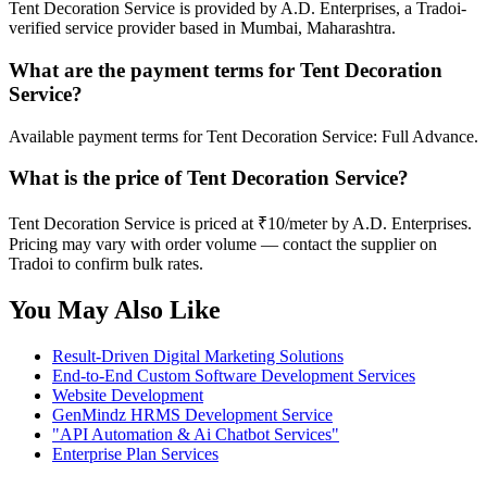
Tent Decoration Service is provided by A.D. Enterprises, a Tradoi-
verified service provider based in Mumbai, Maharashtra.
What are the payment terms for Tent Decoration
Service?
Available payment terms for Tent Decoration Service: Full Advance.
What is the price of Tent Decoration Service?
Tent Decoration Service is priced at ₹10/meter by A.D. Enterprises.
Pricing may vary with order volume — contact the supplier on
Tradoi to confirm bulk rates.
You May Also Like
Result-Driven Digital Marketing Solutions
End-to-End Custom Software Development Services
Website Development
GenMindz HRMS Development Service
"API Automation & Ai Chatbot Services"
Enterprise Plan Services