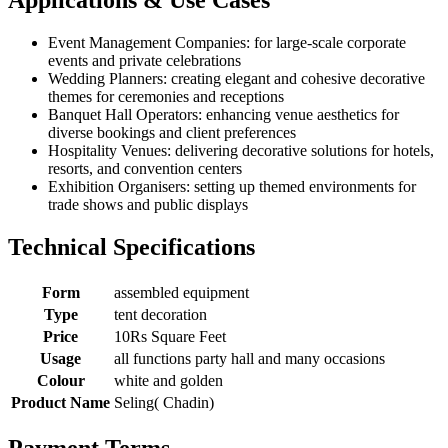
Event Management Companies: for large-scale corporate
events and private celebrations
Wedding Planners: creating elegant and cohesive decorative
themes for ceremonies and receptions
Banquet Hall Operators: enhancing venue aesthetics for
diverse bookings and client preferences
Hospitality Venues: delivering decorative solutions for hotels,
resorts, and convention centers
Exhibition Organisers: setting up themed environments for
trade shows and public displays
Technical Specifications
Form
assembled equipment
Type
tent decoration
Price
10Rs Square Feet
Usage
all functions party hall and many occasions
Colour
white and golden
Product Name
Seling( Chadin)
Payment Terms