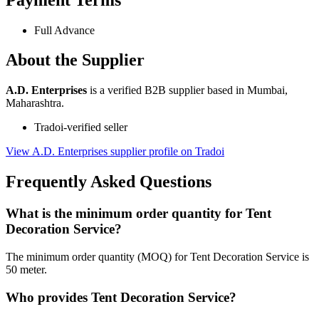
Full Advance
About the Supplier
A.D. Enterprises
is a verified B2B supplier based in Mumbai,
Maharashtra.
Tradoi-verified seller
View A.D. Enterprises supplier profile on Tradoi
Frequently Asked Questions
What is the minimum order quantity for Tent
Decoration Service?
The minimum order quantity (MOQ) for Tent Decoration Service is
50 meter.
Who provides Tent Decoration Service?