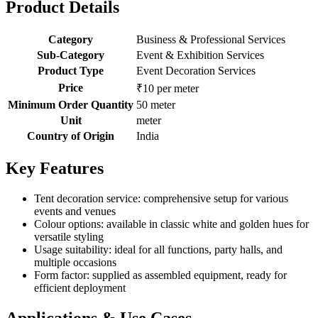
Product Details
Category
Business & Professional Services
Sub-Category
Event & Exhibition Services
Product Type
Event Decoration Services
Price
₹10 per meter
Minimum Order Quantity
50 meter
Unit
meter
Country of Origin
India
Key Features
Tent decoration service: comprehensive setup for various
events and venues
Colour options: available in classic white and golden hues for
versatile styling
Usage suitability: ideal for all functions, party halls, and
multiple occasions
Form factor: supplied as assembled equipment, ready for
efficient deployment
Applications & Use Cases