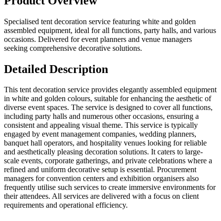
Product Overview
Specialised tent decoration service featuring white and golden
assembled equipment, ideal for all functions, party halls, and various
occasions. Delivered for event planners and venue managers
seeking comprehensive decorative solutions.
Detailed Description
This tent decoration service provides elegantly assembled equipment
in white and golden colours, suitable for enhancing the aesthetic of
diverse event spaces. The service is designed to cover all functions,
including party halls and numerous other occasions, ensuring a
consistent and appealing visual theme. This service is typically
engaged by event management companies, wedding planners,
banquet hall operators, and hospitality venues looking for reliable
and aesthetically pleasing decoration solutions. It caters to large-
scale events, corporate gatherings, and private celebrations where a
refined and uniform decorative setup is essential. Procurement
managers for convention centers and exhibition organisers also
frequently utilise such services to create immersive environments for
their attendees. All services are delivered with a focus on client
requirements and operational efficiency.