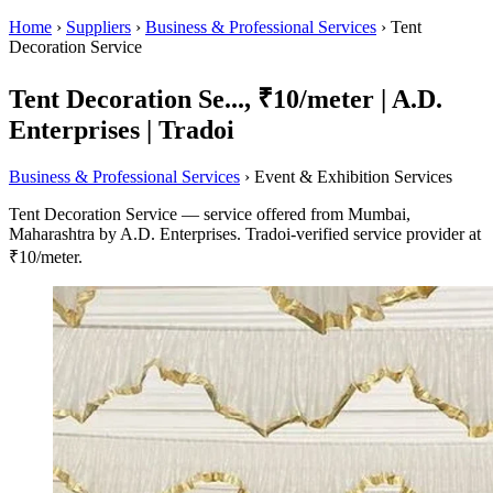
Home
›
Suppliers
›
Business & Professional Services
›
Tent
Decoration Service
Tent Decoration Se..., ₹10/meter | A.D.
Enterprises | Tradoi
Business & Professional Services
› Event & Exhibition Services
Tent Decoration Service — service offered from Mumbai,
Maharashtra by A.D. Enterprises. Tradoi-verified service provider at
₹10/meter.