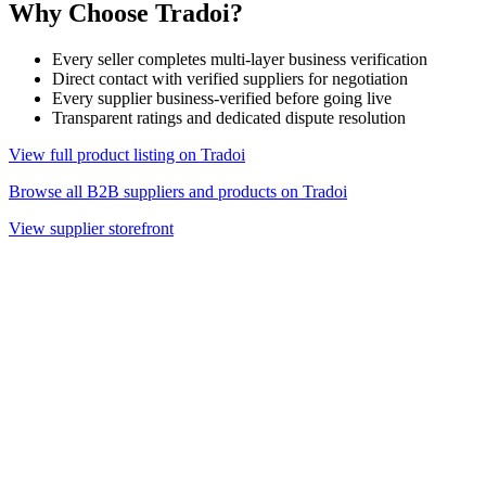
Why Choose Tradoi?
Every seller completes multi-layer business verification
Direct contact with verified suppliers for negotiation
Every supplier business-verified before going live
Transparent ratings and dedicated dispute resolution
View full product listing on Tradoi
Browse all B2B suppliers and products on Tradoi
View supplier storefront