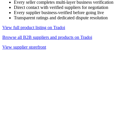
Every seller completes multi-layer business verification
Direct contact with verified suppliers for negotiation
Every supplier business-verified before going live
Transparent ratings and dedicated dispute resolution
View full product listing on Tradoi
Browse all B2B suppliers and products on Tradoi
View supplier storefront