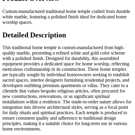
Custom-manufactured traditional home temple crafted from durable
white marble, featuring a polished finish ideal for dedicated home
worship spaces.
Detailed Description
This traditional home temple is custom-manufactured from high-
quality marble, presenting a refined white and gold color scheme
with a polished finish. Designed for durability, this assembled
equipment provides a dedicated space for home worship, reflecting
meticulous craftsmanship in its construction. These home temples
are typically sought by individual homeowners seeking to establish
sacred spaces, interior designers furnishing residential projects, and
developers outfitting premium apartments or villas. They cater to a
clientele that values bespoke religious articles, often procured for
new constructions, renovations, or as significant spiritual
installations within a residence. The made-to-order nature allows for
integration into diverse architectural styles, serving as a focal point
for daily rituals and spiritual practices. Each temple is produced to
ensure consistent quality and adherence to traditional design
principles, making it a suitable choice for long-term use in various
home environments.