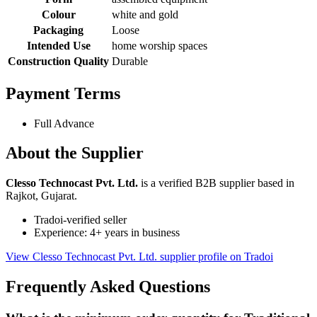
Colour
white and gold
Packaging
Loose
Intended Use
home worship spaces
Construction Quality
Durable
Payment Terms
Full Advance
About the Supplier
Clesso Technocast Pvt. Ltd.
is a verified B2B supplier based in
Rajkot, Gujarat.
Tradoi-verified seller
Experience: 4+ years in business
View Clesso Technocast Pvt. Ltd. supplier profile on Tradoi
Frequently Asked Questions