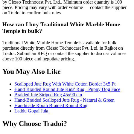
by Clesso Technocast Pvt. Ltd.. Minimum order quantity is 100
piece. Pricing may vary with order volume — contact the supplier
on Tradoi to confirm bulk rates.
How can I buy Traditional White Marble Home
Temple in bulk?
Traditional White Marble Home Temple is available for bulk
purchase directly from Clesso Technocast Pvt. Ltd. in Rajkot on
Tradoi. Submit an RFQ or contact the supplier to discuss volumes
above 100 piece and negotiate pricing.
You May Also Like
Scalloped Jute Rug With White Cotton Border 3x5 Ft
Hand-Braided Round Jute Kids' Rug - Puppy Dog Face
Braided Jute Striped Rug 45x90 cm
Hand-Braided Scalloped Jute Rug - Natural & Green
Handmade Room Braided Round Rug
Laddu Gopal Jula
Why Choose Tradoi?