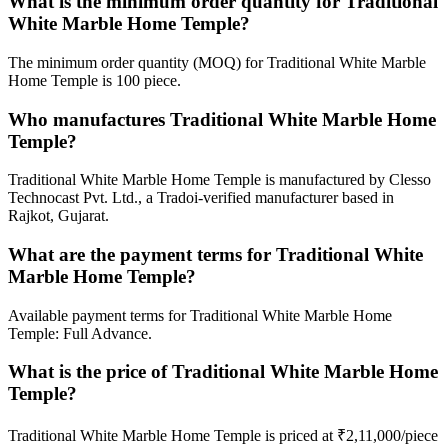
What is the minimum order quantity for Traditional
White Marble Home Temple?
The minimum order quantity (MOQ) for Traditional White Marble
Home Temple is 100 piece.
Who manufactures Traditional White Marble Home
Temple?
Traditional White Marble Home Temple is manufactured by Clesso
Technocast Pvt. Ltd., a Tradoi-verified manufacturer based in
Rajkot, Gujarat.
What are the payment terms for Traditional White
Marble Home Temple?
Available payment terms for Traditional White Marble Home
Temple: Full Advance.
What is the price of Traditional White Marble Home
Temple?
Traditional White Marble Home Temple is priced at ₹2,11,000/piece