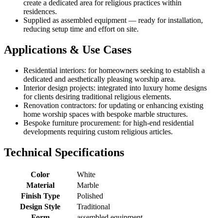
create a dedicated area for religious practices within
residences.
Supplied as assembled equipment — ready for installation,
reducing setup time and effort on site.
Applications & Use Cases
Residential interiors: for homeowners seeking to establish a
dedicated and aesthetically pleasing worship area.
Interior design projects: integrated into luxury home designs
for clients desiring traditional religious elements.
Renovation contractors: for updating or enhancing existing
home worship spaces with bespoke marble structures.
Bespoke furniture procurement: for high-end residential
developments requiring custom religious articles.
Technical Specifications
Color
White
Material
Marble
Finish Type
Polished
Design Style
Traditional
Form
assembled equipment