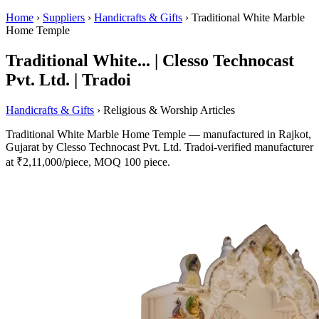
Home
›
Suppliers
›
Handicrafts & Gifts
›
Traditional White Marble
Home Temple
Traditional White... | Clesso Technocast
Pvt. Ltd. | Tradoi
Handicrafts & Gifts
› Religious & Worship Articles
Traditional White Marble Home Temple — manufactured in Rajkot,
Gujarat by Clesso Technocast Pvt. Ltd. Tradoi-verified manufacturer
at ₹2,11,000/piece, MOQ 100 piece.