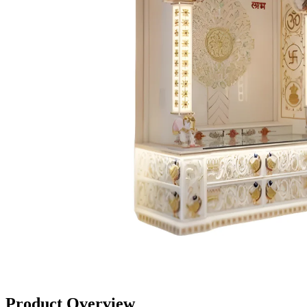
Product Overview