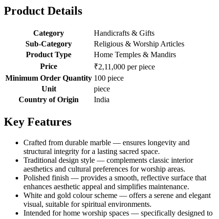
Product Details
Category
Handicrafts & Gifts
Sub-Category
Religious & Worship Articles
Product Type
Home Temples & Mandirs
Price
₹2,11,000 per piece
Minimum Order Quantity
100 piece
Unit
piece
Country of Origin
India
Key Features
Crafted from durable marble — ensures longevity and
structural integrity for a lasting sacred space.
Traditional design style — complements classic interior
aesthetics and cultural preferences for worship areas.
Polished finish — provides a smooth, reflective surface that
enhances aesthetic appeal and simplifies maintenance.
White and gold colour scheme — offers a serene and elegant
visual, suitable for spiritual environments.
Intended for home worship spaces — specifically designed to