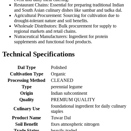
Restaurant Chains: Essential for preparing traditional Indian
and South Asian culinary dishes like sambar and tadka dal.
Agricultural Procurement: Sourcing for cultivation due to
drought-tolerant nature and soil benefits.
Wholesale Distributors: Bulk procurement for supply to
regional markets and retail chains.
Nutraceutical Manufacturers: Ingredient for protein
supplements and functional food products.
Technical Specifications
Dal Type
Polished
Cultivation Type
Organic
Processing Method
CLEANED
Type
perennial legume
Origin
Indian subcontinent
Quality
PREMIUM QUALITY
foundational ingredient for daily culinary
Culinary Use
staples
Product Name
Tuwar Dal
Soil Benefit
fixes atmospheric nitrogen
Trade Status
heavily traded