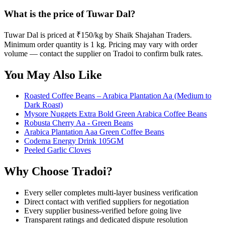
What is the price of Tuwar Dal?
Tuwar Dal is priced at ₹150/kg by Shaik Shajahan Traders.
Minimum order quantity is 1 kg. Pricing may vary with order
volume — contact the supplier on Tradoi to confirm bulk rates.
You May Also Like
Roasted Coffee Beans – Arabica Plantation Aa (Medium to
Dark Roast)
Mysore Nuggets Extra Bold Green Arabica Coffee Beans
Robusta Cherry Aa - Green Beans
Arabica Plantation Aaa Green Coffee Beans
Codema Energy Drink 105GM
Peeled Garlic Cloves
Why Choose Tradoi?
Every seller completes multi-layer business verification
Direct contact with verified suppliers for negotiation
Every supplier business-verified before going live
Transparent ratings and dedicated dispute resolution