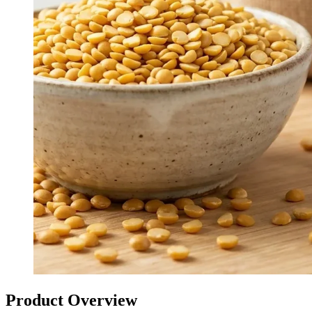
Product Overview