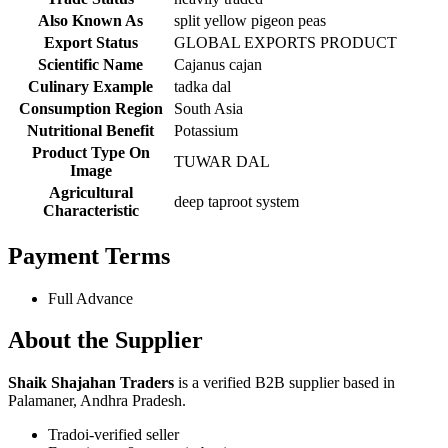
Also Known As
split yellow pigeon peas
Export Status
GLOBAL EXPORTS PRODUCT
Scientific Name
Cajanus cajan
Culinary Example
tadka dal
Consumption Region
South Asia
Nutritional Benefit
Potassium
Product Type On
TUWAR DAL
Image
Agricultural
deep taproot system
Characteristic
Payment Terms
Full Advance
About the Supplier
Shaik Shajahan Traders
is a verified B2B supplier based in
Palamaner, Andhra Pradesh.
Tradoi-verified seller