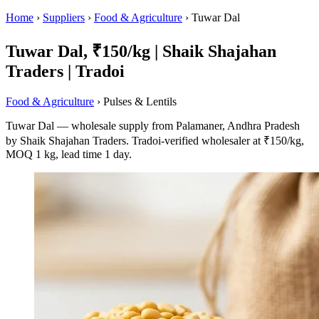
Home
›
Suppliers
›
Food & Agriculture
›
Tuwar Dal
Tuwar Dal, ₹150/kg | Shaik Shajahan
Traders | Tradoi
Food & Agriculture
› Pulses & Lentils
Tuwar Dal — wholesale supply from Palamaner, Andhra Pradesh
by Shaik Shajahan Traders. Tradoi-verified wholesaler at ₹150/kg,
MOQ 1 kg, lead time 1 day.