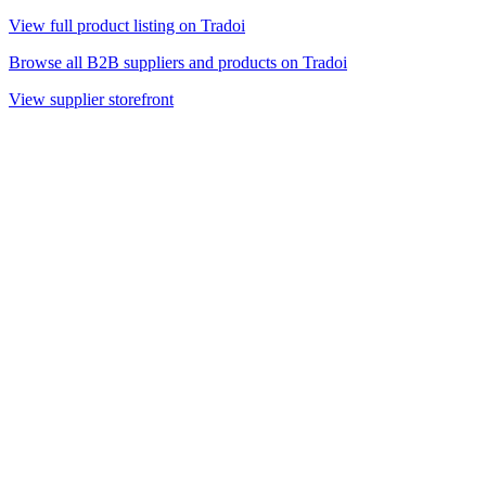
View full product listing on Tradoi
Browse all B2B suppliers and products on Tradoi
View supplier storefront