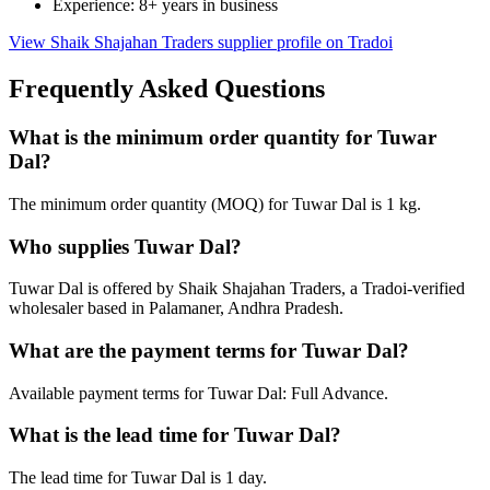
Experience: 8+ years in business
View Shaik Shajahan Traders supplier profile on Tradoi
Frequently Asked Questions
What is the minimum order quantity for Tuwar
Dal?
The minimum order quantity (MOQ) for Tuwar Dal is 1 kg.
Who supplies Tuwar Dal?
Tuwar Dal is offered by Shaik Shajahan Traders, a Tradoi-verified
wholesaler based in Palamaner, Andhra Pradesh.
What are the payment terms for Tuwar Dal?
Available payment terms for Tuwar Dal: Full Advance.
What is the lead time for Tuwar Dal?
The lead time for Tuwar Dal is 1 day.