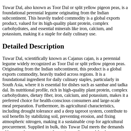
Tuwar Dal, also known as Toor Dal or split yellow pigeon peas, is a
foundational perennial legume originating from the Indian
subcontinent. This heavily traded commodity is a global exports
product, valued for its high-quality plant protein, complex
carbohydrates, and essential minerals like iron, calcium, and
potassium, making it a staple for daily culinary use.
Detailed Description
Tuwar Dal, scientifically known as Cajanus cajan, is a perennial
legume widely recognized as Toor Dal or split yellow pigeon peas.
Originating from the Indian subcontinent, this product is a global
exports commodity, heavily traded across regions. It is a
foundational ingredient for daily culinary staples, particularly in
South Asia, where it is essential for dishes such as sambar and tadka
dal. Its nutritional profile, rich in high-quality plant protein, complex
carbohydrates, dietary fiber, iron, calcium, and potassium, makes it a
preferred choice for health-conscious consumers and large-scale
meal preparation. Furthermore, its agricultural characteristics,
including drought tolerance and a deep taproot system, contribute to
soil benefits by stabilizing soil, preventing erosion, and fixing
atmospheric nitrogen, making it a sustainable crop for agricultural
procurement. Supplied in bulk, this Tuwar Dal meets the demands