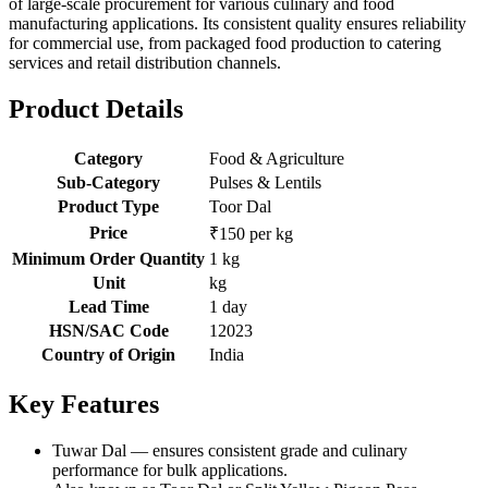
of large-scale procurement for various culinary and food
manufacturing applications. Its consistent quality ensures reliability
for commercial use, from packaged food production to catering
services and retail distribution channels.
Product Details
Category
Food & Agriculture
Sub-Category
Pulses & Lentils
Product Type
Toor Dal
Price
₹150 per kg
Minimum Order Quantity
1 kg
Unit
kg
Lead Time
1 day
HSN/SAC Code
12023
Country of Origin
India
Key Features
Tuwar Dal — ensures consistent grade and culinary
performance for bulk applications.