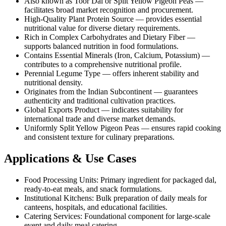
Also known as Toor Dal or Split Yellow Pigeon Peas —
facilitates broad market recognition and procurement.
High-Quality Plant Protein Source — provides essential
nutritional value for diverse dietary requirements.
Rich in Complex Carbohydrates and Dietary Fiber —
supports balanced nutrition in food formulations.
Contains Essential Minerals (Iron, Calcium, Potassium) —
contributes to a comprehensive nutritional profile.
Perennial Legume Type — offers inherent stability and
nutritional density.
Originates from the Indian Subcontinent — guarantees
authenticity and traditional cultivation practices.
Global Exports Product — indicates suitability for
international trade and diverse market demands.
Uniformly Split Yellow Pigeon Peas — ensures rapid cooking
and consistent texture for culinary preparations.
Applications & Use Cases
Food Processing Units: Primary ingredient for packaged dal,
ready-to-eat meals, and snack formulations.
Institutional Kitchens: Bulk preparation of daily meals for
canteens, hospitals, and educational facilities.
Catering Services: Foundational component for large-scale
event and daily meal catering.