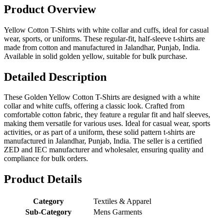
Product Overview
Yellow Cotton T-Shirts with white collar and cuffs, ideal for casual
wear, sports, or uniforms. These regular-fit, half-sleeve t-shirts are
made from cotton and manufactured in Jalandhar, Punjab, India.
Available in solid golden yellow, suitable for bulk purchase.
Detailed Description
These Golden Yellow Cotton T-Shirts are designed with a white
collar and white cuffs, offering a classic look. Crafted from
comfortable cotton fabric, they feature a regular fit and half sleeves,
making them versatile for various uses. Ideal for casual wear, sports
activities, or as part of a uniform, these solid pattern t-shirts are
manufactured in Jalandhar, Punjab, India. The seller is a certified
ZED and IEC manufacturer and wholesaler, ensuring quality and
compliance for bulk orders.
Product Details
Category
Textiles & Apparel
Sub-Category
Mens Garments