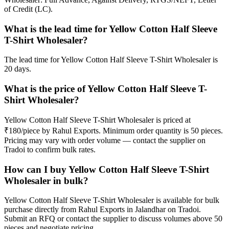
of Credit (LC).
What is the lead time for Yellow Cotton Half Sleeve
T-Shirt Wholesaler?
The lead time for Yellow Cotton Half Sleeve T-Shirt Wholesaler is
20 days.
What is the price of Yellow Cotton Half Sleeve T-
Shirt Wholesaler?
Yellow Cotton Half Sleeve T-Shirt Wholesaler is priced at
₹180/piece by Rahul Exports. Minimum order quantity is 50 pieces.
Pricing may vary with order volume — contact the supplier on
Tradoi to confirm bulk rates.
How can I buy Yellow Cotton Half Sleeve T-Shirt
Wholesaler in bulk?
Yellow Cotton Half Sleeve T-Shirt Wholesaler is available for bulk
purchase directly from Rahul Exports in Jalandhar on Tradoi.
Submit an RFQ or contact the supplier to discuss volumes above 50
pieces and negotiate pricing.