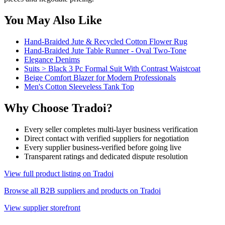
You May Also Like
Hand-Braided Jute & Recycled Cotton Flower Rug
Hand-Braided Jute Table Runner - Oval Two-Tone
Elegance Denims
Suits > Black 3 Pc Formal Suit With Contrast Waistcoat
Beige Comfort Blazer for Modern Professionals
Men's Cotton Sleeveless Tank Top
Why Choose Tradoi?
Every seller completes multi-layer business verification
Direct contact with verified suppliers for negotiation
Every supplier business-verified before going live
Transparent ratings and dedicated dispute resolution
View full product listing on Tradoi
Browse all B2B suppliers and products on Tradoi
View supplier storefront