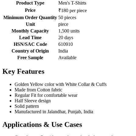
Product Type
Men's T-Shirts
Price
₹180 per piece
Minimum Order Quantity
50 pieces
Unit
piece
Monthly Capacity
1,500 units
Lead Time
20 days
HSN/SAC Code
610910
Country of Origin
India
Free Sample
Available
Key Features
Golden Yellow color with White Collar & Cuffs
Made from Cotton fabric
Regular Fit for comfortable wear
Half Sleeve design
Solid pattern
Manufactured in Jalandhar, Punjab, India
Applications & Use Cases