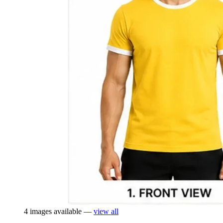
4 images available —
view all