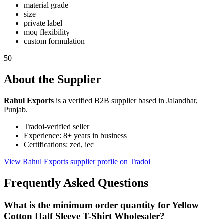
material grade
size
private label
moq flexibility
custom formulation
50
About the Supplier
Rahul Exports
is a verified B2B supplier based in Jalandhar,
Punjab.
Tradoi-verified seller
Experience: 8+ years in business
Certifications: zed, iec
View Rahul Exports supplier profile on Tradoi
Frequently Asked Questions
What is the minimum order quantity for Yellow
Cotton Half Sleeve T-Shirt Wholesaler?