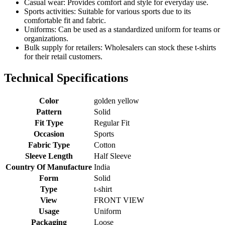
Casual wear: Provides comfort and style for everyday use.
Sports activities: Suitable for various sports due to its
comfortable fit and fabric.
Uniforms: Can be used as a standardized uniform for teams or
organizations.
Bulk supply for retailers: Wholesalers can stock these t-shirts
for their retail customers.
Technical Specifications
Color
golden yellow
Pattern
Solid
Fit Type
Regular Fit
Occasion
Sports
Fabric Type
Cotton
Sleeve Length
Half Sleeve
Country Of Manufacture
India
Form
Solid
Type
t-shirt
View
FRONT VIEW
Usage
Uniform
Packaging
Loose