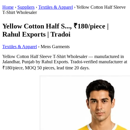
Home
›
Suppliers
›
Textiles & Apparel
›
Yellow Cotton Half Sleeve
T-Shirt Wholesaler
Yellow Cotton Half S..., ₹180/piece |
Rahul Exports | Tradoi
Textiles & Apparel
› Mens Garments
Yellow Cotton Half Sleeve T-Shirt Wholesaler — manufactured in
Jalandhar, Punjab by Rahul Exports. Tradoi-verified manufacturer at
₹180/piece, MOQ 50 pieces, lead time 20 days.