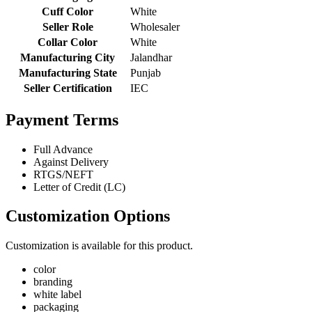
Cuff Color
White
Seller Role
Wholesaler
Collar Color
White
Manufacturing City
Jalandhar
Manufacturing State
Punjab
Seller Certification
IEC
Payment Terms
Full Advance
Against Delivery
RTGS/NEFT
Letter of Credit (LC)
Customization Options
Customization is available for this product.
color
branding
white label
packaging