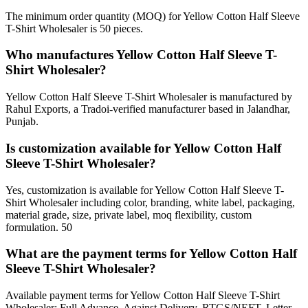
The minimum order quantity (MOQ) for Yellow Cotton Half Sleeve
T-Shirt Wholesaler is 50 pieces.
Who manufactures Yellow Cotton Half Sleeve T-
Shirt Wholesaler?
Yellow Cotton Half Sleeve T-Shirt Wholesaler is manufactured by
Rahul Exports, a Tradoi-verified manufacturer based in Jalandhar,
Punjab.
Is customization available for Yellow Cotton Half
Sleeve T-Shirt Wholesaler?
Yes, customization is available for Yellow Cotton Half Sleeve T-
Shirt Wholesaler including color, branding, white label, packaging,
material grade, size, private label, moq flexibility, custom
formulation. 50
What are the payment terms for Yellow Cotton Half
Sleeve T-Shirt Wholesaler?
Available payment terms for Yellow Cotton Half Sleeve T-Shirt
Wholesaler: Full Advance, Against Delivery, RTGS/NEFT, Letter