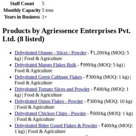
Staff Count
5
Monthly Capacity
5 tons
Years in Business
1+
Products by Agriessence Enterprises Pvt.
Ltd. (8 listed)
Dehydrated Orange - Slices / Powder
- ₹1,200/kg (MOQ: 5
kg) | Food & Agriculture
Dehydrated Mango Flakes Bulk
- ₹999/kg (MOQ: 5 kg) |
Food & Agriculture
Dehydrated Green Cabbage Flakes
- ₹300/kg (MOQ: 1 kg) |
Food & Agriculture
Dehydrated Tomato Slices and Powder
- ₹400/kg (MOQ: 1
kg) | Food & Agriculture
Dehydrated Onion Flakes - Powder
- ₹300/kg (MOQ: 10 kg)
| Food & Agriculture
Dehydrated Chickoo Chips - Powder
- ₹600/kg (MOQ: 1 kg)
| Food & Agriculture
Dehydrated Bitter Gourd Flakes & Powder
- ₹400/kg (MOQ:
1 kg) | Food & Agriculture