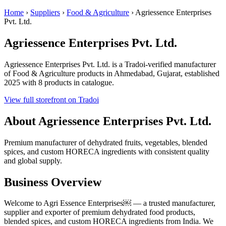
Home
›
Suppliers
›
Food & Agriculture
›
Agriessence Enterprises
Pvt. Ltd.
Agriessence Enterprises Pvt. Ltd.
Agriessence Enterprises Pvt. Ltd. is a Tradoi-verified manufacturer
of Food & Agriculture products in Ahmedabad, Gujarat, established
2025 with 8 products in catalogue.
View full storefront on Tradoi
About Agriessence Enterprises Pvt. Ltd.
Premium manufacturer of dehydrated fruits, vegetables, blended
spices, and custom HORECA ingredients with consistent quality
and global supply.
Business Overview
Welcome to Agri Essence Enterprises￼ — a trusted manufacturer,
supplier and exporter of premium dehydrated food products,
blended spices, and custom HORECA ingredients from India. We