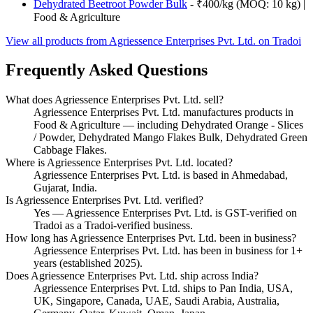
Dehydrated Beetroot Powder Bulk
- ₹400/kg (MOQ: 10 kg) |
Food & Agriculture
View all products from Agriessence Enterprises Pvt. Ltd. on Tradoi
Frequently Asked Questions
What does Agriessence Enterprises Pvt. Ltd. sell?
Agriessence Enterprises Pvt. Ltd. manufactures products in
Food & Agriculture — including Dehydrated Orange - Slices
/ Powder, Dehydrated Mango Flakes Bulk, Dehydrated Green
Cabbage Flakes.
Where is Agriessence Enterprises Pvt. Ltd. located?
Agriessence Enterprises Pvt. Ltd. is based in Ahmedabad,
Gujarat, India.
Is Agriessence Enterprises Pvt. Ltd. verified?
Yes — Agriessence Enterprises Pvt. Ltd. is GST-verified on
Tradoi as a Tradoi-verified business.
How long has Agriessence Enterprises Pvt. Ltd. been in business?
Agriessence Enterprises Pvt. Ltd. has been in business for 1+
years (established 2025).
Does Agriessence Enterprises Pvt. Ltd. ship across India?
Agriessence Enterprises Pvt. Ltd. ships to Pan India, USA,
UK, Singapore, Canada, UAE, Saudi Arabia, Australia,