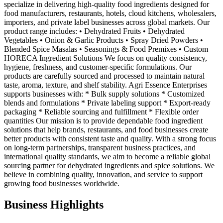
specialize in delivering high-quality food ingredients designed for
food manufacturers, restaurants, hotels, cloud kitchens, wholesalers,
importers, and private label businesses across global markets. Our
product range includes: • Dehydrated Fruits • Dehydrated
Vegetables • Onion & Garlic Products • Spray Dried Powders •
Blended Spice Masalas • Seasonings & Food Premixes • Custom
HORECA Ingredient Solutions We focus on quality consistency,
hygiene, freshness, and customer-specific formulations. Our
products are carefully sourced and processed to maintain natural
taste, aroma, texture, and shelf stability. Agri Essence Enterprises
supports businesses with: * Bulk supply solutions * Customized
blends and formulations * Private labeling support * Export-ready
packaging * Reliable sourcing and fulfillment * Flexible order
quantities Our mission is to provide dependable food ingredient
solutions that help brands, restaurants, and food businesses create
better products with consistent taste and quality. With a strong focus
on long-term partnerships, transparent business practices, and
international quality standards, we aim to become a reliable global
sourcing partner for dehydrated ingredients and spice solutions. We
believe in combining quality, innovation, and service to support
growing food businesses worldwide.
Business Highlights