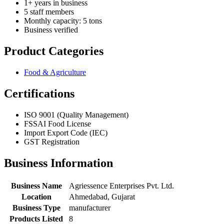
1+ years in business
5 staff members
Monthly capacity: 5 tons
Business verified
Product Categories
Food & Agriculture
Certifications
ISO 9001 (Quality Management)
FSSAI Food License
Import Export Code (IEC)
GST Registration
Business Information
Business Name
Agriessence Enterprises Pvt. Ltd.
Location
Ahmedabad, Gujarat
Business Type
manufacturer
Products Listed
8