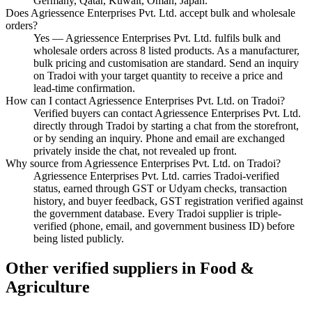
Germany, Qatar, Kuwait, Oman, Japan.
Does Agriessence Enterprises Pvt. Ltd. accept bulk and wholesale
orders?
Yes — Agriessence Enterprises Pvt. Ltd. fulfils bulk and
wholesale orders across 8 listed products. As a manufacturer,
bulk pricing and customisation are standard. Send an inquiry
on Tradoi with your target quantity to receive a price and
lead-time confirmation.
How can I contact Agriessence Enterprises Pvt. Ltd. on Tradoi?
Verified buyers can contact Agriessence Enterprises Pvt. Ltd.
directly through Tradoi by starting a chat from the storefront,
or by sending an inquiry. Phone and email are exchanged
privately inside the chat, not revealed up front.
Why source from Agriessence Enterprises Pvt. Ltd. on Tradoi?
Agriessence Enterprises Pvt. Ltd. carries Tradoi-verified
status, earned through GST or Udyam checks, transaction
history, and buyer feedback, GST registration verified against
the government database. Every Tradoi supplier is triple-
verified (phone, email, and government business ID) before
being listed publicly.
Other verified suppliers in Food &
Agriculture