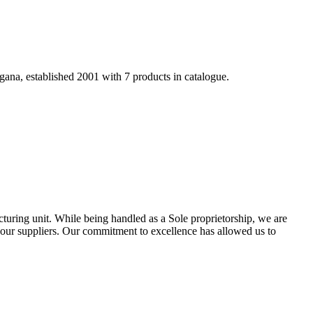
gana, established 2001 with 7 products in catalogue.
turing unit. While being handled as a Sole proprietorship, we are
 our suppliers. Our commitment to excellence has allowed us to