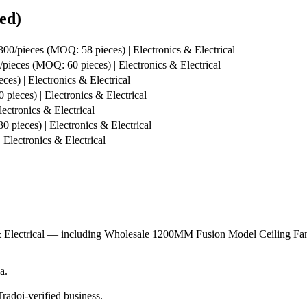
ed)
300/pieces (MOQ: 58 pieces) | Electronics & Electrical
pieces (MOQ: 60 pieces) | Electronics & Electrical
es) | Electronics & Electrical
pieces) | Electronics & Electrical
ectronics & Electrical
 pieces) | Electronics & Electrical
Electronics & Electrical
s & Electrical — including Wholesale 1200MM Fusion Model Ceiling F
a.
radoi-verified business.