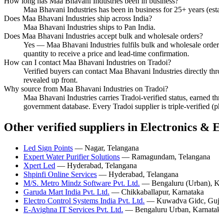
How long has Maa Bhavani Industries been in business?
Maa Bhavani Industries has been in business for 25+ years (est
Does Maa Bhavani Industries ship across India?
Maa Bhavani Industries ships to Pan India.
Does Maa Bhavani Industries accept bulk and wholesale orders?
Yes — Maa Bhavani Industries fulfils bulk and wholesale orders 
quantity to receive a price and lead-time confirmation.
How can I contact Maa Bhavani Industries on Tradoi?
Verified buyers can contact Maa Bhavani Industries directly thro
revealed up front.
Why source from Maa Bhavani Industries on Tradoi?
Maa Bhavani Industries carries Tradoi-verified status, earned t
government database. Every Tradoi supplier is triple-verified (
Other verified suppliers in Electronics & E
Led Sign Points
— Nagar, Telangana
Expert Water Purifier Solutions
— Ramagundam, Telangana
Xpert Led
— Hyderabad, Telangana
Shpinfi Online Services
— Hyderabad, Telangana
M/S. Metro Mindz Software Pvt. Ltd.
— Bengaluru (Urban), K
Garuda Mart India Pvt. Ltd.
— Chikkaballapur, Karnataka
Electro Control Systems India Pvt. Ltd.
— Kuwadva Gidc, Guj
E-Avighna IT Services Pvt. Ltd.
— Bengaluru Urban, Karnata