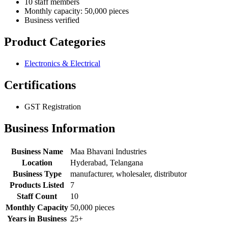
10 staff members
Monthly capacity: 50,000 pieces
Business verified
Product Categories
Electronics & Electrical
Certifications
GST Registration
Business Information
Business Name
Maa Bhavani Industries
Location
Hyderabad, Telangana
Business Type
manufacturer, wholesaler, distributor
Products Listed
7
Staff Count
10
Monthly Capacity
50,000 pieces
Years in Business
25+