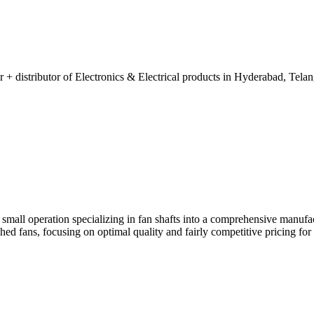
 + distributor of Electronics & Electrical products in Hyderabad, Telan
mall operation specializing in fan shafts into a comprehensive manufac
ed fans, focusing on optimal quality and fairly competitive pricing for