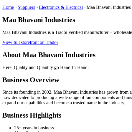
Home
›
Suppliers
›
Electronics & Electrical
›
Maa Bhavani Industries
Maa Bhavani Industries
Maa Bhavani Industries is a Tradoi-verified manufacturer + wholesaler
View full storefront on Tradoi
About Maa Bhavani Industries
Here, Quality and Quantity go Hand-In-Hand.
Business Overview
Since its founding in 2002, Maa Bhavani Industries has grown from a s
now dedicated to producing a wide range of fan components and finish
expand our capabilities and become a trusted name in the industry.
Business Highlights
25+ years in business