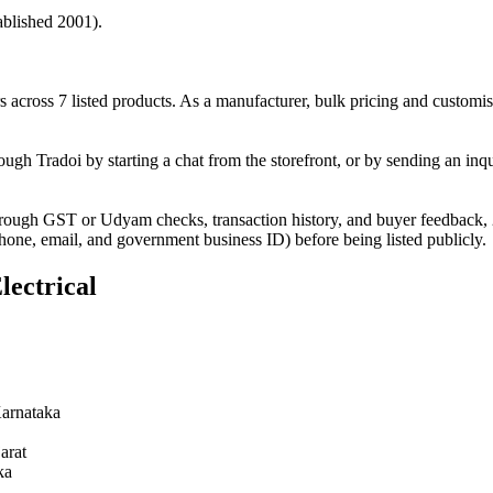
ablished 2001).
across 7 listed products. As a manufacturer, bulk pricing and customis
ugh Tradoi by starting a chat from the storefront, or by sending an inq
hrough GST or Udyam checks, transaction history, and buyer feedback, 2
phone, email, and government business ID) before being listed publicly.
lectrical
arnataka
arat
ka