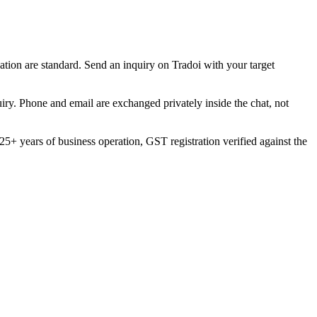
ation are standard. Send an inquiry on Tradoi with your target
uiry. Phone and email are exchanged privately inside the chat, not
5+ years of business operation, GST registration verified against the