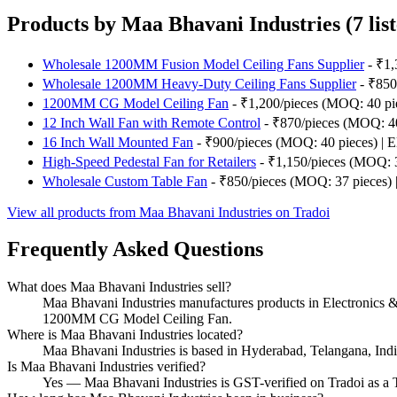
Products by Maa Bhavani Industries (7 list
Wholesale 1200MM Fusion Model Ceiling Fans Supplier
- ₹1,
Wholesale 1200MM Heavy-Duty Ceiling Fans Supplier
- ₹850/
1200MM CG Model Ceiling Fan
- ₹1,200/pieces (MOQ: 40 piec
12 Inch Wall Fan with Remote Control
- ₹870/pieces (MOQ: 40 
16 Inch Wall Mounted Fan
- ₹900/pieces (MOQ: 40 pieces) | El
High-Speed Pedestal Fan for Retailers
- ₹1,150/pieces (MOQ: 30
Wholesale Custom Table Fan
- ₹850/pieces (MOQ: 37 pieces) | 
View all products from Maa Bhavani Industries on Tradoi
Frequently Asked Questions
What does Maa Bhavani Industries sell?
Maa Bhavani Industries manufactures products in Electronic
1200MM CG Model Ceiling Fan.
Where is Maa Bhavani Industries located?
Maa Bhavani Industries is based in Hyderabad, Telangana, Indi
Is Maa Bhavani Industries verified?
Yes — Maa Bhavani Industries is GST-verified on Tradoi as a T