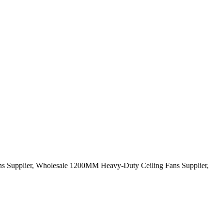
ans Supplier, Wholesale 1200MM Heavy-Duty Ceiling Fans Supplier,